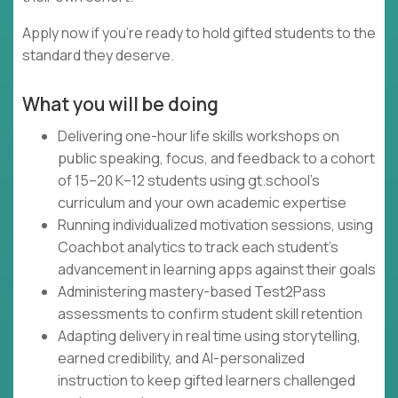
Apply now if you're ready to hold gifted students to the
standard they deserve.
What you will be doing
Delivering one-hour life skills workshops on
public speaking, focus, and feedback to a cohort
of 15–20 K–12 students using gt.school's
curriculum and your own academic expertise
Running individualized motivation sessions, using
Coachbot analytics to track each student's
advancement in learning apps against their goals
Administering mastery-based Test2Pass
assessments to confirm student skill retention
Adapting delivery in real time using storytelling,
earned credibility, and AI-personalized
instruction to keep gifted learners challenged