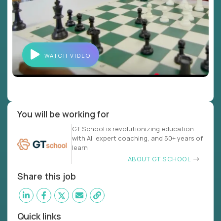
WATCH VIDEO
You will be working for
GT School is revolutionizing education
with AI, expert coaching, and 50+ years of
learn
ABOUT GT SCHOOL
Share this job
Quick links