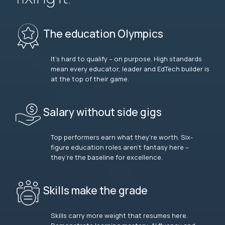
The education Olympics
It’s hard to qualify – on purpose. High standards
mean every educator, leader and EdTech builder is
at the top of their game.
Salary without side gigs
Top performers earn what they’re worth. Six-
figure education roles aren’t fantasy here –
they’re the baseline for excellence.
Skills make the grade
Skills carry more weight that resumes here.