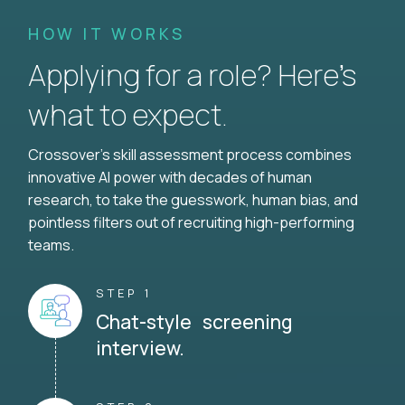
HOW IT WORKS
Applying for a role? Here’s
what to expect.
Crossover's skill assessment process combines
innovative AI power with decades of human
research, to take the guesswork, human bias, and
pointless filters out of recruiting high-performing
teams.
STEP 1
Chat-style screening
interview.