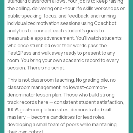
standard classroom allows. Your job is to keep raising
the ceiling: delivering one-hour life skills workshops on
public speaking, focus, and feedback, and running
individualized motivation sessions using Coachbot
analytics to connect each student's goals to
measurable app advancement. You'll watch students
who once stumbled over their words pass the
Test2Pass and walk away ready to present to any
room. You bring your own academic record to every
session. There's no script.
This is not classroom teaching. No grading pile, no
classroom management, no lowest-common-
denominator lesson plan. Those who build strong
track records here — consistent student satisfaction,
100% goal-completion rates, demonstrated skill
mastery — become candidates for lead roles,
developing a small team of peers while maintaining
their own cohort.