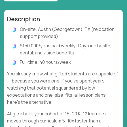
Description
On-site: Austin (Georgetown), TX (relocation
support provided)
$150,000/year, paid weekly | Day-one health,
dental, and vision benefits
Full-time, 40 hours/week
You already know what gifted students are capable of
— because you were one. If you've spent years
watching that potential squandered by low
expectations and one-size-fits-all lesson plans,
here's the alternative.
At gt.school, your cohort of 15–20 K–12 learners
moves through curriculum 5–10x faster than a