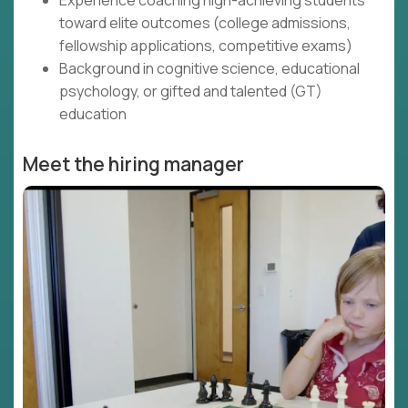
Experience coaching high-achieving students
toward elite outcomes (college admissions,
fellowship applications, competitive exams)
Background in cognitive science, educational
psychology, or gifted and talented (GT)
education
Meet the hiring manager