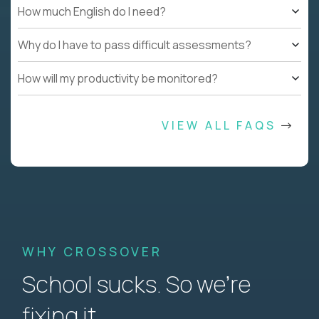
How much English do I need?
Why do I have to pass difficult assessments?
How will my productivity be monitored?
VIEW ALL FAQS
WHY CROSSOVER
School sucks. So we’re
fixing it.