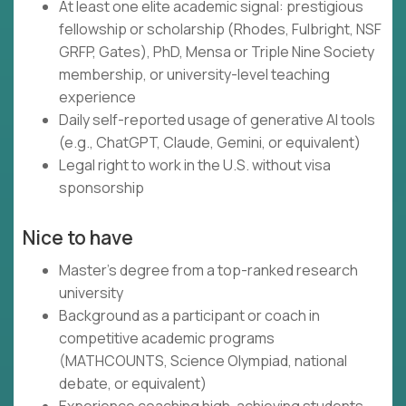
At least one elite academic signal: prestigious
fellowship or scholarship (Rhodes, Fulbright, NSF
GRFP, Gates), PhD, Mensa or Triple Nine Society
membership, or university-level teaching
experience
Daily self-reported usage of generative AI tools
(e.g., ChatGPT, Claude, Gemini, or equivalent)
Legal right to work in the U.S. without visa
sponsorship
Nice to have
Master's degree from a top-ranked research
university
Background as a participant or coach in
competitive academic programs
(MATHCOUNTS, Science Olympiad, national
debate, or equivalent)