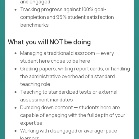
and engaged
Tracking progress against 100% goal-
completion and 95% student satisfaction
benchmarks
What you will NOT be doing
Managing a traditional classroom — every
student here chose to be here
Grading papers, writing report cards, or handling
the administrative overhead of a standard
teaching role
Teaching to standardized tests or external
assessment mandates
Dumbing down content — students here are
capable of engaging with the full depth of your
expertise
Working with disengaged or average-pace
learners