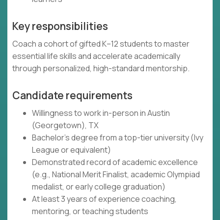
Key responsibilities
Coach a cohort of gifted K–12 students to master
essential life skills and accelerate academically
through personalized, high-standard mentorship.
Candidate requirements
Willingness to work in-person in Austin
(Georgetown), TX
Bachelor's degree from a top-tier university (Ivy
League or equivalent)
Demonstrated record of academic excellence
(e.g., National Merit Finalist, academic Olympiad
medalist, or early college graduation)
At least 3 years of experience coaching,
mentoring, or teaching students