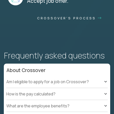
Accept job offer.
CROSSOVER'S PROCESS
Frequently asked questions
About Crossover
Am I eligible to apply for a job on Crossover?
How is the pay calculated?
What are the employee benefits?