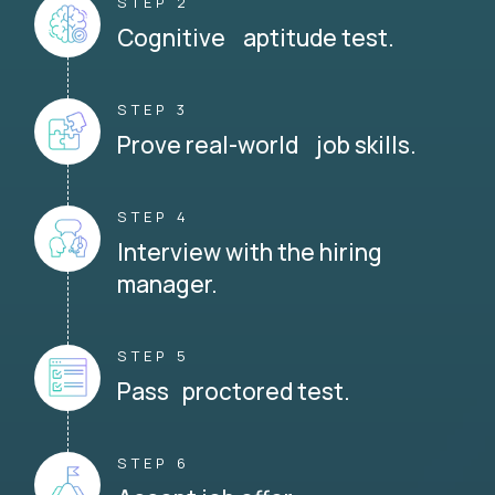
STEP 2
Cognitive aptitude test.
STEP 3
Prove real-world job skills.
STEP 4
Interview with the hiring
manager.
STEP 5
Pass proctored test.
STEP 6