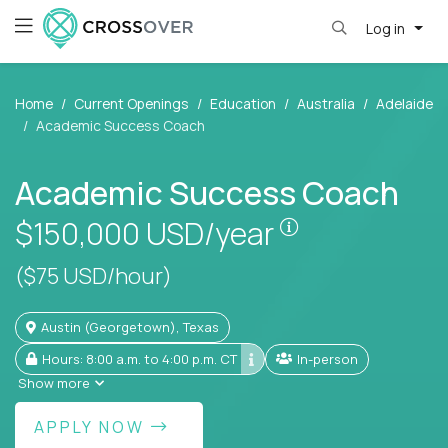
Log in
Home
Current Openings
Education
Australia
Adelaide
Academic Success Coach
Academic Success Coach
Pay is set base
$150,000
USD/year
($75 USD/hour)
Austin (Georgetown), Texas
Hours: 8:00 a.m. to 4:00 p.m. CT
In-person
Show more
APPLY NOW