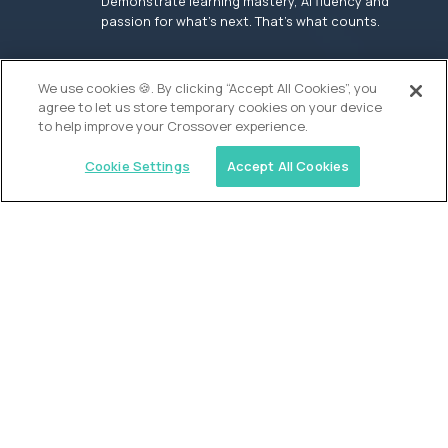
Demonstrate learning mastery, AI fluency and
passion for what’s next. That’s what counts.
OUR VISION
We use cookies 🍪. By clicking “Accept All Cookies”, you
agree to let us store temporary cookies on your device
to help improve your Crossover experience.
Cookie Settings
Accept All Cookies
Similar jobs
Founders School
High School Elite Guide -
Entrepreneurship
$200,000
USD/year
($100 USD/hour)
New York, United States
In-person
full-time (40 hrs/week)
Flexible schedule