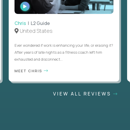
WATCH
INTERVIEW
Chris
| L2 Guide
United States
Ever wondered if work is enhancing your life, or erasing it?
After years of late nights as a fitness coach left him
exhausted and disconnect...
MEET CHRIS
VIEW ALL REVIEWS