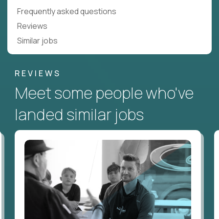
Frequently asked questions
Reviews
Similar jobs
REVIEWS
Meet some people who've
landed similar jobs