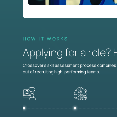
HOW IT WORKS
Applying for a role?
Crossover's skill assessment process combines i
out of recruiting high-performing teams.