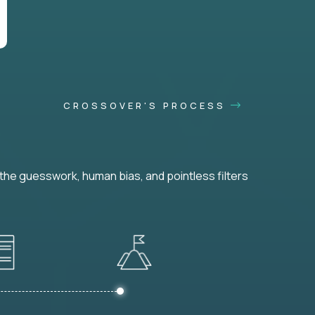
CROSSOVER'S PROCESS
he guesswork, human bias, and pointless filters