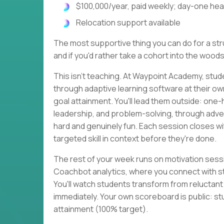
$100,000/year, paid weekly; day-one heal
Relocation support available
The most supportive thing you can do for a strug
and if you'd rather take a cohort into the woods
This isn't teaching. At Waypoint Academy, stud
through adaptive learning software at their o
goal attainment. You'll lead them outside: one
leadership, and problem-solving, through adven
hard and genuinely fun. Each session closes 
targeted skill in context before they're done.
The rest of your week runs on motivation sessi
Coachbot analytics, where you connect with s
You'll watch students transform from reluctan
immediately. Your own scoreboard is public: st
attainment (100% target).