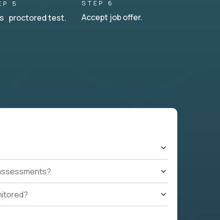
STEP 6
EP 5
Accept job offer.
s proctored test.
t assessments?
nitored?