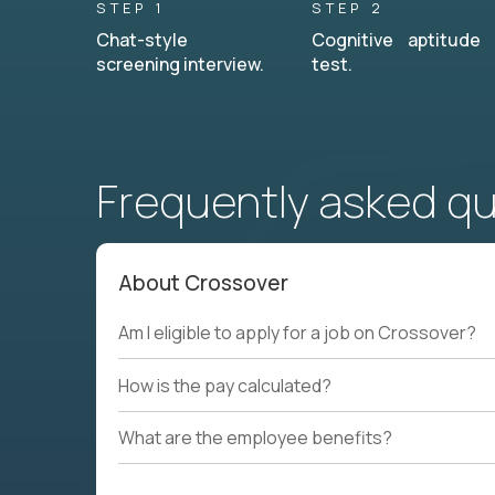
STEP 1
STEP 2
Chat-style
Cognitive aptitude
screening interview.
test.
Frequently asked q
About Crossover
Am I eligible to apply for a job on Crossover?
How is the pay calculated?
What are the employee benefits?