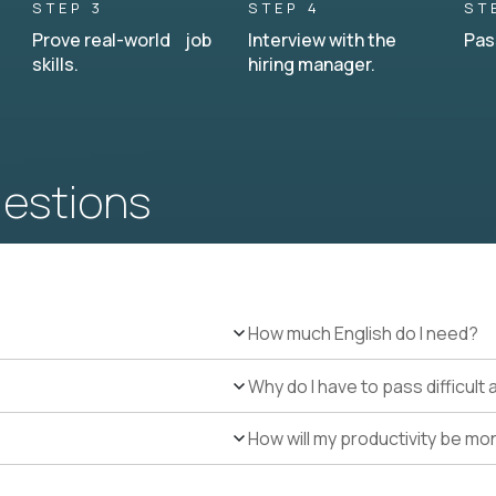
STEP 3
STEP 4
ST
Prove real-world job
Interview with the
Pas
skills.
hiring manager.
uestions
How much English do I need?
Why do I have to pass difficul
How will my productivity be mo