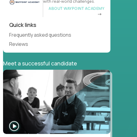
with real-world challenges.
ABOUT WAYPOINT ACADEMY
Quick links
Frequently asked questions
Reviews
Meet a successful candidate
WATCH
INTERVIEW