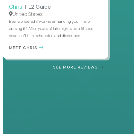
Chris
| L2 Guide
United States
Ever wondered if work is enhancing your life, or
erasing it? After years of late nights as a fitness
coach left him exhausted and disconnect...
MEET CHRIS
SEE MORE REVIEWS