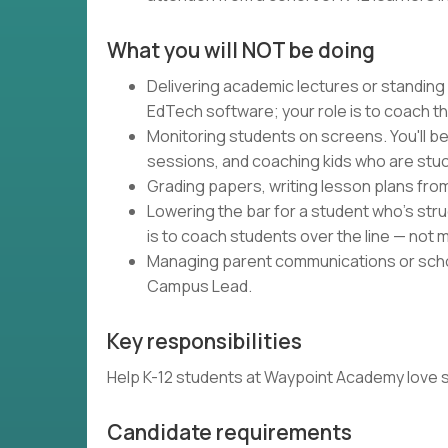
What you will NOT be doing
Delivering academic lectures or standing
EdTech software; your role is to coach t
Monitoring students on screens. You'll be
sessions, and coaching kids who are stuc
Grading papers, writing lesson plans fro
Lowering the bar for a student who's strug
is to coach students over the line — not m
Managing parent communications or schoo
Campus Lead.
Key responsibilities
Help K-12 students at Waypoint Academy love schoo
Candidate requirements