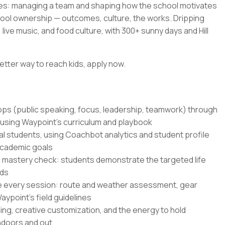
es: managing a team and shaping how the school motivates
hool ownership — outcomes, culture, the works. Dripping
live music, and food culture, with 300+ sunny days and Hill
etter way to reach kids, apply now.
hops (public speaking, focus, leadership, teamwork) through
 using Waypoint's curriculum and playbook
al students, using Coachbot analytics and student profile
academic goals
 mastery check: students demonstrate the targeted life
nds
e every session: route and weather assessment, gear
ypoint's field guidelines
ling, creative customization, and the energy to hold
indoors and out