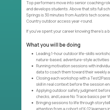
Top performers move into senior coaching rol
and develops students. Above that sits full sc
Springs is 30 minutes from Austin's tech scene, 
Country outdoor access year-round.
If you've spent your career knowing there's a b
What you will be doing
Leading 1-hour outdoor life-skills works
nature-based, adventure-style activities
Running motivation sessions with individu
data to coach them toward their weekly 
Closing each workshop with a Test2Pass
skill in real context before the session e
Applying outdoor safety judgment befor
checks, and Leave No Trace basics per Wa
Bringing sessions to life through storytel
attention from a cohort of K-12 learners 