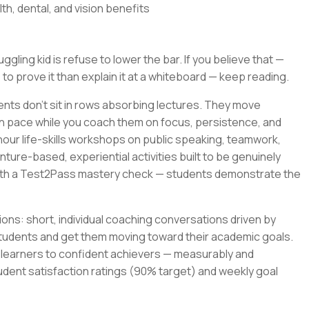
th, dental, and vision benefits
gling kid is refuse to lower the bar. If you believe that —
 to prove it than explain it at a whiteboard — keep reading.
ents don't sit in rows absorbing lectures. They move
wn pace while you coach them on focus, persistence, and
-hour life-skills workshops on public speaking, teamwork,
ture-based, experiential activities built to be genuinely
with a Test2Pass mastery check — students demonstrate the
ons: short, individual coaching conversations driven by
tudents and get them moving toward their academic goals.
t learners to confident achievers — measurably and
udent satisfaction ratings (90% target) and weekly goal