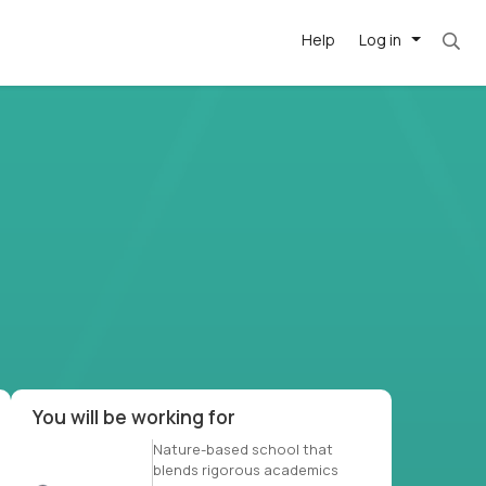
Help
Log in
et. Most roles = hourly rate x 40 hrs x 50 we
-driven
forward
r US school
at US
You will be working for
Nature-based school that
blends rigorous academics