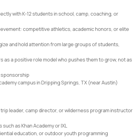
ectly with K-12 students in school, camp, coaching, or
ievement: competitive athletics, academic honors, or elite
ze and hold attention from large groups of students,
ners as a positive role model who pushes them to grow, not as
sa sponsorship
Academy campus in Dripping Springs, TX (near Austin)
trip leader, camp director, or wilderness program instructor
n
rms such as Khan Academy or IXL
ential education, or outdoor youth programming