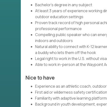
Bachelor's degree in any subject
At least 3 years of experience working dir
outdoor education settings
Proven track record of high personal ach
professional performance
Compelling public speaker who can energi
indoors and outdoors
Natural ability to connect with K-12 lear
a buddy who lets them off the hook
Legal right to work in the U.S. without vi
Able to work in-person at the Waypoint 
Nice to have
Experience as an athletic coach, outdoor 
First aid or wilderness safety certificatio
Familiarity with adaptive learning platfo
Background in youth development, experi