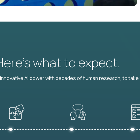
 Here’s what to expect.
nnovative AI power with decades of human research, to take t