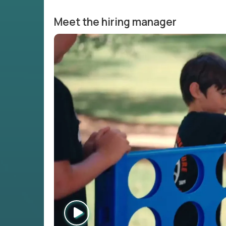
Meet the hiring manager