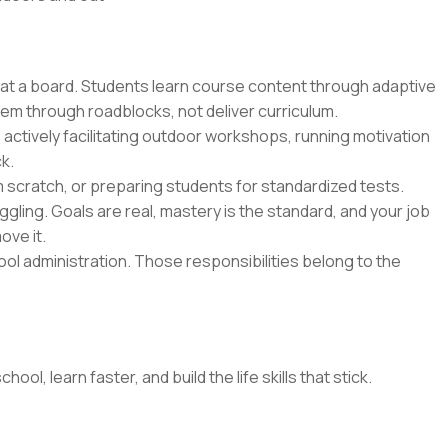
 at a board. Students learn course content through adaptive
hem through roadblocks, not deliver curriculum.
 actively facilitating outdoor workshops, running motivation
k.
m scratch, or preparing students for standardized tests.
gling. Goals are real, mastery is the standard, and your job
ove it.
l administration. Those responsibilities belong to the
l, learn faster, and build the life skills that stick.