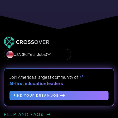
USA (EdTech Jobs)
Join America’s largest community of
AI-first education leaders
.
FIND YOUR DREAM JOB
HELP AND FAQs