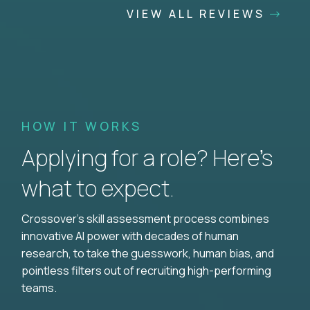
VIEW ALL REVIEWS
HOW IT WORKS
Applying for a role? Here’s
what to expect.
Crossover's skill assessment process combines
innovative AI power with decades of human
research, to take the guesswork, human bias, and
pointless filters out of recruiting high-performing
teams.