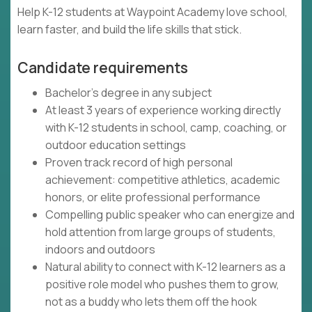
Help K-12 students at Waypoint Academy love school,
learn faster, and build the life skills that stick.
Candidate requirements
Bachelor's degree in any subject
At least 3 years of experience working directly
with K-12 students in school, camp, coaching, or
outdoor education settings
Proven track record of high personal
achievement: competitive athletics, academic
honors, or elite professional performance
Compelling public speaker who can energize and
hold attention from large groups of students,
indoors and outdoors
Natural ability to connect with K-12 learners as a
positive role model who pushes them to grow,
not as a buddy who lets them off the hook