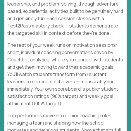
leadership, and problem-solving, through adventure-
based, experiential activities built to be genuinely hard
and genuinely fun. Each session closes with a
Test2Pass mastery check — students demonstrate
the targeted skill in context before they're done.
The rest of your week runs on motivation sessions:
short, individual coaching conversations driven by
Coachbot analytics, where you connect with students
and get them moving toward their academic goals.
You'll watch students transform from reluctant
learners to confident achievers — measurably and
immediately. Your own scoreboard is public: student
satisfaction ratings (90% target) and weekly goal
attainment (100% target).
Top performers move into senior coaching roles:
managing a team and shaping how the school
motivates and develops students. Above that sits full