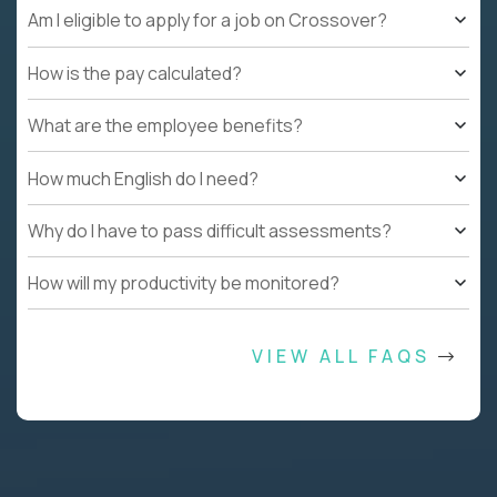
Am I eligible to apply for a job on Crossover?
How is the pay calculated?
What are the employee benefits?
How much English do I need?
Why do I have to pass difficult assessments?
How will my productivity be monitored?
VIEW ALL FAQS