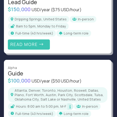
Lead Guide
$150,000
USD/year
($75 USD/hour)
Dripping Springs, United States
In-person
8am to 5pm, Monday to Friday
full-time (40 hrs/week)
Long-term role
READ MORE
Alpha
Guide
$100,000
USD/year
($50 USD/hour)
Atlanta, Denver, Toronto, Houston, Roswell, Dallas,
Plano, Fort Worth, Austin, Park City, Scottsdale, Tulsa,
Oklahoma City, Salt Lake or Nashville, United States
Hours: 8:00 am to 5:00 pm, M-F
In-person
full-time (40 hrs/week)
Long-term role