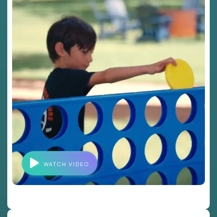
WATCH VIDEO