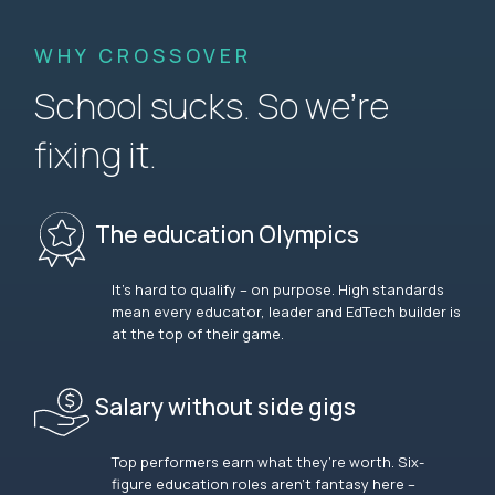
WHY CROSSOVER
School sucks. So we’re
fixing it.
The education Olympics
It’s hard to qualify – on purpose. High standards
mean every educator, leader and EdTech builder is
at the top of their game.
Salary without side gigs
Top performers earn what they’re worth. Six-
figure education roles aren’t fantasy here –