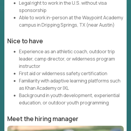
Legal right to work in the U.S. without visa
sponsorship
Able to work in-person at the Waypoint Academy
campus in Dripping Springs, TX (near Austin)
Nice to have
Experience as an athletic coach, outdoor trip
leader, camp director, or wilderness program
instructor
First aid or wilderness safety certification
Familiarity with adaptive learning platforms such
as Khan Academy or IXL
Background in youth development, experiential
education, or outdoor youth programming
Meet the hiring manager