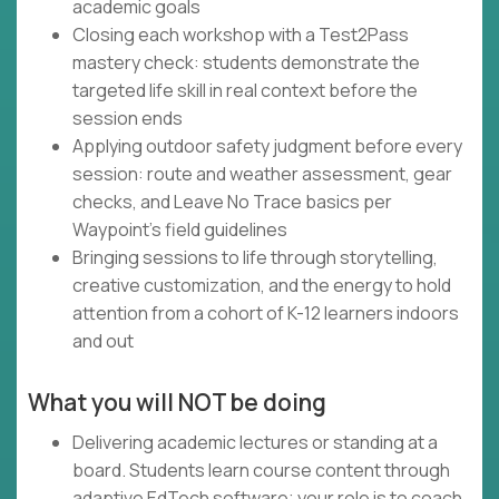
academic goals
Closing each workshop with a Test2Pass
mastery check: students demonstrate the
targeted life skill in real context before the
session ends
Applying outdoor safety judgment before every
session: route and weather assessment, gear
checks, and Leave No Trace basics per
Waypoint's field guidelines
Bringing sessions to life through storytelling,
creative customization, and the energy to hold
attention from a cohort of K-12 learners indoors
and out
What you will NOT be doing
Delivering academic lectures or standing at a
board. Students learn course content through
adaptive EdTech software; your role is to coach