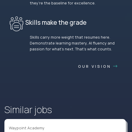
they’re the baseline for excellence.
Skills make the grade
Skills carry more weight that resumes here.
Demonstrate learning mastery, AI fluency and
passion for what’s next. That’s what counts.
OUR VISION
Similar jobs
Waypoint Academy