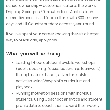
school ownership — outcomes, culture, the works.
Dripping Springs is 30 minutes from Austin's tech
scene, live music, and food culture, with 300+ sunny
days and Hill Country outdoor access year-round.
If you've spent your career knowing there's a better
way to reach kids, apply now.
What you will be doing
Leading 1-hour outdoor life-skills workshops
(public speaking, focus, leadership, teamwork)
through nature-based, adventure-style
activities using Waypoint's curriculum and
playbook
Running motivation sessions with individual
students, using Coachbot analytics and student
profile data to coach them toward their weekly