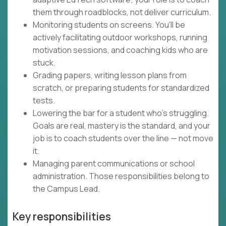
them through roadblocks, not deliver curriculum.
Monitoring students on screens. You'll be
actively facilitating outdoor workshops, running
motivation sessions, and coaching kids who are
stuck.
Grading papers, writing lesson plans from
scratch, or preparing students for standardized
tests.
Lowering the bar for a student who's struggling.
Goals are real, mastery is the standard, and your
job is to coach students over the line — not move
it.
Managing parent communications or school
administration. Those responsibilities belong to
the Campus Lead.
Key responsibilities