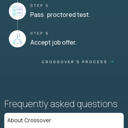
STEP 5
Pass proctored test.
STEP 6
Accept job offer.
CROSSOVER'S PROCESS
Frequently asked questions
About Crossover