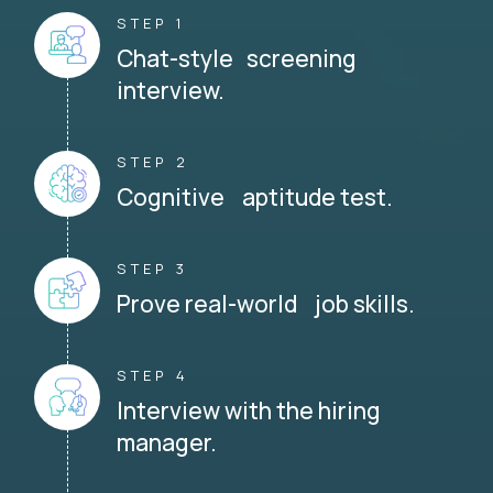
STEP 1
Chat-style screening
interview.
STEP 2
Cognitive aptitude test.
STEP 3
Prove real-world job skills.
STEP 4
Interview with the hiring
manager.