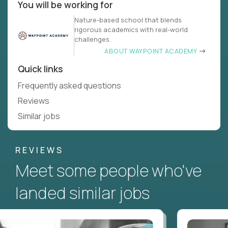
You will be working for
Nature-based school that blends
rigorous academics with real-world
challenges.
ABOUT WAYPOINT ACADEMY
Quick links
Frequently asked questions
Reviews
Similar jobs
REVIEWS
Meet some people who've
landed similar jobs