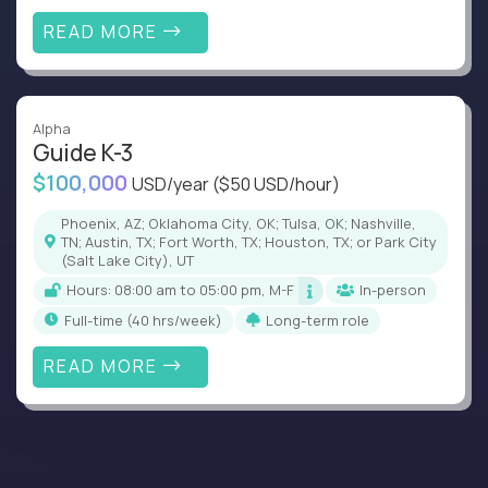
READ MORE
Alpha
Guide K-3
$100,000
USD/year
($50 USD/hour)
Phoenix, AZ; Oklahoma City, OK; Tulsa, OK; Nashville,
TN; Austin, TX; Fort Worth, TX; Houston, TX; or Park City
(Salt Lake City), UT
Hours: 08:00 am to 05:00 pm, M-F
In-person
full-time (40 hrs/week)
Long-term role
READ MORE