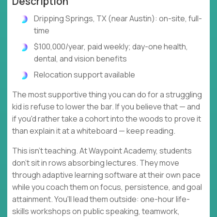
Description
Dripping Springs, TX (near Austin): on-site, full-
time
$100,000/year, paid weekly; day-one health,
dental, and vision benefits
Relocation support available
The most supportive thing you can do for a struggling
kid is refuse to lower the bar. If you believe that — and
if you'd rather take a cohort into the woods to prove it
than explain it at a whiteboard — keep reading.
This isn't teaching. At Waypoint Academy, students
don't sit in rows absorbing lectures. They move
through adaptive learning software at their own pace
while you coach them on focus, persistence, and goal
attainment. You'll lead them outside: one-hour life-
skills workshops on public speaking, teamwork,