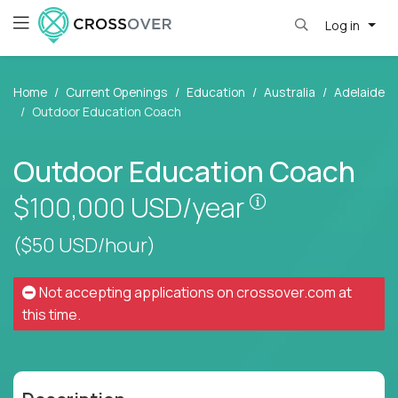
Log in
Home
Current Openings
Education
Australia
Adelaide
Outdoor Education Coach
Outdoor Education Coach
Pay is set base
$100,000
USD/year
($50 USD/hour)
Not accepting applications on
crossover.com
at
this time.