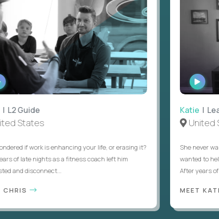
ATCH
WATCH
NTERVIEW
INTERV
L2 Guide
Katie
| Lead 
d States
United St
ed if work is enhancing your life, or erasing it?
She never wanted
 of late nights as a fitness coach left him
wanted to help s
and disconnect...
After years of try
HRIS
MEET KATIE