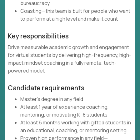
bureaucracy
Coasting—this team is built for people who want
to perform at a high level and make it count
Key responsibilities
Drive measurable academic growth and engagement
for virtual students by delivering high-frequency, high-
impact mindset coaching in a fully remote, tech-
powered model.
Candidate requirements
Master’s degree in any field
At least 1 year of experience coaching,
mentoring, or motivating K–8 students
At least 6 months working with gifted students in
an educational, coaching, or mentoring setting
Proven high performance in any field—