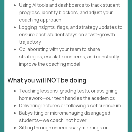
Using AI tools and dashboards to track student
progress, identify blockers, and adjust your
coaching approach
Logging insights, flags, and strategy updates to
ensure each student stays on a fast-growth
trajectory
Collaborating with your team to share
strategies, escalate concerns, and constantly
improve the coaching model
What you will NOT be doing
Teaching lessons, grading tests, or assigning
homework—our tech handles the academics
Delivering lectures or following a set curriculum
Babysitting or micromanaging disengaged
students—we coach, not hover
Sitting through unnecessary meetings or