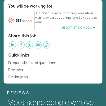
You will be working for
GT School is revolutionizing education
with AI, expert coaching, and 50+ years of
learn
ABOUT GT SCHOOL
Share this job
Quick links
Frequently asked questions
Reviews
Similar jobs
REVIEWS
Meet some people who've