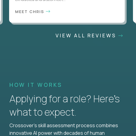
MEET CHRIS
VIEW ALL REVIEWS
HOW IT WORKS
Applying for a role? Here’s
what to expect.
Crossover's skill assessment process combines
innovative AI power with decades of human