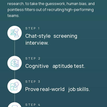
research, to take the guesswork, human bias, and
pointless filters out of recruiting high-performing
teams.
STEP 1
Chat-style screening
interview.
STEP 2
Cognitive aptitude test.
STEP 3
Prove real-world job skills.
STEP 4