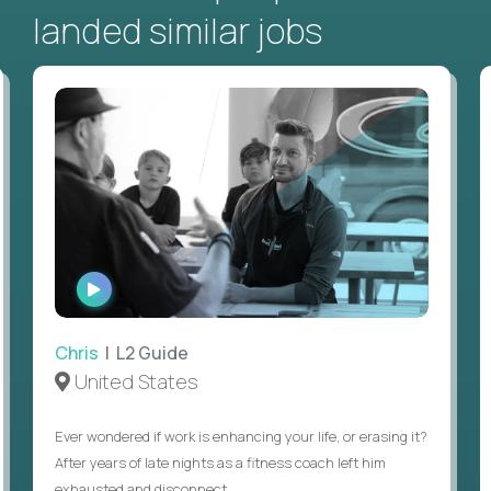
landed similar jobs
WATCH
INTERVIEW
Chris
| L2 Guide
United States
Ever wondered if work is enhancing your life, or erasing it?
After years of late nights as a fitness coach left him
exhausted and disconnect...