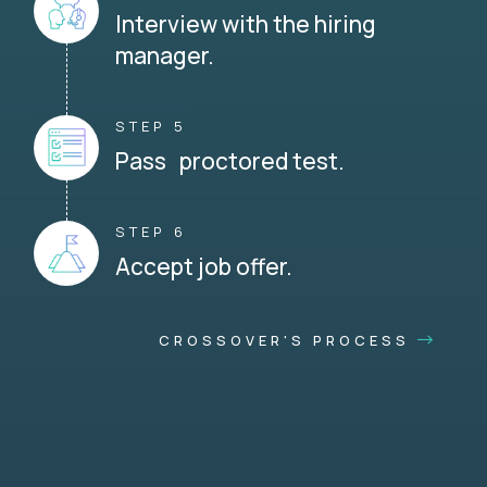
Interview with the hiring
manager.
STEP 5
Pass proctored test.
STEP 6
Accept job offer.
CROSSOVER'S PROCESS