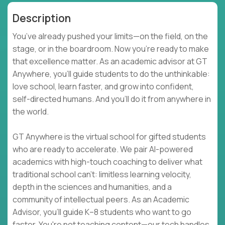
Description
You’ve already pushed your limits—on the field, on the
stage, or in the boardroom. Now you're ready to make
that excellence matter. As an academic advisor at GT
Anywhere, you'll guide students to do the unthinkable:
love school, learn faster, and grow into confident,
self-directed humans. And you’ll do it from anywhere in
the world.
GT Anywhere is the virtual school for gifted students
who are ready to accelerate. We pair AI-powered
academics with high-touch coaching to deliver what
traditional school can't: limitless learning velocity,
depth in the sciences and humanities, and a
community of intellectual peers. As an Academic
Advisor, you'll guide K–8 students who want to go
faster. You're not teaching content—our tech handles