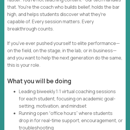
that. You're the coach who builds belief, holds the bar
high, and helps students discover what they're
capable of. Every session matters. Every
breakthrough counts.
If you've ever pushed yourself to elite performance—
on the field, on the stage, in the lab, or in business—
and you want to help the next generation do the same,
this is your role.
What you will be doing
Leading biweekly 1:1 virtual coaching sessions
for each student, focusing on academic goal-
setting, motivation, and mindset
Running open “office hours” where students
drop in for real-time support, encouragement, or
troubleshooting