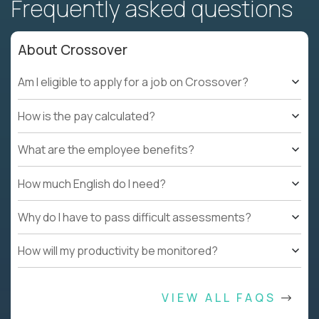
Frequently asked questions
About Crossover
Am I eligible to apply for a job on Crossover?
How is the pay calculated?
What are the employee benefits?
How much English do I need?
Why do I have to pass difficult assessments?
How will my productivity be monitored?
VIEW ALL FAQS