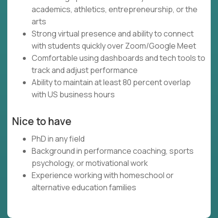
academics, athletics, entrepreneurship, or the
arts
Strong virtual presence and ability to connect
with students quickly over Zoom/Google Meet
Comfortable using dashboards and tech tools to
track and adjust performance
Ability to maintain at least 80 percent overlap
with US business hours
Nice to have
PhD in any field
Background in performance coaching, sports
psychology, or motivational work
Experience working with homeschool or
alternative education families