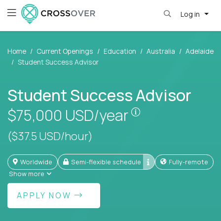
Log in
Home
Current Openings
Education
Australia
Adelaide
Student Success Advisor
Student Success Advisor
Pay is set based
$75,000
USD/year
($37.5 USD/hour)
Worldwide
Semi-flexible schedule
Fully-remote
Show more
APPLY NOW