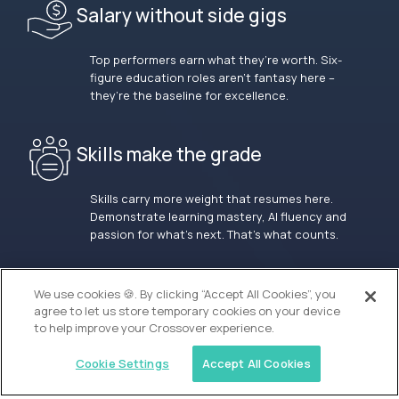
Salary without side gigs
Top performers earn what they’re worth. Six-
figure education roles aren’t fantasy here –
they’re the baseline for excellence.
Skills make the grade
Skills carry more weight that resumes here.
Demonstrate learning mastery, AI fluency and
passion for what’s next. That’s what counts.
OUR VISION
We use cookies 🍪. By clicking “Accept All Cookies”, you
agree to let us store temporary cookies on your device
to help improve your Crossover experience.
Cookie Settings
Accept All Cookies