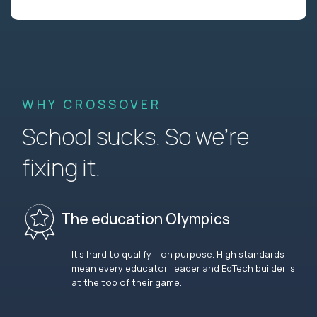
WHY CROSSOVER
School sucks. So we’re
fixing it.
The education Olympics
It’s hard to qualify – on purpose. High standards
mean every educator, leader and EdTech builder is
at the top of their game.