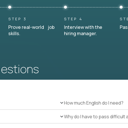
STEP 3
STEP 4
ST
Prove real-world job
Interview with the
Pas
skills.
hiring manager.
uestions
How much English do I need?
Why do I have to pass difficul