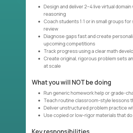
Design and deliver 2–4 live virtual domai
reasoning
Coach students 1:1 or in small groups for 
review
Diagnose gaps fast and create personali
upcoming competitions
Track progress using a clear math devel
Create original, rigorous problem sets a
at scale
What you will NOT be doing
Run generic homework help or grade-cha
Teach routine classroom-style lessons th
Deliver unstructured problem practice wi
Use copied or low-rigor materials that d
Key responsibilities