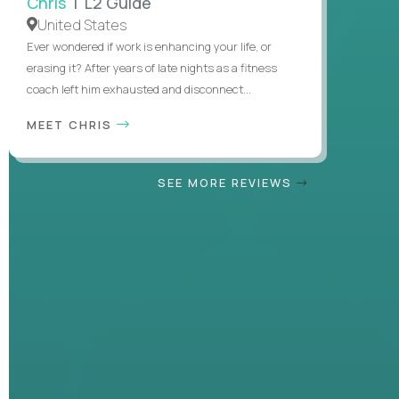
Chris
| L2 Guide
United States
Ever wondered if work is enhancing your life, or
erasing it? After years of late nights as a fitness
coach left him exhausted and disconnect...
MEET CHRIS
SEE MORE REVIEWS