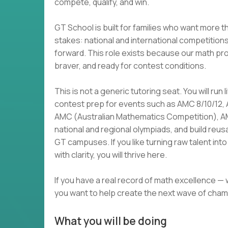
compete, qualify, and win.
GT School is built for families who want more t
stakes: national and international competition
forward. This role exists because our math p
braver, and ready for contest conditions.
This is not a generic tutoring seat. You will run
contest prep for events such as AMC 8/10/12,
AMC (Australian Mathematics Competition), 
national and regional olympiads, and build reu
GT campuses. If you like turning raw talent i
with clarity, you will thrive here.
If you have a real record of math excellence —
you want to help create the next wave of cham
What you will be doing