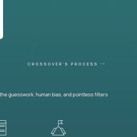
CROSSOVER'S PROCESS
he guesswork, human bias, and pointless filters