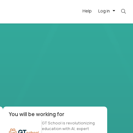
Help
Log in
-driven
forward
r US school
at US
You will be working for
GT School is revolutionizing
education with AI, expert