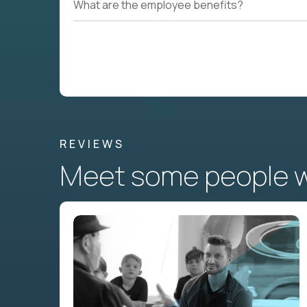
What are the employee benefits?
REVIEWS
Meet some people wh