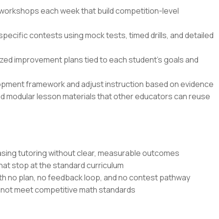
n workshops each week that build competition-level
specific contests using mock tests, timed drills, and detailed
zed improvement plans tied to each student’s goals and
opment framework and adjust instruction based on evidence
nd modular lesson materials that other educators can reuse
sing tutoring without clear, measurable outcomes
at stop at the standard curriculum
th no plan, no feedback loop, and no contest pathway
o not meet competitive math standards