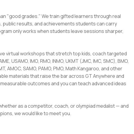
han "good grades." We train gifted learners through real
s, public results, and achievements students can carry
rogram only works when students leave sessions sharper,
 live virtual workshops that stretch top kids, coach targeted
 AIME, USAMO, IMO, RMO, INMO, UKMT (JMC, IMC, SMC), BMO,
AMT, AMOC, SAMO, PAMO, PMO, Math Kangaroo, and other
sable materials that raise the bar across GT Anywhere and
nto measurable outcomes and you can teach advanced ideas
 whether as a competitor, coach, or olympiad medalist — and
pions, we would like to meet you.