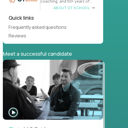
coaching, and 50+ years of
learn
ABOUT GT SCHOOL
Quick links
Frequently asked questions
Reviews
Meet a successful candidate
WATCH
INTERVIEW