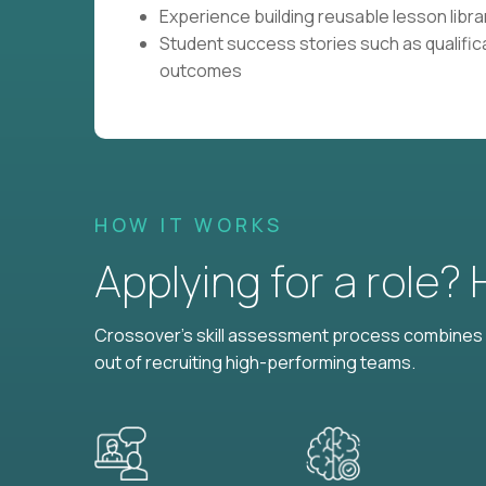
Experience building reusable lesson librar
Student success stories such as qualific
outcomes
HOW IT WORKS
Applying for a role?
Crossover's skill assessment process combines i
out of recruiting high-performing teams.