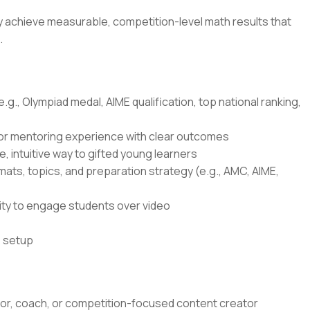
ly achieve measurable, competition-level math results that
.
g., Olympiad medal, AIME qualification, top national ranking,
 or mentoring experience with clear outcomes
e, intuitive way to gifted young learners
ts, topics, and preparation strategy (e.g., AMC, AIME,
lity to engage students over video
o setup
tor, coach, or competition-focused content creator