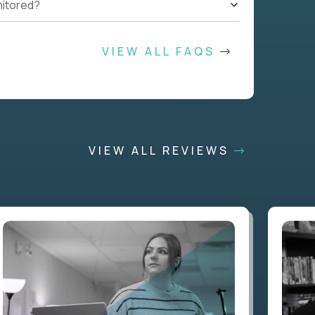
nitored?
VIEW ALL FAQS
VIEW ALL REVIEWS