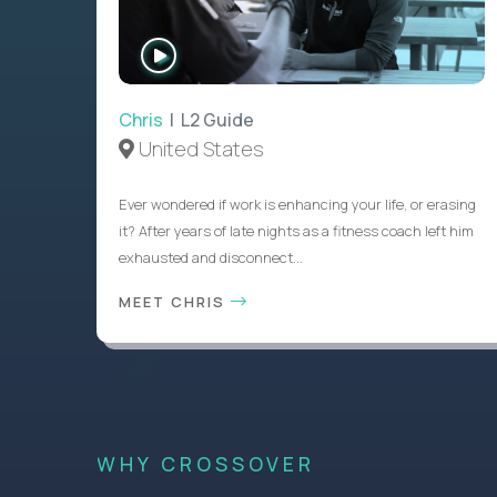
WATCH
INTERVIEW
Chris
| L2 Guide
United States
Ever wondered if work is enhancing your life, or erasing
it? After years of late nights as a fitness coach left him
exhausted and disconnect...
MEET CHRIS
WHY CROSSOVER