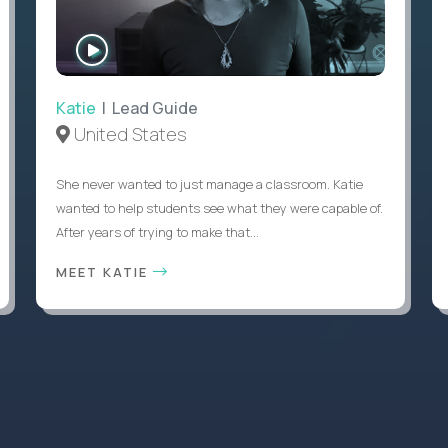
WATCH
INTERVIEW
Katie
| Lead Guide
United States
She never wanted to just manage a classroom. Katie
wanted to help students see what they were capable of.
After years of trying to make that...
MEET KATIE