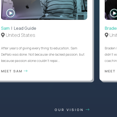
WATCH
INTERVIEW
Sam
| Lead Guide
Brade
United States
Uni
After years of giving everything to education, Sam
Braden 
DePalo was done. Not because she lacked passion, but
didn’t w
because passion alone couldn’t repai...
coaching
MEET SAM
MEET
OUR VISION