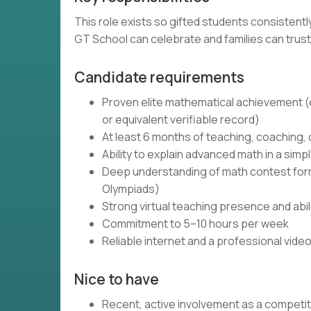
This role exists so gifted students consistent
GT School can celebrate and families can trust
Candidate requirements
Proven elite mathematical achievement (e.
or equivalent verifiable record)
At least 6 months of teaching, coaching,
Ability to explain advanced math in a simpl
Deep understanding of math contest forma
Olympiads)
Strong virtual teaching presence and abi
Commitment to 5–10 hours per week
Reliable internet and a professional vide
Nice to have
Recent, active involvement as a competi