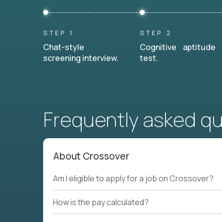
STEP 1
STEP 2
Chat-style
Cognitive aptitude
screening interview.
test.
Frequently asked q
About Crossover
Am I eligible to apply for a job on Crossover?
How is the pay calculated?