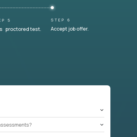
STEP 6
EP 5
Accept job offer.
s proctored test.
t assessments?