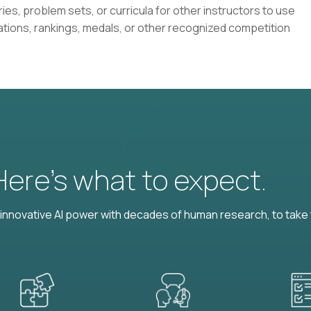
ies, problem sets, or curricula for other instructors to use
ations, rankings, medals, or other recognized competition
 Here’s what to expect.
nnovative AI power with decades of human research, to take t