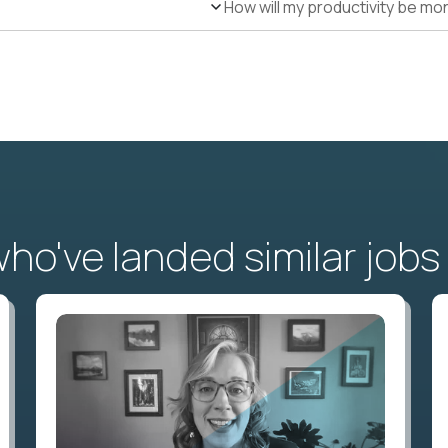
How will my productivity be mo
o've landed similar jobs