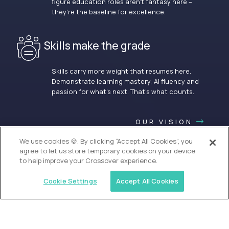
figure education roles aren’t fantasy here –
they’re the baseline for excellence.
Skills make the grade
Skills carry more weight that resumes here.
Demonstrate learning mastery, AI fluency and
passion for what’s next. That’s what counts.
OUR VISION
We use cookies 🍪. By clicking “Accept All Cookies”, you
agree to let us store temporary cookies on your device
to help improve your Crossover experience.
Cookie Settings
Accept All Cookies