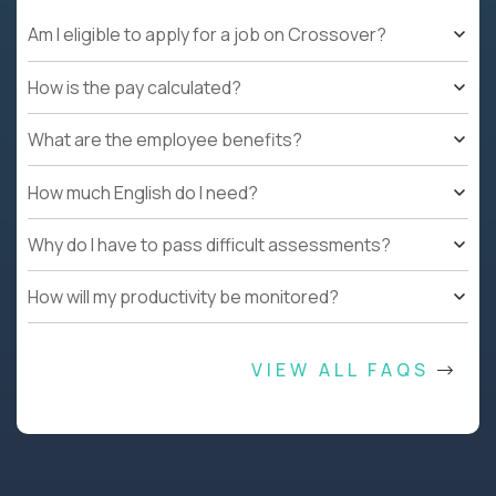
Am I eligible to apply for a job on Crossover?
How is the pay calculated?
What are the employee benefits?
How much English do I need?
Why do I have to pass difficult assessments?
How will my productivity be monitored?
VIEW ALL FAQS