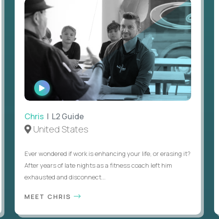
WATCH
INTERVIEW
Chris
| L2 Guide
United States
Ever wondered if work is enhancing your life, or erasing it?
After years of late nights as a fitness coach left him
exhausted and disconnect...
MEET CHRIS