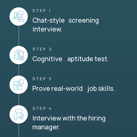
STEP 1
Chat-style screening
interview.
STEP 2
Cognitive aptitude test.
STEP 3
Prove real-world job skills.
STEP 4
Interview with the hiring
manager.