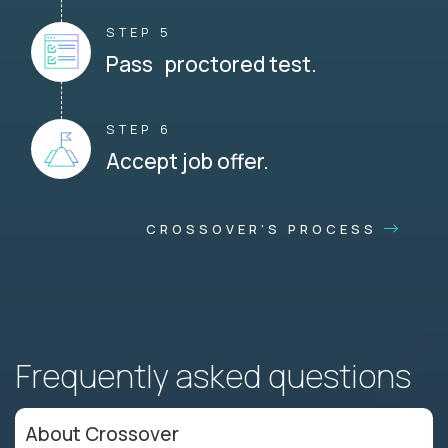
STEP 5
Pass proctored test.
STEP 6
Accept job offer.
CROSSOVER'S PROCESS
Frequently asked questions
About Crossover