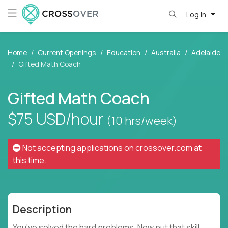
Log in
Home
Current Openings
Education
Australia
Adelaide
Gifted Math Coach
Gifted Math Coach
$75
USD/hour
(10 hrs/week)
Not accepting applications on
crossover.com
at
this time.
Description
You've solved the hard problems. Now put that skill