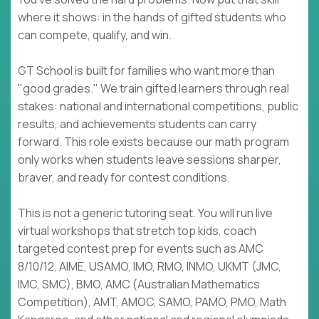
where it shows: in the hands of gifted students who
can compete, qualify, and win.
GT School is built for families who want more than
"good grades." We train gifted learners through real
stakes: national and international competitions, public
results, and achievements students can carry
forward. This role exists because our math program
only works when students leave sessions sharper,
braver, and ready for contest conditions.
This is not a generic tutoring seat. You will run live
virtual workshops that stretch top kids, coach
targeted contest prep for events such as AMC
8/10/12, AIME, USAMO, IMO, RMO, INMO, UKMT (JMC,
IMC, SMC), BMO, AMC (Australian Mathematics
Competition), AMT, AMOC, SAMO, PAMO, PMO, Math