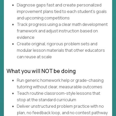
Diagnose gaps fast and create personalized
improvement plans tied to each student’s goals
and upcoming competitions
Track progress using a clear math development
framework and adjust instruction based on
evidence
Create original, rigorous problem sets and
modular lesson materials that other educators
can reuse at scale
What you will NOT be doing
Run generic homework help or grade-chasing
tutoring without clear, measurable outcomes
Teach routine classroom-style lessons that
stop at the standard curriculum
Deliver unstructured problem practice with no
plan, no feedback loop, and no contest pathway