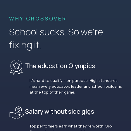
WHY CROSSOVER
School sucks. So we’re
fixing it.
The education Olympics
It’s hard to qualify – on purpose. High standards
mean every educator, leader and EdTech builder is
at the top of their game.
Salary without side gigs
Top performers earn what they’re worth. Six-