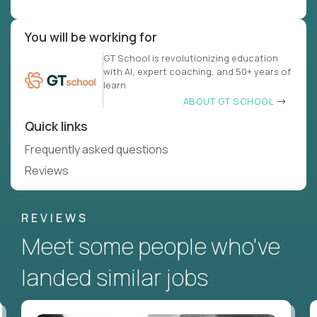
You will be working for
GT School is revolutionizing education
with AI, expert coaching, and 50+ years of
learn
ABOUT GT SCHOOL
Quick links
Frequently asked questions
Reviews
REVIEWS
Meet some people who've
landed similar jobs