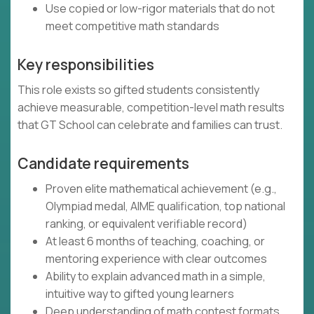
Use copied or low-rigor materials that do not
meet competitive math standards
Key responsibilities
This role exists so gifted students consistently
achieve measurable, competition-level math results
that GT School can celebrate and families can trust.
Candidate requirements
Proven elite mathematical achievement (e.g.,
Olympiad medal, AIME qualification, top national
ranking, or equivalent verifiable record)
At least 6 months of teaching, coaching, or
mentoring experience with clear outcomes
Ability to explain advanced math in a simple,
intuitive way to gifted young learners
Deep understanding of math contest formats,