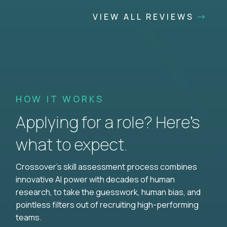
VIEW ALL REVIEWS
HOW IT WORKS
Applying for a role? Here’s
what to expect.
Crossover's skill assessment process combines
innovative AI power with decades of human
research, to take the guesswork, human bias, and
pointless filters out of recruiting high-performing
teams.