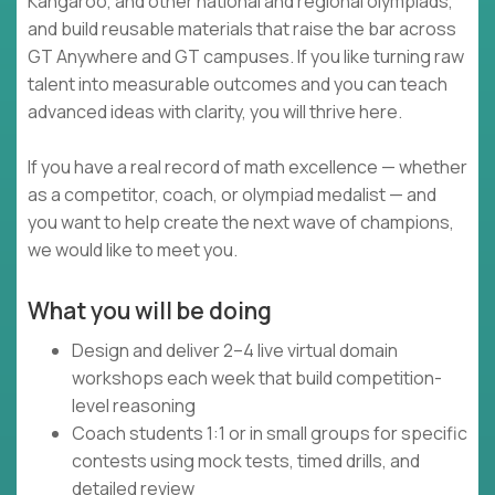
Kangaroo, and other national and regional olympiads,
and build reusable materials that raise the bar across
GT Anywhere and GT campuses. If you like turning raw
talent into measurable outcomes and you can teach
advanced ideas with clarity, you will thrive here.
If you have a real record of math excellence — whether
as a competitor, coach, or olympiad medalist — and
you want to help create the next wave of champions,
we would like to meet you.
What you will be doing
Design and deliver 2–4 live virtual domain
workshops each week that build competition-
level reasoning
Coach students 1:1 or in small groups for specific
contests using mock tests, timed drills, and
detailed review