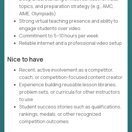
topics, and preparation strategy (e.g., AMC,
AIME, Olympiads)
Strong virtual teaching presence and ability to
engage students over video
Commitment to 5–10 hours per week
Reliable internet and a professional video setup
Nice to have
Recent, active involvement as a competitor,
coach, or competition-focused content creator
Experience building reusable lesson libraries,
problem sets, or curricula for other instructors
to use
Student success stories such as qualifications,
rankings, medals, or other recognized
competition outcomes