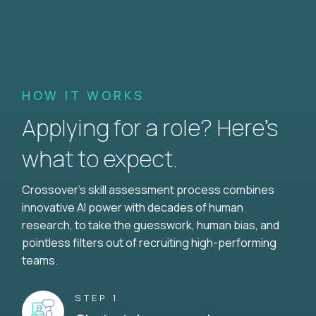
HOW IT WORKS
Applying for a role? Here’s
what to expect.
Crossover's skill assessment process combines
innovative AI power with decades of human
research, to take the guesswork, human bias, and
pointless filters out of recruiting high-performing
teams.
STEP 1