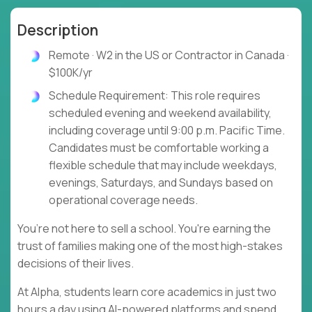
Description
Remote · W2 in the US or Contractor in Canada ·
$100K/yr
Schedule Requirement: This role requires
scheduled evening and weekend availability,
including coverage until 9:00 p.m. Pacific Time.
Candidates must be comfortable working a
flexible schedule that may include weekdays,
evenings, Saturdays, and Sundays based on
operational coverage needs.
You’re not here to sell a school. You're earning the
trust of families making one of the most high-stakes
decisions of their lives.
At Alpha, students learn core academics in just two
hours a day using AI-powered platforms and spend