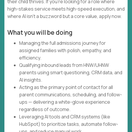
their child thrives. If you're looking for a role where
high-stakes service meets high-speed execution, and
where AI isn't a buzzword but a core value, apply now.
What you will be doing
Managing the full admissions journey for
assigned families with polish, empathy, and
efficiency.
Qualifying inbound leads from HNW/UHNW
parents using smart questioning, CRM data, and
AI insights.
Acting as the primary point of contact for all
parent communications, scheduling, and follow-
ups — delivering a white-glove experience
regardless of outcome.
Leveraging AI tools and CRM systems (like
HubSpot) to prioritize tasks, automate follow-
ups, and reduce manual work.