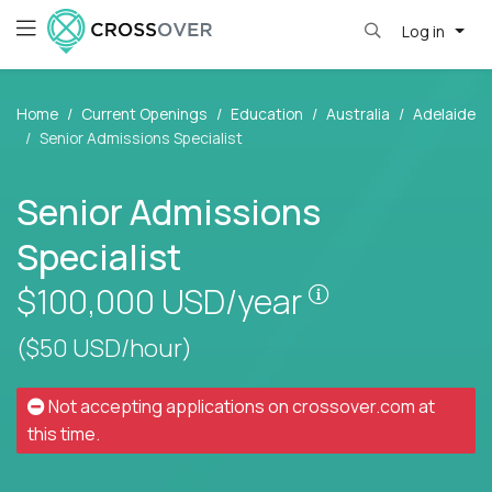
Log in
Home
Current Openings
Education
Australia
Adelaide
Senior Admissions Specialist
Senior Admissions
Specialist
Pay is set base
$100,000
USD/year
($50 USD/hour)
Not accepting applications on
crossover.com
at
this time.