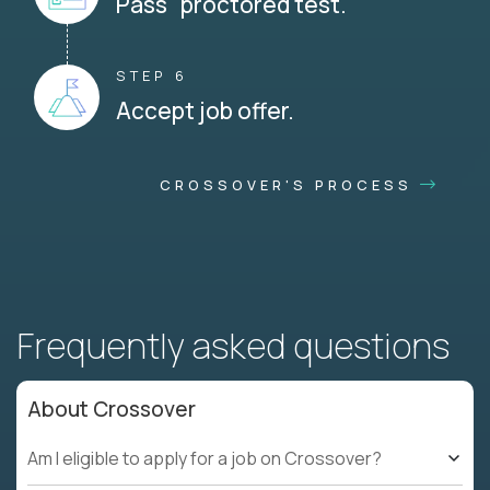
Pass proctored test.
STEP 6
Accept job offer.
CROSSOVER'S PROCESS
Frequently asked questions
About Crossover
Am I eligible to apply for a job on Crossover?