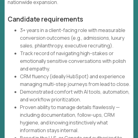
nationwide expansion.
Candidate requirements
3+ years in a client-facing role with measurable
conversion outcomes (e.g., admissions, luxury
sales, philanthropy, executive recruiting).
Track record of navigating high-stakes or
emotionally sensitive conversations with polish
and empathy.
CRM fluency (ideally HubSpot) and experience
managing multi-step journeys from lead to close.
Demonstrated comfort with AI tools, automation,
and workflow prioritization.
Proven ability to manage details flawlessly —
including documentation, follow-ups, CRM
hygiene, and knowing instinctively what
information stays internal.