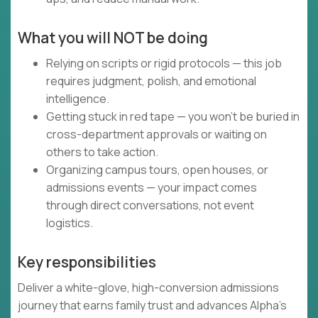
What you will NOT be doing
Relying on scripts or rigid protocols — this job
requires judgment, polish, and emotional
intelligence.
Getting stuck in red tape — you won’t be buried in
cross-department approvals or waiting on
others to take action.
Organizing campus tours, open houses, or
admissions events — your impact comes
through direct conversations, not event
logistics.
Key responsibilities
Deliver a white-glove, high-conversion admissions
journey that earns family trust and advances Alpha’s