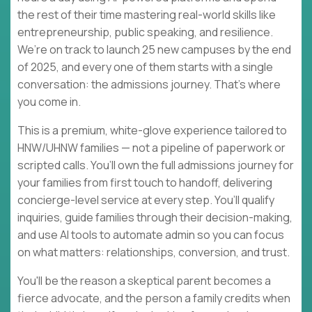
the rest of their time mastering real-world skills like
entrepreneurship, public speaking, and resilience.
We’re on track to launch 25 new campuses by the end
of 2025, and every one of them starts with a single
conversation: the admissions journey. That’s where
you come in.
This is a premium, white-glove experience tailored to
HNW/UHNW families — not a pipeline of paperwork or
scripted calls. You’ll own the full admissions journey for
your families from first touch to handoff, delivering
concierge-level service at every step. You’ll qualify
inquiries, guide families through their decision-making,
and use AI tools to automate admin so you can focus
on what matters: relationships, conversion, and trust.
You'll be the reason a skeptical parent becomes a
fierce advocate, and the person a family credits when