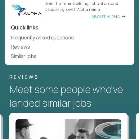
Join the team building school around
student growth Alpha reima
ABOUT ALPHA
Quick links
Frequently asked questions
Reviews
Similar jobs
REVIEWS
Meet some people who've
landed similar jobs