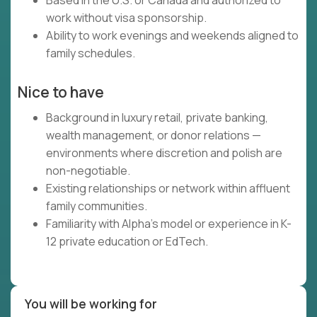
Based in the U.S. or Canada and authorized to
work without visa sponsorship.
Ability to work evenings and weekends aligned to
family schedules.
Nice to have
Background in luxury retail, private banking,
wealth management, or donor relations —
environments where discretion and polish are
non-negotiable.
Existing relationships or network within affluent
family communities.
Familiarity with Alpha's model or experience in K-
12 private education or EdTech.
You will be working for