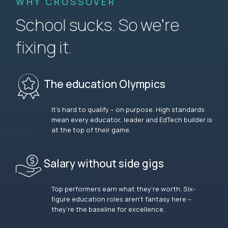
WHY CROSSOVER
School sucks. So we’re
fixing it.
The education Olympics
It’s hard to qualify – on purpose. High standards
mean every educator, leader and EdTech builder is
at the top of their game.
Salary without side gigs
Top performers earn what they’re worth. Six-
figure education roles aren’t fantasy here –
they’re the baseline for excellence.