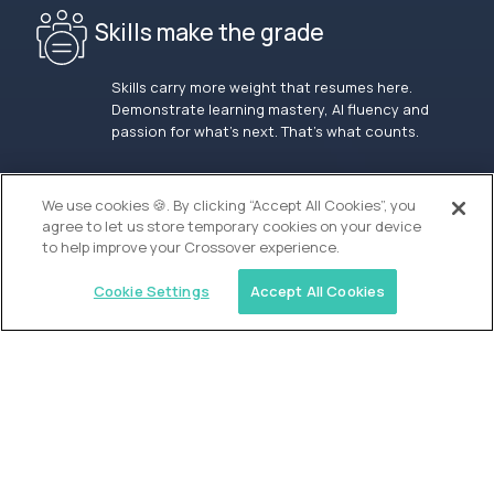
Skills make the grade
Skills carry more weight that resumes here.
Demonstrate learning mastery, AI fluency and
passion for what’s next. That’s what counts.
OUR VISION
We use cookies 🍪. By clicking “Accept All Cookies”, you
agree to let us store temporary cookies on your device
to help improve your Crossover experience.
Cookie Settings
Accept All Cookies
Similar jobs
Alpha
Admissions Associate - San Francisco
$100,000
USD/year
($50 USD/hour)