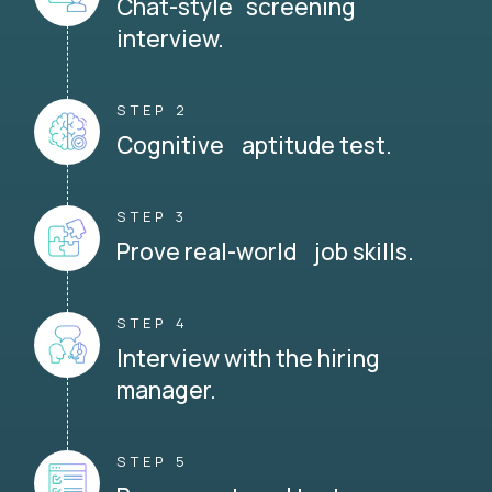
Chat-style screening
interview.
STEP 2
Cognitive aptitude test.
STEP 3
Prove real-world job skills.
STEP 4
Interview with the hiring
manager.
STEP 5