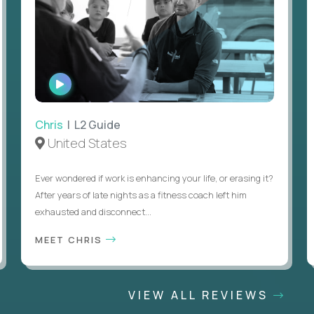
WATCH
INTERVIEW
Chris
| L2 Guide
United States
Ever wondered if work is enhancing your life, or erasing it?
After years of late nights as a fitness coach left him
exhausted and disconnect...
MEET CHRIS
VIEW ALL REVIEWS