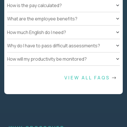
How is the pay calculated?
What are the employee benefits?
How much English do I need?
Why do I have to pass difficult assessments?
How will my productivity be monitored?
VIEW ALL FAQS