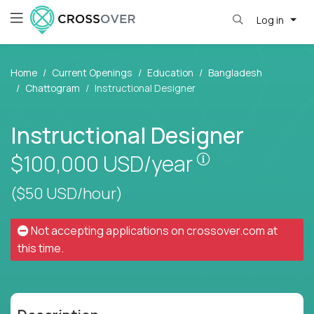
Log in
Home
Current Openings
Education
Bangladesh
Chattogram
Instructional Designer
Instructional Designer
Pay is set base
$100,000
USD/year
($50 USD/hour)
Not accepting applications on
crossover.com
at
this time.