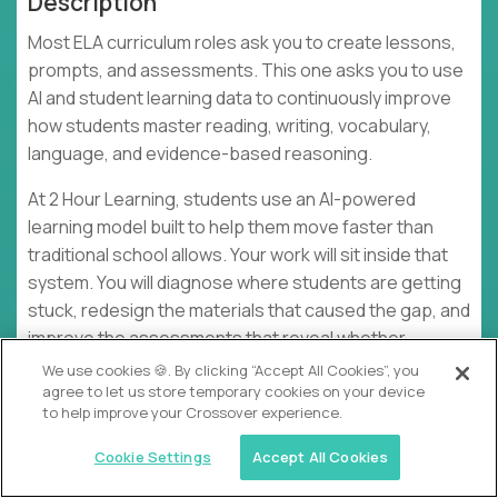
Description
Most ELA curriculum roles ask you to create lessons,
prompts, and assessments. This one asks you to use
AI and student learning data to continuously improve
how students master reading, writing, vocabulary,
language, and evidence-based reasoning.
At 2 Hour Learning, students use an AI-powered
learning model built to help them move faster than
traditional school allows. Your work will sit inside that
system. You will diagnose where students are getting
stuck, redesign the materials that caused the gap, and
improve the assessments that reveal whether
mastery is real. The goal is not polished curriculum
We use cookies 🍪. By clicking “Accept All Cookies”, you
agree to let us store temporary cookies on your device
artifacts. The goal is measurable growth on MAP, SAT,
to help improve your Crossover experience.
AP, and other ELA-relevant assessments.
Cookie Settings
Accept All Cookies
This is hands-on academic design work. You will use
LLMs, AI-assisted tools, no-code workflows, agentic