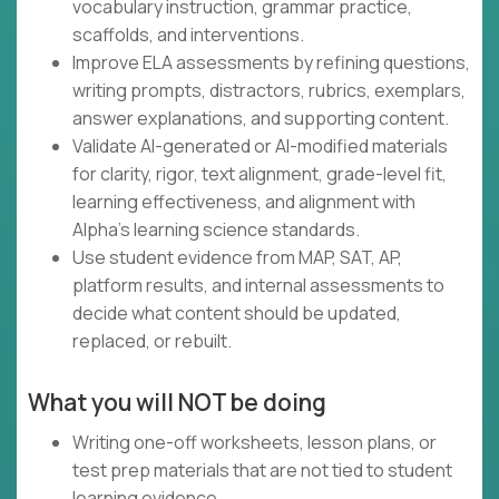
vocabulary instruction, grammar practice,
scaffolds, and interventions.
Improve ELA assessments by refining questions,
writing prompts, distractors, rubrics, exemplars,
answer explanations, and supporting content.
Validate AI-generated or AI-modified materials
for clarity, rigor, text alignment, grade-level fit,
learning effectiveness, and alignment with
Alpha's learning science standards.
Use student evidence from MAP, SAT, AP,
platform results, and internal assessments to
decide what content should be updated,
replaced, or rebuilt.
What you will NOT be doing
Writing one-off worksheets, lesson plans, or
test prep materials that are not tied to student
learning evidence.