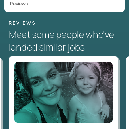
Reviews
REVIEWS
Meet some people who've
landed similar jobs