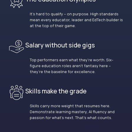
It’s hard to qualify – on purpose. High standards
mean every educator, leader and EdTech builder is
at the top of their game.
Salary without side gigs
Top performers earn what they’re worth. Six-
figure education roles aren’t fantasy here –
they’re the baseline for excellence.
Skills make the grade
Skills carry more weight that resumes here.
Demonstrate learning mastery, AI fluency and
passion for what’s next. That’s what counts.