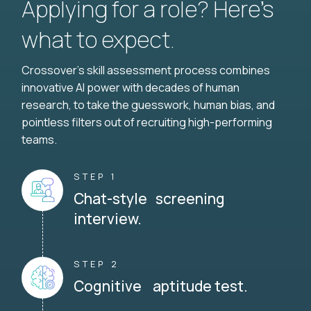
Applying for a role? Here’s
what to expect.
Crossover's skill assessment process combines
innovative AI power with decades of human
research, to take the guesswork, human bias, and
pointless filters out of recruiting high-performing
teams.
STEP 1
Chat-style screening
interview.
STEP 2
Cognitive aptitude test.