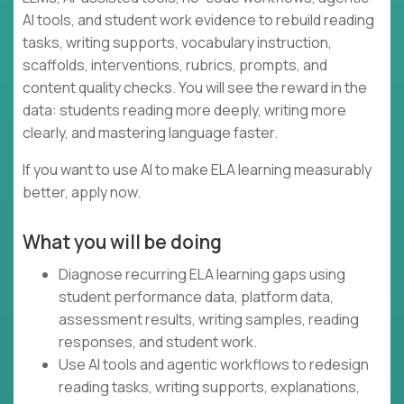
AI tools, and student work evidence to rebuild reading
tasks, writing supports, vocabulary instruction,
scaffolds, interventions, rubrics, prompts, and
content quality checks. You will see the reward in the
data: students reading more deeply, writing more
clearly, and mastering language faster.
If you want to use AI to make ELA learning measurably
better, apply now.
What you will be doing
Diagnose recurring ELA learning gaps using
student performance data, platform data,
assessment results, writing samples, reading
responses, and student work.
Use AI tools and agentic workflows to redesign
reading tasks, writing supports, explanations,