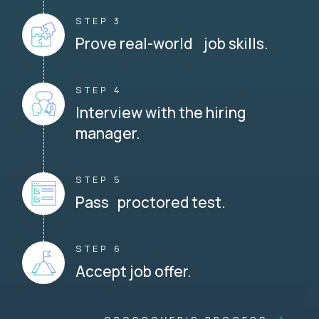
STEP 3
Prove real-world job skills.
STEP 4
Interview with the hiring
manager.
STEP 5
Pass proctored test.
STEP 6
Accept job offer.