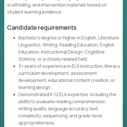
scaffolding, and intervention materials based on
student learning evidence.
Candidate requirements
Bachelor's degree or higher in English, Literature,
Linguistics, Writing, Reading Education, English
Education, Instructional Design, Cognitive
Science, or a closely related field.
3+ years of experience in ELA instruction, literacy
curriculum development, assessment
development, educational content creation, or
learning design.
Demonstrated K-12 ELA expertise, including the
ability to evaluate reading comprehension,
writing quality, language accuracy, text
complexity, sequencing, and grade-level
appropriateness.