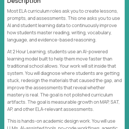
Description
Most ELA curriculum roles ask you to create lessons,
prompts, and assessments. This one asks you to use
AI and student learning data to continuously improve
how students master reading, writing, vocabulary,
language, and evidence-based reasoning.
At 2 Hour Learning, students use an AI-powered
learning model built to help them move faster than
traditional school allows. Your work will sit inside that
system. You will diagnose where students are getting
stuck, redesign the materials that caused the gap, and
improve the assessments that reveal whether
mastery is real. The goal is not polished curriculum
artifacts. The goal is measurable growth on MAP, SAT,
AP, and other ELA-relevant assessments.
This is hands-on academic design work. You will use
LLMs, AI-assisted tools, no-code workflows, agentic