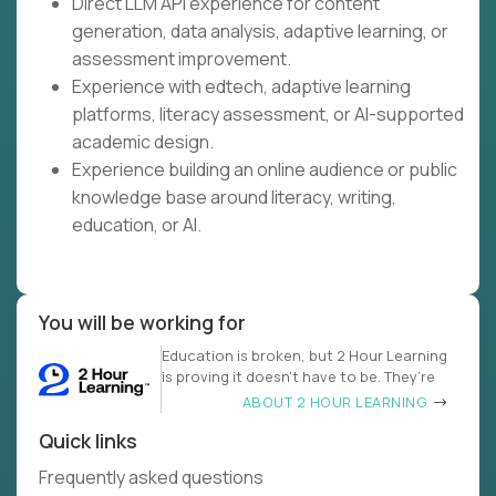
Direct LLM API experience for content
generation, data analysis, adaptive learning, or
assessment improvement.
Experience with edtech, adaptive learning
platforms, literacy assessment, or AI-supported
academic design.
Experience building an online audience or public
knowledge base around literacy, writing,
education, or AI.
You will be working for
Education is broken, but 2 Hour Learning
is proving it doesn’t have to be. They’re
ABOUT 2 HOUR LEARNING
Quick links
Frequently asked questions