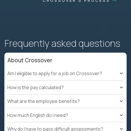
CROSSOVER'S PROCESS
Frequently asked questions
About Crossover
Am I eligible to apply for a job on Crossover?
How is the pay calculated?
What are the employee benefits?
How much English do I need?
Why do I have to pass difficult assessments?