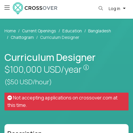
Log in
Home
Current Openings
Education
Bangladesh
Chattogram
Curriculum Designer
Curriculum Designer
Pay is set base
$100,000
USD/year
($50 USD/hour)
Not accepting applications on
crossover.com
at
this time.