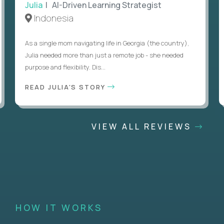
Julia
| AI-Driven Learning Strategist
Indonesia
As a single mom navigating life in Georgia (the country),
Julia needed more than just a remote job - she needed
purpose and flexibility. Dis...
READ JULIA'S STORY
VIEW ALL REVIEWS
HOW IT WORKS