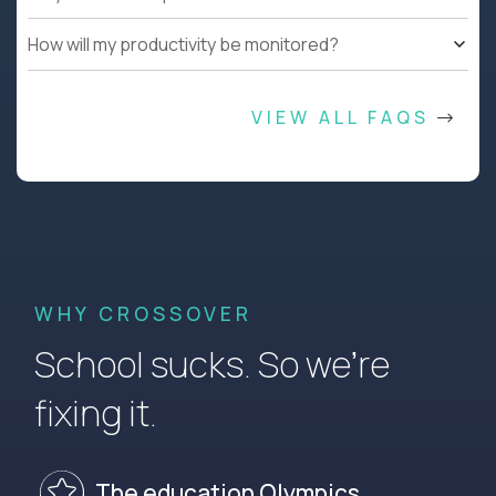
How will my productivity be monitored?
VIEW ALL FAQS
WHY CROSSOVER
School sucks. So we’re
fixing it.
The education Olympics