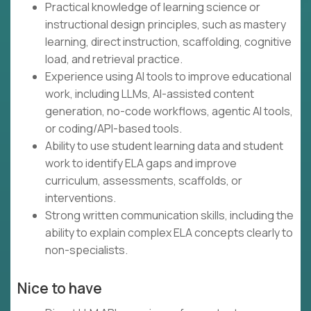
Practical knowledge of learning science or
instructional design principles, such as mastery
learning, direct instruction, scaffolding, cognitive
load, and retrieval practice.
Experience using AI tools to improve educational
work, including LLMs, AI-assisted content
generation, no-code workflows, agentic AI tools,
or coding/API-based tools.
Ability to use student learning data and student
work to identify ELA gaps and improve
curriculum, assessments, scaffolds, or
interventions.
Strong written communication skills, including the
ability to explain complex ELA concepts clearly to
non-specialists.
Nice to have