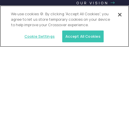
OUR VISION
We use cookies 🍪. By clicking “Accept All Cookies”, you
agree to let us store temporary cookies on your device
to help improve your Crossover experience.
Cookie Settings
Accept All Cookies
USA (EdTech Jobs)
Join America’s largest community of
AI-first education leaders
.