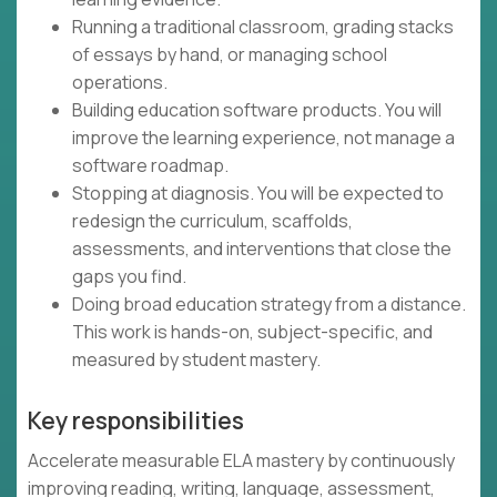
Running a traditional classroom, grading stacks
of essays by hand, or managing school
operations.
Building education software products. You will
improve the learning experience, not manage a
software roadmap.
Stopping at diagnosis. You will be expected to
redesign the curriculum, scaffolds,
assessments, and interventions that close the
gaps you find.
Doing broad education strategy from a distance.
This work is hands-on, subject-specific, and
measured by student mastery.
Key responsibilities
Accelerate measurable ELA mastery by continuously
improving reading, writing, language, assessment,