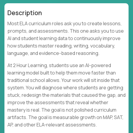
Description
Most ELA curriculum roles ask you to create lessons,
prompts, and assessments. This one asks you to use
AI and student learning data to continuously improve
how students master reading, writing, vocabulary,
language, and evidence-based reasoning.
At 2 Hour Learning, students use an AI-powered
learning model built to help them move faster than
traditional school allows. Your work will sit inside that
system. You will diagnose where students are getting
stuck, redesign the materials that caused the gap, and
improve the assessments that reveal whether
mastery is real. The goal is not polished curriculum
artifacts. The goal is measurable growth on MAP, SAT,
AP, and other ELA-relevant assessments.