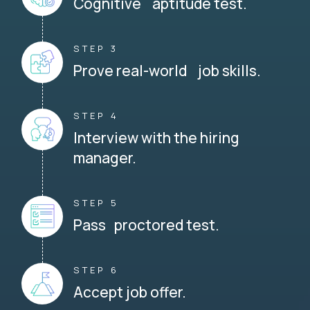
Cognitive aptitude test.
STEP 3
Prove real-world job skills.
STEP 4
Interview with the hiring
manager.
STEP 5
Pass proctored test.
STEP 6
Accept job offer.