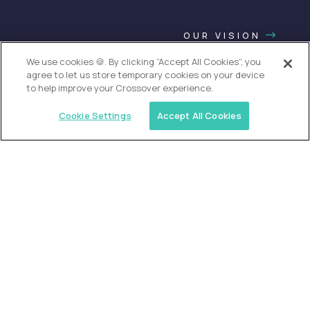
OUR VISION
We use cookies 🍪. By clicking “Accept All Cookies”, you
agree to let us store temporary cookies on your device
to help improve your Crossover experience.
Cookie Settings
Accept All Cookies
USA (EdTech Jobs)