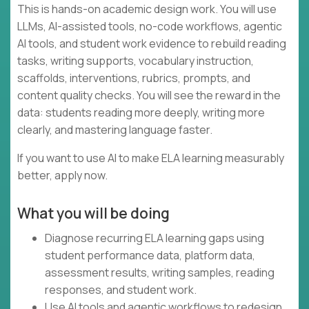
This is hands-on academic design work. You will use
LLMs, AI-assisted tools, no-code workflows, agentic
AI tools, and student work evidence to rebuild reading
tasks, writing supports, vocabulary instruction,
scaffolds, interventions, rubrics, prompts, and
content quality checks. You will see the reward in the
data: students reading more deeply, writing more
clearly, and mastering language faster.
If you want to use AI to make ELA learning measurably
better, apply now.
What you will be doing
Diagnose recurring ELA learning gaps using
student performance data, platform data,
assessment results, writing samples, reading
responses, and student work.
Use AI tools and agentic workflows to redesign