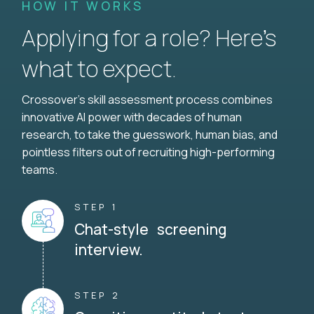
HOW IT WORKS
Applying for a role? Here’s
what to expect.
Crossover's skill assessment process combines
innovative AI power with decades of human
research, to take the guesswork, human bias, and
pointless filters out of recruiting high-performing
teams.
STEP 1
Chat-style screening
interview.
STEP 2