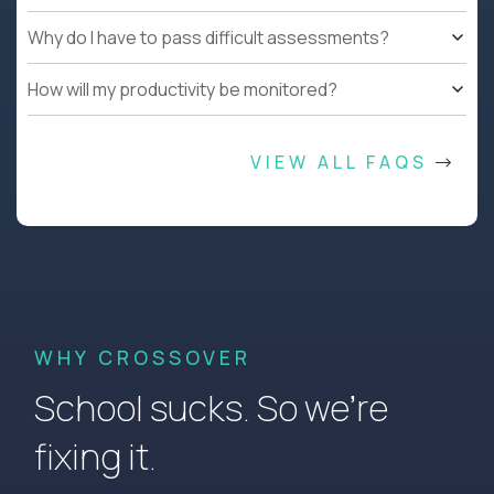
Why do I have to pass difficult assessments?
How will my productivity be monitored?
VIEW ALL FAQS
WHY CROSSOVER
School sucks. So we’re
fixing it.