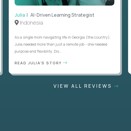
Julia
| AI-Driven Learning Strategist
Indonesia
As a single mom navigating life in Georgia (the country),
Julia needed more than just a remote job - she needed
purpose and flexibility. Dis...
READ JULIA'S STORY
VIEW ALL REVIEWS