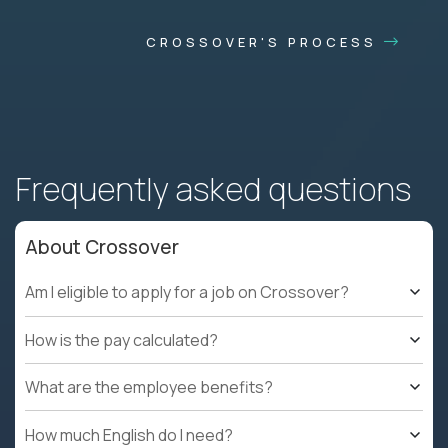
CROSSOVER'S PROCESS
Frequently asked questions
About Crossover
Am I eligible to apply for a job on Crossover?
How is the pay calculated?
What are the employee benefits?
How much English do I need?