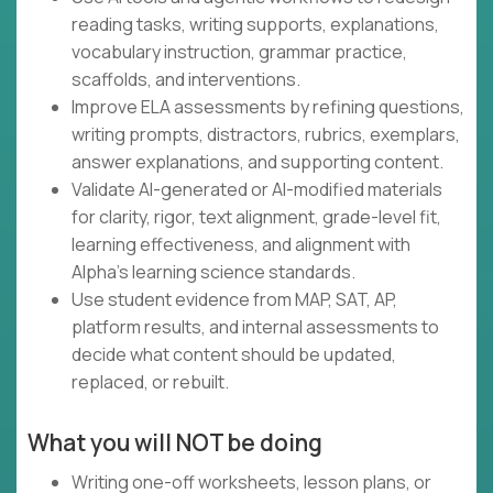
reading tasks, writing supports, explanations,
vocabulary instruction, grammar practice,
scaffolds, and interventions.
Improve ELA assessments by refining questions,
writing prompts, distractors, rubrics, exemplars,
answer explanations, and supporting content.
Validate AI-generated or AI-modified materials
for clarity, rigor, text alignment, grade-level fit,
learning effectiveness, and alignment with
Alpha's learning science standards.
Use student evidence from MAP, SAT, AP,
platform results, and internal assessments to
decide what content should be updated,
replaced, or rebuilt.
What you will NOT be doing
Writing one-off worksheets, lesson plans, or