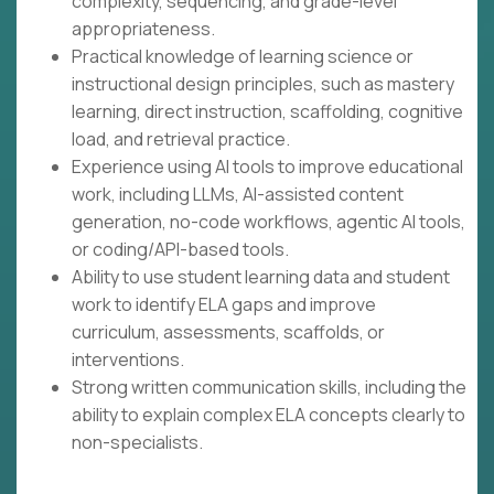
complexity, sequencing, and grade-level
appropriateness.
Practical knowledge of learning science or
instructional design principles, such as mastery
learning, direct instruction, scaffolding, cognitive
load, and retrieval practice.
Experience using AI tools to improve educational
work, including LLMs, AI-assisted content
generation, no-code workflows, agentic AI tools,
or coding/API-based tools.
Ability to use student learning data and student
work to identify ELA gaps and improve
curriculum, assessments, scaffolds, or
interventions.
Strong written communication skills, including the
ability to explain complex ELA concepts clearly to
non-specialists.