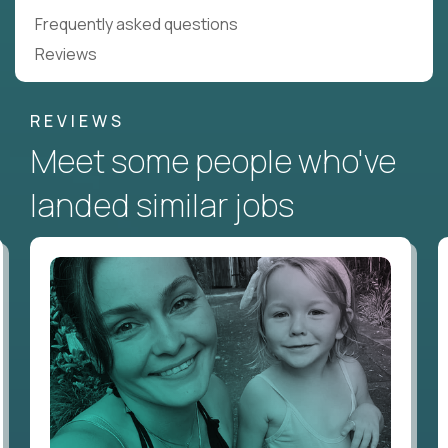
Frequently asked questions
Reviews
REVIEWS
Meet some people who've
landed similar jobs