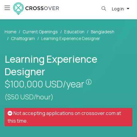
Log in
Home
Current Openings
Education
Bangladesh
Chattogram
Learning Experience Designer
Learning Experience
Designer
Pay is set base
$100,000
USD/year
($50 USD/hour)
Not accepting applications on
crossover.com
at
this time.