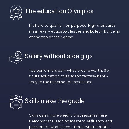
The education Olympics
It’s hard to qualify – on purpose. High standards
mean every educator, leader and EdTech builder is
at the top of their game.
Salary without side gigs
Top performers earn what they’re worth. Six-
figure education roles aren’t fantasy here –
they’re the baseline for excellence.
Skills make the grade
Skills carry more weight that resumes here.
Demonstrate learning mastery, AI fluency and
passion for what’s next. That’s what counts.