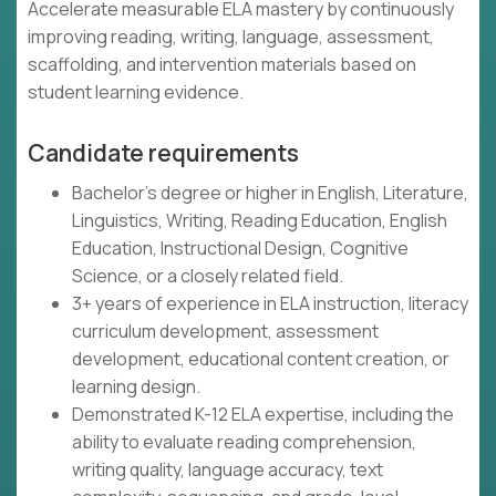
Accelerate measurable ELA mastery by continuously
improving reading, writing, language, assessment,
scaffolding, and intervention materials based on
student learning evidence.
Candidate requirements
Bachelor's degree or higher in English, Literature,
Linguistics, Writing, Reading Education, English
Education, Instructional Design, Cognitive
Science, or a closely related field.
3+ years of experience in ELA instruction, literacy
curriculum development, assessment
development, educational content creation, or
learning design.
Demonstrated K-12 ELA expertise, including the
ability to evaluate reading comprehension,
writing quality, language accuracy, text