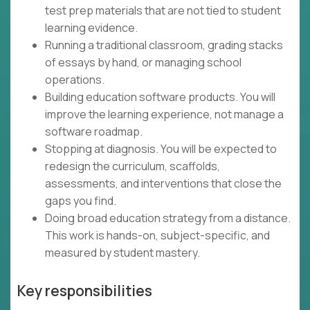
test prep materials that are not tied to student
learning evidence.
Running a traditional classroom, grading stacks
of essays by hand, or managing school
operations.
Building education software products. You will
improve the learning experience, not manage a
software roadmap.
Stopping at diagnosis. You will be expected to
redesign the curriculum, scaffolds,
assessments, and interventions that close the
gaps you find.
Doing broad education strategy from a distance.
This work is hands-on, subject-specific, and
measured by student mastery.
Key responsibilities