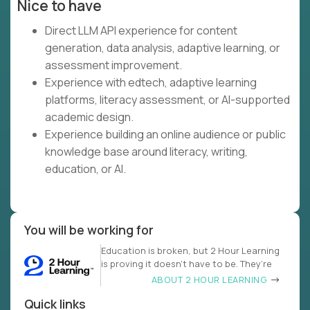
Nice to have
Direct LLM API experience for content
generation, data analysis, adaptive learning, or
assessment improvement.
Experience with edtech, adaptive learning
platforms, literacy assessment, or AI-supported
academic design.
Experience building an online audience or public
knowledge base around literacy, writing,
education, or AI.
You will be working for
Education is broken, but 2 Hour Learning
is proving it doesn’t have to be. They’re
ABOUT 2 HOUR LEARNING
Quick links