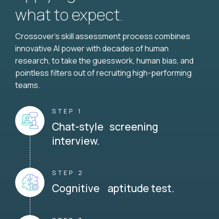
what to expect.
Crossover's skill assessment process combines
innovative AI power with decades of human
research, to take the guesswork, human bias, and
pointless filters out of recruiting high-performing
teams.
STEP 1
Chat-style screening
interview.
STEP 2
Cognitive aptitude test.