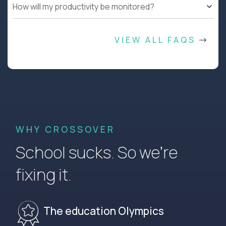
How will my productivity be monitored?
VIEW ALL FAQS
WHY CROSSOVER
School sucks. So we’re
fixing it.
The education Olympics