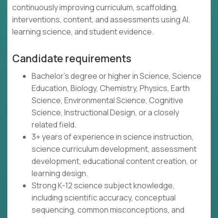
continuously improving curriculum, scaffolding,
interventions, content, and assessments using AI,
learning science, and student evidence.
Candidate requirements
Bachelor's degree or higher in Science, Science
Education, Biology, Chemistry, Physics, Earth
Science, Environmental Science, Cognitive
Science, Instructional Design, or a closely
related field.
3+ years of experience in science instruction,
science curriculum development, assessment
development, educational content creation, or
learning design.
Strong K-12 science subject knowledge,
including scientific accuracy, conceptual
sequencing, common misconceptions, and