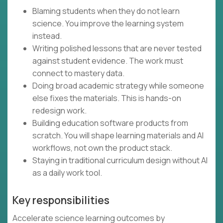
Blaming students when they do not learn
science. You improve the learning system
instead.
Writing polished lessons that are never tested
against student evidence. The work must
connect to mastery data.
Doing broad academic strategy while someone
else fixes the materials. This is hands-on
redesign work.
Building education software products from
scratch. You will shape learning materials and AI
workflows, not own the product stack.
Staying in traditional curriculum design without AI
as a daily work tool.
Key responsibilities
Accelerate science learning outcomes by