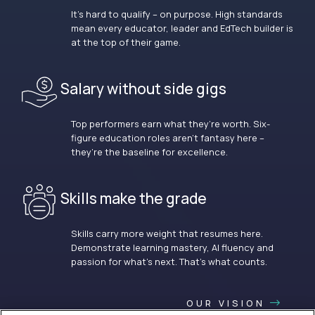
It’s hard to qualify – on purpose. High standards
mean every educator, leader and EdTech builder is
at the top of their game.
Salary without side gigs
Top performers earn what they’re worth. Six-
figure education roles aren’t fantasy here –
they’re the baseline for excellence.
Skills make the grade
Skills carry more weight that resumes here.
Demonstrate learning mastery, AI fluency and
passion for what’s next. That’s what counts.
OUR VISION