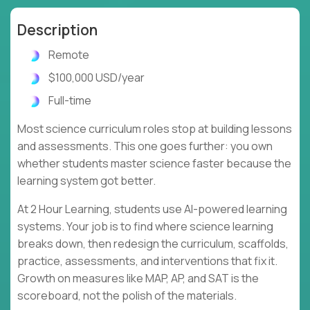
Description
Remote
$100,000 USD/year
Full-time
Most science curriculum roles stop at building lessons
and assessments. This one goes further: you own
whether students master science faster because the
learning system got better.
At 2 Hour Learning, students use AI-powered learning
systems. Your job is to find where science learning
breaks down, then redesign the curriculum, scaffolds,
practice, assessments, and interventions that fix it.
Growth on measures like MAP, AP, and SAT is the
scoreboard, not the polish of the materials.