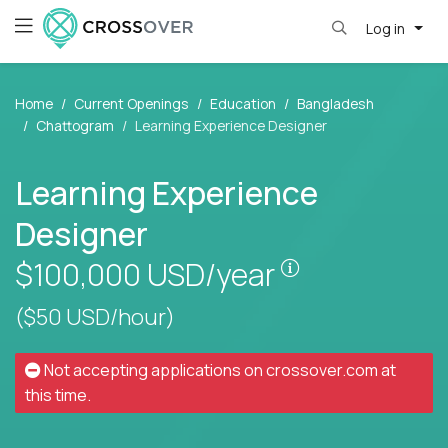
Log in
Home
Current Openings
Education
Bangladesh
Chattogram
Learning Experience Designer
Learning Experience
Designer
Pay is set base
$100,000
USD/year
($50 USD/hour)
Not accepting applications on
crossover.com
at
this time.