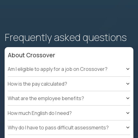
Frequently asked questions
About Crossover
Am I eligible to apply for a job on Crossover?
How is the pay calculated?
What are the employee benefits?
How much English do I need?
Why do I have to pass difficult assessments?