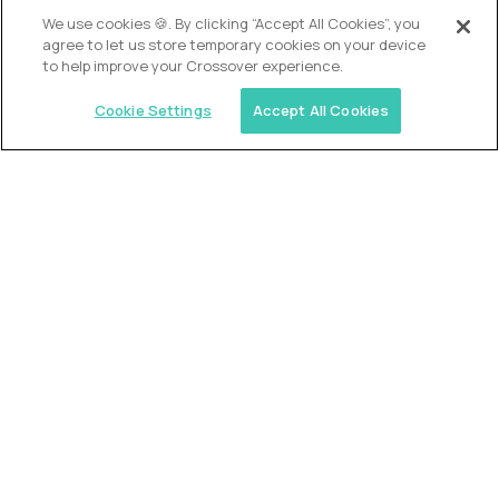
We use cookies 🍪. By clicking “Accept All Cookies”, you
agree to let us store temporary cookies on your device
to help improve your Crossover experience.
Cookie Settings
Accept All Cookies
USA (EdTech Jobs)
Join America’s largest community of
AI-first education leaders
.