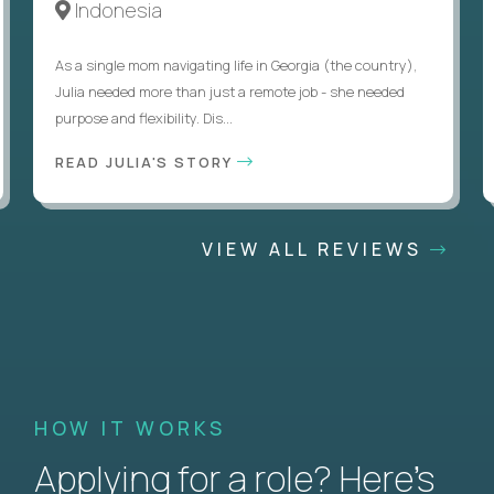
Indonesia
As a single mom navigating life in Georgia (the country),
Julia needed more than just a remote job - she needed
purpose and flexibility. Dis...
READ JULIA'S STORY
VIEW ALL REVIEWS
HOW IT WORKS
Applying for a role? Here’s