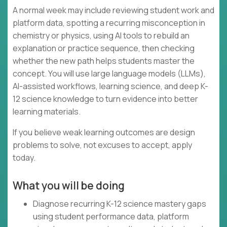
A normal week may include reviewing student work and
platform data, spotting a recurring misconception in
chemistry or physics, using AI tools to rebuild an
explanation or practice sequence, then checking
whether the new path helps students master the
concept. You will use large language models (LLMs),
AI-assisted workflows, learning science, and deep K-
12 science knowledge to turn evidence into better
learning materials.
If you believe weak learning outcomes are design
problems to solve, not excuses to accept, apply
today.
What you will be doing
Diagnose recurring K-12 science mastery gaps
using student performance data, platform