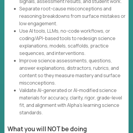
signals, assessment results, and student work.
Separate root-cause misconceptions and
reasoning breakdowns from surface mistakes or
low engagement.
Use AI tools, LLMs, no-code workflows, or
coding/API-based tools to redesign science
explanations, models, scaffolds, practice
sequences, and interventions.
Improve science assessments, questions,
answer explanations, distractors, rubrics, and
content so they measure mastery and surface
misconceptions.
Validate AI-generated or AI-modified science
materials for accuracy, clarity, rigor, grade-level
fit, and alignment with Alpha’s learning science
standards.
What you will NOT be doing