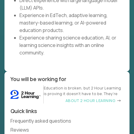
Direct experience with large language model
(LLM) APIs.
Experience in EdTech, adaptive learning,
mastery-based learning, or AI-powered
education products.
Experience sharing science education, AI, or
learning science insights with an online
community.
You will be working for
Education is broken, but 2 Hour Learning
is proving it doesn’t have to be. They’re
ABOUT 2 HOUR LEARNING
Quick links
Frequently asked questions
Reviews