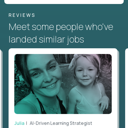
REVIEWS
Meet some people who've
landed similar jobs
Julia
| AI-Driven Learning Strategist