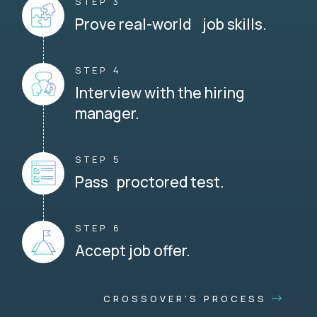
STEP 3
Prove real-world job skills.
STEP 4
Interview with the hiring
manager.
STEP 5
Pass proctored test.
STEP 6
Accept job offer.
CROSSOVER'S PROCESS