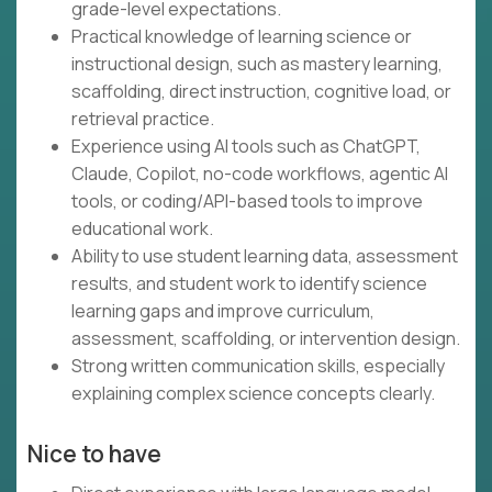
grade-level expectations.
Practical knowledge of learning science or
instructional design, such as mastery learning,
scaffolding, direct instruction, cognitive load, or
retrieval practice.
Experience using AI tools such as ChatGPT,
Claude, Copilot, no-code workflows, agentic AI
tools, or coding/API-based tools to improve
educational work.
Ability to use student learning data, assessment
results, and student work to identify science
learning gaps and improve curriculum,
assessment, scaffolding, or intervention design.
Strong written communication skills, especially
explaining complex science concepts clearly.
Nice to have