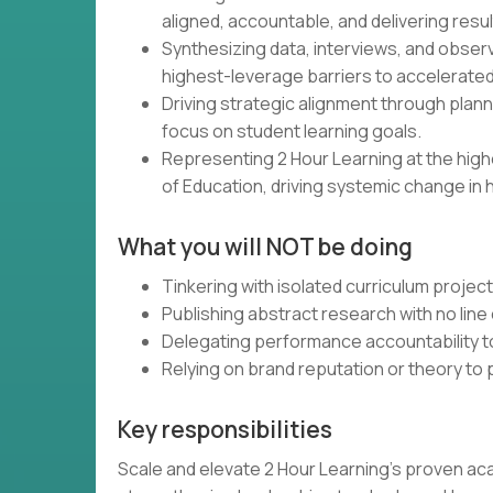
aligned, accountable, and delivering resul
Synthesizing data, interviews, and obser
highest-leverage barriers to accelerated
Driving strategic alignment through plann
focus on student learning goals.
Representing 2 Hour Learning at the high
of Education, driving systemic change in 
What you will NOT be doing
Tinkering with isolated curriculum projec
Publishing abstract research with no line 
Delegating performance accountability t
Relying on brand reputation or theory to
Key responsibilities
Scale and elevate 2 Hour Learning’s proven ac