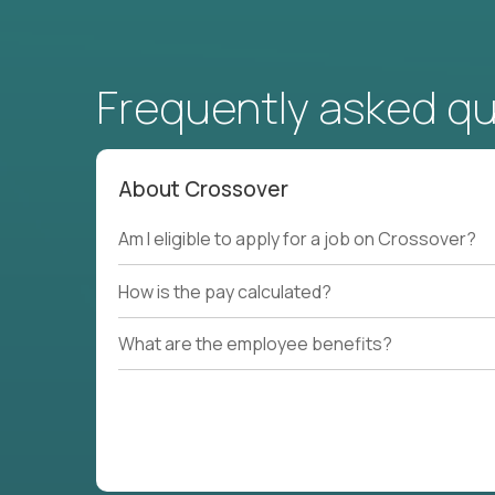
Frequently asked q
About Crossover
Am I eligible to apply for a job on Crossover?
How is the pay calculated?
What are the employee benefits?