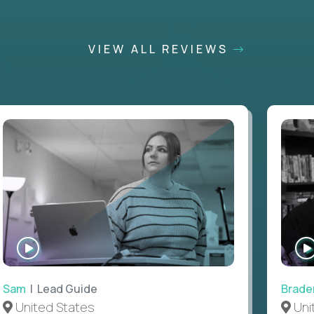
VIEW ALL REVIEWS
WATCH
INTERVIEW
Sam
| Lead Guide
Brade
United States
Uni