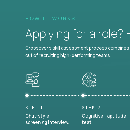
HOW IT WORKS
Applying for a role?
Crossover's skill assessment process combines i
out of recruiting high-performing teams.
STEP 1
STEP 2
Chat-style
Cognitive aptitude
screening interview.
test.