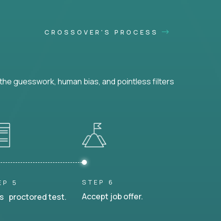
CROSSOVER'S PROCESS
he guesswork, human bias, and pointless filters
STEP 6
EP 5
Accept job offer.
s proctored test.