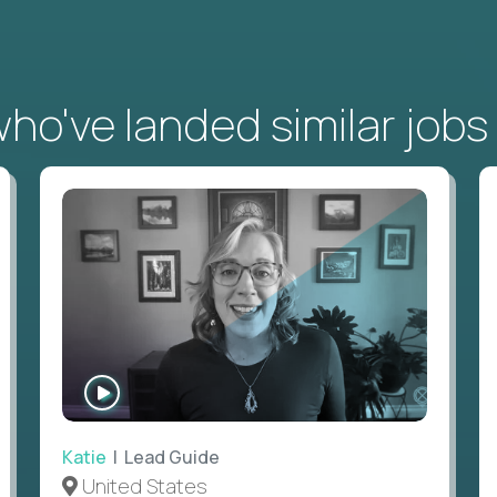
o've landed similar jobs
WATCH
INTERVIEW
Katie
| Lead Guide
United States