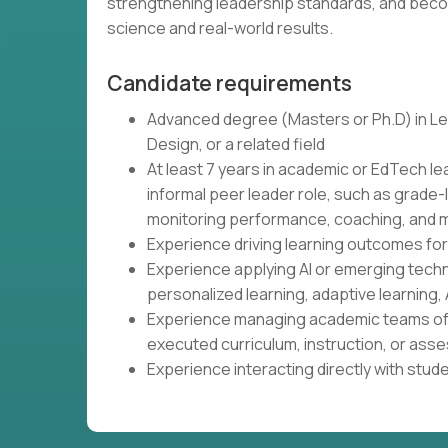
strengthening leadership standards, and beco
science and real-world results.
Candidate requirements
Advanced degree (Masters or Ph.D) in Lea
Design, or a related field
At least 7 years in academic or EdTech le
informal peer leader role, such as grade-
monitoring performance, coaching, and m
Experience driving learning outcomes fo
Experience applying AI or emerging tech
personalized learning, adaptive learning, 
Experience managing academic teams of 
executed curriculum, instruction, or as
Experience interacting directly with stud