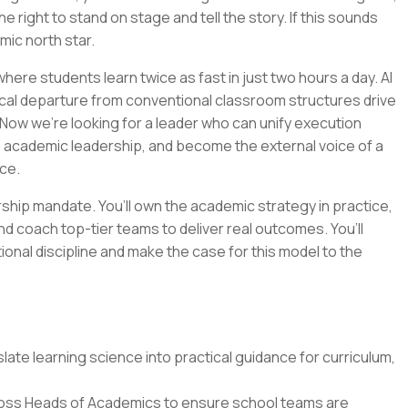
e right to stand on stage and tell the story. If this sounds
emic north star.
ere students learn twice as fast in just two hours a day. AI
cal departure from conventional classroom structures drive
Now we’re looking for a leader who can unify execution
n academic leadership, and become the external voice of a
ce.
ership mandate. You’ll own the academic strategy in practice,
nd coach top-tier teams to deliver real outcomes. You’ll
tional discipline and make the case for this model to the
ate learning science into practical guidance for curriculum,
oss Heads of Academics to ensure school teams are