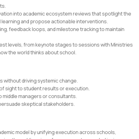
ts.
vation into academic ecosystem reviews that spotlight the
 learning and propose actionable interventions.
ing, feedback loops, and milestone tracking to maintain
est levels, from keynote stages to sessions with Ministries
how the world thinks about school.
ts without driving systemic change.
of sight to student results or execution.
o middle managers or consultants.
 persuade skeptical stakeholders.
ademic model by unifying execution across schools,