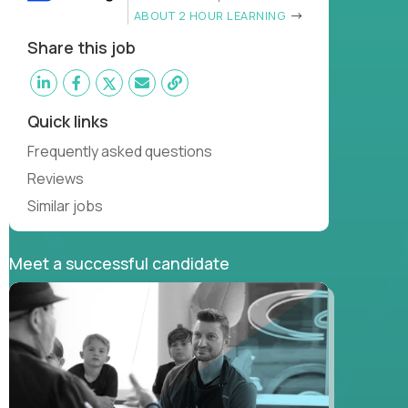
ABOUT 2 HOUR LEARNING
Share this job
Quick links
Frequently asked questions
Reviews
Similar jobs
Meet a successful candidate