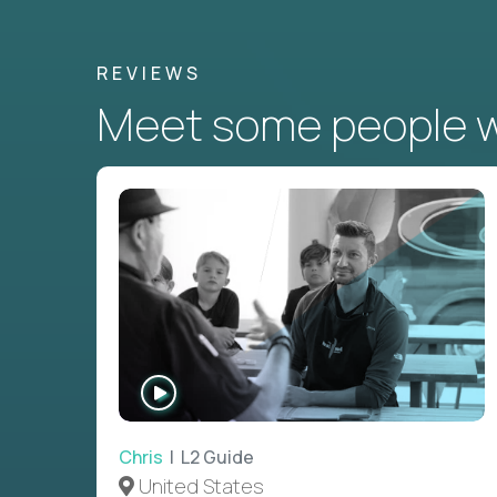
REVIEWS
Meet some people wh
WATCH
INTERVIEW
Chris
| L2 Guide
United States