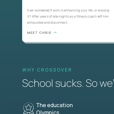
Ever wondered if work is enhancing your life, or erasing
it? After years of late nights as a fitness coach left him
exhausted and disconnect...
MEET CHRIS
WHY CROSSOVER
School sucks. So we’r
The education
Olympics