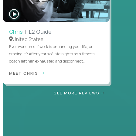
WATCH
INTERVIEW
Chris
| L2 Guide
United States
Ever wondered if work is enhancing your life, or
erasing it? After years of late nights as a fitness
coach left him exhausted and disconnect...
MEET CHRIS
SEE MORE REVIEWS