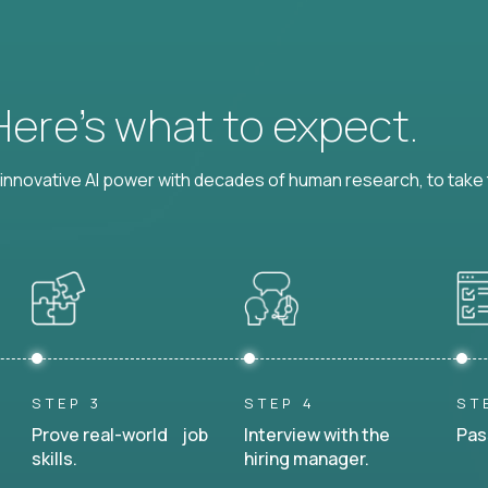
 Here’s what to expect.
nnovative AI power with decades of human research, to take t
STEP 3
STEP 4
ST
Prove real-world job
Interview with the
Pas
skills.
hiring manager.