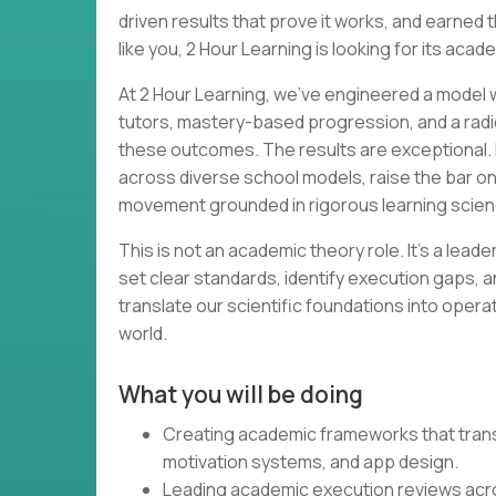
driven results that prove it works, and earned th
like you, 2 Hour Learning is looking for its acad
At 2 Hour Learning, we’ve engineered a model wh
tutors, mastery-based progression, and a radi
these outcomes. The results are exceptional. 
across diverse school models, raise the bar o
movement grounded in rigorous learning scien
This is not an academic theory role. It’s a lead
set clear standards, identify execution gaps, a
translate our scientific foundations into opera
world.
What you will be doing
Creating academic frameworks that transl
motivation systems, and app design.
Leading academic execution reviews acr