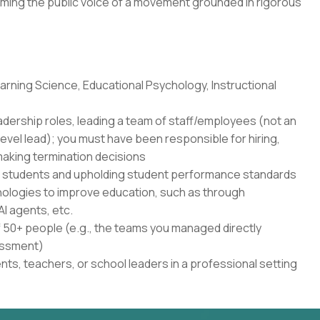
ming the public voice of a movement grounded in rigorous
rning Science, Educational Psychology, Instructional
adership roles, leading a team of staff/employees (not an
level lead); you must have been responsible for hiring,
aking termination decisions
r students and upholding student performance standards
nologies to improve education, such as through
AI agents, etc.
50+ people (e.g., the teams you managed directly
sessment)
ents, teachers, or school leaders in a professional setting