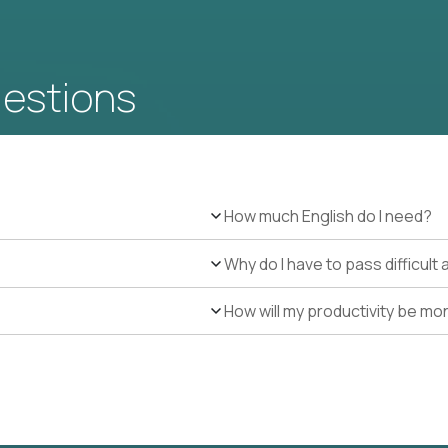
uestions
How much English do I need?
Why do I have to pass difficul
How will my productivity be mo