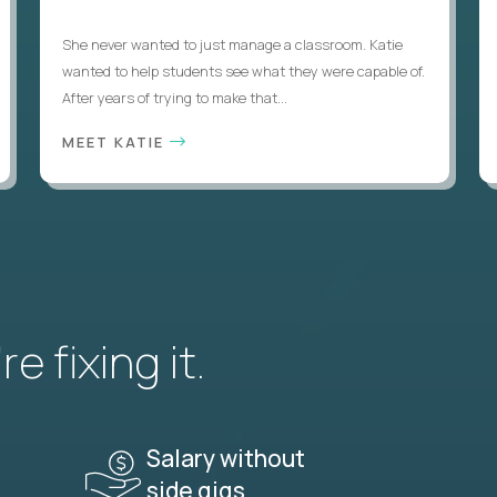
She never wanted to just manage a classroom. Katie
wanted to help students see what they were capable of.
After years of trying to make that...
MEET KATIE
e fixing it.
Salary without
side gigs