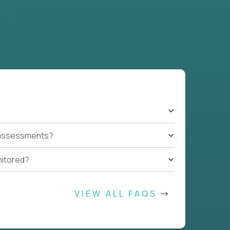
t assessments?
nitored?
VIEW ALL FAQS