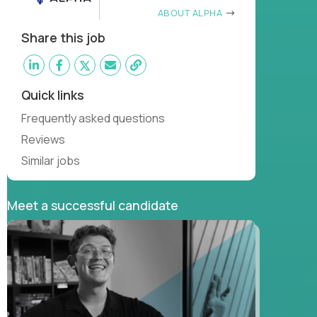
ABOUT ALPHA
Share this job
Quick links
Frequently asked questions
Reviews
Similar jobs
Meet a successful candidate