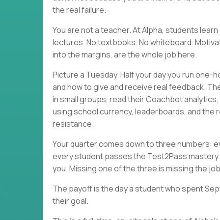
the real failure.
You are not a teacher. At Alpha, students lea
lectures. No textbooks. No whiteboard. Motivati
into the margins, are the whole job here.
Picture a Tuesday. Half your day you run one-h
and how to give and receive real feedback. Th
in small groups, read their Coachbot analytics
using school currency, leaderboards, and the r
resistance.
Your quarter comes down to three numbers: eve
every student passes the Test2Pass mastery 
you. Missing one of the three is missing the job
The payoff is the day a student who spent Sep
their goal.