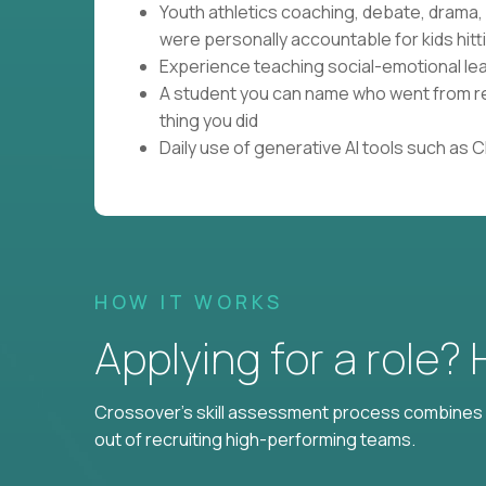
Youth athletics coaching, debate, drama
were personally accountable for kids hitti
Experience teaching social-emotional lear
A student you can name who went from res
thing you did
Daily use of generative AI tools such as 
HOW IT WORKS
Applying for a role?
Crossover's skill assessment process combines i
out of recruiting high-performing teams.