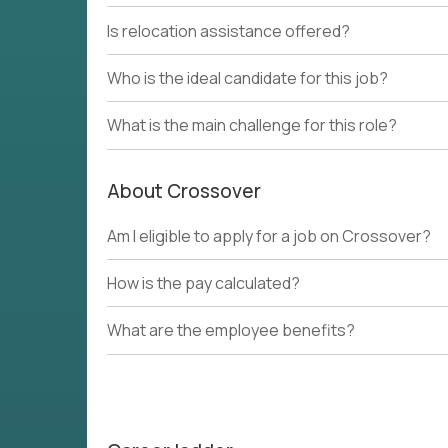
Is relocation assistance offered?
Who is the ideal candidate for this job?
What is the main challenge for this role?
About Crossover
Am I eligible to apply for a job on Crossover?
How is the pay calculated?
What are the employee benefits?