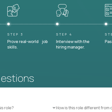
STEP 3
STEP 4
ST
Prove real-world job
Interview with the
Pas
skills.
hiring manager.
uestions
is role?
How is this role different from 