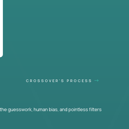
CROSSOVER'S PROCESS
he guesswork, human bias, and pointless filters