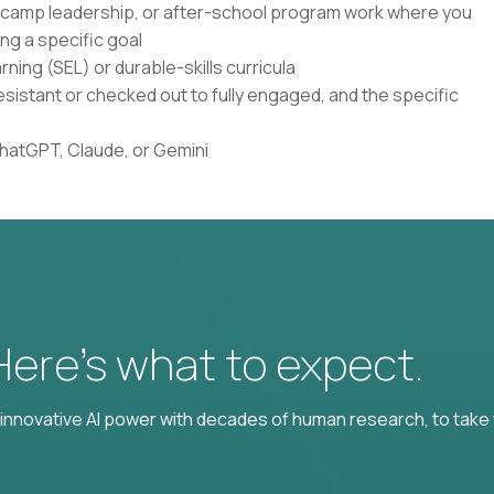
, camp leadership, or after-school program work where you
ng a specific goal
ning (SEL) or durable-skills curricula
istant or checked out to fully engaged, and the specific
ChatGPT, Claude, or Gemini
 Here’s what to expect.
nnovative AI power with decades of human research, to take t