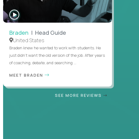
WATCH
INTERVIEW
Braden
| Head Guide
United States
Braden knew he wanted to work with students. He
just didn’t want the old version of the job. After years
of coaching, debate, and searching ...
MEET BRADEN
SEE MORE REVIEWS