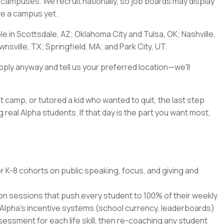
a's campuses. We recruit nationally, so job boards may display
ave a campus yet.
ble in Scottsdale, AZ; Oklahoma City and Tulsa, OK; Nashville,
nsville, TX; Springfield, MA; and Park City, UT.
pply anyway and tell us your preferred location—we'll
t camp, or tutored a kid who wanted to quit, the last step
 real Alpha students. If that day is the part you want most,
r K-8 cohorts on public speaking, focus, and giving and
ion sessions that push every student to 100% of their weekly
 Alpha's incentive systems (school currency, leaderboards)
ssment for each life skill, then re-coaching any student