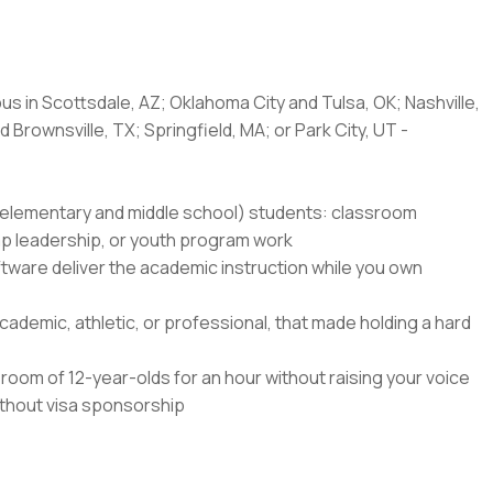
us in Scottsdale, AZ; Oklahoma City and Tulsa, OK; Nashville,
 Brownsville, TX; Springfield, MA; or Park City, UT -
8 (elementary and middle school) students: classroom
amp leadership, or youth program work
ftware deliver the academic instruction while you own
ademic, athletic, or professional, that made holding a hard
oom of 12-year-olds for an hour without raising your voice
without visa sponsorship