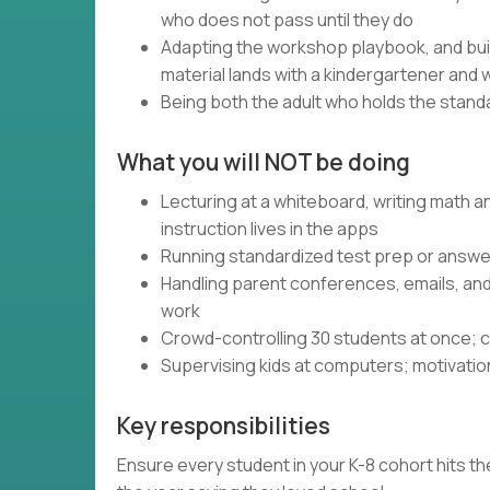
who does not pass until they do
Adapting the workshop playbook, and bui
material lands with a kindergartener and 
Being both the adult who holds the standa
What you will NOT be doing
Lecturing at a whiteboard, writing math 
instruction lives in the apps
Running standardized test prep or answer
Handling parent conferences, emails, an
work
Crowd-controlling 30 students at once; c
Supervising kids at computers; motivatio
Key responsibilities
Ensure every student in your K-8 cohort hits the