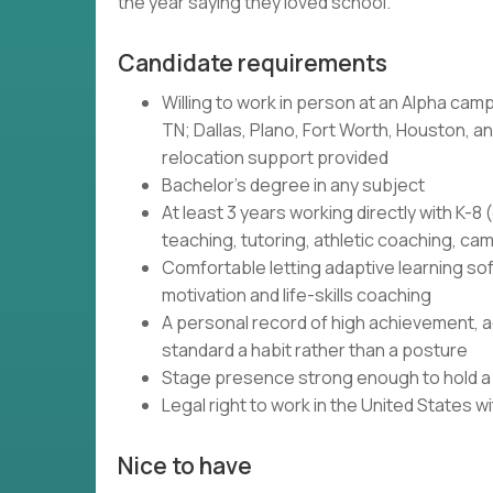
the year saying they loved school.
Candidate requirements
Willing to work in person at an Alpha camp
TN; Dallas, Plano, Fort Worth, Houston, and
relocation support provided
Bachelor's degree in any subject
At least 3 years working directly with K-
teaching, tutoring, athletic coaching, c
Comfortable letting adaptive learning so
motivation and life-skills coaching
A personal record of high achievement, ac
standard a habit rather than a posture
Stage presence strong enough to hold a r
Legal right to work in the United States 
Nice to have