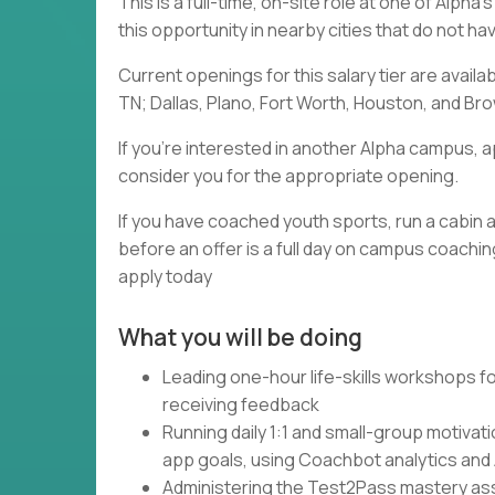
This is a full-time, on-site role at one of Alph
this opportunity in nearby cities that do not h
Current openings for this salary tier are availa
TN; Dallas, Plano, Fort Worth, Houston, and Brow
If you're interested in another Alpha campus, a
consider you for the appropriate opening.
If you have coached youth sports, run a cabin a
before an offer is a full day on campus coaching
apply today
What you will be doing
Leading one-hour life-skills workshops fo
receiving feedback
Running daily 1:1 and small-group motivat
app goals, using Coachbot analytics and
Administering the Test2Pass mastery asse