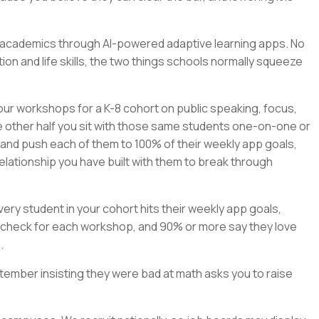
rn academics through AI-powered adaptive learning apps. No
on and life skills, the two things schools normally squeeze
our workshops for a K-8 cohort on public speaking, focus,
e other half you sit with those same students one-on-one or
, and push each of them to 100% of their weekly app goals,
elationship you have built with them to break through
ry student in your cohort hits their weekly app goals,
check for each workshop, and 90% or more say they love
.
tember insisting they were bad at math asks you to raise