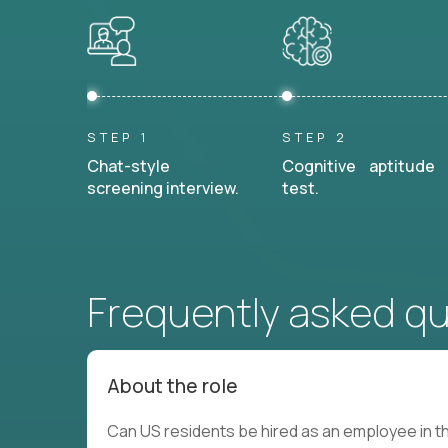
STEP 1
STEP 2
Chat-style
Cognitive aptitude
screening interview.
test.
Frequently asked q
About the role
Can US residents be hired as an employee in th