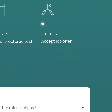
STEP 6
EP 5
Accept job offer.
s proctored test.
other roles at Alpha?