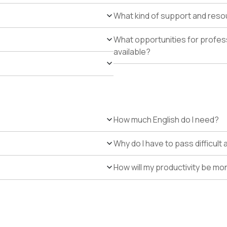
What kind of support and resour
What opportunities for profe
available?
How much English do I need?
Why do I have to pass difficul
How will my productivity be mo