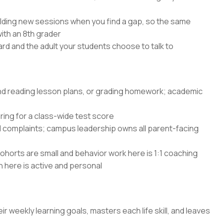
lding new sessions when you find a gap, so the same
with an 8th grader
rd and the adult your students choose to talk to
and reading lesson plans, or grading homework; academic
ing for a class-wide test score
d complaints; campus leadership owns all parent-facing
ohorts are small and behavior work here is 1:1 coaching
n here is active and personal
ir weekly learning goals, masters each life skill, and leaves