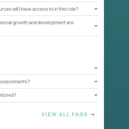
ces will I have access to in this role?
ssional growth and development are
t assessments?
nitored?
VIEW ALL FAQS