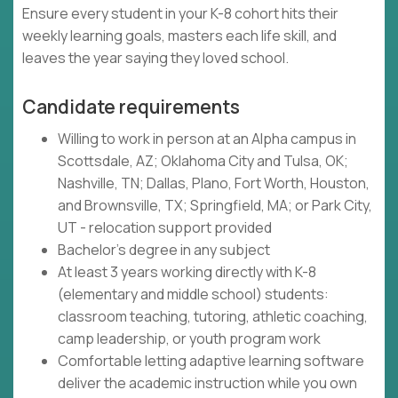
Ensure every student in your K-8 cohort hits their
weekly learning goals, masters each life skill, and
leaves the year saying they loved school.
Candidate requirements
Willing to work in person at an Alpha campus in
Scottsdale, AZ; Oklahoma City and Tulsa, OK;
Nashville, TN; Dallas, Plano, Fort Worth, Houston,
and Brownsville, TX; Springfield, MA; or Park City,
UT - relocation support provided
Bachelor's degree in any subject
At least 3 years working directly with K-8
(elementary and middle school) students:
classroom teaching, tutoring, athletic coaching,
camp leadership, or youth program work
Comfortable letting adaptive learning software
deliver the academic instruction while you own