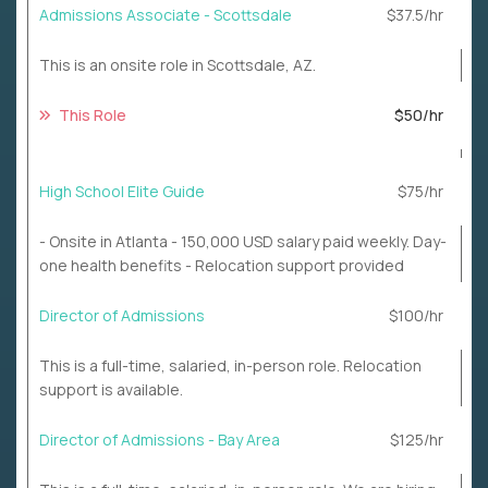
Admissions Associate - Scottsdale
$37.5/hr
This is an onsite role in Scottsdale, AZ.
This Role
$50/hr
High School Elite Guide
$75/hr
- Onsite in Atlanta - 150,000 USD salary paid weekly. Day-
one health benefits - Relocation support provided
Director of Admissions
$100/hr
This is a full-time, salaried, in-person role. Relocation
support is available.
Director of Admissions - Bay Area
$125/hr