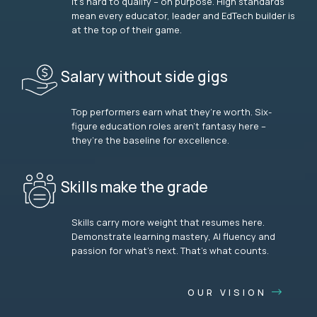
It’s hard to qualify – on purpose. High standards
mean every educator, leader and EdTech builder is
at the top of their game.
Salary without side gigs
Top performers earn what they’re worth. Six-
figure education roles aren’t fantasy here –
they’re the baseline for excellence.
Skills make the grade
Skills carry more weight that resumes here.
Demonstrate learning mastery, AI fluency and
passion for what’s next. That’s what counts.
OUR VISION