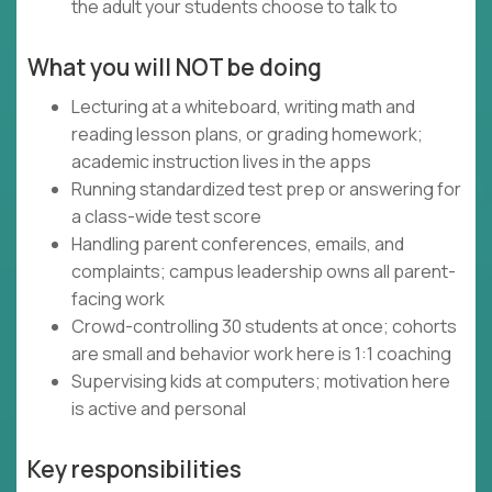
the adult your students choose to talk to
What you will NOT be doing
Lecturing at a whiteboard, writing math and
reading lesson plans, or grading homework;
academic instruction lives in the apps
Running standardized test prep or answering for
a class-wide test score
Handling parent conferences, emails, and
complaints; campus leadership owns all parent-
facing work
Crowd-controlling 30 students at once; cohorts
are small and behavior work here is 1:1 coaching
Supervising kids at computers; motivation here
is active and personal
Key responsibilities