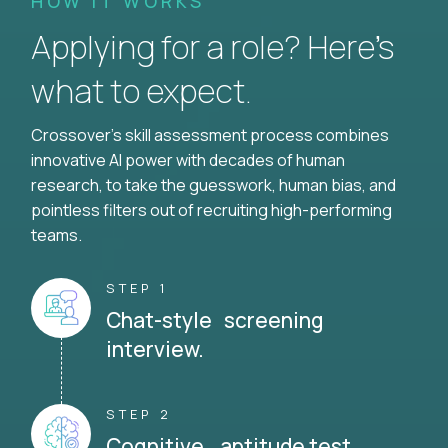
HOW IT WORKS
Applying for a role? Here’s
what to expect.
Crossover's skill assessment process combines
innovative AI power with decades of human
research, to take the guesswork, human bias, and
pointless filters out of recruiting high-performing
teams.
STEP 1
Chat-style screening
interview.
STEP 2
Cognitive aptitude test.