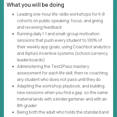
What you will be doing
Leading one-hour life-skills workshops for K-8
cohorts on public speaking, focus, and giving
and receiving feedback
Running daily 1:1 and small-group motivation
sessions that push every student to 100% of
their weekly app goals, using Coachbot analytics
and Alpha's incentive systems (school currency,
leaderboards)
Administering the Test2Pass mastery
assessment for each life skill, then re-coaching
any student who does not pass until they do
Adapting the workshop playbook, and building
new sessions when you find a gap, so the same
material lands with a kindergartener and with an
8th grader
Being both the adult who holds the standard and