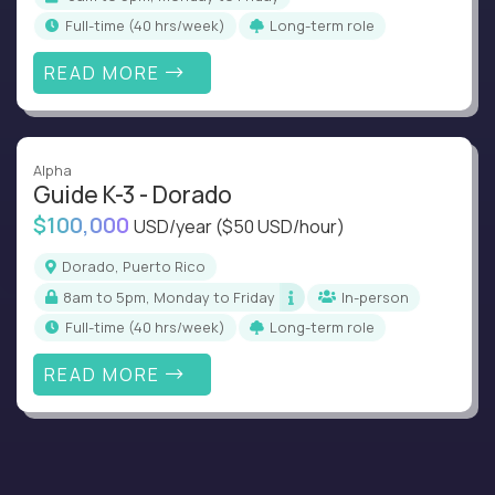
full-time (40 hrs/week)
Long-term role
READ MORE
Alpha
Guide K-3 - Dorado
$100,000
USD/year
($50 USD/hour)
Dorado, Puerto Rico
8am to 5pm, Monday to Friday
In-person
full-time (40 hrs/week)
Long-term role
READ MORE