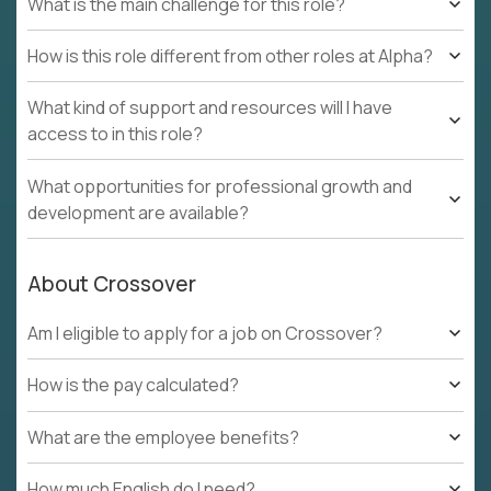
What is the main challenge for this role?
How is this role different from other roles at Alpha?
What kind of support and resources will I have
access to in this role?
What opportunities for professional growth and
development are available?
About Crossover
Am I eligible to apply for a job on Crossover?
How is the pay calculated?
What are the employee benefits?
How much English do I need?