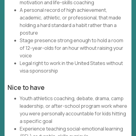
motivation and life-skills coaching
A personal record of high achievement,
academic, athletic, or professional, that made
holding a hard standard a habit rather than a
posture
Stage presence strong enough to hold a room
of 12-year-olds for an hour without raising your
voice
Legal right to work in the United States without
visa sponsorship
Nice to have
Youth athletics coaching, debate, drama, camp
leadership, or after-school program work where
you were personally accountable for kids hitting
a specific goal
Experience teaching social-emotional learning