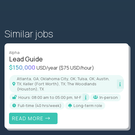
Similar jobs
Alpha
Lead Guide
$150,000
USD/year
($75 USD/hour)
Atlanta, GA; Oklahoma City, OK; Tulsa, OK; Austin,
TX; Keller (Fort Worth), TX; The Woodlands
(Houston), TX
Hours: 08:00 am to 05:00 pm, M-F
In-person
full-time (40 hrs/week)
Long-term role
READ MORE