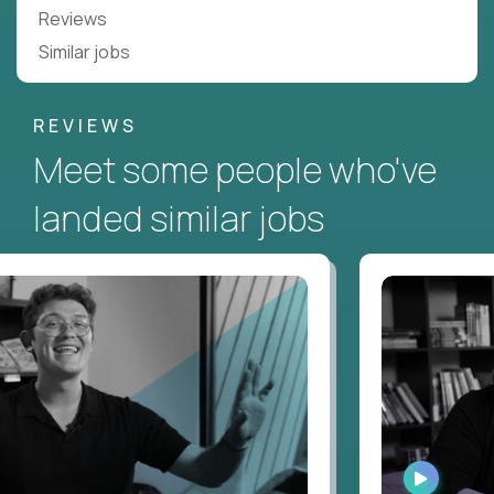
Reviews
Similar jobs
REVIEWS
Meet some people who've
landed similar jobs
CH
WATCH
ERVIEW
INTERVIE