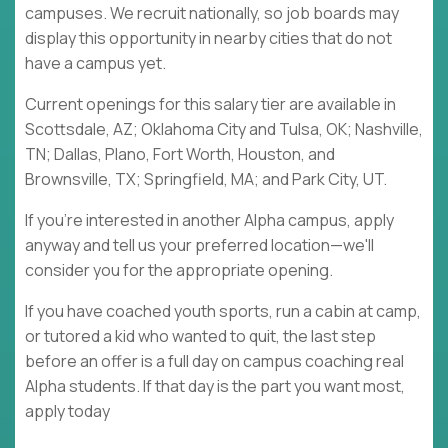
campuses. We recruit nationally, so job boards may
display this opportunity in nearby cities that do not
have a campus yet.
Current openings for this salary tier are available in
Scottsdale, AZ; Oklahoma City and Tulsa, OK; Nashville,
TN; Dallas, Plano, Fort Worth, Houston, and
Brownsville, TX; Springfield, MA; and Park City, UT.
If you're interested in another Alpha campus, apply
anyway and tell us your preferred location—we'll
consider you for the appropriate opening.
If you have coached youth sports, run a cabin at camp,
or tutored a kid who wanted to quit, the last step
before an offer is a full day on campus coaching real
Alpha students. If that day is the part you want most,
apply today