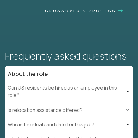
CROSSOVER'S PROCESS
Frequently asked questions
About the role
Can US residents be hired as an employee in this
role?
Is relocation assistance offered?
Who is the ideal candidate for this job?