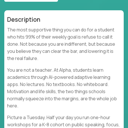
Description
The most supportive thing you can do for a student
who hits 99% of their weekly goal is refuse to call it
done. Not because you are indifferent, but because
you believe they can clear the bar, and lowering it is
the real failure.
You are not a teacher. At Alpha, students learn
academics through AI-powered adaptive learning
apps. No lectures. No textbooks. No whiteboard.
Motivation and life skills, the two things schools
normally squeeze into the margins, are the whole job
here.
Picture a Tuesday. Half your day you run one-hour
workshops for a K-8 cohort on public speaking, focus,