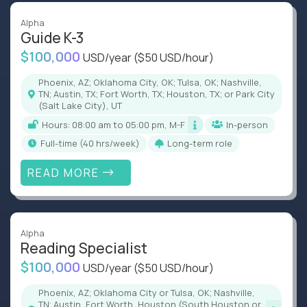
Alpha
Guide K-3
$100,000
USD/year
($50 USD/hour)
Phoenix, AZ; Oklahoma City, OK; Tulsa, OK; Nashville,
TN; Austin, TX; Fort Worth, TX; Houston, TX; or Park City
(Salt Lake City), UT
Hours: 08:00 am to 05:00 pm, M-F
In-person
full-time (40 hrs/week)
Long-term role
READ MORE
Alpha
Reading Specialist
$100,000
USD/year
($50 USD/hour)
Phoenix, AZ; Oklahoma City or Tulsa, OK; Nashville,
TN; Austin, Fort Worth, Houston (South Houston or