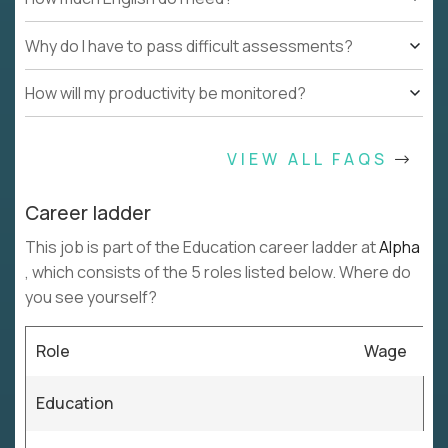
Why do I have to pass difficult assessments?
How will my productivity be monitored?
VIEW ALL FAQS
Career ladder
This job is part of the Education career ladder at
Alpha
, which consists of the 5 roles listed below. Where do
you see yourself?
Role
Wage
Education