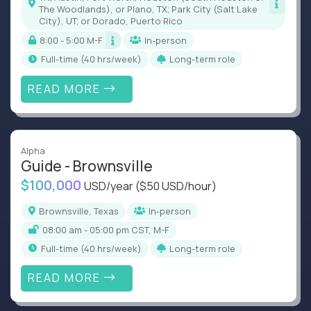
The Woodlands), or Plano, TX; Park City (Salt Lake
City), UT; or Dorado, Puerto Rico
8:00 - 5:00 M-F
In-person
full-time (40 hrs/week)
Long-term role
READ MORE
Alpha
Guide - Brownsville
$100,000
USD/year
($50 USD/hour)
Brownsville, Texas
In-person
08:00 am - 05:00 pm CST, M-F
full-time (40 hrs/week)
Long-term role
READ MORE