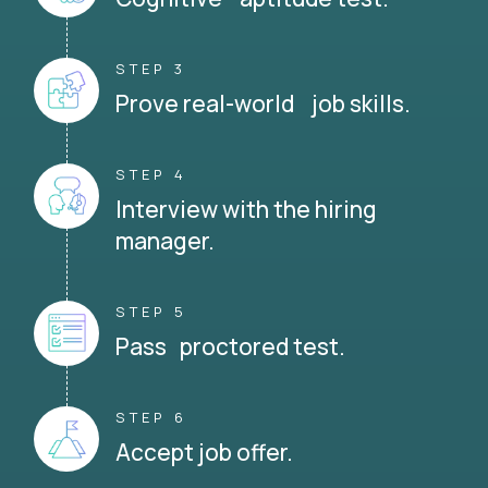
STEP 3
Prove real-world job skills.
STEP 4
Interview with the hiring
manager.
STEP 5
Pass proctored test.
STEP 6
Accept job offer.