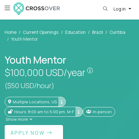
Log in
Home
Current Openings
Education
Brazil
Curitiba
Youth Mentor
Youth Mentor
Pay is set base
$100,000
USD/year
($50 USD/hour)
Multiple Locations, US
Hours: 8:00 am to 5:00 pm, M-F
In-person
Show more
APPLY NOW