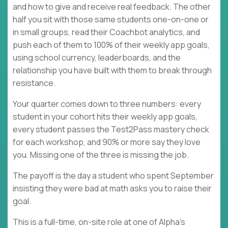
and how to give and receive real feedback. The other
half you sit with those same students one-on-one or
in small groups, read their Coachbot analytics, and
push each of them to 100% of their weekly app goals,
using school currency, leaderboards, and the
relationship you have built with them to break through
resistance.
Your quarter comes down to three numbers: every
student in your cohort hits their weekly app goals,
every student passes the Test2Pass mastery check
for each workshop, and 90% or more say they love
you. Missing one of the three is missing the job.
The payoff is the day a student who spent September
insisting they were bad at math asks you to raise their
goal.
This is a full-time, on-site role at one of Alpha's