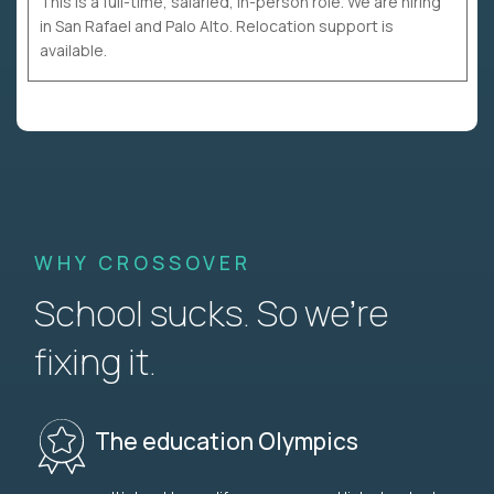
This is a full-time, salaried, in-person role. We are hiring
in San Rafael and Palo Alto. Relocation support is
available.
WHY CROSSOVER
School sucks. So we’re
fixing it.
The education Olympics