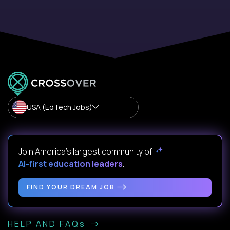
USA (EdTech Jobs)
Join America’s largest community of
AI-first education leaders
.
FIND YOUR DREAM JOB
HELP AND FAQs