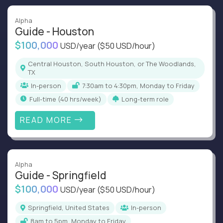
Alpha
Guide - Houston
$100,000
USD/year
($50 USD/hour)
Central Houston, South Houston, or The Woodlands,
TX
In-person
7:30am to 4:30pm, Monday to Friday
full-time (40 hrs/week)
Long-term role
READ MORE
Alpha
Guide - Springfield
$100,000
USD/year
($50 USD/hour)
Springfield, United States
In-person
8am to 5pm, Monday to Friday