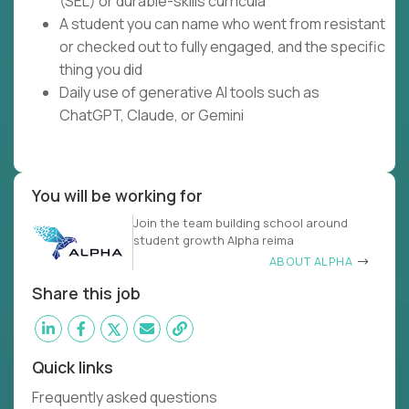
(SEL) or durable-skills curricula
A student you can name who went from resistant
or checked out to fully engaged, and the specific
thing you did
Daily use of generative AI tools such as
ChatGPT, Claude, or Gemini
You will be working for
Join the team building school around
student growth Alpha reima
ABOUT ALPHA
Share this job
Quick links
Frequently asked questions