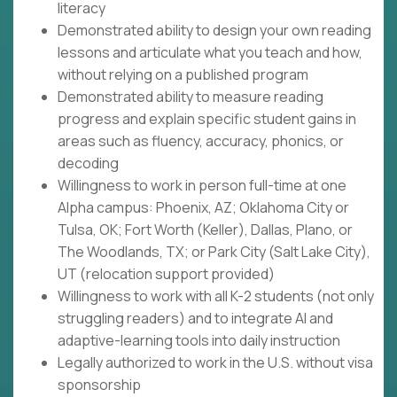
literacy
Demonstrated ability to design your own reading
lessons and articulate what you teach and how,
without relying on a published program
Demonstrated ability to measure reading
progress and explain specific student gains in
areas such as fluency, accuracy, phonics, or
decoding
Willingness to work in person full-time at one
Alpha campus: Phoenix, AZ; Oklahoma City or
Tulsa, OK; Fort Worth (Keller), Dallas, Plano, or
The Woodlands, TX; or Park City (Salt Lake City),
UT (relocation support provided)
Willingness to work with all K-2 students (not only
struggling readers) and to integrate AI and
adaptive-learning tools into daily instruction
Legally authorized to work in the U.S. without visa
sponsorship