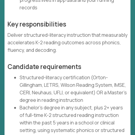
progress lives in app data and your running
records
Key responsibilities
Deliver structured-literacy instruction that measurably
accelerates K-2 reading outcomes across phonics,
fluency, and decoding.
Candidate requirements
Structured-literacy certification (Orton-
Gillingham, LETRS, Wilson Reading System, IMSE,
CERI, Neuhaus, UFLI, or equivalent) OR a Master's
degree in reading instruction
Bachelor's degree in any subject, plus 2+ years
of full-time K-2 structured reading instruction
within the past 5 years in a school or clinical
setting, using systematic phonics or structured