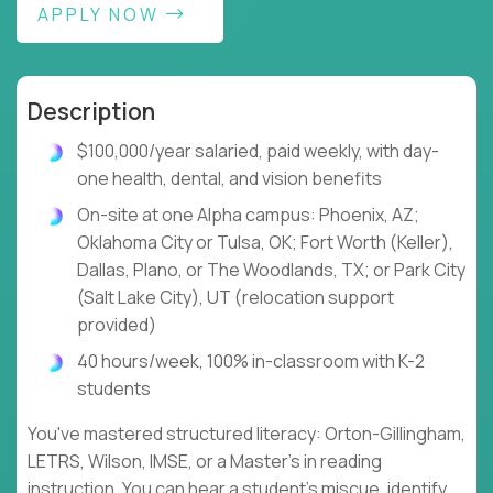
APPLY NOW
Description
$100,000/year salaried, paid weekly, with day-
one health, dental, and vision benefits
On-site at one Alpha campus: Phoenix, AZ;
Oklahoma City or Tulsa, OK; Fort Worth (Keller),
Dallas, Plano, or The Woodlands, TX; or Park City
(Salt Lake City), UT (relocation support
provided)
40 hours/week, 100% in-classroom with K-2
students
You've mastered structured literacy: Orton-Gillingham,
LETRS, Wilson, IMSE, or a Master's in reading
instruction. You can hear a student's miscue, identify