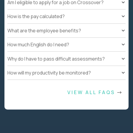
Am I eligible to apply for a job on Crossover?
How is the pay calculated?
What are the employee benefits?
How much English do I need?
Why do I have to pass difficult assessments?
How will my productivity be monitored?
VIEW ALL FAQS