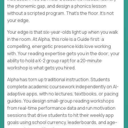
the phonemic gap, and design a phonics lesson
without a scripted program. That's the floor. It's not
your edge.
Your edge is that six-year-olds light up when you walk
in the room. At Alpha, this role is a Guide first: a
compelling, energetic presence kids love working
with. Your reading expertise gets you in the door; your
ability to hold a K-2 group rapt for a 20-minute
workshop is what gets you hired.
Alpha has torn up traditional instruction. Students
complete academic coursework independently on AI-
adaptive apps, with no lectures, textbooks, or pacing
guides. You design small-group reading workshops
from real-time performance data and run motivation
sessions that drive students to hit their weekly app
goals using school currency, leaderboards, and age-