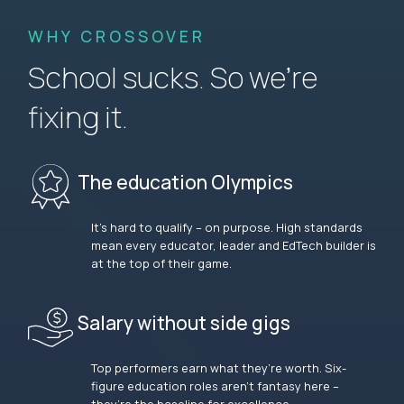
WHY CROSSOVER
School sucks. So we’re
fixing it.
The education Olympics
It’s hard to qualify – on purpose. High standards
mean every educator, leader and EdTech builder is
at the top of their game.
Salary without side gigs
Top performers earn what they’re worth. Six-
figure education roles aren’t fantasy here –