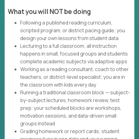
What you will NOT be doing
Following a published reading curriculum,
scripted program, or district pacing guide; you
design your own lessons from student data
Lecturing to a full classroom; all instruction
happens in small, focused groups and students
complete academic subjects via adaptive apps
Working as a reading consultant, coach to other
teachers, or district-level specialist; you are in
the classroom with kids every day
Running a traditional classroom block — subject-
by-subject lectures, homework review, test
prep; your scheduled blocks are workshops,
motivation sessions, and data-driven small
groups instead
Grading homework or report cards; student