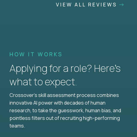
VIEW ALL REVIEWS
HOW IT WORKS
Applying for a role? Here’s
what to expect.
Crossover's skill assessment process combines
innovative AI power with decades of human
research, to take the guesswork, human bias, and
pointless filters out of recruiting high-performing
teams.