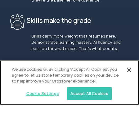
they’re the baseline for excellence.
Skills make the grade
Skills carry more weight that resumes here.
Demonstrate learning mastery, AI fluency and
passion for what’s next. That’s what counts.
OUR VISION
We use cookies 🍪. By clicking “Accept All Cookies”, you
agree to let us store temporary cookies on your device
to help improve your Crossover experience.
Cookie Settings
Accept All Cookies
Similar jobs
Alpha
Lead Guide