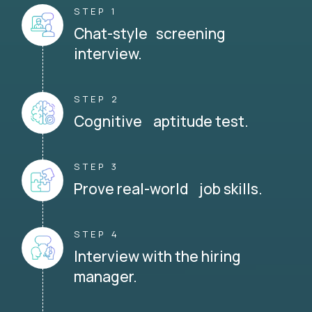
STEP 1
Chat-style screening
interview.
STEP 2
Cognitive aptitude test.
STEP 3
Prove real-world job skills.
STEP 4
Interview with the hiring
manager.