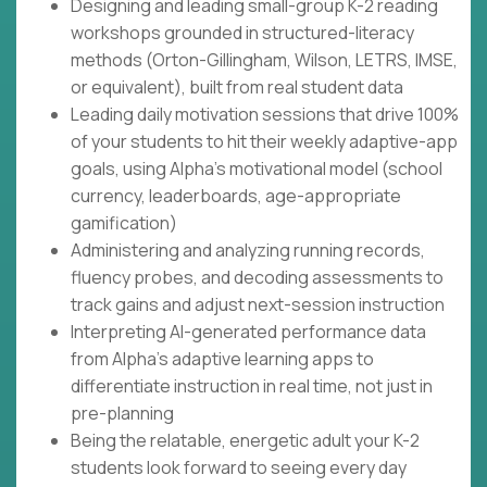
Designing and leading small-group K-2 reading
workshops grounded in structured-literacy
methods (Orton-Gillingham, Wilson, LETRS, IMSE,
or equivalent), built from real student data
Leading daily motivation sessions that drive 100%
of your students to hit their weekly adaptive-app
goals, using Alpha's motivational model (school
currency, leaderboards, age-appropriate
gamification)
Administering and analyzing running records,
fluency probes, and decoding assessments to
track gains and adjust next-session instruction
Interpreting AI-generated performance data
from Alpha's adaptive learning apps to
differentiate instruction in real time, not just in
pre-planning
Being the relatable, energetic adult your K-2
students look forward to seeing every day