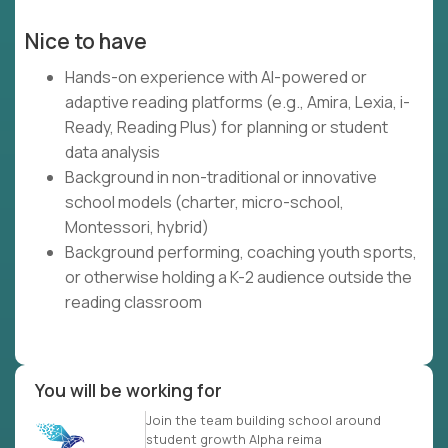
Nice to have
Hands-on experience with AI-powered or
adaptive reading platforms (e.g., Amira, Lexia, i-
Ready, Reading Plus) for planning or student
data analysis
Background in non-traditional or innovative
school models (charter, micro-school,
Montessori, hybrid)
Background performing, coaching youth sports,
or otherwise holding a K-2 audience outside the
reading classroom
You will be working for
Join the team building school around
student growth Alpha reima