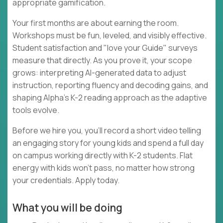
appropriate gamification.
Your first months are about earning the room.
Workshops must be fun, leveled, and visibly effective.
Student satisfaction and "love your Guide" surveys
measure that directly. As you prove it, your scope
grows: interpreting AI-generated data to adjust
instruction, reporting fluency and decoding gains, and
shaping Alpha's K-2 reading approach as the adaptive
tools evolve.
Before we hire you, you'll record a short video telling
an engaging story for young kids and spend a full day
on campus working directly with K-2 students. Flat
energy with kids won't pass, no matter how strong
your credentials. Apply today.
What you will be doing