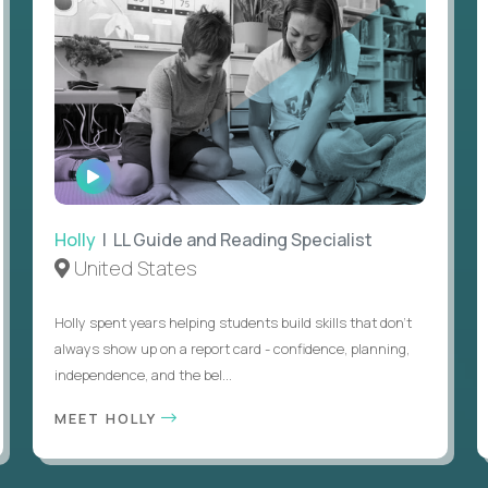
WATCH
INTERVIEW
Holly
| LL Guide and Reading Specialist
United States
Holly spent years helping students build skills that don’t
always show up on a report card - confidence, planning,
independence, and the bel...
MEET HOLLY