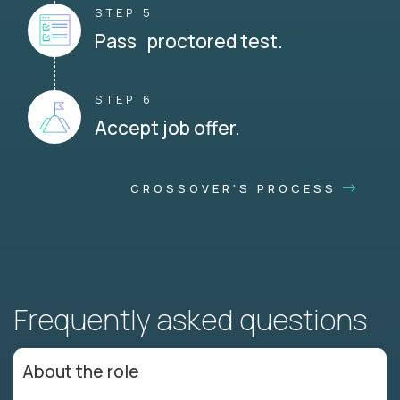
STEP 5
Pass proctored test.
STEP 6
Accept job offer.
CROSSOVER'S PROCESS
Frequently asked questions
About the role