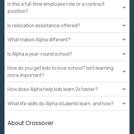
Is this a full-time employee role or a contract
position?
Is relocation assistance offered?
What makes Alpha different?
Is Alpha a year-round school?
How do you get kids to love school? Isn't learning
more important?
How does Alpha help kids learn 2x faster?
What life skills do Alpha students learn, and how?
About Crossover