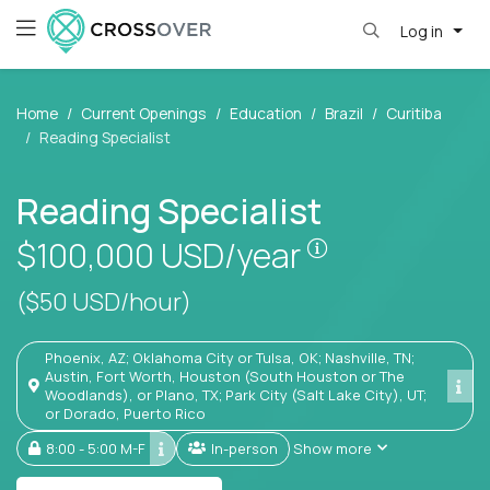
Log in
Home
Current Openings
Education
Brazil
Curitiba
Reading Specialist
Reading Specialist
Pay is set base
$100,000
USD/year
($50 USD/hour)
Phoenix, AZ; Oklahoma City or Tulsa, OK; Nashville, TN;
Austin, Fort Worth, Houston (South Houston or The
Woodlands), or Plano, TX; Park City (Salt Lake City), UT;
or Dorado, Puerto Rico
8:00 - 5:00 M-F
In-person
Show more