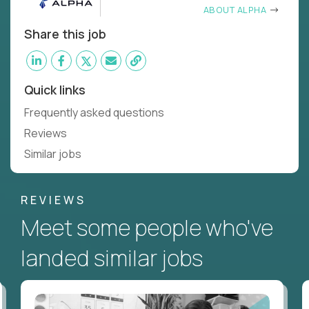
ABOUT ALPHA
Share this job
Quick links
Frequently asked questions
Reviews
Similar jobs
REVIEWS
Meet some people who've
landed similar jobs