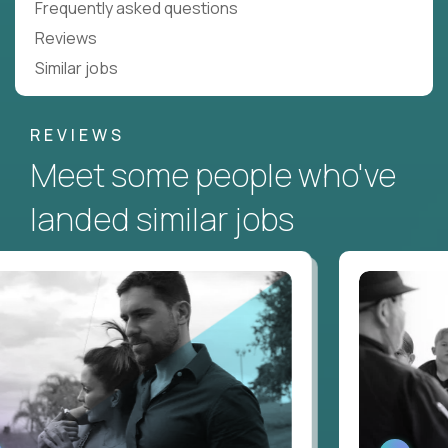
Frequently asked questions
Reviews
Similar jobs
REVIEWS
Meet some people who've
landed similar jobs
ATCH
WATCH