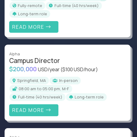
Fully-remote
full-time (40 hrs/week)
Long-term role
READ MORE
Alpha
Campus Director
$200,000
USD/year
($100 USD/hour)
Springfield, MA
In-person
08:00 am to 05:00 pm, M-F
full-time (40 hrs/week)
Long-term role
READ MORE