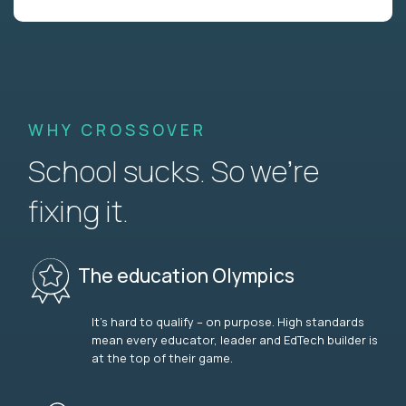
WHY CROSSOVER
School sucks. So we’re
fixing it.
The education Olympics
It’s hard to qualify – on purpose. High standards
mean every educator, leader and EdTech builder is
at the top of their game.