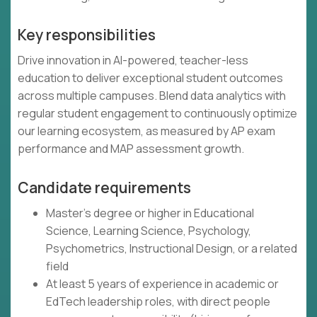
Key responsibilities
Drive innovation in AI-powered, teacher-less
education to deliver exceptional student outcomes
across multiple campuses. Blend data analytics with
regular student engagement to continuously optimize
our learning ecosystem, as measured by AP exam
performance and MAP assessment growth.
Candidate requirements
Master's degree or higher in Educational
Science, Learning Science, Psychology,
Psychometrics, Instructional Design, or a related
field
At least 5 years of experience in academic or
EdTech leadership roles, with direct people