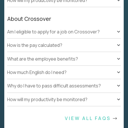
How will my productivity be monitored?
About Crossover
Am I eligible to apply for a job on Crossover?
How is the pay calculated?
What are the employee benefits?
How much English do I need?
Why do I have to pass difficult assessments?
How will my productivity be monitored?
VIEW ALL FAQS