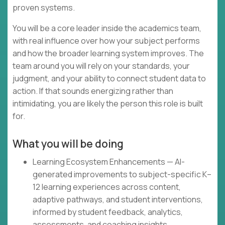
proven systems.
You will be a core leader inside the academics team,
with real influence over how your subject performs
and how the broader learning system improves. The
team around you will rely on your standards, your
judgment, and your ability to connect student data to
action. If that sounds energizing rather than
intimidating, you are likely the person this role is built
for.
What you will be doing
Learning Ecosystem Enhancements — AI-
generated improvements to subject-specific K–
12 learning experiences across content,
adaptive pathways, and student interventions,
informed by student feedback, analytics,
assessments, and coaching insights.