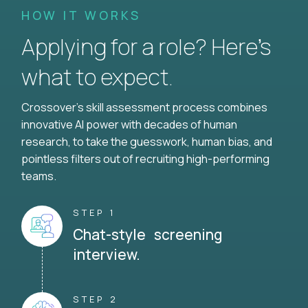
HOW IT WORKS
Applying for a role? Here’s
what to expect.
Crossover's skill assessment process combines
innovative AI power with decades of human
research, to take the guesswork, human bias, and
pointless filters out of recruiting high-performing
teams.
STEP 1
Chat-style screening
interview.
STEP 2