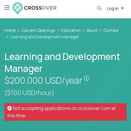
Log in
Home
Current Openings
Education
Brazil
Curitiba
Learning and Development Manager
Learning and Development
Manager
Pay is set bas
$200,000
USD/year
($100 USD/hour)
Not accepting applications on
crossover.com
at
this time.