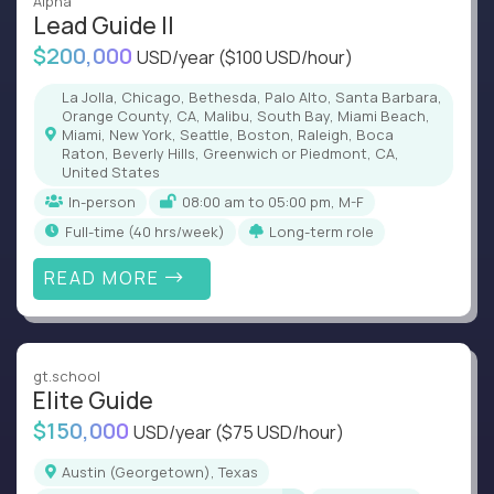
Alpha
Lead Guide II
$200,000
USD/year
($100 USD/hour)
La Jolla, Chicago, Bethesda, Palo Alto, Santa Barbara,
Orange County, CA, Malibu, South Bay, Miami Beach,
Miami, New York, Seattle, Boston, Raleigh, Boca
Raton, Beverly Hills, Greenwich or Piedmont, CA,
United States
In-person
08:00 am to 05:00 pm, M-F
full-time (40 hrs/week)
Long-term role
READ MORE
gt.school
Elite Guide
$150,000
USD/year
($75 USD/hour)
Austin (Georgetown), Texas