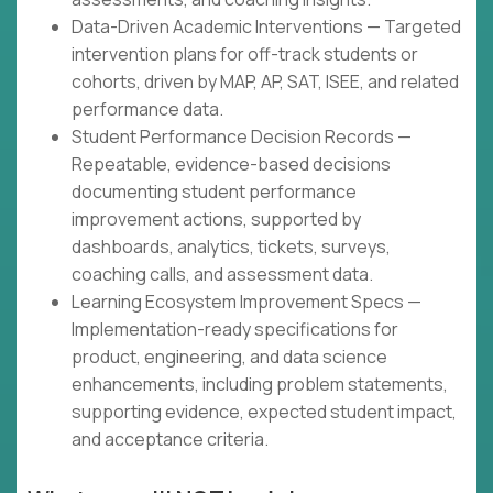
Data-Driven Academic Interventions — Targeted
intervention plans for off-track students or
cohorts, driven by MAP, AP, SAT, ISEE, and related
performance data.
Student Performance Decision Records —
Repeatable, evidence-based decisions
documenting student performance
improvement actions, supported by
dashboards, analytics, tickets, surveys,
coaching calls, and assessment data.
Learning Ecosystem Improvement Specs —
Implementation-ready specifications for
product, engineering, and data science
enhancements, including problem statements,
supporting evidence, expected student impact,
and acceptance criteria.