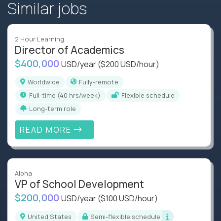
Similar jobs
2 Hour Learning
Director of Academics
$400,000
USD/year
($200 USD/hour)
Worldwide
Fully-remote
full-time (40 hrs/week)
Flexible schedule
Long-term role
READ MORE
Alpha
VP of School Development
$200,000
USD/year
($100 USD/hour)
United States
Semi-flexible schedule