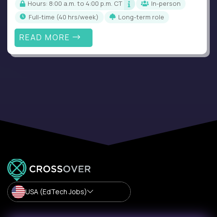
Hours: 8:00 a.m. to 4:00 p.m. CT
In-person
full-time (40 hrs/week)
Long-term role
READ MORE
USA (EdTech Jobs)