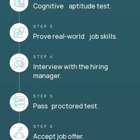
Cognitive aptitude test.
STEP 3
Prove real-world job skills.
STEP 4
Interview with the hiring
manager.
STEP 5
Pass proctored test.
STEP 6
Accept job offer.