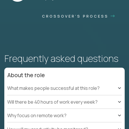
CROSSOVER'S PROCESS
Frequently asked questions
About the role
What makes people successful at this role?
Will there be 40 hours of work every week?
Why focus on remote work?