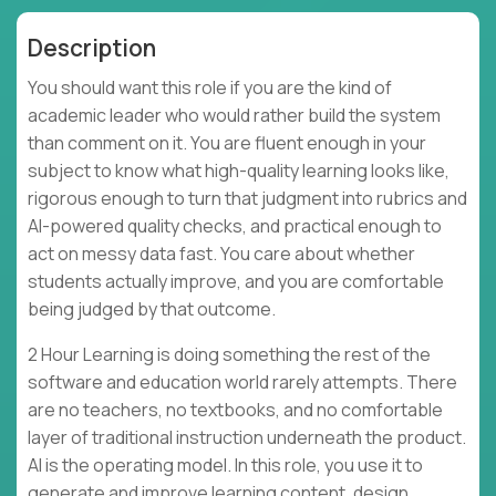
Description
You should want this role if you are the kind of
academic leader who would rather build the system
than comment on it. You are fluent enough in your
subject to know what high-quality learning looks like,
rigorous enough to turn that judgment into rubrics and
AI-powered quality checks, and practical enough to
act on messy data fast. You care about whether
students actually improve, and you are comfortable
being judged by that outcome.
2 Hour Learning is doing something the rest of the
software and education world rarely attempts. There
are no teachers, no textbooks, and no comfortable
layer of traditional instruction underneath the product.
AI is the operating model. In this role, you use it to
generate and improve learning content, design