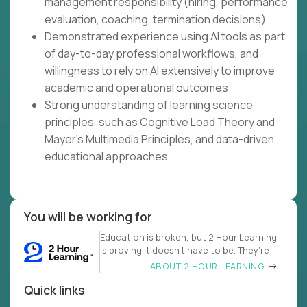
management responsibility (hiring, performance
evaluation, coaching, termination decisions)
Demonstrated experience using AI tools as part
of day-to-day professional workflows, and
willingness to rely on AI extensively to improve
academic and operational outcomes.
Strong understanding of learning science
principles, such as Cognitive Load Theory and
Mayer's Multimedia Principles, and data-driven
educational approaches
You will be working for
Education is broken, but 2 Hour Learning
is proving it doesn’t have to be. They’re
ABOUT 2 HOUR LEARNING
Quick links