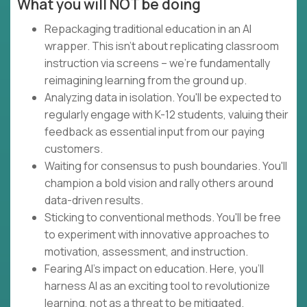
What you will NOT be doing
Repackaging traditional education in an AI
wrapper. This isn't about replicating classroom
instruction via screens – we're fundamentally
reimagining learning from the ground up.
Analyzing data in isolation. You'll be expected to
regularly engage with K-12 students, valuing their
feedback as essential input from our paying
customers.
Waiting for consensus to push boundaries. You'll
champion a bold vision and rally others around
data-driven results.
Sticking to conventional methods. You'll be free
to experiment with innovative approaches to
motivation, assessment, and instruction.
Fearing AI's impact on education. Here, you'll
harness AI as an exciting tool to revolutionize
learning, not as a threat to be mitigated.