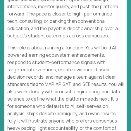
interventions, monitor quality, and push the platform
forward. The pace is closer to high-performance
tech, consulting, or banking than conventional
education, and the payoff is direct ownership over a
subject’s student outcomes across campuses.
This role is about running a function. You will build AI-
powered learning ecosystem enhancements,
respond to student-performance signals with
targeted interventions, create evidence-based
decision records, and manage a team against clear
standards tied to MAP, AP, SAT, and ISEE results. You will
also work closely with product, engineering, and data
science to define what the platform needs next. It is
for someone who defaults to AI, self-serves on
analysis, ships despite ambiguity, and owns results
fully. It will frustrate anyone who prefers consensus-
heavy pacing, light accountability, or the comfort of