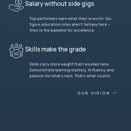
Salary without side gigs
Top performers earn what they’re worth. Six-
figure education roles aren’t fantasy here –
they’re the baseline for excellence.
Skills make the grade
Skills carry more weight that resumes here.
Demonstrate learning mastery, AI fluency and
passion for what’s next. That’s what counts.
OUR VISION