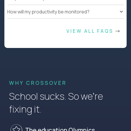
How will my productivity be monitored?
VIEW ALL FAQS
WHY CROSSOVER
School sucks. So we’re
fixing it.
The education Olympics