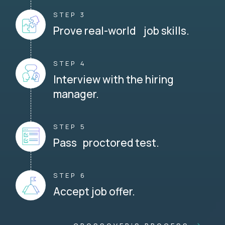
STEP 3
Prove real-world job skills.
STEP 4
Interview with the hiring
manager.
STEP 5
Pass proctored test.
STEP 6
Accept job offer.