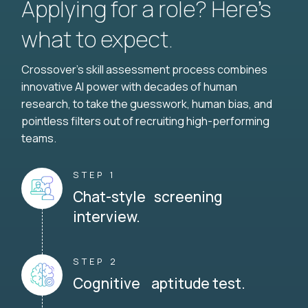
Applying for a role? Here’s
what to expect.
Crossover's skill assessment process combines
innovative AI power with decades of human
research, to take the guesswork, human bias, and
pointless filters out of recruiting high-performing
teams.
STEP 1
Chat-style screening
interview.
STEP 2
Cognitive aptitude test.