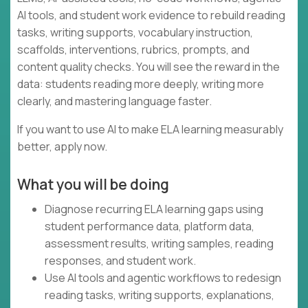
AI tools, and student work evidence to rebuild reading
tasks, writing supports, vocabulary instruction,
scaffolds, interventions, rubrics, prompts, and
content quality checks. You will see the reward in the
data: students reading more deeply, writing more
clearly, and mastering language faster.
If you want to use AI to make ELA learning measurably
better, apply now.
What you will be doing
Diagnose recurring ELA learning gaps using
student performance data, platform data,
assessment results, writing samples, reading
responses, and student work.
Use AI tools and agentic workflows to redesign
reading tasks, writing supports, explanations,