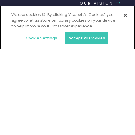
OUR VISION
We use cookies 🍪. By clicking “Accept All Cookies”, you
agree to let us store temporary cookies on your device
to help improve your Crossover experience.
Cookie Settings
Accept All Cookies
USA (EdTech Jobs)
Join America’s largest community of
AI-first education leaders
.