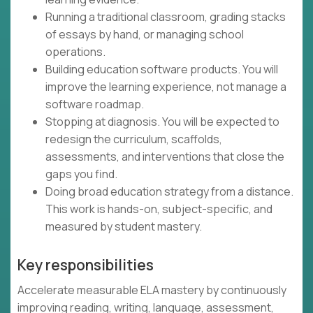
Running a traditional classroom, grading stacks
of essays by hand, or managing school
operations.
Building education software products. You will
improve the learning experience, not manage a
software roadmap.
Stopping at diagnosis. You will be expected to
redesign the curriculum, scaffolds,
assessments, and interventions that close the
gaps you find.
Doing broad education strategy from a distance.
This work is hands-on, subject-specific, and
measured by student mastery.
Key responsibilities
Accelerate measurable ELA mastery by continuously
improving reading, writing, language, assessment,