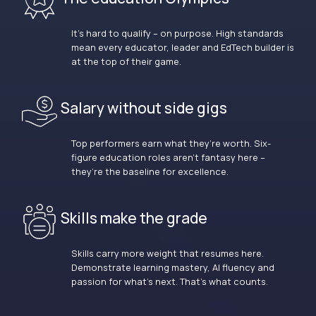
It’s hard to qualify – on purpose. High standards
mean every educator, leader and EdTech builder is
at the top of their game.
Salary without side gigs
Top performers earn what they’re worth. Six-
figure education roles aren’t fantasy here –
they’re the baseline for excellence.
Skills make the grade
Skills carry more weight that resumes here.
Demonstrate learning mastery, AI fluency and
passion for what’s next. That’s what counts.