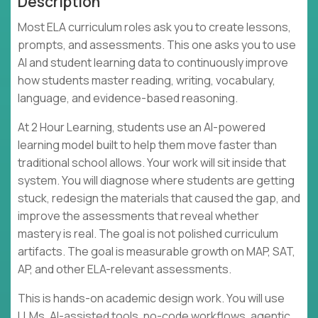
Description
Most ELA curriculum roles ask you to create lessons,
prompts, and assessments. This one asks you to use
AI and student learning data to continuously improve
how students master reading, writing, vocabulary,
language, and evidence-based reasoning.
At 2 Hour Learning, students use an AI-powered
learning model built to help them move faster than
traditional school allows. Your work will sit inside that
system. You will diagnose where students are getting
stuck, redesign the materials that caused the gap, and
improve the assessments that reveal whether
mastery is real. The goal is not polished curriculum
artifacts. The goal is measurable growth on MAP, SAT,
AP, and other ELA-relevant assessments.
This is hands-on academic design work. You will use
LLMs, AI-assisted tools, no-code workflows, agentic