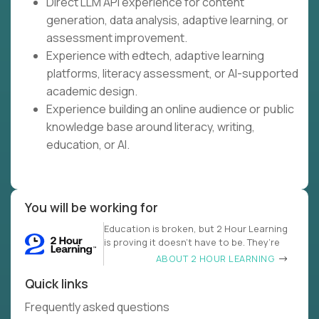
Direct LLM API experience for content
generation, data analysis, adaptive learning, or
assessment improvement.
Experience with edtech, adaptive learning
platforms, literacy assessment, or AI-supported
academic design.
Experience building an online audience or public
knowledge base around literacy, writing,
education, or AI.
You will be working for
Education is broken, but 2 Hour Learning
is proving it doesn’t have to be. They’re
ABOUT 2 HOUR LEARNING
Quick links
Frequently asked questions