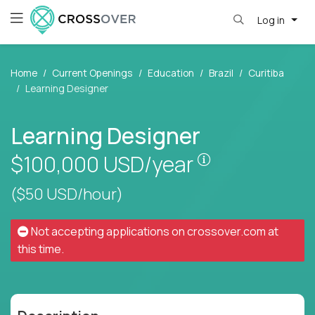
Log in
Home
Current Openings
Education
Brazil
Curitiba
Learning Designer
Learning Designer
Pay is set base
$100,000
USD/year
($50 USD/hour)
Not accepting applications on
crossover.com
at
this time.