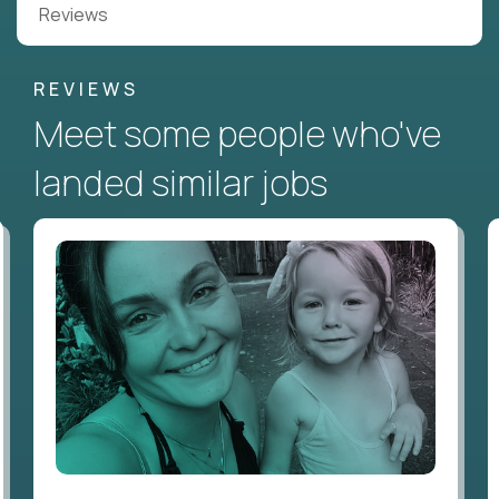
Reviews
REVIEWS
Meet some people who've
landed similar jobs