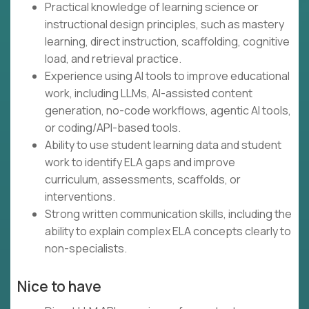
Practical knowledge of learning science or
instructional design principles, such as mastery
learning, direct instruction, scaffolding, cognitive
load, and retrieval practice.
Experience using AI tools to improve educational
work, including LLMs, AI-assisted content
generation, no-code workflows, agentic AI tools,
or coding/API-based tools.
Ability to use student learning data and student
work to identify ELA gaps and improve
curriculum, assessments, scaffolds, or
interventions.
Strong written communication skills, including the
ability to explain complex ELA concepts clearly to
non-specialists.
Nice to have