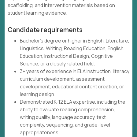
scaffolding, and intervention materials based on
student learning evidence.
Candidate requirements
Bachelor's degree or higher in English, Literature,
Linguistics, Writing, Reading Education, English
Education, Instructional Design, Cognitive
Science, or a closely related field.
3+ years of experience in ELA instruction, literacy
curriculum development, assessment
development, educational content creation, or
learning design.
Demonstrated K-12 ELA expertise, including the
ability to evaluate reading comprehension,
writing quality, language accuracy, text
complexity, sequencing, and grade-level
appropriateness.