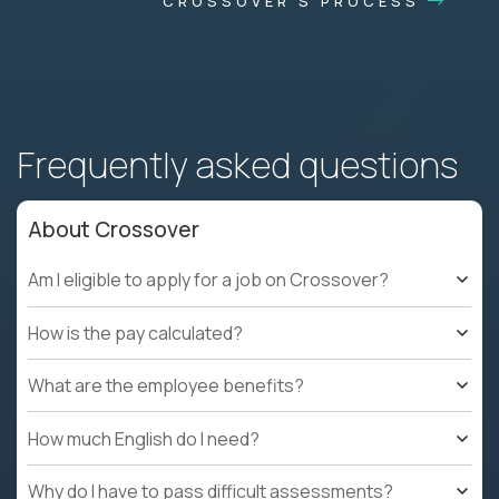
CROSSOVER'S PROCESS
Frequently asked questions
About Crossover
Am I eligible to apply for a job on Crossover?
How is the pay calculated?
What are the employee benefits?
How much English do I need?
Why do I have to pass difficult assessments?