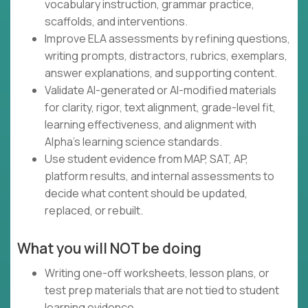
vocabulary instruction, grammar practice,
scaffolds, and interventions.
Improve ELA assessments by refining questions,
writing prompts, distractors, rubrics, exemplars,
answer explanations, and supporting content.
Validate AI-generated or AI-modified materials
for clarity, rigor, text alignment, grade-level fit,
learning effectiveness, and alignment with
Alpha's learning science standards.
Use student evidence from MAP, SAT, AP,
platform results, and internal assessments to
decide what content should be updated,
replaced, or rebuilt.
What you will NOT be doing
Writing one-off worksheets, lesson plans, or
test prep materials that are not tied to student
learning evidence.