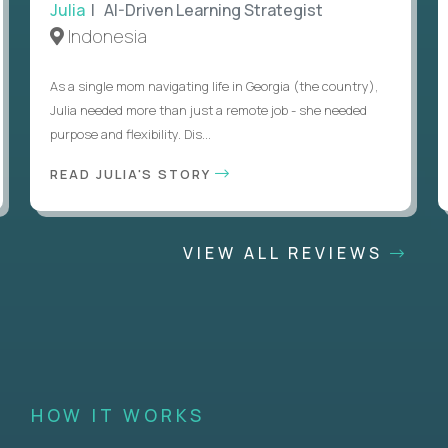
Julia
| AI-Driven Learning Strategist
Indonesia
As a single mom navigating life in Georgia (the country),
Julia needed more than just a remote job - she needed
purpose and flexibility. Dis...
READ JULIA'S STORY
VIEW ALL REVIEWS
HOW IT WORKS