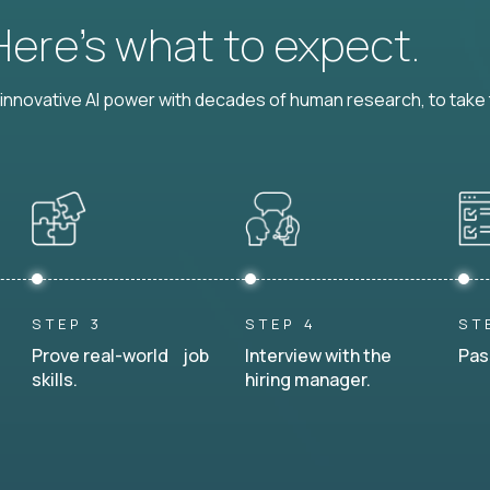
 Here’s what to expect.
nnovative AI power with decades of human research, to take t
STEP 3
STEP 4
ST
Prove real-world job
Interview with the
Pas
skills.
hiring manager.