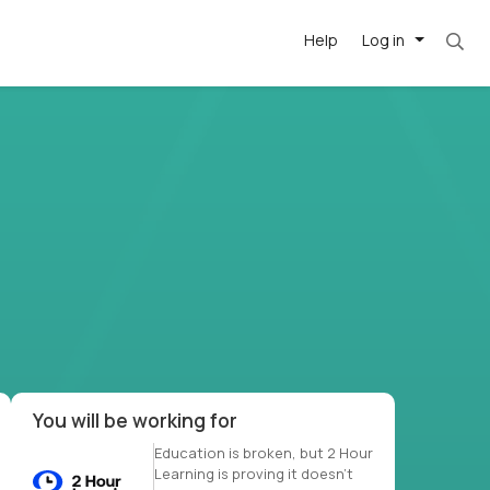
Help
Log in
et. Most roles = hourly rate x 40 hrs x 50 we
-driven
forward
r US school
at US
You will be working for
Education is broken, but 2 Hour
Learning is proving it doesn’t