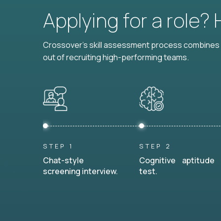
Applying for a role?
Crossover's skill assessment process combines i
out of recruiting high-performing teams.
STEP 1
STEP 2
Chat-style
Cognitive aptitude
screening interview.
test.