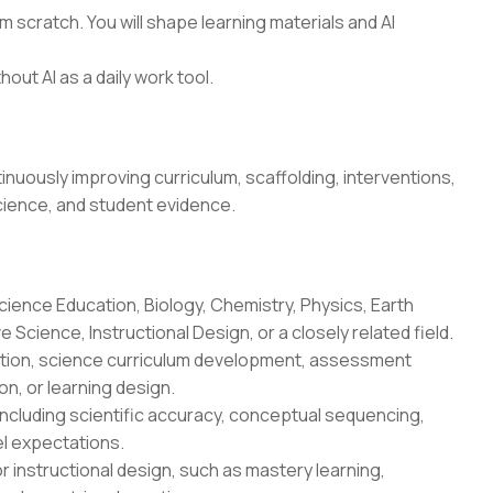
 scratch. You will shape learning materials and AI
hout AI as a daily work tool.
uously improving curriculum, scaffolding, interventions,
cience, and student evidence.
cience Education, Biology, Chemistry, Physics, Earth
Science, Instructional Design, or a closely related field.
uction, science curriculum development, assessment
n, or learning design.
ncluding scientific accuracy, conceptual sequencing,
l expectations.
r instructional design, such as mastery learning,