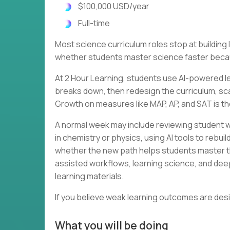
$100,000 USD/year
Full-time
Most science curriculum roles stop at buildin
whether students master science faster becau
At 2 Hour Learning, students use AI-powered le
breaks down, then redesign the curriculum, scaf
Growth on measures like MAP, AP, and SAT is th
A normal week may include reviewing student w
in chemistry or physics, using AI tools to rebu
whether the new path helps students master th
assisted workflows, learning science, and dee
learning materials.
If you believe weak learning outcomes are des
What you will be doing