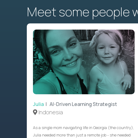
Meet some people wh
Julia
| AI-Driven Learning Strategist
Indonesia
As a single mom navigating life in Georgia (the country),
Julia needed more than just a remote job - she needed