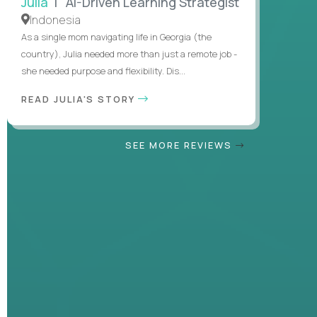
Julia
| AI-Driven Learning Strategist
Indonesia
As a single mom navigating life in Georgia (the
country), Julia needed more than just a remote job -
she needed purpose and flexibility. Dis...
READ JULIA'S STORY
SEE MORE REVIEWS