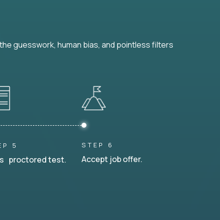
he guesswork, human bias, and pointless filters
STEP 6
EP 5
Accept job offer.
s proctored test.