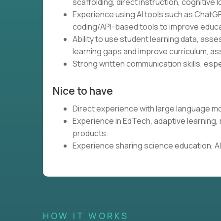
scaffolding, direct instruction, cognitive l
Experience using AI tools such as ChatGP
coding/API-based tools to improve educa
Ability to use student learning data, ass
learning gaps and improve curriculum, as
Strong written communication skills, espe
Nice to have
Direct experience with large language mo
Experience in EdTech, adaptive learning
products.
Experience sharing science education, AI,
HOW IT WORKS