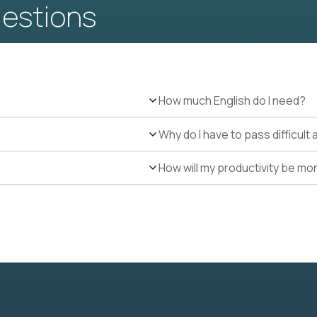
uestions
How much English do I need?
Why do I have to pass difficul
How will my productivity be mo