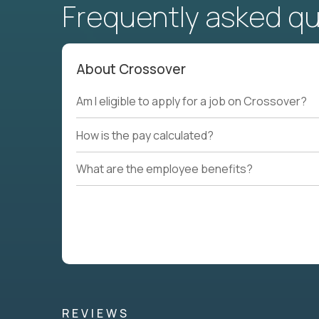
Frequently asked q
About Crossover
Am I eligible to apply for a job on Crossover?
How is the pay calculated?
What are the employee benefits?
REVIEWS