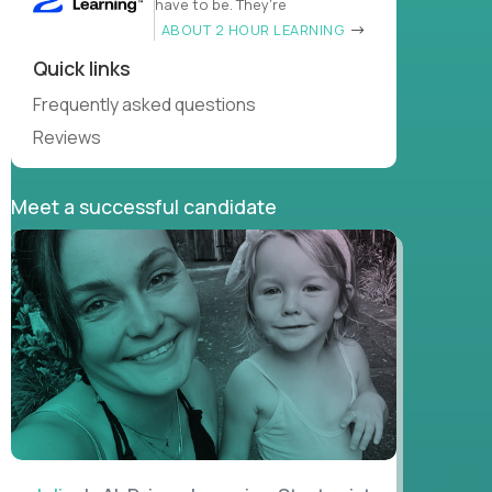
have to be. They’re
ABOUT 2 HOUR LEARNING
Quick links
Frequently asked questions
Reviews
Meet a successful candidate