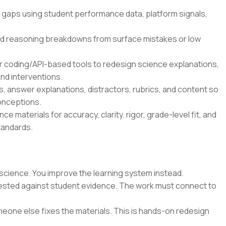
 gaps using student performance data, platform signals,
d reasoning breakdowns from surface mistakes or low
r coding/API-based tools to redesign science explanations,
nd interventions.
 answer explanations, distractors, rubrics, and content so
onceptions.
e materials for accuracy, clarity, rigor, grade-level fit, and
tandards.
science. You improve the learning system instead.
 tested against student evidence. The work must connect to
eone else fixes the materials. This is hands-on redesign