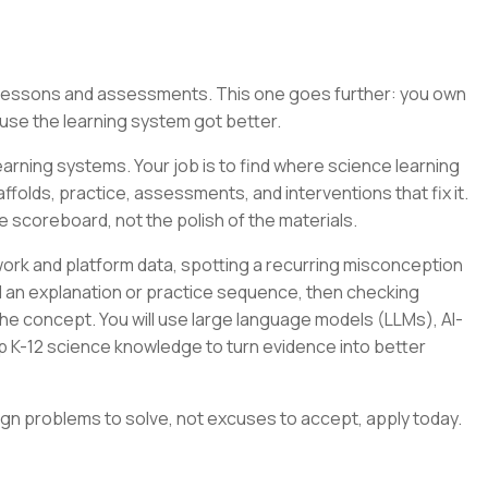
g lessons and assessments. This one goes further: you own
se the learning system got better.
arning systems. Your job is to find where science learning
folds, practice, assessments, and interventions that fix it.
e scoreboard, not the polish of the materials.
ork and platform data, spotting a recurring misconception
ild an explanation or practice sequence, then checking
e concept. You will use large language models (LLMs), AI-
p K-12 science knowledge to turn evidence into better
ign problems to solve, not excuses to accept, apply today.