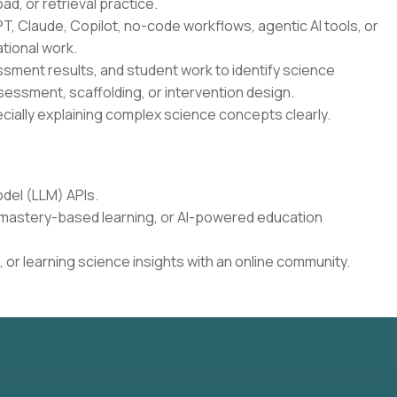
oad, or retrieval practice.
T, Claude, Copilot, no-code workflows, agentic AI tools, or
tional work.
essment results, and student work to identify science
sessment, scaffolding, or intervention design.
cially explaining complex science concepts clearly.
del (LLM) APIs.
, mastery-based learning, or AI-powered education
 or learning science insights with an online community.