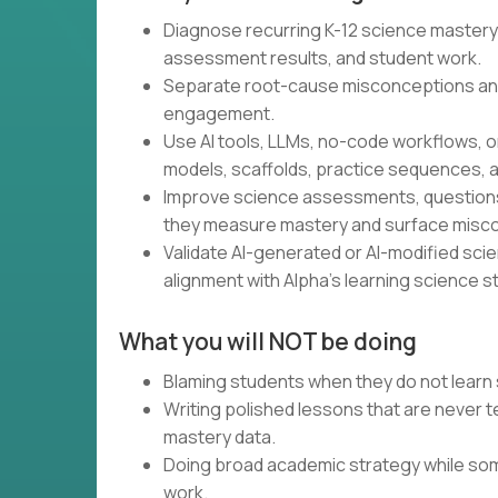
Diagnose recurring K-12 science mastery
assessment results, and student work.
Separate root-cause misconceptions an
engagement.
Use AI tools, LLMs, no-code workflows, o
models, scaffolds, practice sequences, a
Improve science assessments, questions,
they measure mastery and surface misc
Validate AI-generated or AI-modified scienc
alignment with Alpha’s learning science s
What you will NOT be doing
Blaming students when they do not learn 
Writing polished lessons that are never
mastery data.
Doing broad academic strategy while som
work.