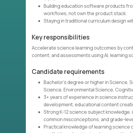
Building education software products from
workflows, not own the product stack.
Staying in traditional curriculum design wit
Key responsibilities
Accelerate science learning outcomes by contin
content, and assessments using AI, learning s
Candidate requirements
Bachelor's degree or higher in Science, S
Science, Environmental Science, Cognitive 
3+ years of experience in science instr
development, educational content creatio
Strong K-12 science subject knowledge, i
common misconceptions, and grade-leve
Practical knowledge of learning science o