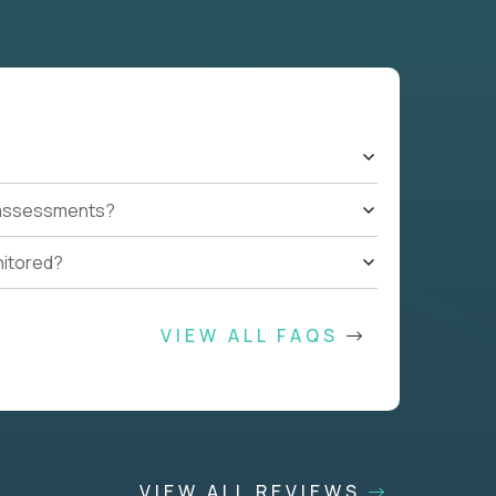
t assessments?
nitored?
VIEW ALL FAQS
VIEW ALL REVIEWS