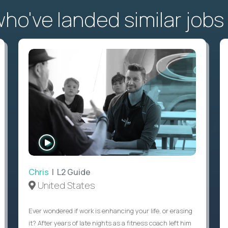
o've landed similar jobs
WATCH
INTERVIEW
Chris
| L2 Guide
United States
Ever wondered if work is enhancing your life, or erasing
it? After years of late nights as a fitness coach left him