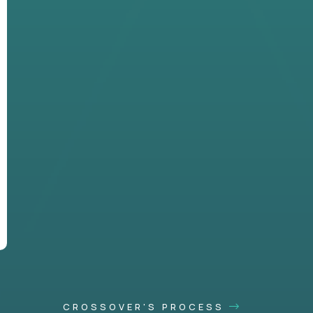
CROSSOVER'S PROCESS