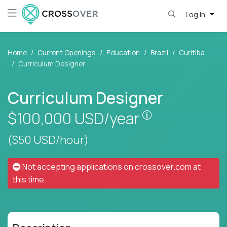
Log in
Home
Current Openings
Education
Brazil
Curitiba
Curriculum Designer
Curriculum Designer
Pay is set base
$100,000
USD/year
($50 USD/hour)
Not accepting applications on
crossover.com
at
this time.