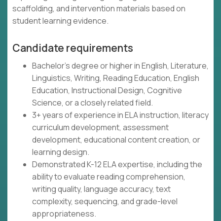
scaffolding, and intervention materials based on
student learning evidence.
Candidate requirements
Bachelor's degree or higher in English, Literature,
Linguistics, Writing, Reading Education, English
Education, Instructional Design, Cognitive
Science, or a closely related field.
3+ years of experience in ELA instruction, literacy
curriculum development, assessment
development, educational content creation, or
learning design.
Demonstrated K-12 ELA expertise, including the
ability to evaluate reading comprehension,
writing quality, language accuracy, text
complexity, sequencing, and grade-level
appropriateness.