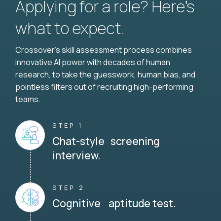
Applying for a role? Here’s
what to expect.
Crossover's skill assessment process combines
innovative AI power with decades of human
research, to take the guesswork, human bias, and
pointless filters out of recruiting high-performing
teams.
STEP 1
Chat-style screening
interview.
STEP 2
Cognitive aptitude test.