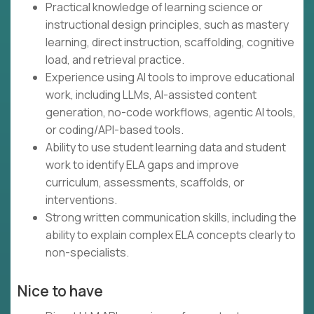
Practical knowledge of learning science or
instructional design principles, such as mastery
learning, direct instruction, scaffolding, cognitive
load, and retrieval practice.
Experience using AI tools to improve educational
work, including LLMs, AI-assisted content
generation, no-code workflows, agentic AI tools,
or coding/API-based tools.
Ability to use student learning data and student
work to identify ELA gaps and improve
curriculum, assessments, scaffolds, or
interventions.
Strong written communication skills, including the
ability to explain complex ELA concepts clearly to
non-specialists.
Nice to have