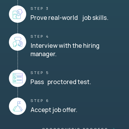
STEP 3
Prove real-world job skills.
STEP 4
Interview with the hiring
manager.
STEP 5
Pass proctored test.
STEP 6
Accept job offer.