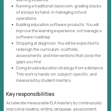
Running a traditional classroom, grading stacks
of essays by hand, or managing school
operations.
Building education software products. You will
improve the learning experience, not manage a
software roadmap.
Stopping at diagnosis. You will be expected to
redesign the curriculum, scaffolds,
assessments, and interventions that close the
gaps you find.
Doing broad education strategy from a distance.
This work is hands-on, subject-specific, and
measured by student mastery.
Key responsibilities
Accelerate measurable ELA mastery by continuously
improving reading, writing, language, assessment,