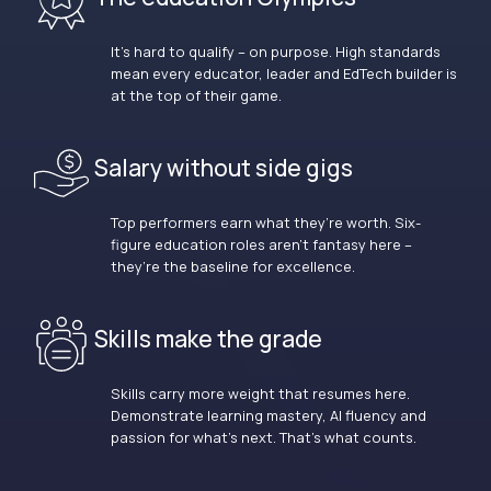
It’s hard to qualify – on purpose. High standards
mean every educator, leader and EdTech builder is
at the top of their game.
Salary without side gigs
Top performers earn what they’re worth. Six-
figure education roles aren’t fantasy here –
they’re the baseline for excellence.
Skills make the grade
Skills carry more weight that resumes here.
Demonstrate learning mastery, AI fluency and
passion for what’s next. That’s what counts.