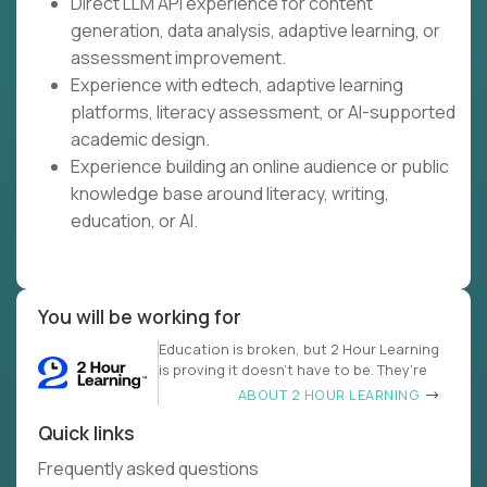
Direct LLM API experience for content
generation, data analysis, adaptive learning, or
assessment improvement.
Experience with edtech, adaptive learning
platforms, literacy assessment, or AI-supported
academic design.
Experience building an online audience or public
knowledge base around literacy, writing,
education, or AI.
You will be working for
Education is broken, but 2 Hour Learning
is proving it doesn’t have to be. They’re
ABOUT 2 HOUR LEARNING
Quick links
Frequently asked questions