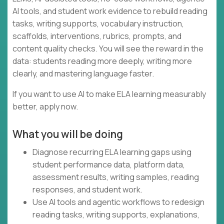
AI tools, and student work evidence to rebuild reading
tasks, writing supports, vocabulary instruction,
scaffolds, interventions, rubrics, prompts, and
content quality checks. You will see the reward in the
data: students reading more deeply, writing more
clearly, and mastering language faster.
If you want to use AI to make ELA learning measurably
better, apply now.
What you will be doing
Diagnose recurring ELA learning gaps using
student performance data, platform data,
assessment results, writing samples, reading
responses, and student work.
Use AI tools and agentic workflows to redesign
reading tasks, writing supports, explanations,