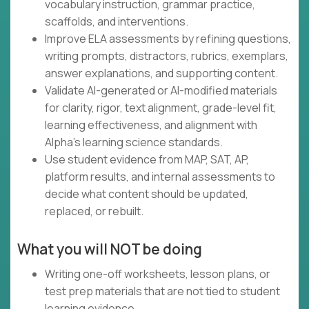
vocabulary instruction, grammar practice,
scaffolds, and interventions.
Improve ELA assessments by refining questions,
writing prompts, distractors, rubrics, exemplars,
answer explanations, and supporting content.
Validate AI-generated or AI-modified materials
for clarity, rigor, text alignment, grade-level fit,
learning effectiveness, and alignment with
Alpha's learning science standards.
Use student evidence from MAP, SAT, AP,
platform results, and internal assessments to
decide what content should be updated,
replaced, or rebuilt.
What you will NOT be doing
Writing one-off worksheets, lesson plans, or
test prep materials that are not tied to student
learning evidence.