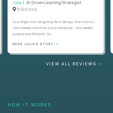
Julia
| AI-Driven Learning Strategist
Indonesia
As a single mom navigating life in Georgia (the country),
Julia needed more than just a remote job - she needed
purpose and flexibility. Dis...
READ JULIA'S STORY
VIEW ALL REVIEWS
HOW IT WORKS