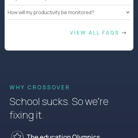
How will my productivity be monitored?
VIEW ALL FAQS
WHY CROSSOVER
School sucks. So we’re
fixing it.
The education Olympics