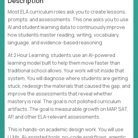
Description
Most ELA curriculum roles ask you to create lessons,
prompts, and assessments. This one asks you to use
AI and student learning data to continuously improve
how students master reading, writing, vocabulary,
language, and evidence-based reasoning.
At 2 Hour Learning, students use an AI-powered
learning model built to help them move faster than
traditional school allows. Your work will sit inside that
system. You will diagnose where students are getting
stuck, redesign the materials that caused the gap, and
improve the assessments that reveal whether
mastery is real. The goal is not polished curriculum
artifacts. The goal is measurable growth on MAP, SAT,
AP, and other ELA-relevant assessments.
This is hands-on academic design work. You will use
LLMs, AI-assisted tools, no-code workflows, agentic