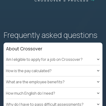
CROSSOVER'S PROCESS
Frequently asked questions
About Crossover
Am I eligible to apply for a job on Crossover?
How is the pay calculated?
What are the employee benefits?
How much English do I need?
Why do I have to pass difficult assessments?