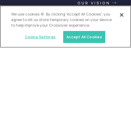
OUR VISION
We use cookies 🍪. By clicking “Accept All Cookies”, you
agree to let us store temporary cookies on your device
to help improve your Crossover experience.
Cookie Settings
Accept All Cookies
USA (EdTech Jobs)
Join America’s largest community of
AI-first education leaders
.