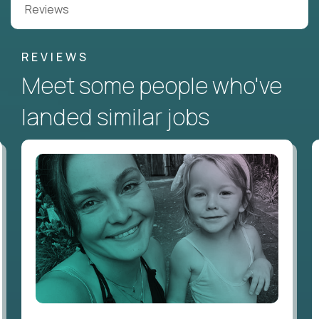
Reviews
REVIEWS
Meet some people who've
landed similar jobs