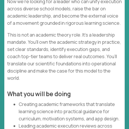
Now we’re looking for a leader who can unify execution
across diverse school models, raise the bar on
academic leadership, and become the external voice
of a movement grounded in rigorous learning science.
This is not an academic theory role. It’s a leadership
mandate. You’ll own the academic strategy in practice,
set clear standards, identify execution gaps, and
coach top-tier teams to deliver real outcomes. You’ll
translate our scientific foundations into operational
discipline and make the case for this model to the
world.
What you will be doing
Creating academic frameworks that translate
learning science into practical guidance for
curriculum, motivation systems, and app design.
Leading academic execution reviews across