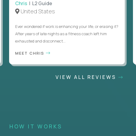
Chris
| L2 Guide
United States
Ever wondered if work is enhancing your life, or erasing it?
After years of late nights as a fitness coach left him
exhausted and disconnect...
MEET CHRIS
VIEW ALL REVIEWS
HOW IT WORKS