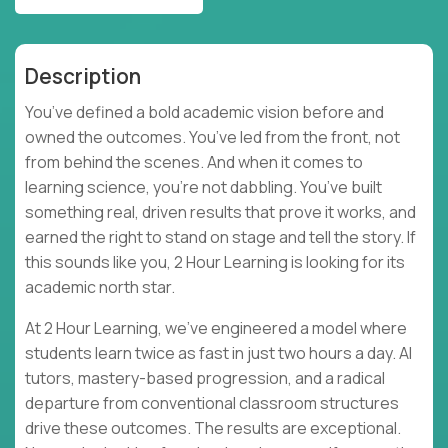
Description
You’ve defined a bold academic vision before and
owned the outcomes. You’ve led from the front, not
from behind the scenes. And when it comes to
learning science, you’re not dabbling. You’ve built
something real, driven results that prove it works, and
earned the right to stand on stage and tell the story. If
this sounds like you, 2 Hour Learning is looking for its
academic north star.
At 2 Hour Learning, we’ve engineered a model where
students learn twice as fast in just two hours a day. AI
tutors, mastery-based progression, and a radical
departure from conventional classroom structures
drive these outcomes. The results are exceptional.