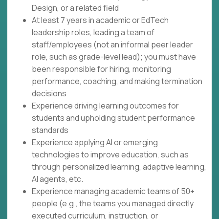
Design, or a related field
At least 7 years in academic or EdTech
leadership roles, leading a team of
staff/employees (not an informal peer leader
role, such as grade-level lead); you must have
been responsible for hiring, monitoring
performance, coaching, and making termination
decisions
Experience driving learning outcomes for
students and upholding student performance
standards
Experience applying AI or emerging
technologies to improve education, such as
through personalized learning, adaptive learning,
AI agents, etc.
Experience managing academic teams of 50+
people (e.g., the teams you managed directly
executed curriculum, instruction, or