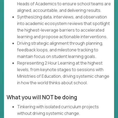
Heads of Academics to ensure school teams are
aligned, accountable, and delivering results.
Synthesizing data, interviews, and observation
into academic ecosystem reviews that spotlight
the highest-leverage barriers to accelerated
learning and propose actionable interventions.
Driving strategic alignment through planning,
feedback loops, and milestone tracking to
maintain focus on student learning goals.
Representing 2 Hour Learning at the highest
levels, from keynote stages to sessions with
Ministries of Education, driving systemic change
in how the world thinks about school.
What you will NOT be doing
Tinkering with isolated curriculum projects
without driving systemic change.