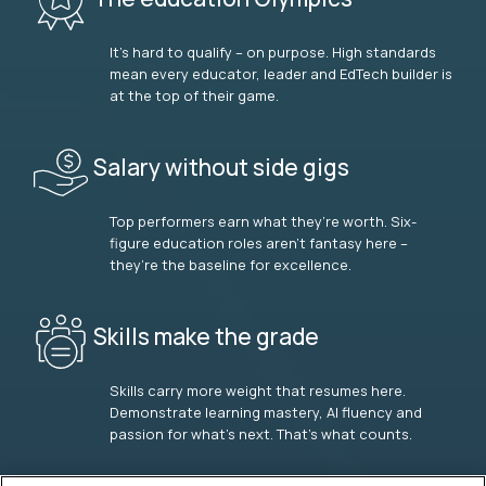
It’s hard to qualify – on purpose. High standards
mean every educator, leader and EdTech builder is
at the top of their game.
Salary without side gigs
Top performers earn what they’re worth. Six-
figure education roles aren’t fantasy here –
they’re the baseline for excellence.
Skills make the grade
Skills carry more weight that resumes here.
Demonstrate learning mastery, AI fluency and
passion for what’s next. That’s what counts.