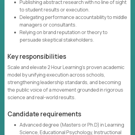
Publishing abstract research with no line of sight
to student results or execution.
Delegating performance accountability to middle
managers or consultants.
Relying on brand reputation or theory to
persuade skeptical stakeholders.
Key responsibilities
Scale and elevate 2 Hour Learning’s proven academic
model by unifying execution across schools,
strengthening leadership standards, and becoming
the public voice of a movement grounded in rigorous
science and real-world results.
Candidate requirements
Advanced degree (Masters or Ph.D) in Learning
Science, Educational Psychology, Instructional