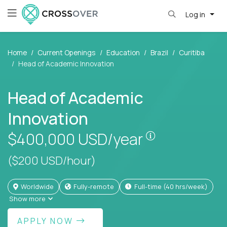
Log in
Home
Current Openings
Education
Brazil
Curitiba
Head of Academic Innovation
Head of Academic
Innovation
Pay is set bas
$400,000
USD/year
($200 USD/hour)
Worldwide
Fully-remote
full-time (40 hrs/week)
Show more
APPLY NOW