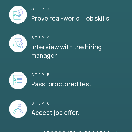
STEP 3
Prove real-world job skills.
STEP 4
Interview with the hiring
manager.
STEP 5
Pass proctored test.
STEP 6
Accept job offer.