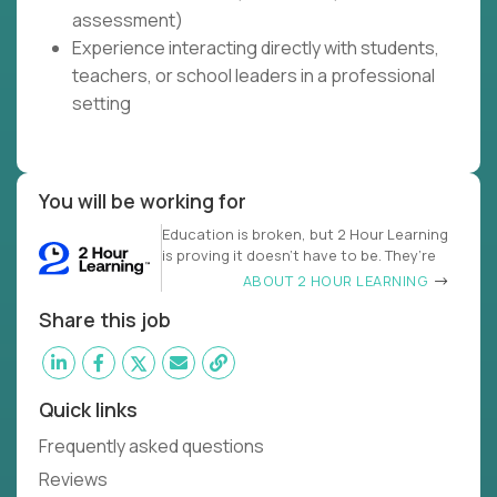
assessment)
Experience interacting directly with students,
teachers, or school leaders in a professional
setting
You will be working for
Education is broken, but 2 Hour Learning
is proving it doesn’t have to be. They’re
ABOUT 2 HOUR LEARNING
Share this job
Quick links
Frequently asked questions
Reviews