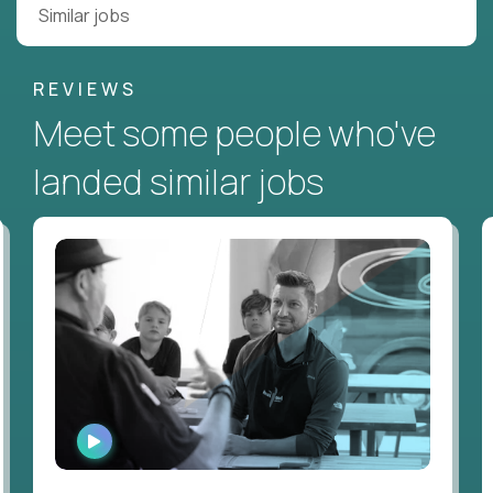
Similar jobs
REVIEWS
Meet some people who've
landed similar jobs
WATCH
INTERVIEW