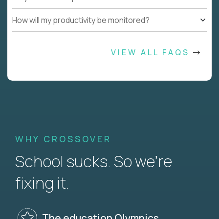
How will my productivity be monitored?
VIEW ALL FAQS
WHY CROSSOVER
School sucks. So we’re
fixing it.
The education Olympics