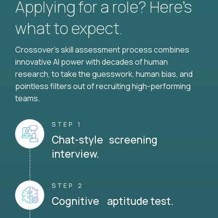
Applying for a role? Here’s
what to expect.
Crossover's skill assessment process combines
innovative AI power with decades of human
research, to take the guesswork, human bias, and
pointless filters out of recruiting high-performing
teams.
STEP 1
Chat-style screening
interview.
STEP 2
Cognitive aptitude test.