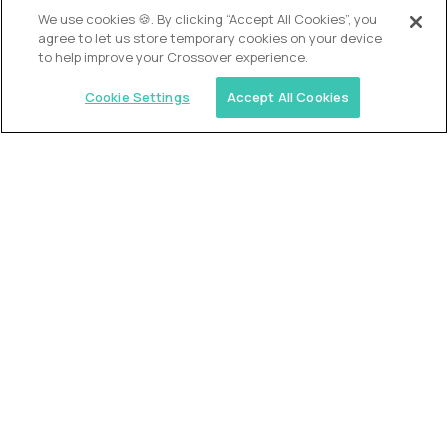
OUR VISION
We use cookies 🍪. By clicking “Accept All Cookies”, you
agree to let us store temporary cookies on your device
to help improve your Crossover experience.
Cookie Settings
Accept All Cookies
Similar jobs
Alpha
VP of School Development
$200,000
USD/year
($100 USD/hour)
United States
Semi-flexible schedule
Fully-remote
full-time (40 hrs/week)
Long-term role
READ MORE