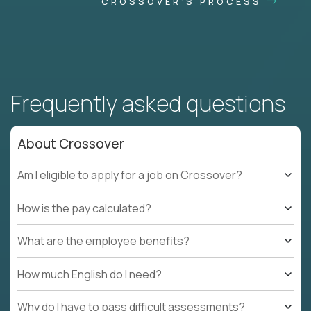
CROSSOVER'S PROCESS
Frequently asked questions
About Crossover
Am I eligible to apply for a job on Crossover?
How is the pay calculated?
What are the employee benefits?
How much English do I need?
Why do I have to pass difficult assessments?