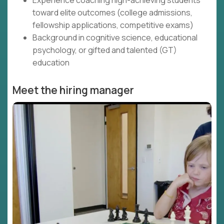
Experience coaching high-achieving students
toward elite outcomes (college admissions,
fellowship applications, competitive exams)
Background in cognitive science, educational
psychology, or gifted and talented (GT)
education
Meet the hiring manager