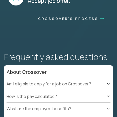
Accept job offer.
CROSSOVER'S PROCESS
Frequently asked questions
About Crossover
Am I eligible to apply for a job on Crossover?
How is the pay calculated?
What are the employee benefits?