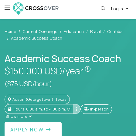
Log in
Home
Current Openings
Education
Brazil
Curitiba
Academic Success Coach
Academic Success Coach
Pay is set base
$150,000
USD/year
($75 USD/hour)
Austin (Georgetown), Texas
Hours: 8:00 a.m. to 4:00 p.m. CT
In-person
Show more
APPLY NOW