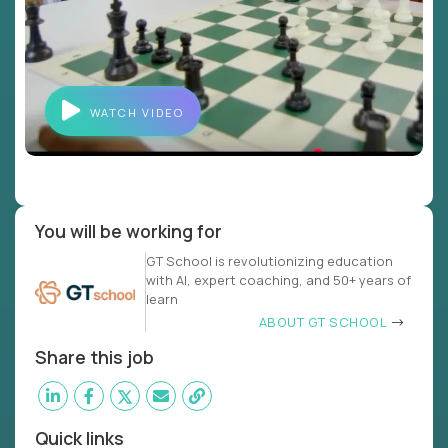
WATCH VIDEO
You will be working for
GT School is revolutionizing education
with AI, expert coaching, and 50+ years of
learn
ABOUT GT SCHOOL
Share this job
Quick links