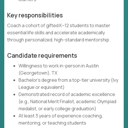
Key responsibilities
Coach a cohort of gifted K–12 students to master
essential life skills and accelerate academically
through personalized, high-standard mentorship.
Candidate requirements
Willingness to work in-person in Austin
(Georgetown), TX
Bachelor's degree from a top-tier university (Ivy
League or equivalent)
Demonstrated record of academic excellence
(e.g., National Merit Finalist, academic Olympiad
medalist, or early college graduation)
At least 3 years of experience coaching,
mentoring, or teaching students