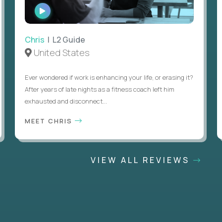
WATCH
INTERVIEW
Chris
| L2 Guide
United States
Ever wondered if work is enhancing your life, or erasing it?
After years of late nights as a fitness coach left him
exhausted and disconnect...
MEET CHRIS
VIEW ALL REVIEWS