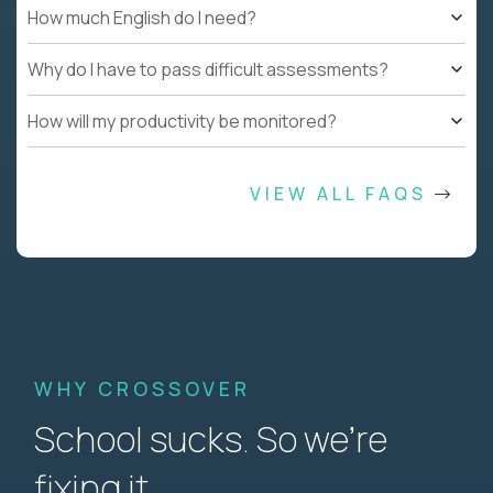
How much English do I need?
Why do I have to pass difficult assessments?
How will my productivity be monitored?
VIEW ALL FAQS
WHY CROSSOVER
School sucks. So we’re
fixing it.