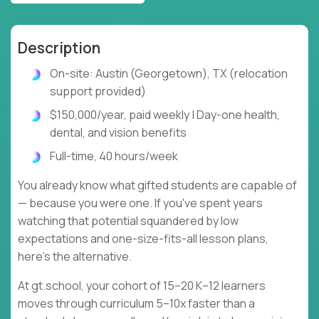
Description
On-site: Austin (Georgetown), TX (relocation
support provided)
$150,000/year, paid weekly | Day-one health,
dental, and vision benefits
Full-time, 40 hours/week
You already know what gifted students are capable of
— because you were one. If you've spent years
watching that potential squandered by low
expectations and one-size-fits-all lesson plans,
here's the alternative.
At gt.school, your cohort of 15–20 K–12 learners
moves through curriculum 5–10x faster than a