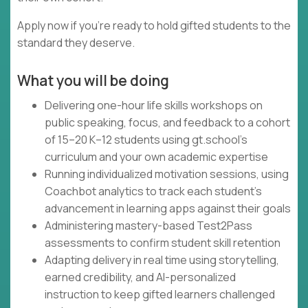
Apply now if you're ready to hold gifted students to the
standard they deserve.
What you will be doing
Delivering one-hour life skills workshops on
public speaking, focus, and feedback to a cohort
of 15–20 K–12 students using gt.school's
curriculum and your own academic expertise
Running individualized motivation sessions, using
Coachbot analytics to track each student's
advancement in learning apps against their goals
Administering mastery-based Test2Pass
assessments to confirm student skill retention
Adapting delivery in real time using storytelling,
earned credibility, and AI-personalized
instruction to keep gifted learners challenged