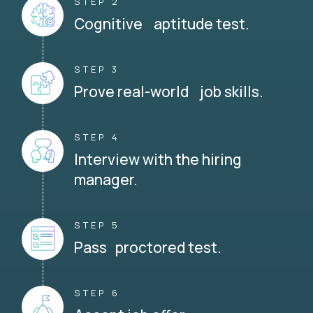
STEP 2
Cognitive aptitude test.
STEP 3
Prove real-world job skills.
STEP 4
Interview with the hiring
manager.
STEP 5
Pass proctored test.
STEP 6