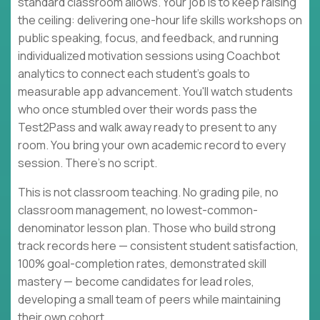
standard classroom allows. Your job is to keep raising
the ceiling: delivering one-hour life skills workshops on
public speaking, focus, and feedback, and running
individualized motivation sessions using Coachbot
analytics to connect each student's goals to
measurable app advancement. You'll watch students
who once stumbled over their words pass the
Test2Pass and walk away ready to present to any
room. You bring your own academic record to every
session. There's no script.
This is not classroom teaching. No grading pile, no
classroom management, no lowest-common-
denominator lesson plan. Those who build strong
track records here — consistent student satisfaction,
100% goal-completion rates, demonstrated skill
mastery — become candidates for lead roles,
developing a small team of peers while maintaining
their own cohort.