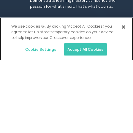
Demonstrate learning mastery, AI fluency and
passion for what’s next. That’s what counts.
OUR VISION
We use cookies 🍪. By clicking “Accept All Cookies”, you
agree to let us store temporary cookies on your device
to help improve your Crossover experience.
Cookie Settings
Accept All Cookies
Similar jobs
Founders School
High School Elite Guide -
Entrepreneurship
$200,000
USD/year
($100 USD/hour)
New York, United States
In-person
full-time (40 hrs/week)
Flexible schedule