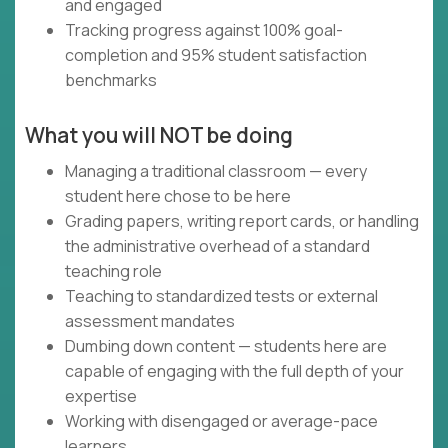
and engaged
Tracking progress against 100% goal-
completion and 95% student satisfaction
benchmarks
What you will NOT be doing
Managing a traditional classroom — every
student here chose to be here
Grading papers, writing report cards, or handling
the administrative overhead of a standard
teaching role
Teaching to standardized tests or external
assessment mandates
Dumbing down content — students here are
capable of engaging with the full depth of your
expertise
Working with disengaged or average-pace
learners