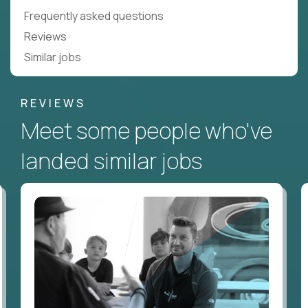
Frequently asked questions
Reviews
Similar jobs
REVIEWS
Meet some people who've
landed similar jobs