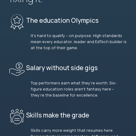
The education Olympics
It’s hard to qualify – on purpose. High standards
mean every educator, leader and EdTech builder is
at the top of their game.
Salary without side gigs
Top performers earn what they’re worth. Six-
figure education roles aren’t fantasy here –
they’re the baseline for excellence.
Skills make the grade
Skills carry more weight that resumes here.