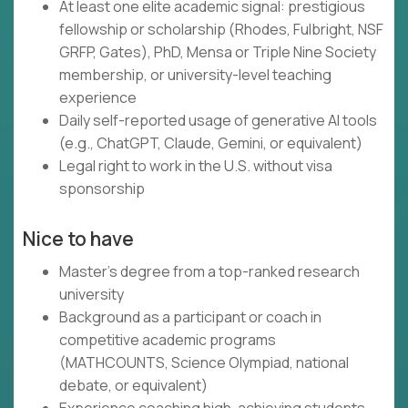
At least one elite academic signal: prestigious
fellowship or scholarship (Rhodes, Fulbright, NSF
GRFP, Gates), PhD, Mensa or Triple Nine Society
membership, or university-level teaching
experience
Daily self-reported usage of generative AI tools
(e.g., ChatGPT, Claude, Gemini, or equivalent)
Legal right to work in the U.S. without visa
sponsorship
Nice to have
Master's degree from a top-ranked research
university
Background as a participant or coach in
competitive academic programs
(MATHCOUNTS, Science Olympiad, national
debate, or equivalent)