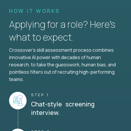
HOW IT WORKS
Applying for a role? Here’s
what to expect.
Crossover's skill assessment process combines
innovative AI power with decades of human
research, to take the guesswork, human bias, and
pointless filters out of recruiting high-performing
teams.
STEP 1
Chat-style screening
interview.