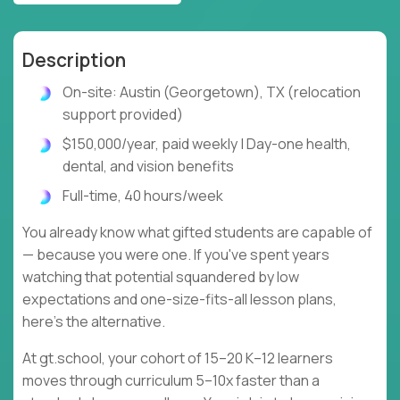
Description
On-site: Austin (Georgetown), TX (relocation
support provided)
$150,000/year, paid weekly | Day-one health,
dental, and vision benefits
Full-time, 40 hours/week
You already know what gifted students are capable of
— because you were one. If you've spent years
watching that potential squandered by low
expectations and one-size-fits-all lesson plans,
here's the alternative.
At gt.school, your cohort of 15–20 K–12 learners
moves through curriculum 5–10x faster than a