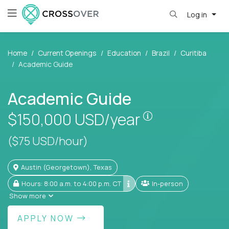
Log in
Home
Current Openings
Education
Brazil
Curitiba
Academic Guide
Academic Guide
Pay is set base
$150,000
USD/year
($75 USD/hour)
Austin (Georgetown), Texas
Hours: 8:00 a.m. to 4:00 p.m. CT
In-person
Show more
APPLY NOW