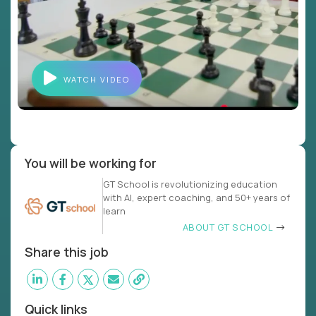
WATCH VIDEO
You will be working for
GT School is revolutionizing education
with AI, expert coaching, and 50+ years of
learn
ABOUT GT SCHOOL
Share this job
Quick links