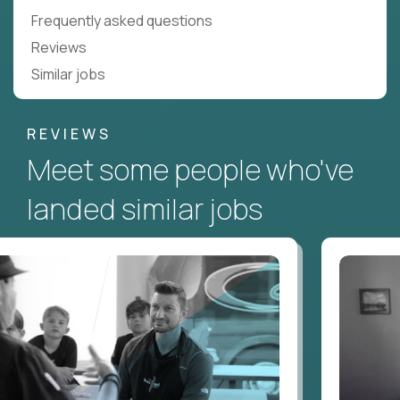
Frequently asked questions
Reviews
Similar jobs
REVIEWS
Meet some people who've
landed similar jobs