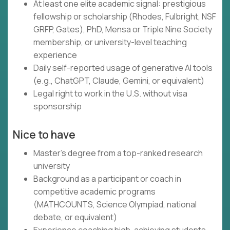
At least one elite academic signal: prestigious
fellowship or scholarship (Rhodes, Fulbright, NSF
GRFP, Gates), PhD, Mensa or Triple Nine Society
membership, or university-level teaching
experience
Daily self-reported usage of generative AI tools
(e.g., ChatGPT, Claude, Gemini, or equivalent)
Legal right to work in the U.S. without visa
sponsorship
Nice to have
Master's degree from a top-ranked research
university
Background as a participant or coach in
competitive academic programs
(MATHCOUNTS, Science Olympiad, national
debate, or equivalent)