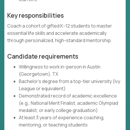
Key responsibilities
Coach a cohort of gifted K–12 students to master
essential life skills and accelerate academically
through personalized, high-standard mentorship.
Candidate requirements
Willingness to work in-person in Austin
(Georgetown), TX
Bachelor's degree from a top-tier university (Ivy
League or equivalent)
Demonstrated record of academic excellence
(e.g., National Merit Finalist, academic Olympiad
medalist, or early college graduation)
At least 3 years of experience coaching,
mentoring, or teaching students