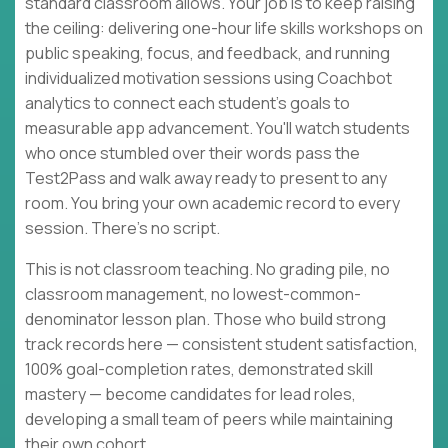
standard classroom allows. Your job is to keep raising
the ceiling: delivering one-hour life skills workshops on
public speaking, focus, and feedback, and running
individualized motivation sessions using Coachbot
analytics to connect each student's goals to
measurable app advancement. You'll watch students
who once stumbled over their words pass the
Test2Pass and walk away ready to present to any
room. You bring your own academic record to every
session. There's no script.
This is not classroom teaching. No grading pile, no
classroom management, no lowest-common-
denominator lesson plan. Those who build strong
track records here — consistent student satisfaction,
100% goal-completion rates, demonstrated skill
mastery — become candidates for lead roles,
developing a small team of peers while maintaining
their own cohort.