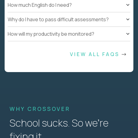
How much English do I need?
Why do I have to pass difficult assessments?
How will my productivity be monitored?
VIEW ALL FAQS
WHY CROSSOVER
School sucks. So we’re
fixing it.