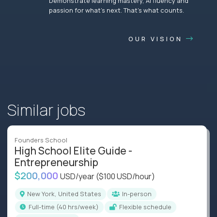
Demonstrate learning mastery, AI fluency and
passion for what’s next. That’s what counts.
OUR VISION
Similar jobs
Founders School
High School Elite Guide -
Entrepreneurship
$200,000
USD/year
($100 USD/hour)
New York, United States
In-person
full-time (40 hrs/week)
Flexible schedule