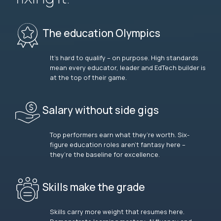
The education Olympics
It’s hard to qualify – on purpose. High standards
mean every educator, leader and EdTech builder is
at the top of their game.
Salary without side gigs
Top performers earn what they’re worth. Six-
figure education roles aren’t fantasy here –
they’re the baseline for excellence.
Skills make the grade
Skills carry more weight that resumes here.