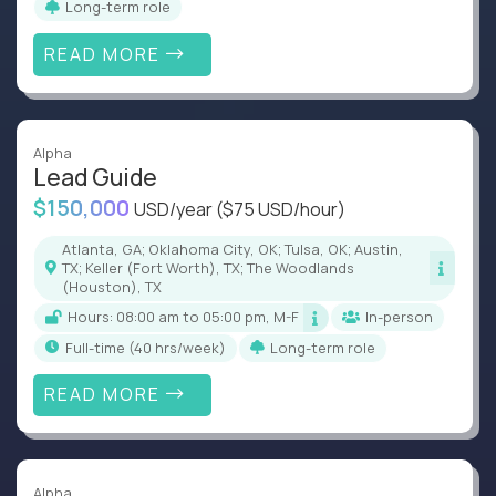
Long-term role
READ MORE
Alpha
Lead Guide
$150,000
USD/year
($75 USD/hour)
Atlanta, GA; Oklahoma City, OK; Tulsa, OK; Austin,
TX; Keller (Fort Worth), TX; The Woodlands
(Houston), TX
Hours: 08:00 am to 05:00 pm, M-F
In-person
full-time (40 hrs/week)
Long-term role
READ MORE
Alpha