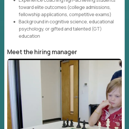
Experience coaching high-achieving students
toward elite outcomes (college admissions,
fellowship applications, competitive exams)
Background in cognitive science, educational
psychology, or gifted and talented (GT)
education
Meet the hiring manager