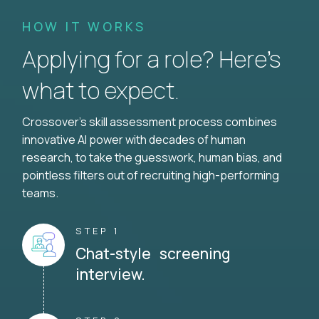
HOW IT WORKS
Applying for a role? Here’s
what to expect.
Crossover's skill assessment process combines
innovative AI power with decades of human
research, to take the guesswork, human bias, and
pointless filters out of recruiting high-performing
teams.
STEP 1
Chat-style screening
interview.