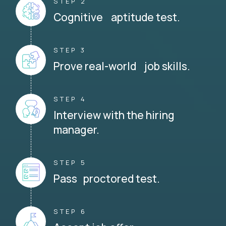
STEP 2
Cognitive aptitude test.
STEP 3
Prove real-world job skills.
STEP 4
Interview with the hiring
manager.
STEP 5
Pass proctored test.
STEP 6