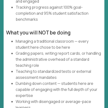
and engaged
Tracking progress against 100% goal-
completion and 95% student satisfaction
benchmarks
What you will NOT be doing
Managing a traditional classroom — every
student here chose to be here
Grading papers, writing report cards, or handling
the administrative overhead of a standard
teaching role
Teaching to standardized tests or external
assessment mandates
Dumbing down content — students here are
capable of engaging with the full depth of your
expertise
Working with disengaged or average-pace
learners