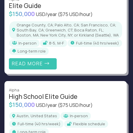
Elite Guide
$150,000
USD/year
($75 USD/hour)
Orange County, CA; Palo Alto, CA; San Francisco, CA;
South Bay, CA; Greenwich, CT; Boca Raton, FL;
Boston, MA; New York City, NY; or Kirkland (Seattle), WA
In-person
8-5, M-F
full-time (40 hrs/week)
Long-term role
READ MORE
Alpha
High School Elite Guide
$150,000
USD/year
($75 USD/hour)
Austin, United States
In-person
full-time (40 hrs/week)
Flexible schedule
Long-term role