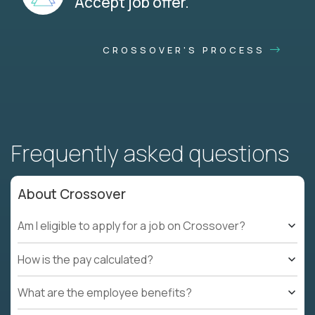
Accept job offer.
CROSSOVER'S PROCESS
Frequently asked questions
About Crossover
Am I eligible to apply for a job on Crossover?
How is the pay calculated?
What are the employee benefits?