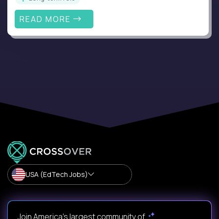
READ MORE
USA (EdTech Jobs)
Join America’s largest community of