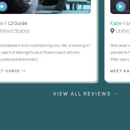
WATCH
WAT
INTERVIEW
INTE
 L2 Guide
Katie
| Lea
ted States
United S
dered if work is enhancing your life, or erasing it?
She never want
ars of late nights as a fitness coach left him
wanted to help
d and disconnect...
After years of t
 CHRIS
MEET KATI
VIEW ALL REVIEWS