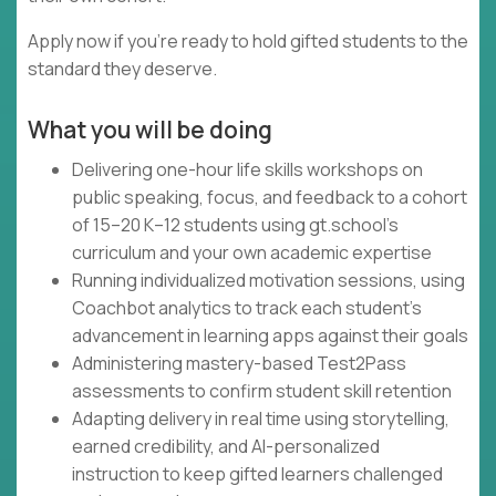
Apply now if you're ready to hold gifted students to the
standard they deserve.
What you will be doing
Delivering one-hour life skills workshops on
public speaking, focus, and feedback to a cohort
of 15–20 K–12 students using gt.school's
curriculum and your own academic expertise
Running individualized motivation sessions, using
Coachbot analytics to track each student's
advancement in learning apps against their goals
Administering mastery-based Test2Pass
assessments to confirm student skill retention
Adapting delivery in real time using storytelling,
earned credibility, and AI-personalized
instruction to keep gifted learners challenged