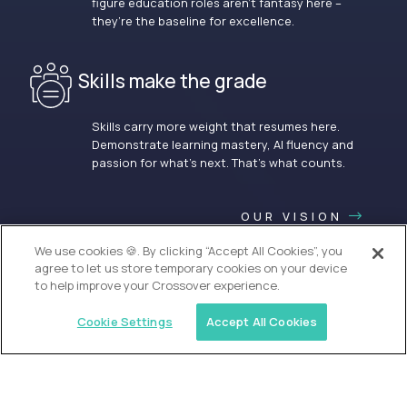
figure education roles aren’t fantasy here –
they’re the baseline for excellence.
Skills make the grade
Skills carry more weight that resumes here.
Demonstrate learning mastery, AI fluency and
passion for what’s next. That’s what counts.
OUR VISION
We use cookies 🍪. By clicking “Accept All Cookies”, you
agree to let us store temporary cookies on your device
to help improve your Crossover experience.
Cookie Settings
Accept All Cookies