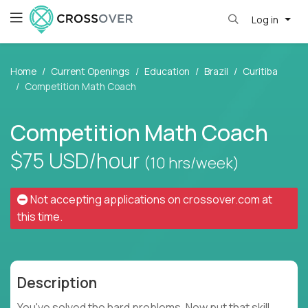
Log in
Home
Current Openings
Education
Brazil
Curitiba
Competition Math Coach
Competition Math Coach
$75
USD/hour
(10 hrs/week)
Not accepting applications on
crossover.com
at
this time.
Description
You've solved the hard problems. Now put that skill