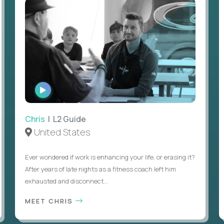
WATCH
INTERVIEW
Chris
| L2 Guide
United States
Ever wondered if work is enhancing your life, or erasing it?
After years of late nights as a fitness coach left him
exhausted and disconnect...
MEET CHRIS