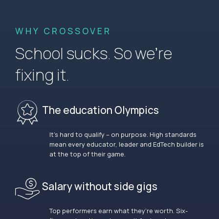
WHY CROSSOVER
School sucks. So we’re
fixing it.
The education Olympics
It’s hard to qualify – on purpose. High standards
mean every educator, leader and EdTech builder is
at the top of their game.
Salary without side gigs
Top performers earn what they’re worth. Six-