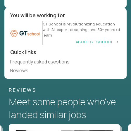
You will be working for
GT School is revolutionizing education
with AI, expert coaching, and 50+ years of
learn
ABOUT GT SCHOOL
Quick links
Frequently asked questions
Reviews
REVIEWS
Meet some people who've
landed similar jobs