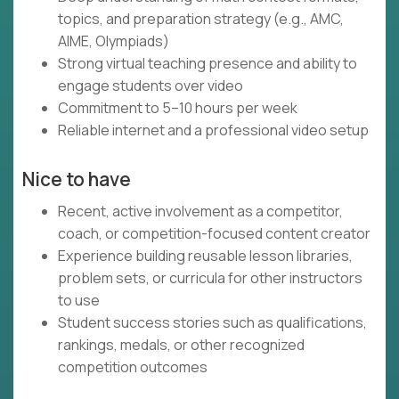
topics, and preparation strategy (e.g., AMC,
AIME, Olympiads)
Strong virtual teaching presence and ability to
engage students over video
Commitment to 5–10 hours per week
Reliable internet and a professional video setup
Nice to have
Recent, active involvement as a competitor,
coach, or competition-focused content creator
Experience building reusable lesson libraries,
problem sets, or curricula for other instructors
to use
Student success stories such as qualifications,
rankings, medals, or other recognized
competition outcomes