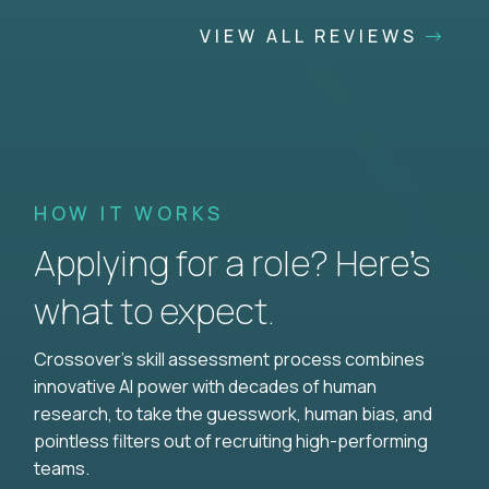
VIEW ALL REVIEWS
HOW IT WORKS
Applying for a role? Here’s
what to expect.
Crossover's skill assessment process combines
innovative AI power with decades of human
research, to take the guesswork, human bias, and
pointless filters out of recruiting high-performing
teams.