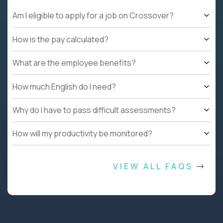
Am I eligible to apply for a job on Crossover?
How is the pay calculated?
What are the employee benefits?
How much English do I need?
Why do I have to pass difficult assessments?
How will my productivity be monitored?
VIEW ALL FAQS