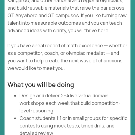
Kangaroo, and other national and regional olympiads,
and build reusable materials that raise the bar across
GT Anywhere and GT campuses. If you like turning raw
talent into measurable outcomes and you can teach
advanced ideas with clarity, you will thrive here.
If you have a real record of math excellence — whether
as a competitor, coach, or olympiad medalist — and
you want to help create the next wave of champions,
we would like to meet you.
What you will be doing
Design and deliver 2–4 live virtual domain
workshops each week that build competition-
level reasoning
Coach students 1:1 or in small groups for specific
contests using mock tests, timed drills, and
detailed review