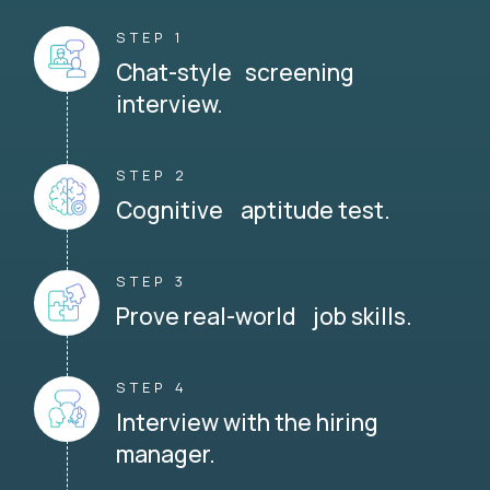
STEP 1
Chat-style screening
interview.
STEP 2
Cognitive aptitude test.
STEP 3
Prove real-world job skills.
STEP 4
Interview with the hiring
manager.