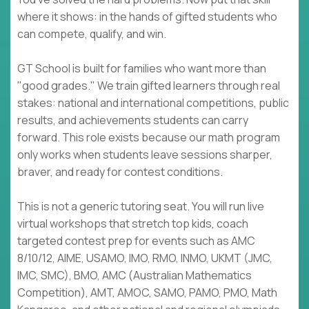
where it shows: in the hands of gifted students who
can compete, qualify, and win.
GT School is built for families who want more than
"good grades." We train gifted learners through real
stakes: national and international competitions, public
results, and achievements students can carry
forward. This role exists because our math program
only works when students leave sessions sharper,
braver, and ready for contest conditions.
This is not a generic tutoring seat. You will run live
virtual workshops that stretch top kids, coach
targeted contest prep for events such as AMC
8/10/12, AIME, USAMO, IMO, RMO, INMO, UKMT (JMC,
IMC, SMC), BMO, AMC (Australian Mathematics
Competition), AMT, AMOC, SAMO, PAMO, PMO, Math