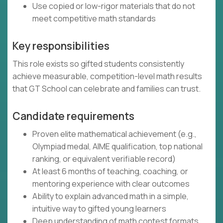
Use copied or low-rigor materials that do not
meet competitive math standards
Key responsibilities
This role exists so gifted students consistently
achieve measurable, competition-level math results
that GT School can celebrate and families can trust.
Candidate requirements
Proven elite mathematical achievement (e.g.,
Olympiad medal, AIME qualification, top national
ranking, or equivalent verifiable record)
At least 6 months of teaching, coaching, or
mentoring experience with clear outcomes
Ability to explain advanced math in a simple,
intuitive way to gifted young learners
Deep understanding of math contest formats,