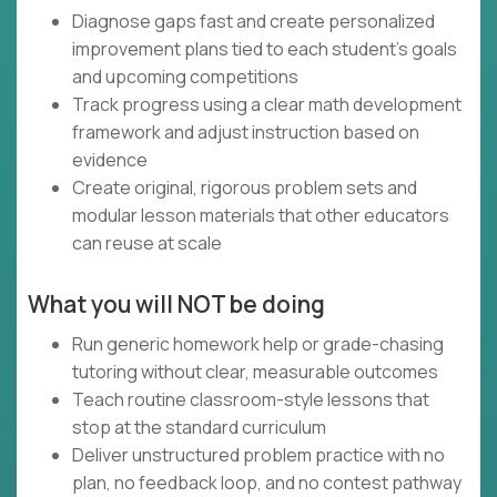
Diagnose gaps fast and create personalized
improvement plans tied to each student’s goals
and upcoming competitions
Track progress using a clear math development
framework and adjust instruction based on
evidence
Create original, rigorous problem sets and
modular lesson materials that other educators
can reuse at scale
What you will NOT be doing
Run generic homework help or grade-chasing
tutoring without clear, measurable outcomes
Teach routine classroom-style lessons that
stop at the standard curriculum
Deliver unstructured problem practice with no
plan, no feedback loop, and no contest pathway