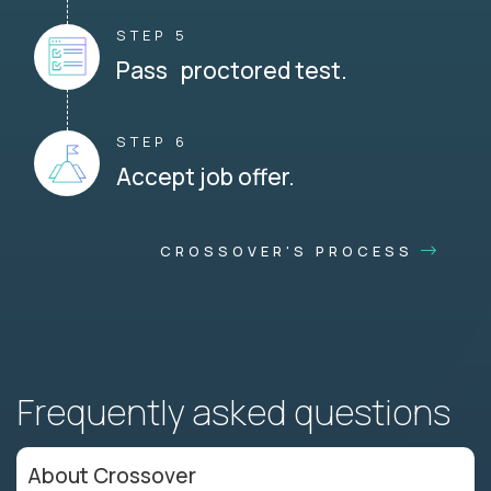
STEP 5
Pass proctored test.
STEP 6
Accept job offer.
CROSSOVER'S PROCESS
Frequently asked questions
About Crossover