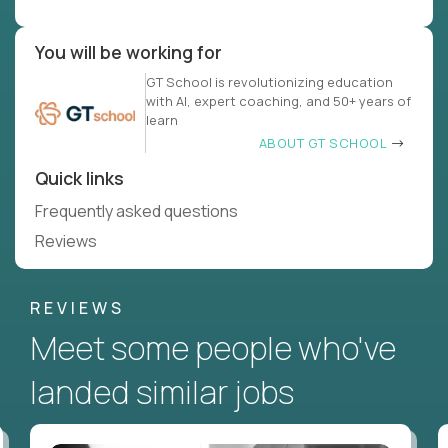
You will be working for
GT School is revolutionizing education
with AI, expert coaching, and 50+ years of
learn
ABOUT GT SCHOOL
Quick links
Frequently asked questions
Reviews
REVIEWS
Meet some people who've
landed similar jobs