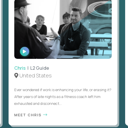
WATCH
INTERVIEW
Chris
| L2 Guide
United States
Ever wondered if work is enhancing your life, or erasing it?
After years of late nights as a fitness coach left him
exhausted and disconnect...
MEET CHRIS