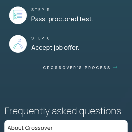
STEP 5
Pass proctored test.
STEP 6
Accept job offer.
CROSSOVER'S PROCESS
Frequently asked questions
About Crossover