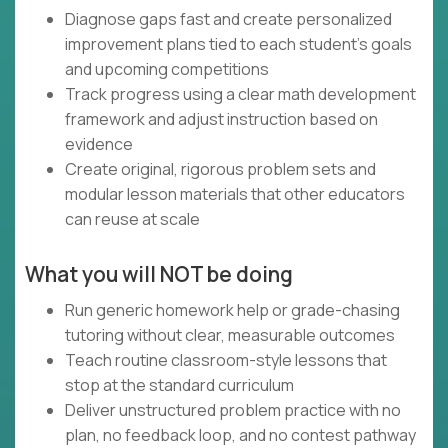
Diagnose gaps fast and create personalized
improvement plans tied to each student’s goals
and upcoming competitions
Track progress using a clear math development
framework and adjust instruction based on
evidence
Create original, rigorous problem sets and
modular lesson materials that other educators
can reuse at scale
What you will NOT be doing
Run generic homework help or grade-chasing
tutoring without clear, measurable outcomes
Teach routine classroom-style lessons that
stop at the standard curriculum
Deliver unstructured problem practice with no
plan, no feedback loop, and no contest pathway