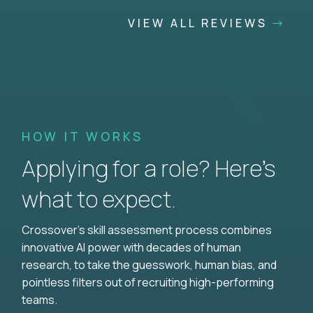
VIEW ALL REVIEWS
HOW IT WORKS
Applying for a role? Here’s
what to expect.
Crossover's skill assessment process combines
innovative AI power with decades of human
research, to take the guesswork, human bias, and
pointless filters out of recruiting high-performing
teams.