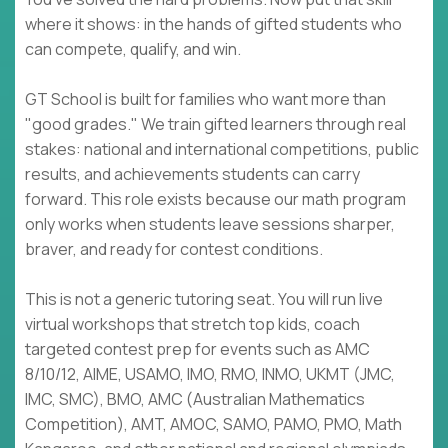
where it shows: in the hands of gifted students who
can compete, qualify, and win.
GT School is built for families who want more than
"good grades." We train gifted learners through real
stakes: national and international competitions, public
results, and achievements students can carry
forward. This role exists because our math program
only works when students leave sessions sharper,
braver, and ready for contest conditions.
This is not a generic tutoring seat. You will run live
virtual workshops that stretch top kids, coach
targeted contest prep for events such as AMC
8/10/12, AIME, USAMO, IMO, RMO, INMO, UKMT (JMC,
IMC, SMC), BMO, AMC (Australian Mathematics
Competition), AMT, AMOC, SAMO, PAMO, PMO, Math