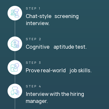
STEP 1
Chat-style screening
interview.
STEP 2
Cognitive aptitude test.
STEP 3
Prove real-world job skills.
STEP 4
Interview with the hiring
manager.