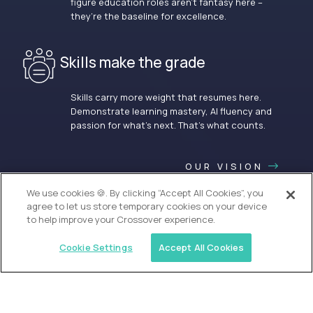
figure education roles aren’t fantasy here –
they’re the baseline for excellence.
Skills make the grade
Skills carry more weight that resumes here.
Demonstrate learning mastery, AI fluency and
passion for what’s next. That’s what counts.
OUR VISION
We use cookies 🍪. By clicking “Accept All Cookies”, you
agree to let us store temporary cookies on your device
to help improve your Crossover experience.
Cookie Settings
Accept All Cookies