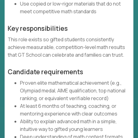
Use copied or low-rigor materials that do not
meet competitive math standards
Key responsibilities
This role exists so gifted students consistently
achieve measurable, competition-level math results
that GT School can celebrate and families can trust.
Candidate requirements
Proven elite mathematical achievement (e.g.,
Olympiad medal, AIME qualification, top national
ranking, or equivalent verifiable record)
At least 6 months of teaching, coaching, or
mentoring experience with clear outcomes
Ability to explain advanced math in a simple,
intuitive way to gifted young learners
Deep understanding of math contest formats,