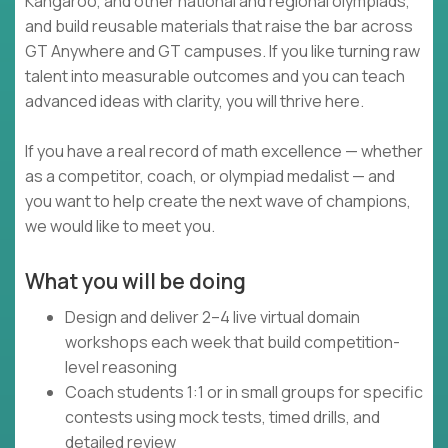
Kangaroo, and other national and regional olympiads,
and build reusable materials that raise the bar across
GT Anywhere and GT campuses. If you like turning raw
talent into measurable outcomes and you can teach
advanced ideas with clarity, you will thrive here.
If you have a real record of math excellence — whether
as a competitor, coach, or olympiad medalist — and
you want to help create the next wave of champions,
we would like to meet you.
What you will be doing
Design and deliver 2–4 live virtual domain
workshops each week that build competition-
level reasoning
Coach students 1:1 or in small groups for specific
contests using mock tests, timed drills, and
detailed review