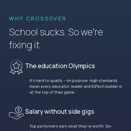
WHY CROSSOVER
School sucks. So we’re
fixing it.
The education Olympics
It’s hard to qualify – on purpose. High standards
mean every educator, leader and EdTech builder is
at the top of their game.
Salary without side gigs
Top performers earn what they’re worth. Six-