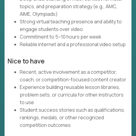
topics, and preparation strategy (e.g., AMC,
AIME, Olympiads)
Strong virtual teaching presence and ability to
engage students over video
Commitment to 5–10 hours per week
Reliable internet and a professional video setup
Nice to have
Recent, active involvement as a competitor,
coach, or competition-focused content creator
Experience building reusable lesson libraries,
problem sets, or curricula for other instructors
to use
Student success stories such as qualifications,
rankings, medals, or other recognized
competition outcomes