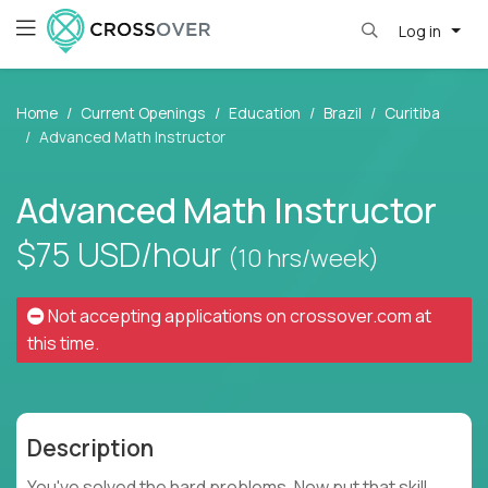
Log in
Home
Current Openings
Education
Brazil
Curitiba
Advanced Math Instructor
Advanced Math Instructor
$75
USD/hour
(10 hrs/week)
Not accepting applications on
crossover.com
at
this time.
Description
You've solved the hard problems. Now put that skill