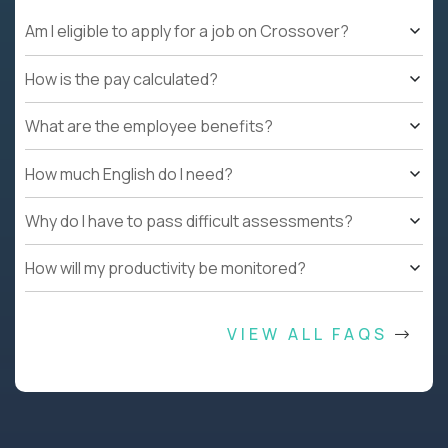
Am I eligible to apply for a job on Crossover?
How is the pay calculated?
What are the employee benefits?
How much English do I need?
Why do I have to pass difficult assessments?
How will my productivity be monitored?
VIEW ALL FAQS