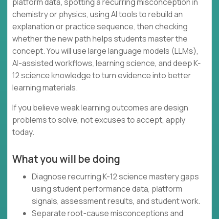
platform data, spotting a recurring misconception in
chemistry or physics, using AI tools to rebuild an
explanation or practice sequence, then checking
whether the new path helps students master the
concept. You will use large language models (LLMs),
AI-assisted workflows, learning science, and deep K-
12 science knowledge to turn evidence into better
learning materials.
If you believe weak learning outcomes are design
problems to solve, not excuses to accept, apply
today.
What you will be doing
Diagnose recurring K-12 science mastery gaps
using student performance data, platform
signals, assessment results, and student work.
Separate root-cause misconceptions and