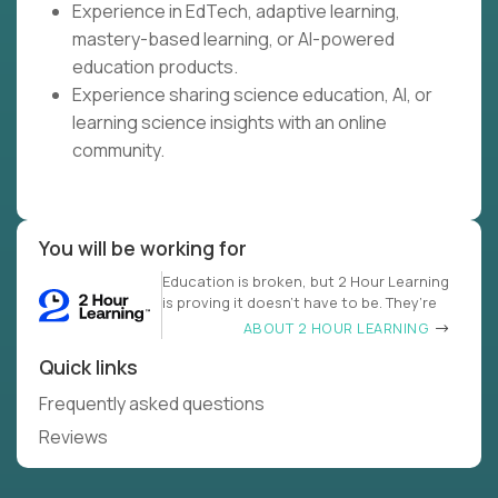
Experience in EdTech, adaptive learning,
mastery-based learning, or AI-powered
education products.
Experience sharing science education, AI, or
learning science insights with an online
community.
You will be working for
Education is broken, but 2 Hour Learning
is proving it doesn’t have to be. They’re
ABOUT 2 HOUR LEARNING
Quick links
Frequently asked questions
Reviews