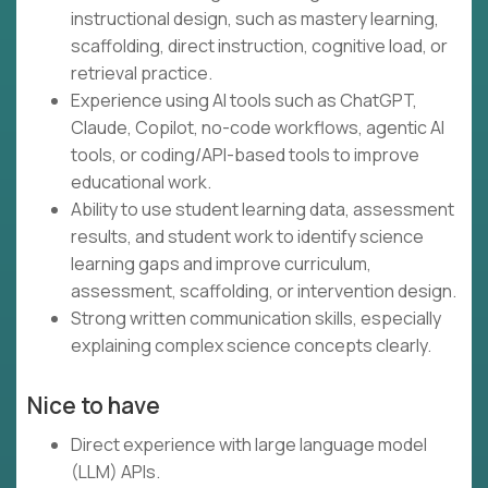
instructional design, such as mastery learning,
scaffolding, direct instruction, cognitive load, or
retrieval practice.
Experience using AI tools such as ChatGPT,
Claude, Copilot, no-code workflows, agentic AI
tools, or coding/API-based tools to improve
educational work.
Ability to use student learning data, assessment
results, and student work to identify science
learning gaps and improve curriculum,
assessment, scaffolding, or intervention design.
Strong written communication skills, especially
explaining complex science concepts clearly.
Nice to have
Direct experience with large language model
(LLM) APIs.