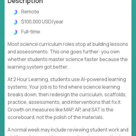
Description
Remote
$100,000 USD/year
Full-time
Most science curriculum roles stop at building lessons
and assessments. This one goes further: you own
whether students master science faster because the
learning system got better.
At 2 Hour Learning, students use AI-powered learning
systems. Your job is to find where science learning
breaks down, then redesign the curriculum, scaffolds,
practice, assessments, and interventions that fix it.
Growth on measures like MAP, AP, and SAT is the
scoreboard, not the polish of the materials.
A normal week may include reviewing student work and