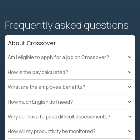
Frequently asked questions
About Crossover
Am I eligible to apply for a job on Crossover?
How is the pay calculated?
What are the employee benefits?
How much English do I need?
Why do I have to pass difficult assessments?
How will my productivity be monitored?