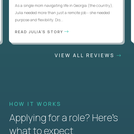
As a single mom navigating life in Georgia (the country),
Julia needed more than just a remote job - she needed
purpose and flexibility. Dis...
READ JULIA'S STORY
VIEW ALL REVIEWS
HOW IT WORKS
Applying for a role? Here’s
what to expect.