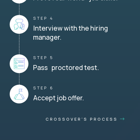
STEP 4
Interview with the hiring
manager.
STEP 5
Pass proctored test.
STEP 6
Accept job offer.
CROSSOVER'S PROCESS