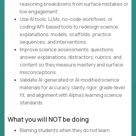
reasoning breakdowns from surface mistakes or
low engagement.
Use AI tools, LLMs, no-code workflows, or
coding/API-based tools to redesign science
explanations, models, scaffolds, practice
sequences, and interventions.
Improve science assessments, questions,
answer explanations, distractors, rubrics, and
content so they measure mastery and surface
misconceptions.
Validate AI-generated or AI-modified science
materials for accuracy, clarity, rigor, grade-level
fit, and alignment with Alpha’s learning science
standards.
What you will NOT be doing
Blaming students when they do not learn