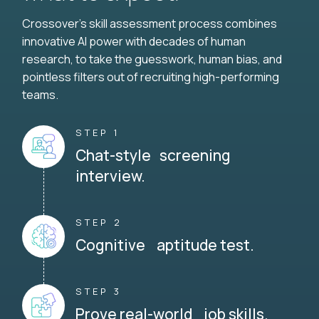
Crossover's skill assessment process combines
innovative AI power with decades of human
research, to take the guesswork, human bias, and
pointless filters out of recruiting high-performing
teams.
STEP 1
Chat-style screening
interview.
STEP 2
Cognitive aptitude test.
STEP 3
Prove real-world job skills.