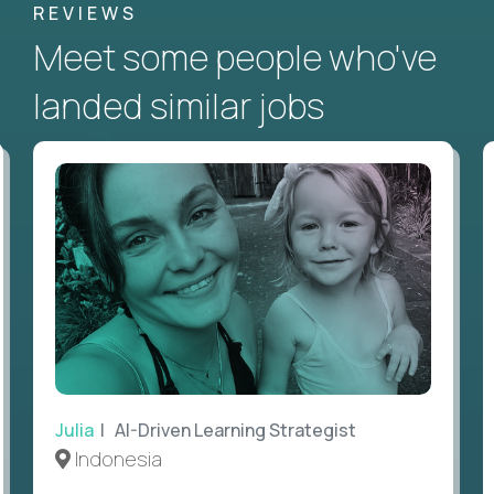
REVIEWS
Meet some people who've
landed similar jobs
Julia
| AI-Driven Learning Strategist
Indonesia