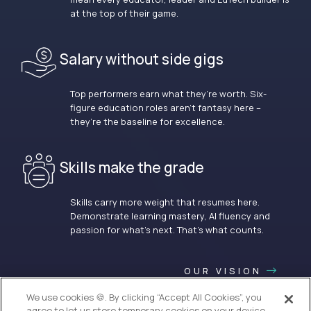
at the top of their game.
Salary without side gigs
Top performers earn what they’re worth. Six-
figure education roles aren’t fantasy here –
they’re the baseline for excellence.
Skills make the grade
Skills carry more weight that resumes here.
Demonstrate learning mastery, AI fluency and
passion for what’s next. That’s what counts.
OUR VISION
We use cookies 🍪. By clicking “Accept All Cookies”, you
agree to let us store temporary cookies on your device