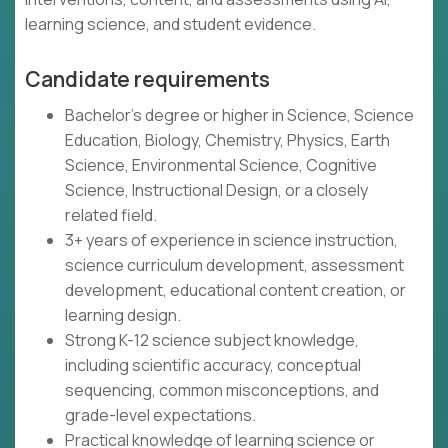
learning science, and student evidence.
Candidate requirements
Bachelor's degree or higher in Science, Science
Education, Biology, Chemistry, Physics, Earth
Science, Environmental Science, Cognitive
Science, Instructional Design, or a closely
related field.
3+ years of experience in science instruction,
science curriculum development, assessment
development, educational content creation, or
learning design.
Strong K-12 science subject knowledge,
including scientific accuracy, conceptual
sequencing, common misconceptions, and
grade-level expectations.
Practical knowledge of learning science or