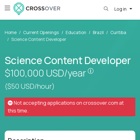
Log in
Home
Current Openings
Education
Brazil
Curitiba
Science Content Developer
Science Content Developer
Pay is set base
$100,000
USD/year
($50 USD/hour)
Not accepting applications on
crossover.com
at
this time.