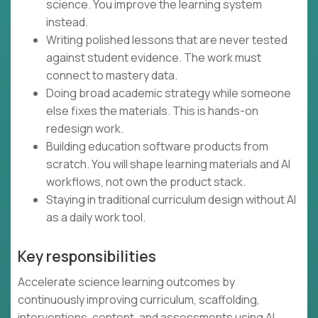
science. You improve the learning system
instead.
Writing polished lessons that are never tested
against student evidence. The work must
connect to mastery data.
Doing broad academic strategy while someone
else fixes the materials. This is hands-on
redesign work.
Building education software products from
scratch. You will shape learning materials and AI
workflows, not own the product stack.
Staying in traditional curriculum design without AI
as a daily work tool.
Key responsibilities
Accelerate science learning outcomes by
continuously improving curriculum, scaffolding,
interventions, content, and assessments using AI,