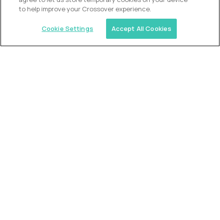
to help improve your Crossover experience.
Cookie Settings
Accept All Cookies
USA (EdTech Jobs)
Join America’s largest community of
AI-first education leaders
.
FIND YOUR DREAM JOB