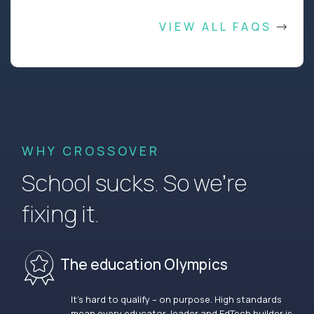
VIEW ALL FAQS
WHY CROSSOVER
School sucks. So we’re
fixing it.
The education Olympics
It’s hard to qualify – on purpose. High standards
mean every educator, leader and EdTech builder is