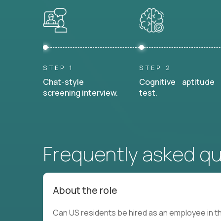
STEP 1
STEP 2
Chat-style
Cognitive aptitude
screening interview.
test.
Frequently asked q
About the role
Can US residents be hired as an employee in th