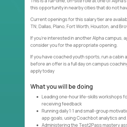
This is a full-time, on-site role at one of Alph
this opportunity in nearby cities that do not h
Current openings for this salary tier are availa
TN; Dallas, Plano, Fort Worth, Houston, and Brow
If you're interested in another Alpha campus, a
consider you for the appropriate opening.
If you have coached youth sports, run a cabin a
before an offer is a full day on campus coaching
apply today
What you will be doing
Leading one-hour life-skills workshops fo
receiving feedback
Running daily 1:1 and small-group motivat
app goals, using Coachbot analytics and
Administering the Test2Pass mastery asse