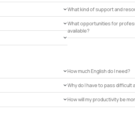
What kind of support and resour
What opportunities for profe
available?
How much English do I need?
Why do I have to pass difficul
How will my productivity be mo