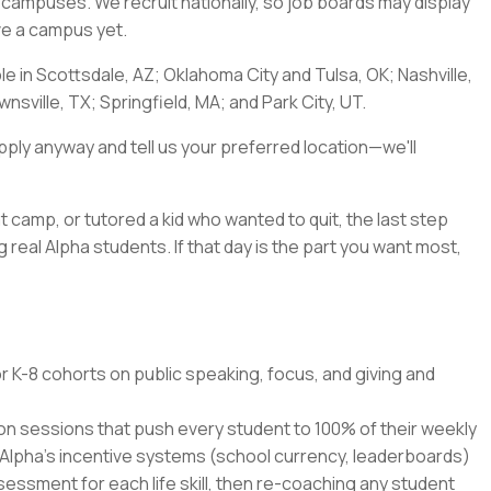
a's campuses. We recruit nationally, so job boards may display
ave a campus yet.
ble in Scottsdale, AZ; Oklahoma City and Tulsa, OK; Nashville,
nsville, TX; Springfield, MA; and Park City, UT.
pply anyway and tell us your preferred location—we'll
t camp, or tutored a kid who wanted to quit, the last step
 real Alpha students. If that day is the part you want most,
r K-8 cohorts on public speaking, focus, and giving and
ion sessions that push every student to 100% of their weekly
 Alpha's incentive systems (school currency, leaderboards)
ssment for each life skill, then re-coaching any student