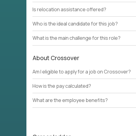
Is relocation assistance offered?
Who is the ideal candidate for this job?
What is the main challenge for this role?
About Crossover
Am I eligible to apply for a job on Crossover?
How is the pay calculated?
What are the employee benefits?