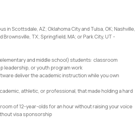
us in Scottsdale, AZ; Oklahoma City and Tulsa, OK; Nashville,
 Brownsville, TX; Springfield, MA; or Park City, UT -
8 (elementary and middle school) students: classroom
amp leadership, or youth program work
ftware deliver the academic instruction while you own
ademic, athletic, or professional, that made holding a hard
oom of 12-year-olds for an hour without raising your voice
without visa sponsorship