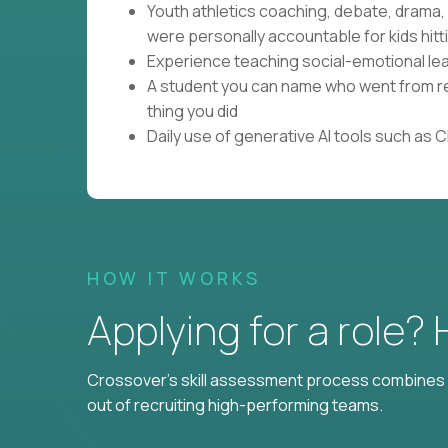
Youth athletics coaching, debate, drama
were personally accountable for kids hitti
Experience teaching social-emotional lear
A student you can name who went from res
thing you did
Daily use of generative AI tools such as 
HOW IT WORKS
Applying for a role?
Crossover's skill assessment process combines i
out of recruiting high-performing teams.