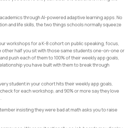
rn academics through AI-powered adaptive learning apps. No
on and life skills, the two things schools normally squeeze
our workshops for a K-8 cohort on public speaking, focus,
e other half you sit with those same students one-on-one or
, and push each of them to 100% of their weekly app goals,
elationship you have built with them to break through
ry student in your cohort hits their weekly app goals,
check for each workshop, and 90% or more say they love
.
tember insisting they were bad at math asks you to raise