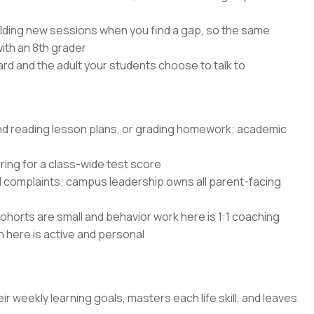
lding new sessions when you find a gap, so the same
with an 8th grader
rd and the adult your students choose to talk to
and reading lesson plans, or grading homework; academic
ing for a class-wide test score
d complaints; campus leadership owns all parent-facing
ohorts are small and behavior work here is 1:1 coaching
n here is active and personal
ir weekly learning goals, masters each life skill, and leaves