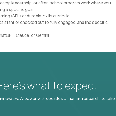
, camp leadership, or after-school program work where you
ng a specific goal
ning (SEL) or durable-skills curricula
istant or checked out to fully engaged, and the specific
ChatGPT, Claude, or Gemini
 Here’s what to expect.
nnovative AI power with decades of human research, to take t