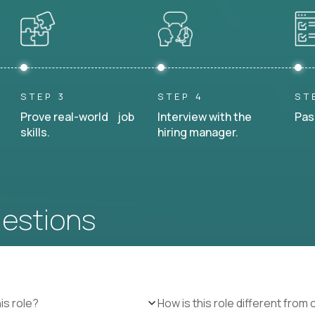
STEP 3
STEP 4
ST
Prove real-world job
Interview with the
Pas
skills.
hiring manager.
uestions
is role?
How is this role different from 