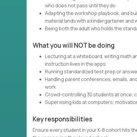
who does not pass until they do
Adapting the workshop playbook, and bui
material lands with a kindergartener and 
Being both the adult who holds the standa
What you will NOT be doing
Lecturing at a whiteboard, writing math 
instruction lives in the apps
Running standardized test prep or answer
Handling parent conferences, emails, an
work
Crowd-controlling 30 students at once; c
Supervising kids at computers; motivatio
Key responsibilities
Ensure every student in your K-8 cohort hits the