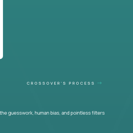
CROSSOVER'S PROCESS
he guesswork, human bias, and pointless filters