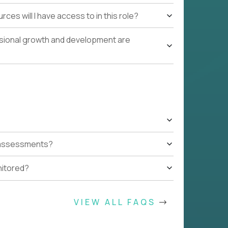
ces will I have access to in this role?
ssional growth and development are
t assessments?
nitored?
VIEW ALL FAQS