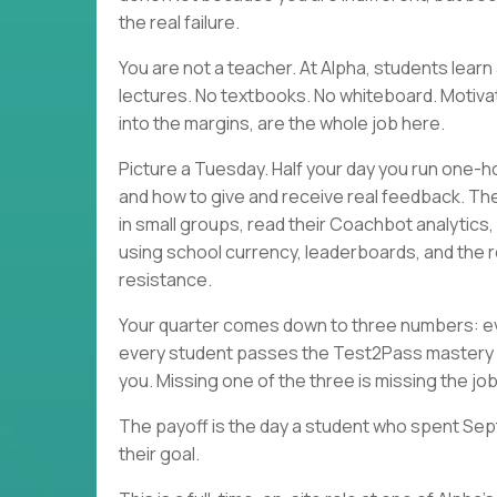
the real failure.
You are not a teacher. At Alpha, students lea
lectures. No textbooks. No whiteboard. Motivati
into the margins, are the whole job here.
Picture a Tuesday. Half your day you run one-h
and how to give and receive real feedback. Th
in small groups, read their Coachbot analytics
using school currency, leaderboards, and the r
resistance.
Your quarter comes down to three numbers: eve
every student passes the Test2Pass mastery 
you. Missing one of the three is missing the job
The payoff is the day a student who spent Sep
their goal.