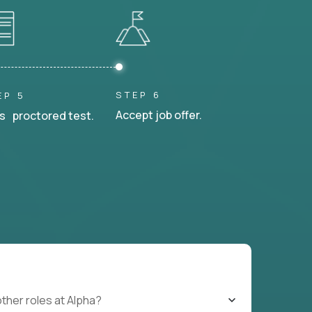
STEP 6
EP 5
Accept job offer.
s proctored test.
other roles at Alpha?