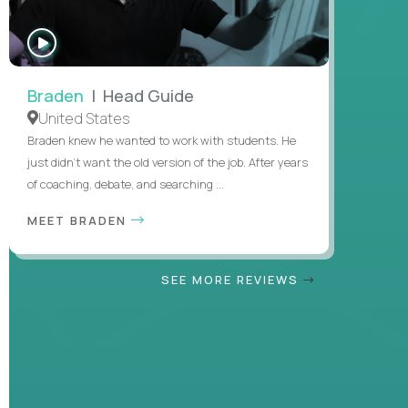
WATCH
INTERVIEW
Braden
| Head Guide
United States
Braden knew he wanted to work with students. He
just didn’t want the old version of the job. After years
of coaching, debate, and searching ...
MEET BRADEN
SEE MORE REVIEWS