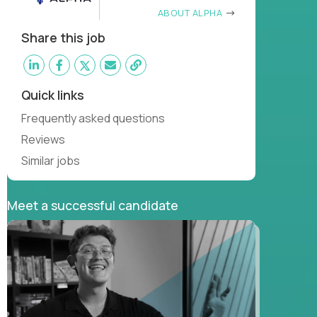
ABOUT ALPHA
Share this job
Quick links
Frequently asked questions
Reviews
Similar jobs
Meet a successful candidate