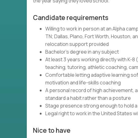
the year saying they loved school.
Candidate requirements
Willing to work in person at an Alpha camp
TN; Dallas, Plano, Fort Worth, Houston, and
relocation support provided
Bachelor's degree in any subject
At least 3 years working directly with K-
teaching, tutoring, athletic coaching, c
Comfortable letting adaptive learning so
motivation and life-skills coaching
A personal record of high achievement, ac
standard a habit rather than a posture
Stage presence strong enough to hold a r
Legal right to work in the United States 
Nice to have