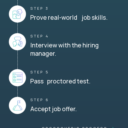
STEP 3
Prove real-world job skills.
STEP 4
Interview with the hiring
manager.
STEP 5
Pass proctored test.
STEP 6
Accept job offer.