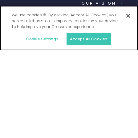
OUR VISION
We use cookies 🍪. By clicking “Accept All Cookies”, you
agree to let us store temporary cookies on your device
to help improve your Crossover experience.
Cookie Settings
Accept All Cookies
USA (EdTech Jobs)
Join America’s largest community of
AI-first education leaders
.