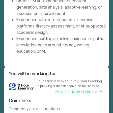
Direct LLM API experience for content
generation, data analysis, adaptive learning, or
assessment improvement.
Experience with edtech, adaptive learning
platforms, literacy assessment, or AI-supported
academic design.
Experience building an online audience or public
knowledge base around literacy, writing,
education, or AI.
You will be working for
Education is broken, but 2 Hour Learning
is proving it doesn’t have to be. They’re
ABOUT 2 HOUR LEARNING
Quick links
Frequently asked questions