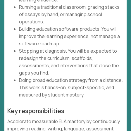
Running a traditional classroom, grading stacks
of essays by hand, or managing school
operations.
Building education software products. You will
improve the learning experience, not manage a
software roadmap.
Stopping at diagnosis. You will be expected to
redesign the curriculum, scaffolds,
assessments, and interventions that close the
gaps you find.
Doing broad education strategy from a distance.
This work is hands-on, subject-specific, and
measured by student mastery.
Key responsibilities
Accelerate measurable ELA mastery by continuously
improving reading, writing, language, assessment,