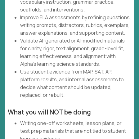
vocabulary instruction, grammar practice,
scaffolds, and interventions.
Improve ELA assessments by refining questions,
writing prompts, distractors, rubrics, exemplars,
answer explanations, and supporting content.
Validate AI-generated or AI-modified materials
for clarity, rigor, text alignment, grade-level fit,
learning effectiveness, and alignment with
Alpha's learning science standards.
Use student evidence from MAP, SAT, AP,
platform results, and internal assessments to
decide what content should be updated,
replaced, or rebuilt.
What you will NOT be doing
Writing one-off worksheets, lesson plans, or
test prep materials that are not tied to student
learning evidence.