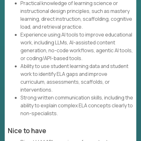
Practical knowledge of learning science or
instructional design principles, such as mastery
learning, direct instruction, scaffolding, cognitive
load, and retrieval practice.
Experience using AI tools to improve educational
work, including LLMs, AI-assisted content
generation, no-code workflows, agentic AI tools,
or coding/API-based tools.
Ability to use student learning data and student
work to identify ELA gaps and improve
curriculum, assessments, scaffolds, or
interventions.
Strong written communication skills, including the
ability to explain complex ELA concepts clearly to
non-specialists.
Nice to have