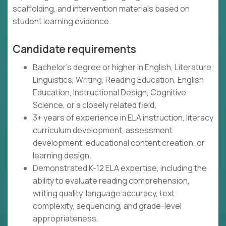
scaffolding, and intervention materials based on
student learning evidence.
Candidate requirements
Bachelor's degree or higher in English, Literature,
Linguistics, Writing, Reading Education, English
Education, Instructional Design, Cognitive
Science, or a closely related field.
3+ years of experience in ELA instruction, literacy
curriculum development, assessment
development, educational content creation, or
learning design.
Demonstrated K-12 ELA expertise, including the
ability to evaluate reading comprehension,
writing quality, language accuracy, text
complexity, sequencing, and grade-level
appropriateness.