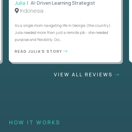
Julia
| AI-Driven Learning Strategist
Indonesia
As a single mom navigating life in Georgia (the country),
Julia needed more than just a remote job - she needed
purpose and flexibility. Dis...
READ JULIA'S STORY
VIEW ALL REVIEWS
HOW IT WORKS