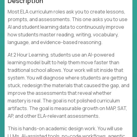
Description
Most ELA curriculum roles ask you to create lessons,
prompts, and assessments. This one asks you to use
AI and student learning data to continuously improve
how students master reading, writing, vocabulary,
language, and evidence-based reasoning.
At 2 Hour Learning, students use an AI-powered
learning model built to help them move faster than
traditional school allows. Your work will sit inside that
system. You will diagnose where students are getting
stuck, redesign the materials that caused the gap, and
improve the assessments that reveal whether
mastery is real. The goal is not polished curriculum
artifacts. The goal is measurable growth on MAP, SAT,
AP, and other ELA-relevant assessments.
This is hands-on academic design work. You will use
LLMs, AI-assisted tools, no-code workflows, agentic