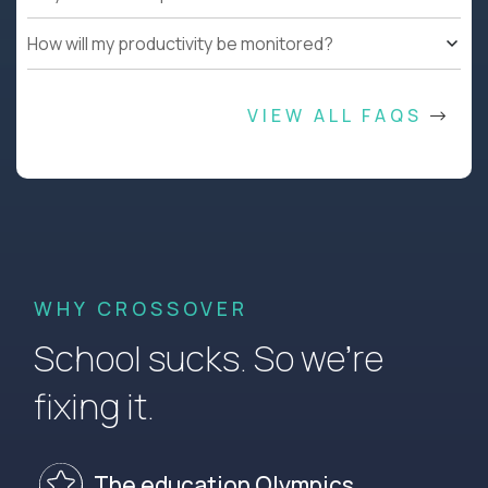
How will my productivity be monitored?
VIEW ALL FAQS
WHY CROSSOVER
School sucks. So we’re
fixing it.
The education Olympics