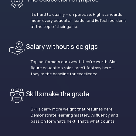
It’s hard to qualify – on purpose. High standards
mean every educator, leader and EdTech builder is
at the top of their game.
Salary without side gigs
Top performers earn what they’re worth. Six-
figure education roles aren’t fantasy here –
they’re the baseline for excellence.
Skills make the grade
Skills carry more weight that resumes here.
Demonstrate learning mastery, AI fluency and
passion for what’s next. That’s what counts.