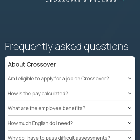
CROSSOVER'S PROCESS
Frequently asked questions
About Crossover
Am I eligible to apply for a job on Crossover?
How is the pay calculated?
What are the employee benefits?
How much English do I need?
Why do I have to pass difficult assessments?