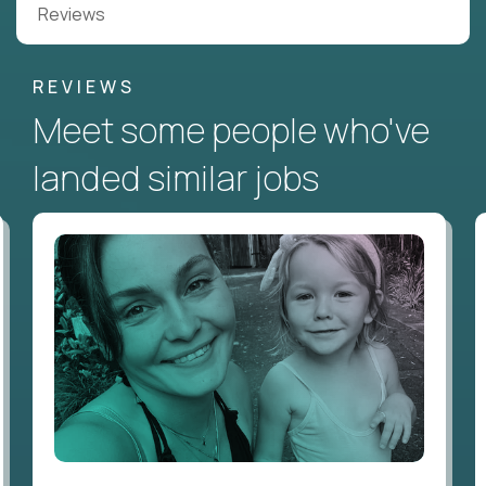
Reviews
REVIEWS
Meet some people who've
landed similar jobs