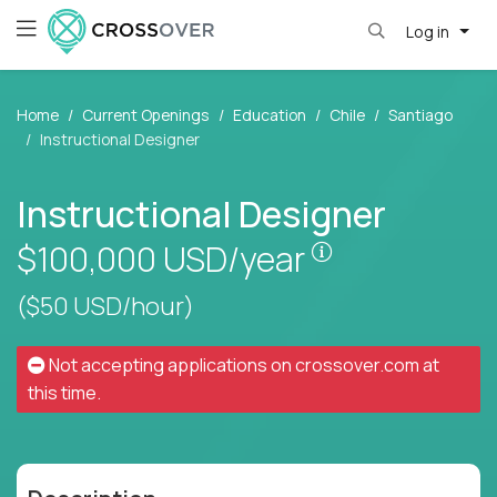
Log in
Home
Current Openings
Education
Chile
Santiago
Instructional Designer
Instructional Designer
Pay is set base
$100,000
USD/year
($50 USD/hour)
Not accepting applications on
crossover.com
at
this time.