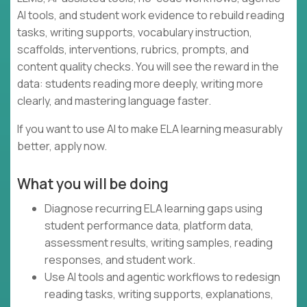
AI tools, and student work evidence to rebuild reading
tasks, writing supports, vocabulary instruction,
scaffolds, interventions, rubrics, prompts, and
content quality checks. You will see the reward in the
data: students reading more deeply, writing more
clearly, and mastering language faster.
If you want to use AI to make ELA learning measurably
better, apply now.
What you will be doing
Diagnose recurring ELA learning gaps using
student performance data, platform data,
assessment results, writing samples, reading
responses, and student work.
Use AI tools and agentic workflows to redesign
reading tasks, writing supports, explanations,