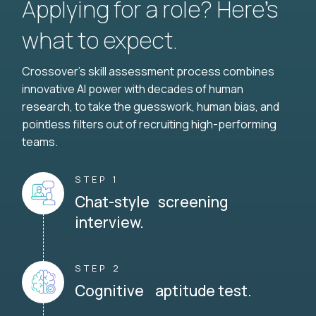
Applying for a role? Here’s
what to expect.
Crossover's skill assessment process combines
innovative AI power with decades of human
research, to take the guesswork, human bias, and
pointless filters out of recruiting high-performing
teams.
STEP 1
Chat-style screening
interview.
STEP 2
Cognitive aptitude test.