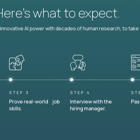
 Here’s what to expect.
nnovative AI power with decades of human research, to take t
STEP 3
STEP 4
ST
Prove real-world job
Interview with the
Pas
skills.
hiring manager.