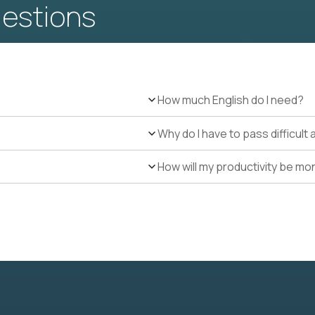
uestions
How much English do I need?
Why do I have to pass difficul
How will my productivity be mo