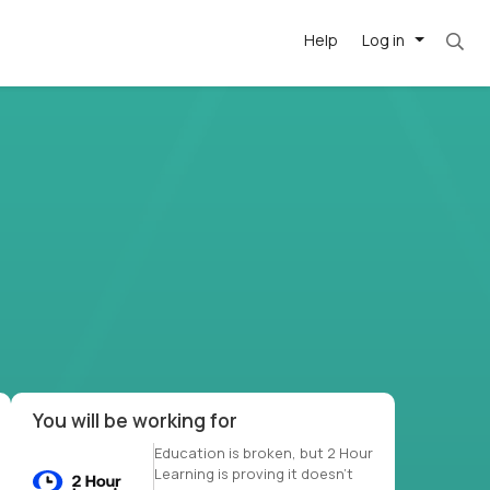
Help
Log in
et. Most roles = hourly rate x 40 hrs x 50 we
-driven
forward
r US school
at US
You will be working for
Education is broken, but 2 Hour
Learning is proving it doesn’t