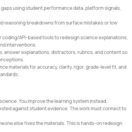
 gaps using student performance data, platform signals,
d reasoning breakdowns from surface mistakes or low
r coding/API-based tools to redesign science explanations,
nd interventions.
 answer explanations, distractors, rubrics, and content so
onceptions.
e materials for accuracy, clarity, rigor, grade-level fit, and
tandards.
science. You improve the learning system instead.
 tested against student evidence. The work must connect to
eone else fixes the materials. This is hands-on redesign