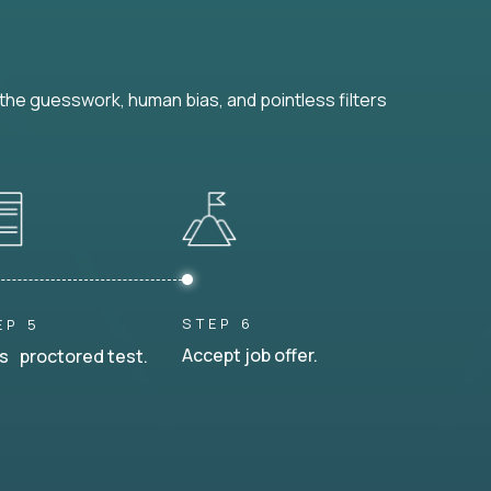
he guesswork, human bias, and pointless filters
STEP 6
EP 5
Accept job offer.
s proctored test.