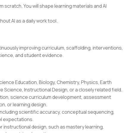
 scratch. You will shape learning materials and AI
hout AI as a daily work tool.
uously improving curriculum, scaffolding, interventions,
cience, and student evidence.
cience Education, Biology, Chemistry, Physics, Earth
Science, Instructional Design, or a closely related field.
uction, science curriculum development, assessment
n, or learning design.
ncluding scientific accuracy, conceptual sequencing,
l expectations.
r instructional design, such as mastery learning,