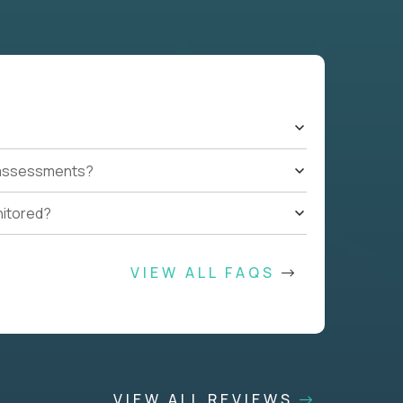
t assessments?
nitored?
VIEW ALL FAQS
VIEW ALL REVIEWS