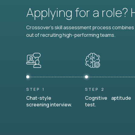
Applying for a role?
Crossover's skill assessment process combines i
out of recruiting high-performing teams.
STEP 1
STEP 2
Chat-style
Cognitive aptitude
screening interview.
test.