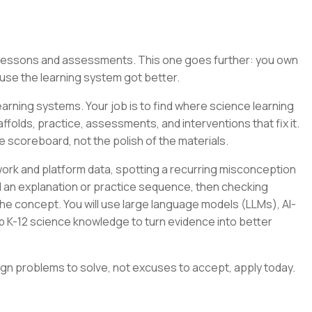
g lessons and assessments. This one goes further: you own
se the learning system got better.
arning systems. Your job is to find where science learning
folds, practice, assessments, and interventions that fix it.
e scoreboard, not the polish of the materials.
ork and platform data, spotting a recurring misconception
ild an explanation or practice sequence, then checking
e concept. You will use large language models (LLMs), AI-
p K-12 science knowledge to turn evidence into better
ign problems to solve, not excuses to accept, apply today.