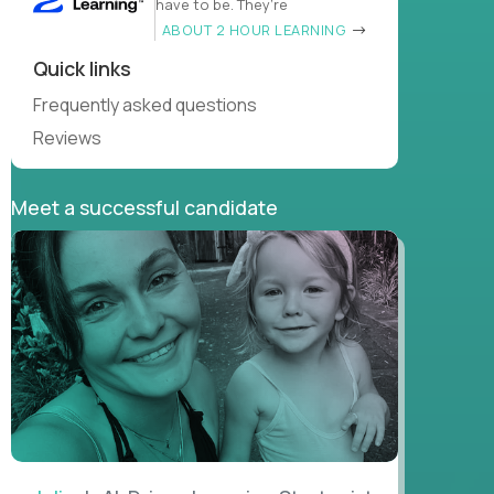
have to be. They’re
ABOUT 2 HOUR LEARNING
Quick links
Frequently asked questions
Reviews
Meet a successful candidate