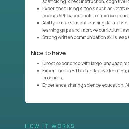
scaffolding, direct instruction, cognitive l
Experience using AI tools such as ChatGP
coding/API-based tools to improve educa
Ability to use student learning data, ass
learning gaps and improve curriculum, as
Strong written communication skills, espe
Nice to have
Direct experience with large language mo
Experience in EdTech, adaptive learning
products.
Experience sharing science education, AI,
HOW IT WORKS