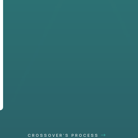
CROSSOVER'S PROCESS