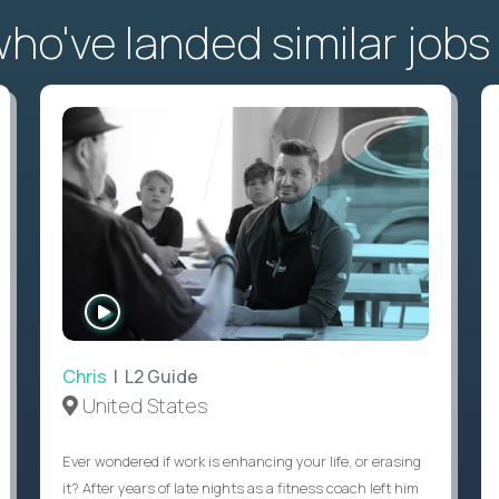
o've landed similar jobs
WATCH
INTERVIEW
Chris
| L2 Guide
United States
Ever wondered if work is enhancing your life, or erasing
it? After years of late nights as a fitness coach left him