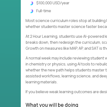
$100,000 USD/year
Full-time
Most science curriculum roles stop at buildin
whether students master science faster becau
At 2 Hour Learning, students use AI-powered le
breaks down, then redesign the curriculum, scaf
Growth on measures like MAP, AP, and SAT is th
A normal week may include reviewing student w
in chemistry or physics, using AI tools to rebu
whether the new path helps students master th
assisted workflows, learning science, and dee
learning materials.
If you believe weak learning outcomes are des
What you will be doing