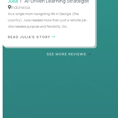
Julia
| AI-Driven Learning Strategist
Indonesia
As a single mom navigating life in Georgia (the
country), Julia needed more than just a remote job -
she needed purpose and flexibility. Dis...
READ JULIA'S STORY
SEE MORE REVIEWS