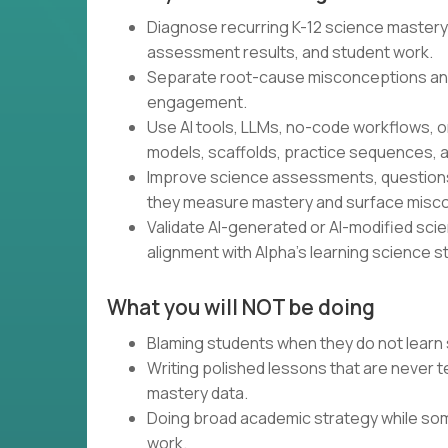
Diagnose recurring K-12 science mastery
assessment results, and student work.
Separate root-cause misconceptions an
engagement.
Use AI tools, LLMs, no-code workflows, o
models, scaffolds, practice sequences, a
Improve science assessments, questions,
they measure mastery and surface misc
Validate AI-generated or AI-modified scienc
alignment with Alpha’s learning science s
What you will NOT be doing
Blaming students when they do not learn 
Writing polished lessons that are never
mastery data.
Doing broad academic strategy while som
work.