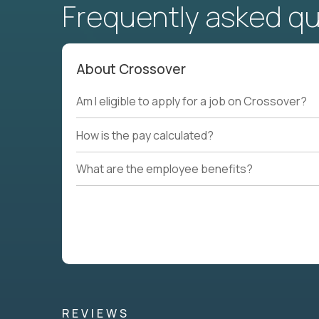
Frequently asked q
About Crossover
Am I eligible to apply for a job on Crossover?
How is the pay calculated?
What are the employee benefits?
REVIEWS