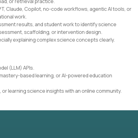
oad, or retrieval practice.
T, Claude, Copilot, no-code workflows, agentic AI tools, or
tional work.
essment results, and student work to identify science
sessment, scaffolding, or intervention design.
cially explaining complex science concepts clearly.
del (LLM) APIs.
, mastery-based learning, or AI-powered education
 or learning science insights with an online community.