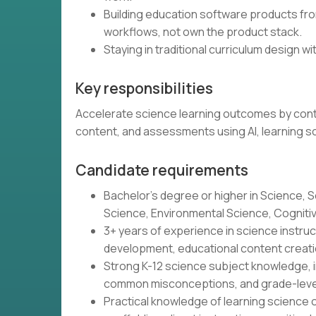
Building education software products from
workflows, not own the product stack.
Staying in traditional curriculum design wit
Key responsibilities
Accelerate science learning outcomes by contin
content, and assessments using AI, learning s
Candidate requirements
Bachelor's degree or higher in Science, S
Science, Environmental Science, Cognitive 
3+ years of experience in science instr
development, educational content creatio
Strong K-12 science subject knowledge, i
common misconceptions, and grade-leve
Practical knowledge of learning science o