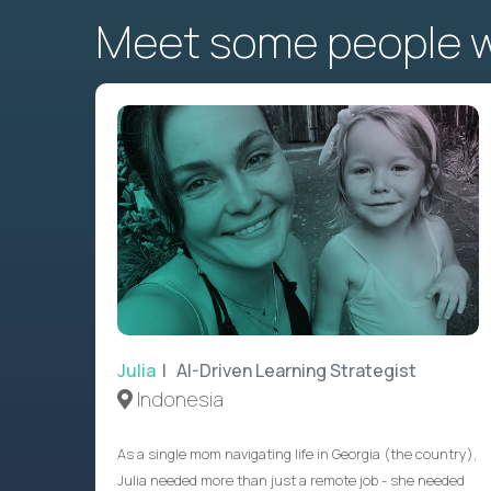
Meet some people wh
Julia
| AI-Driven Learning Strategist
Indonesia
As a single mom navigating life in Georgia (the country),
Julia needed more than just a remote job - she needed