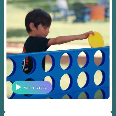
WATCH VIDEO