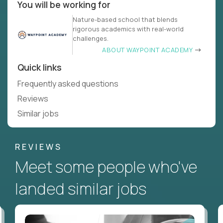
You will be working for
Nature-based school that blends
rigorous academics with real-world
challenges.
ABOUT WAYPOINT ACADEMY
Quick links
Frequently asked questions
Reviews
Similar jobs
REVIEWS
Meet some people who've
landed similar jobs