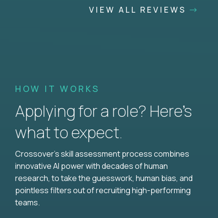
VIEW ALL REVIEWS
HOW IT WORKS
Applying for a role? Here’s
what to expect.
Crossover's skill assessment process combines
innovative AI power with decades of human
research, to take the guesswork, human bias, and
pointless filters out of recruiting high-performing
teams.