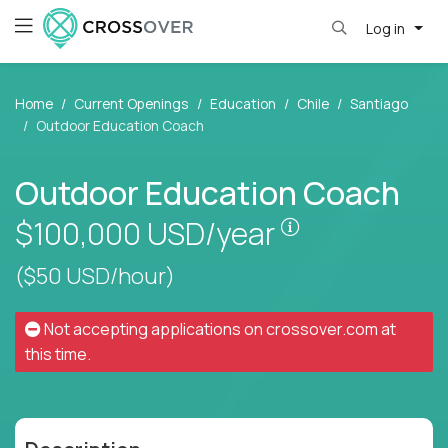
Log in
Home
Current Openings
Education
Chile
Santiago
Outdoor Education Coach
Outdoor Education Coach
Pay is set base
$100,000
USD/year
($50 USD/hour)
Not accepting applications on
crossover.com
at
this time.