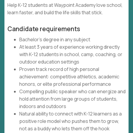
Help K-12 students at Waypoint Academy love school,
learn faster, and build the life skills that stick.
Candidate requirements
Bachelor's degree in any subject
At least 3 years of experience working directly
with K-12 students in school, camp, coaching, or
outdoor education settings
Proven track record of high personal
achievement: competitive athletics, academic
honors, or elite professional performance
Compelling public speaker who can energize and
hold attention from large groups of students,
indoors and outdoors
Natural ability to connect with K-12 learners as a
positive role model who pushes them to grow,
not as a buddy who lets them off the hook