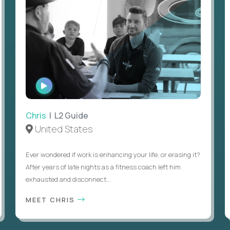
WATCH
INTERVIEW
Chris
| L2 Guide
United States
Ever wondered if work is enhancing your life, or erasing it?
After years of late nights as a fitness coach left him
exhausted and disconnect...
MEET CHRIS