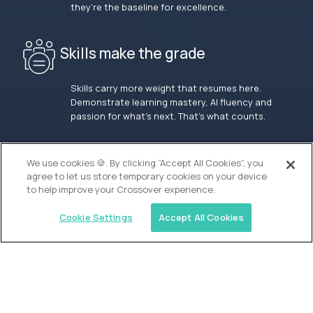
they’re the baseline for excellence.
Skills make the grade
Skills carry more weight that resumes here.
Demonstrate learning mastery, AI fluency and
passion for what’s next. That’s what counts.
OUR VISION
We use cookies 🍪. By clicking “Accept All Cookies”, you
agree to let us store temporary cookies on your device
to help improve your Crossover experience.
Cookie Settings
Accept All Cookies
Similar jobs
Waypoint Academy