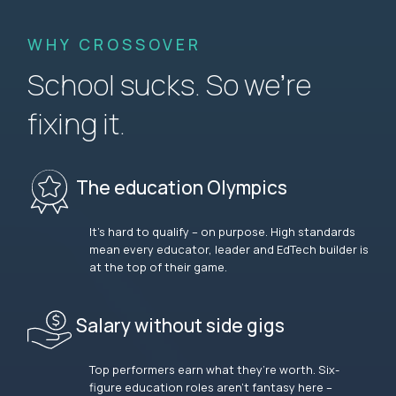
WHY CROSSOVER
School sucks. So we’re
fixing it.
The education Olympics
It’s hard to qualify – on purpose. High standards
mean every educator, leader and EdTech builder is
at the top of their game.
Salary without side gigs
Top performers earn what they’re worth. Six-
figure education roles aren’t fantasy here –