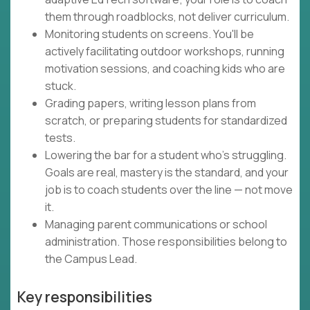
them through roadblocks, not deliver curriculum.
Monitoring students on screens. You'll be
actively facilitating outdoor workshops, running
motivation sessions, and coaching kids who are
stuck.
Grading papers, writing lesson plans from
scratch, or preparing students for standardized
tests.
Lowering the bar for a student who's struggling.
Goals are real, mastery is the standard, and your
job is to coach students over the line — not move
it.
Managing parent communications or school
administration. Those responsibilities belong to
the Campus Lead.
Key responsibilities