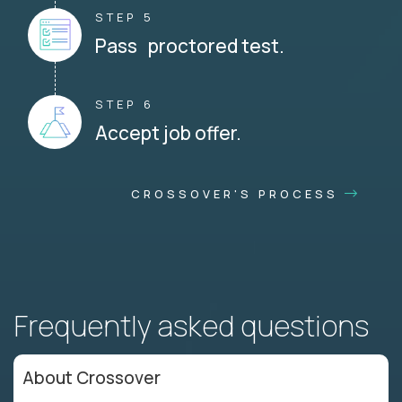
STEP 5
Pass proctored test.
STEP 6
Accept job offer.
CROSSOVER'S PROCESS
Frequently asked questions
About Crossover