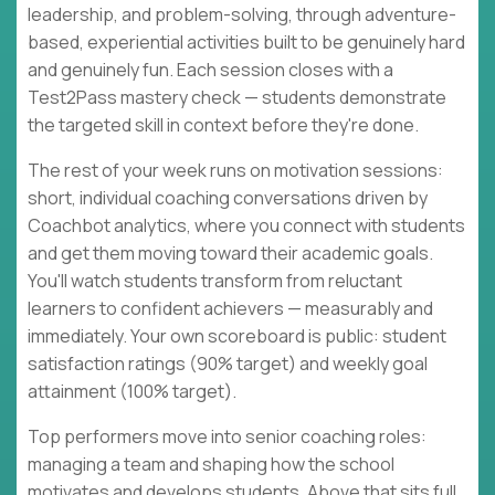
leadership, and problem-solving, through adventure-
based, experiential activities built to be genuinely hard
and genuinely fun. Each session closes with a
Test2Pass mastery check — students demonstrate
the targeted skill in context before they're done.
The rest of your week runs on motivation sessions:
short, individual coaching conversations driven by
Coachbot analytics, where you connect with students
and get them moving toward their academic goals.
You'll watch students transform from reluctant
learners to confident achievers — measurably and
immediately. Your own scoreboard is public: student
satisfaction ratings (90% target) and weekly goal
attainment (100% target).
Top performers move into senior coaching roles:
managing a team and shaping how the school
motivates and develops students. Above that sits full