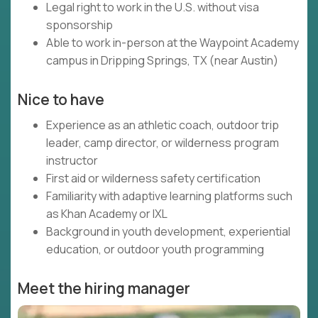
Legal right to work in the U.S. without visa
sponsorship
Able to work in-person at the Waypoint Academy
campus in Dripping Springs, TX (near Austin)
Nice to have
Experience as an athletic coach, outdoor trip
leader, camp director, or wilderness program
instructor
First aid or wilderness safety certification
Familiarity with adaptive learning platforms such
as Khan Academy or IXL
Background in youth development, experiential
education, or outdoor youth programming
Meet the hiring manager