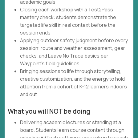
academic goals
Closing each workshop with a Test2Pass
mastery check: students demonstrate the
targeted life skill in real context before the
session ends
Applying outdoor safety judgment before every
session: route and weather assessment, gear
checks, and Leave No Trace basics per
Waypoint's field guidelines
Bringing sessions to life through storytelling,
creative customization, and the energy to hold
attention from a cohort of K-12 learners indoors
and out
What you will NOT be doing
Delivering academic lectures or standing at a
board. Students learn course content through
adaptive EdTech software; your role is to coach