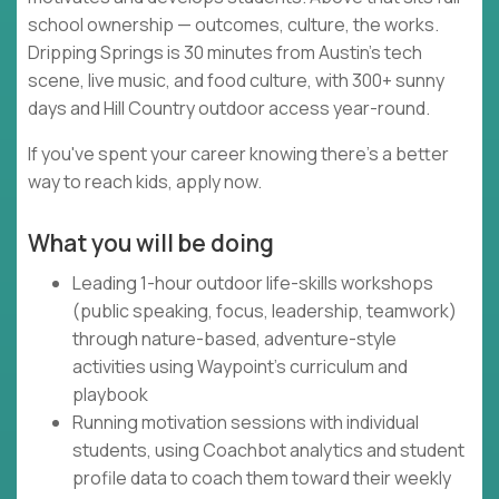
school ownership — outcomes, culture, the works.
Dripping Springs is 30 minutes from Austin's tech
scene, live music, and food culture, with 300+ sunny
days and Hill Country outdoor access year-round.
If you've spent your career knowing there's a better
way to reach kids, apply now.
What you will be doing
Leading 1-hour outdoor life-skills workshops
(public speaking, focus, leadership, teamwork)
through nature-based, adventure-style
activities using Waypoint's curriculum and
playbook
Running motivation sessions with individual
students, using Coachbot analytics and student
profile data to coach them toward their weekly