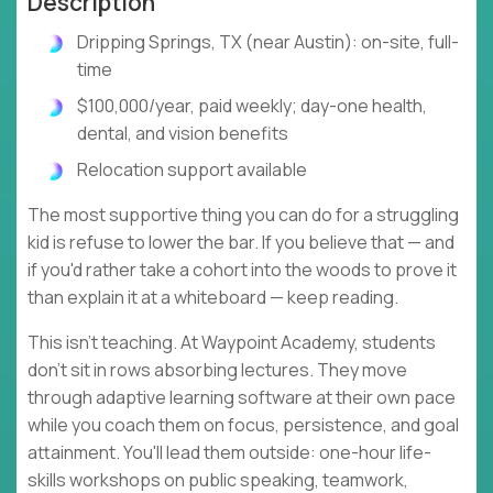
Description
Dripping Springs, TX (near Austin): on-site, full-
time
$100,000/year, paid weekly; day-one health,
dental, and vision benefits
Relocation support available
The most supportive thing you can do for a struggling
kid is refuse to lower the bar. If you believe that — and
if you'd rather take a cohort into the woods to prove it
than explain it at a whiteboard — keep reading.
This isn't teaching. At Waypoint Academy, students
don't sit in rows absorbing lectures. They move
through adaptive learning software at their own pace
while you coach them on focus, persistence, and goal
attainment. You'll lead them outside: one-hour life-
skills workshops on public speaking, teamwork,