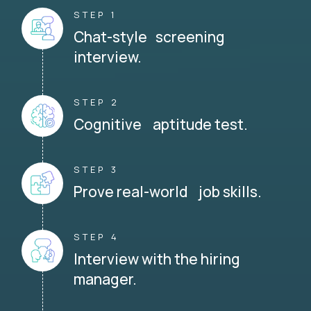
STEP 1
Chat-style screening
interview.
STEP 2
Cognitive aptitude test.
STEP 3
Prove real-world job skills.
STEP 4
Interview with the hiring
manager.