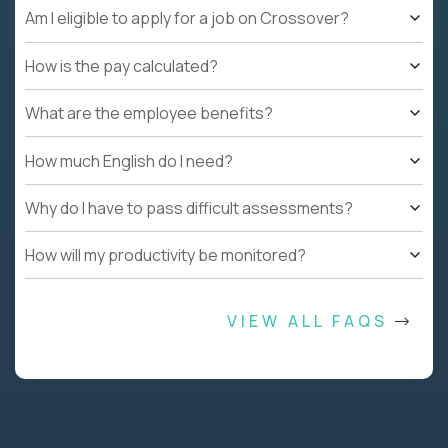
Am I eligible to apply for a job on Crossover?
How is the pay calculated?
What are the employee benefits?
How much English do I need?
Why do I have to pass difficult assessments?
How will my productivity be monitored?
VIEW ALL FAQS