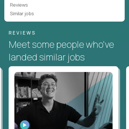
Reviews
Similar jobs
REVIEWS
Meet some people who've
landed similar jobs
WATCH
INTERVIEW