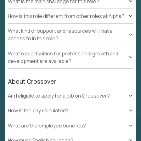
What is the main challenge for this role?
How is this role different from other roles at Alpha?
What kind of support and resources will I have
access to in this role?
What opportunities for professional growth and
development are available?
About Crossover
Am I eligible to apply for a job on Crossover?
How is the pay calculated?
What are the employee benefits?
How much English do I need?