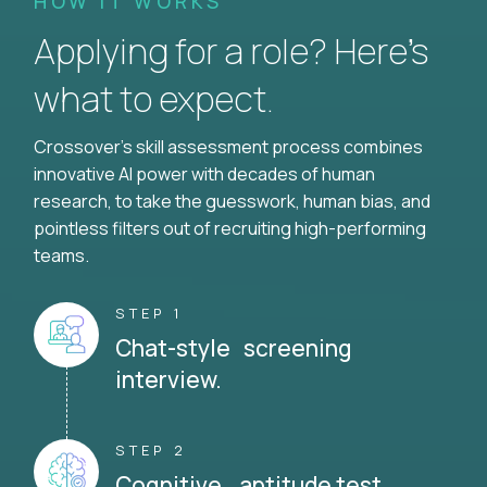
HOW IT WORKS
Applying for a role? Here’s
what to expect.
Crossover's skill assessment process combines
innovative AI power with decades of human
research, to take the guesswork, human bias, and
pointless filters out of recruiting high-performing
teams.
STEP 1
Chat-style screening
interview.
STEP 2
Cognitive aptitude test.