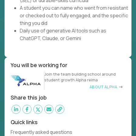
(SEL) or durable-skills curricula
A student you can name who went from resistant
or checked out to fully engaged, and the specific
thing you did
Daily use of generative AI tools such as
ChatGPT, Claude, or Gemini
You will be working for
Join the team building school around
student growth Alpha reima
ABOUT ALPHA
Share this job
Quick links
Frequently asked questions