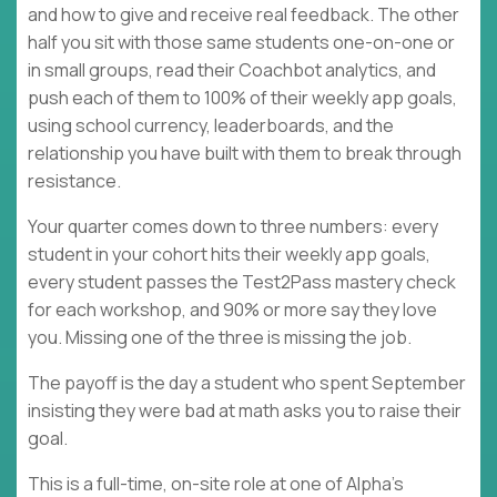
and how to give and receive real feedback. The other
half you sit with those same students one-on-one or
in small groups, read their Coachbot analytics, and
push each of them to 100% of their weekly app goals,
using school currency, leaderboards, and the
relationship you have built with them to break through
resistance.
Your quarter comes down to three numbers: every
student in your cohort hits their weekly app goals,
every student passes the Test2Pass mastery check
for each workshop, and 90% or more say they love
you. Missing one of the three is missing the job.
The payoff is the day a student who spent September
insisting they were bad at math asks you to raise their
goal.
This is a full-time, on-site role at one of Alpha's