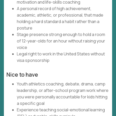
motivation and life-skills coaching
A personal record of high achievement,
academic, athletic, or professional, that made
holding a hard standard a habit rather than a
posture
Stage presence strong enough to hold a room
of 12-year-olds for an hour without raising your
voice
Legal right to work in the United States without
visa sponsorship
Nice to have
Youth athletics coaching, debate, drama, camp
leadership, or after-school program work where
you were personally accountable for kids hitting
a specific goal
Experience teaching social-emotional learning