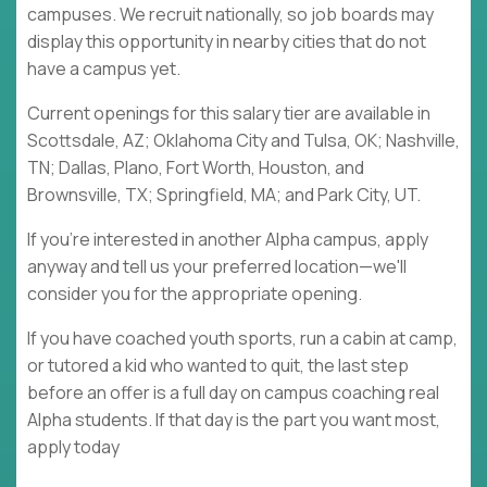
campuses. We recruit nationally, so job boards may
display this opportunity in nearby cities that do not
have a campus yet.
Current openings for this salary tier are available in
Scottsdale, AZ; Oklahoma City and Tulsa, OK; Nashville,
TN; Dallas, Plano, Fort Worth, Houston, and
Brownsville, TX; Springfield, MA; and Park City, UT.
If you're interested in another Alpha campus, apply
anyway and tell us your preferred location—we'll
consider you for the appropriate opening.
If you have coached youth sports, run a cabin at camp,
or tutored a kid who wanted to quit, the last step
before an offer is a full day on campus coaching real
Alpha students. If that day is the part you want most,
apply today