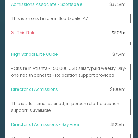
Admissions Associate - Scottsdale
$37.5/hr
This is an onsite role in Scottsdale, AZ.
This Role
$50/hr
High School Elite Guide
$75/hr
- Onsite in Atlanta - 150,000 USD salary paid weekly. Day-
one health benefits - Relocation support provided
Director of Admissions
$100/hr
This is a full-time, salaried, in-person role. Relocation
support is available.
Director of Admissions - Bay Area
$125/hr