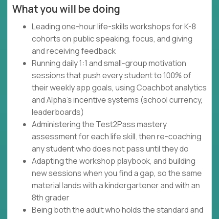
What you will be doing
Leading one-hour life-skills workshops for K-8
cohorts on public speaking, focus, and giving
and receiving feedback
Running daily 1:1 and small-group motivation
sessions that push every student to 100% of
their weekly app goals, using Coachbot analytics
and Alpha's incentive systems (school currency,
leaderboards)
Administering the Test2Pass mastery
assessment for each life skill, then re-coaching
any student who does not pass until they do
Adapting the workshop playbook, and building
new sessions when you find a gap, so the same
material lands with a kindergartener and with an
8th grader
Being both the adult who holds the standard and