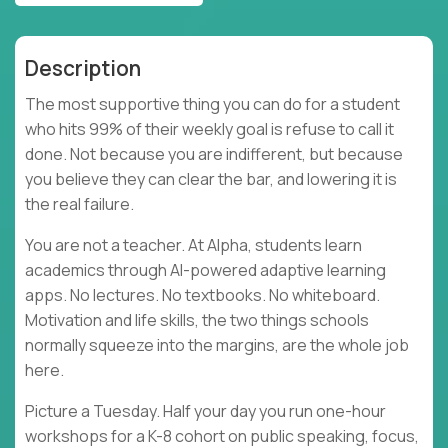
Description
The most supportive thing you can do for a student
who hits 99% of their weekly goal is refuse to call it
done. Not because you are indifferent, but because
you believe they can clear the bar, and lowering it is
the real failure.
You are not a teacher. At Alpha, students learn
academics through AI-powered adaptive learning
apps. No lectures. No textbooks. No whiteboard.
Motivation and life skills, the two things schools
normally squeeze into the margins, are the whole job
here.
Picture a Tuesday. Half your day you run one-hour
workshops for a K-8 cohort on public speaking, focus,