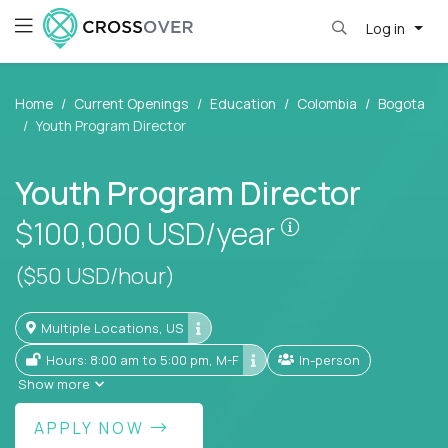
Log in
Home
Current Openings
Education
Colombia
Bogota
Youth Program Director
Youth Program Director
Pay is set base
$100,000
USD/year
($50 USD/hour)
Multiple Locations, US
Hours: 8:00 am to 5:00 pm, M-F
In-person
Show more
APPLY NOW