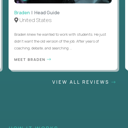
Braden
| Head Guide
United States
Braden knew he wanted to work with students. He just
didn’t want the old version of the job. After years of
coaching, debate, and searching ...
MEET BRADEN
VIEW ALL REVIEWS