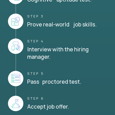
STEP 3
Prove real-world job skills.
STEP 4
Interview with the hiring
manager.
STEP 5
Pass proctored test.
STEP 6
Accept job offer.