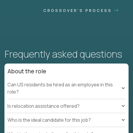
CROSSOVER'S PROCESS
Frequently asked questions
About the role
Can US residents be hired as an employee in this
role?
Is relocation assistance offered?
Who is the ideal candidate for this job?