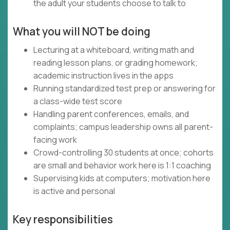
the adult your students choose to talk to
What you will NOT be doing
Lecturing at a whiteboard, writing math and
reading lesson plans, or grading homework;
academic instruction lives in the apps
Running standardized test prep or answering for
a class-wide test score
Handling parent conferences, emails, and
complaints; campus leadership owns all parent-
facing work
Crowd-controlling 30 students at once; cohorts
are small and behavior work here is 1:1 coaching
Supervising kids at computers; motivation here
is active and personal
Key responsibilities