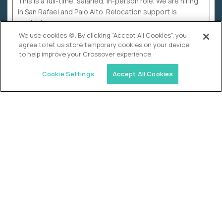
This is a full-time, salaried, in-person role. We are hiring
in San Rafael and Palo Alto. Relocation support is
available.
We use cookies 🍪. By clicking “Accept All Cookies”, you
agree to let us store temporary cookies on your device
to help improve your Crossover experience.
Cookie Settings
Accept All Cookies
WHY CROSSOVER
School sucks. So we’re
fixing it.
The education Olympics