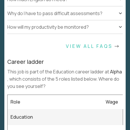
Why do I have to pass difficult assessments?
How will my productivity be monitored?
VIEW ALL FAQS
Career ladder
This job is part of the Education career ladder at
Alpha
, which consists of the 5 roles listed below. Where do
you see yourself?
Role
Wage
Education