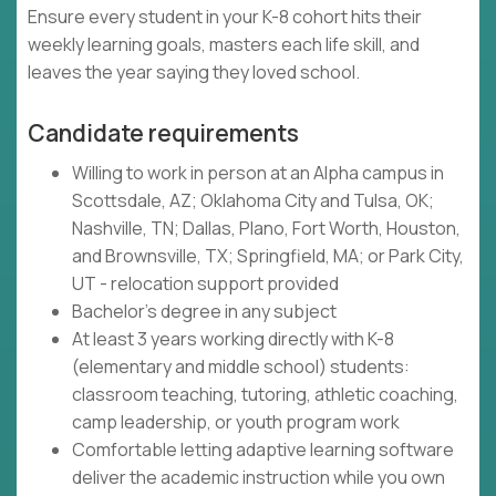
Ensure every student in your K-8 cohort hits their
weekly learning goals, masters each life skill, and
leaves the year saying they loved school.
Candidate requirements
Willing to work in person at an Alpha campus in
Scottsdale, AZ; Oklahoma City and Tulsa, OK;
Nashville, TN; Dallas, Plano, Fort Worth, Houston,
and Brownsville, TX; Springfield, MA; or Park City,
UT - relocation support provided
Bachelor's degree in any subject
At least 3 years working directly with K-8
(elementary and middle school) students:
classroom teaching, tutoring, athletic coaching,
camp leadership, or youth program work
Comfortable letting adaptive learning software
deliver the academic instruction while you own