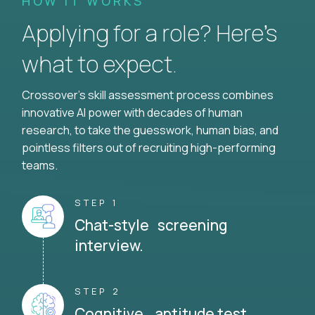
HOW IT WORKS
Applying for a role? Here’s
what to expect.
Crossover's skill assessment process combines
innovative AI power with decades of human
research, to take the guesswork, human bias, and
pointless filters out of recruiting high-performing
teams.
STEP 1
Chat-style screening
interview.
STEP 2
Cognitive aptitude test.