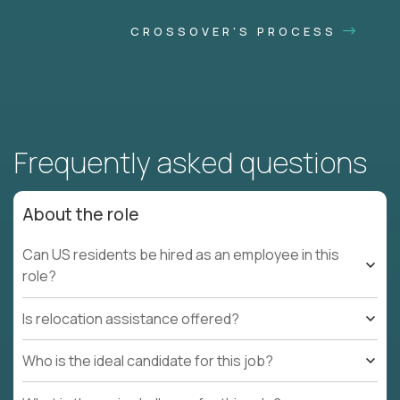
CROSSOVER'S PROCESS
Frequently asked questions
About the role
Can US residents be hired as an employee in this
role?
Is relocation assistance offered?
Who is the ideal candidate for this job?