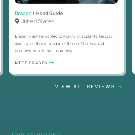
Braden
| Head Guide
United States
Braden knew he wanted to work with students. He just
didn’t want the old version of the job. After years of
coaching, debate, and searching ...
MEET BRADEN
VIEW ALL REVIEWS