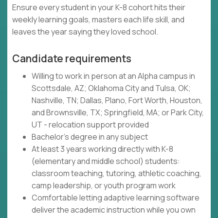
Ensure every student in your K-8 cohort hits their
weekly learning goals, masters each life skill, and
leaves the year saying they loved school.
Candidate requirements
Willing to work in person at an Alpha campus in
Scottsdale, AZ; Oklahoma City and Tulsa, OK;
Nashville, TN; Dallas, Plano, Fort Worth, Houston,
and Brownsville, TX; Springfield, MA; or Park City,
UT - relocation support provided
Bachelor's degree in any subject
At least 3 years working directly with K-8
(elementary and middle school) students:
classroom teaching, tutoring, athletic coaching,
camp leadership, or youth program work
Comfortable letting adaptive learning software
deliver the academic instruction while you own