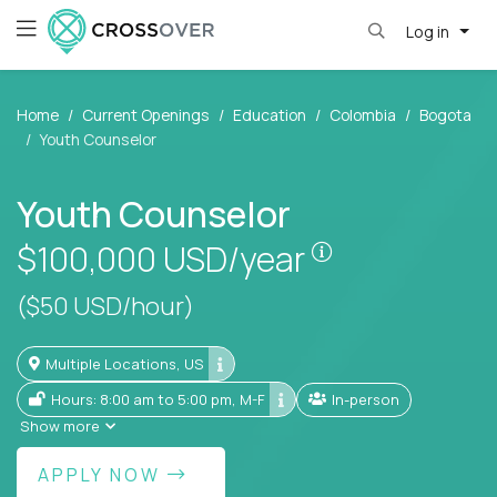
Log in
Home
Current Openings
Education
Colombia
Bogota
Youth Counselor
Youth Counselor
Pay is set base
$100,000
USD/year
($50 USD/hour)
Multiple Locations, US
Hours: 8:00 am to 5:00 pm, M-F
In-person
Show more
APPLY NOW