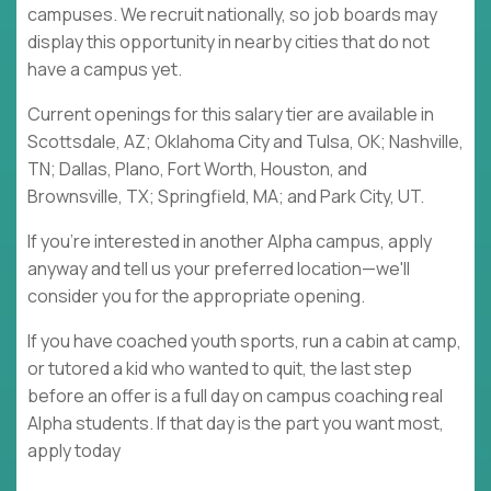
campuses. We recruit nationally, so job boards may
display this opportunity in nearby cities that do not
have a campus yet.
Current openings for this salary tier are available in
Scottsdale, AZ; Oklahoma City and Tulsa, OK; Nashville,
TN; Dallas, Plano, Fort Worth, Houston, and
Brownsville, TX; Springfield, MA; and Park City, UT.
If you're interested in another Alpha campus, apply
anyway and tell us your preferred location—we'll
consider you for the appropriate opening.
If you have coached youth sports, run a cabin at camp,
or tutored a kid who wanted to quit, the last step
before an offer is a full day on campus coaching real
Alpha students. If that day is the part you want most,
apply today