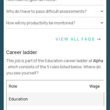
Why do I have to pass difficult assessments?
How will my productivity be monitored?
VIEW ALL FAQS
Career ladder
This job is part of the Education career ladder at
Alpha
, which consists of the 5 roles listed below. Where do
you see yourself?
Role
Wage
Education