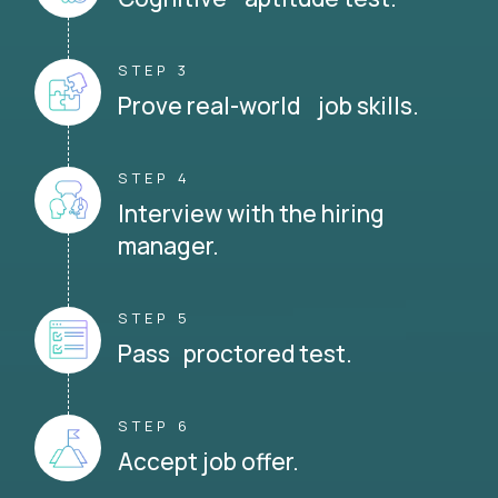
STEP 3
Prove real-world job skills.
STEP 4
Interview with the hiring
manager.
STEP 5
Pass proctored test.
STEP 6
Accept job offer.