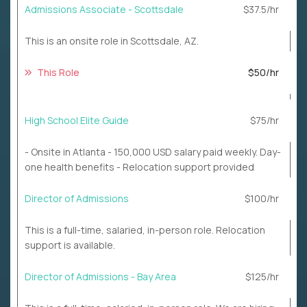
Admissions Associate - Scottsdale
$37.5/hr
This is an onsite role in Scottsdale, AZ.
This Role
$50/hr
High School Elite Guide
$75/hr
- Onsite in Atlanta - 150,000 USD salary paid weekly. Day-
one health benefits - Relocation support provided
Director of Admissions
$100/hr
This is a full-time, salaried, in-person role. Relocation
support is available.
Director of Admissions - Bay Area
$125/hr