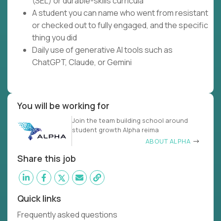
(SEL) or durable-skills curricula
A student you can name who went from resistant
or checked out to fully engaged, and the specific
thing you did
Daily use of generative AI tools such as
ChatGPT, Claude, or Gemini
You will be working for
Join the team building school around
student growth Alpha reima
ABOUT ALPHA
Share this job
Quick links
Frequently asked questions