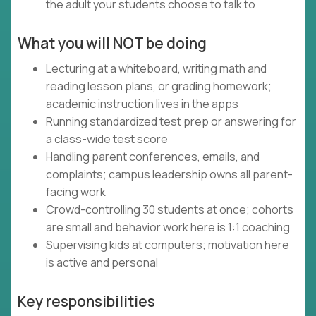
the adult your students choose to talk to
What you will NOT be doing
Lecturing at a whiteboard, writing math and
reading lesson plans, or grading homework;
academic instruction lives in the apps
Running standardized test prep or answering for
a class-wide test score
Handling parent conferences, emails, and
complaints; campus leadership owns all parent-
facing work
Crowd-controlling 30 students at once; cohorts
are small and behavior work here is 1:1 coaching
Supervising kids at computers; motivation here
is active and personal
Key responsibilities