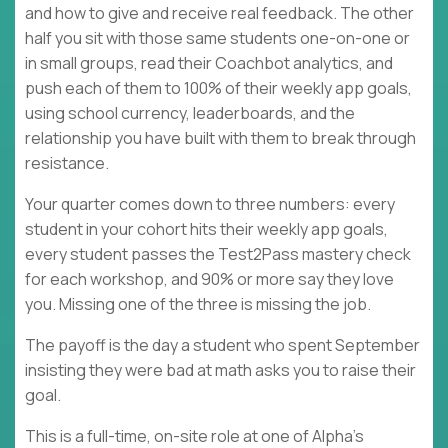
and how to give and receive real feedback. The other
half you sit with those same students one-on-one or
in small groups, read their Coachbot analytics, and
push each of them to 100% of their weekly app goals,
using school currency, leaderboards, and the
relationship you have built with them to break through
resistance.
Your quarter comes down to three numbers: every
student in your cohort hits their weekly app goals,
every student passes the Test2Pass mastery check
for each workshop, and 90% or more say they love
you. Missing one of the three is missing the job.
The payoff is the day a student who spent September
insisting they were bad at math asks you to raise their
goal.
This is a full-time, on-site role at one of Alpha's