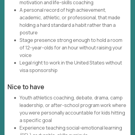
motivation and life-skills coaching
A personal record of high achievement,
academic, athletic, or professional, that made
holding a hard standard a habit rather than a
posture
Stage presence strong enough to hold a room
of 12-year-olds for an hour without raising your
voice
Legal right to work in the United States without
visa sponsorship
Nice to have
Youth athletics coaching, debate, drama, camp
leadership, or after-school program work where
you were personally accountable for kids hitting
a specific goal
Experience teaching social-emotional learning