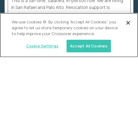
This is a full-time, salaried, in-person role. We are hiring
in San Rafael and Palo Alto. Relocation support is
available.
We use cookies 🍪. By clicking “Accept All Cookies”, you
agree to let us store temporary cookies on your device
to help improve your Crossover experience.
Cookie Settings
Accept All Cookies
WHY CROSSOVER
School sucks. So we’re
fixing it.
The education Olympics