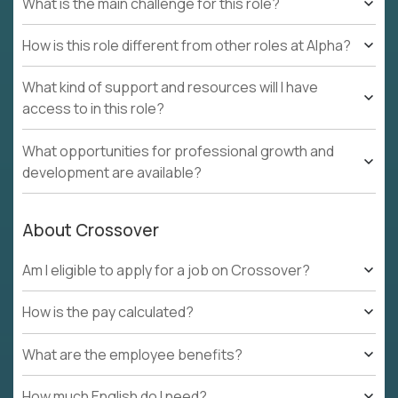
What is the main challenge for this role?
How is this role different from other roles at Alpha?
What kind of support and resources will I have
access to in this role?
What opportunities for professional growth and
development are available?
About Crossover
Am I eligible to apply for a job on Crossover?
How is the pay calculated?
What are the employee benefits?
How much English do I need?