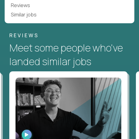
Reviews
Similar jobs
REVIEWS
Meet some people who've
landed similar jobs
WATCH
INTERVIEW