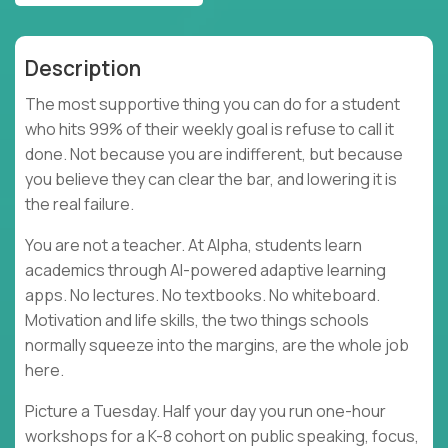
Description
The most supportive thing you can do for a student
who hits 99% of their weekly goal is refuse to call it
done. Not because you are indifferent, but because
you believe they can clear the bar, and lowering it is
the real failure.
You are not a teacher. At Alpha, students learn
academics through AI-powered adaptive learning
apps. No lectures. No textbooks. No whiteboard.
Motivation and life skills, the two things schools
normally squeeze into the margins, are the whole job
here.
Picture a Tuesday. Half your day you run one-hour
workshops for a K-8 cohort on public speaking, focus,