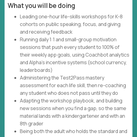
What you will be doing
Leading one-hour life-skills workshops for K-8
cohorts on public speaking, focus, and giving
and receiving feedback
Running daily 1:1 and small-group motivation
sessions that push every student to 100% of
their weekly app goals, using Coachbot analytics
and Alpha's incentive systems (school currency,
leaderboards)
Administering the Test2Pass mastery
assessment for each life skill, then re-coaching
any student who does not pass until they do
Adapting the workshop playbook, and building
new sessions when you find a gap, so the same
material lands with a kindergartener and with an
8th grader
Being both the adult who holds the standard and