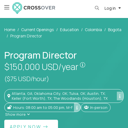
Log in
Home
Current Openings
Education
Colombia
Bogota
Program Director
Program Director
Pay is set base
$150,000
USD/year
($75 USD/hour)
Atlanta, GA; Oklahoma City, OK; Tulsa, OK; Austin, TX;
Keller (Fort Worth), TX; The Woodlands (Houston), TX
Hours: 08:00 am to 05:00 pm, M-F
In-person
Show more
APPLY NOW