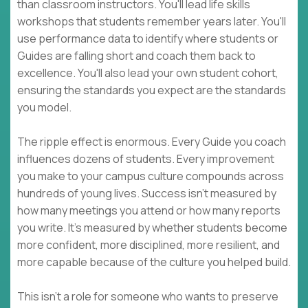
than classroom instructors. You'll lead life skills
workshops that students remember years later. You'll
use performance data to identify where students or
Guides are falling short and coach them back to
excellence. You'll also lead your own student cohort,
ensuring the standards you expect are the standards
you model.
The ripple effect is enormous. Every Guide you coach
influences dozens of students. Every improvement
you make to your campus culture compounds across
hundreds of young lives. Success isn't measured by
how many meetings you attend or how many reports
you write. It's measured by whether students become
more confident, more disciplined, more resilient, and
more capable because of the culture you helped build.
This isn't a role for someone who wants to preserve