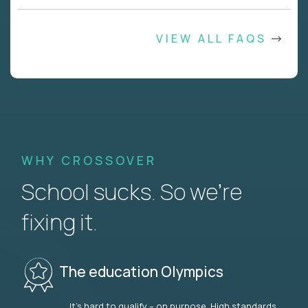
VIEW ALL FAQS
WHY CROSSOVER
School sucks. So we’re
fixing it.
The education Olympics
It’s hard to qualify – on purpose. High standards