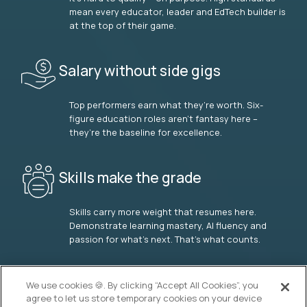
mean every educator, leader and EdTech builder is
at the top of their game.
Salary without side gigs
Top performers earn what they’re worth. Six-
figure education roles aren’t fantasy here –
they’re the baseline for excellence.
Skills make the grade
Skills carry more weight that resumes here.
Demonstrate learning mastery, AI fluency and
passion for what’s next. That’s what counts.
OUR VISION
We use cookies 🍪. By clicking “Accept All Cookies”, you
agree to let us store temporary cookies on your device