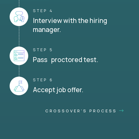
STEP 4
Interview with the hiring
manager.
STEP 5
Pass proctored test.
STEP 6
Accept job offer.
CROSSOVER'S PROCESS