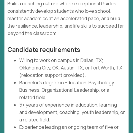
Build a coaching culture where exceptional Guides
consistently develop students who love school,
master academics at an accelerated pace, and build
the resilience, leadership, and life skills to succeed far
beyond the classroom.
Candidate requirements
Willing to work on campus in Dallas, TX;
Oklahoma City, OK; Austin, TX; or Fort Worth, TX
(relocation support provided).
Bachelor's degree in Education, Psychology,
Business, Organizational Leadership, or a
related field.
5+ years of experience in education, learning
and development, coaching, youth leadership, or
a related field.
Experience leading an ongoing team of five or