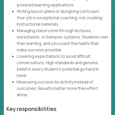
powered learning applications.
Writing lesson plans or designing curriculum.
Your job is exceptional coaching, not creating
instructional materials.
Managing classrooms through lectures,
worksheets, or behavior systems. Students own
their learning, and you coach the habits that
make success possible.
Lowering expectations to avoid difficult
conversations. High standards and genuine
belief in every student's potential go hand in
hand.
Measuring success by activity instead of
outcomes. Results matter more than effort
alone.
Key responsibilities