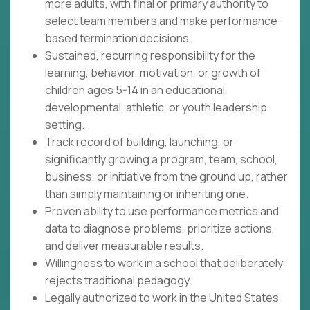
more adults, with final or primary authority to
select team members and make performance-
based termination decisions.
Sustained, recurring responsibility for the
learning, behavior, motivation, or growth of
children ages 5-14 in an educational,
developmental, athletic, or youth leadership
setting.
Track record of building, launching, or
significantly growing a program, team, school,
business, or initiative from the ground up, rather
than simply maintaining or inheriting one.
Proven ability to use performance metrics and
data to diagnose problems, prioritize actions,
and deliver measurable results.
Willingness to work in a school that deliberately
rejects traditional pedagogy.
Legally authorized to work in the United States