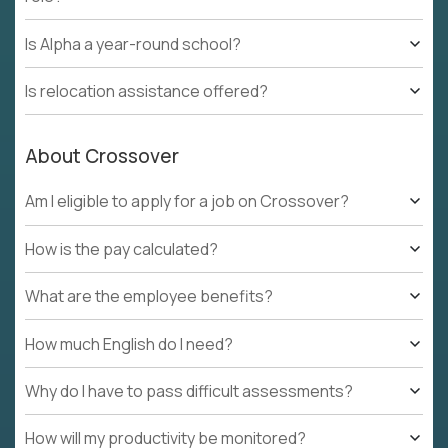
Is Alpha a year-round school?
Is relocation assistance offered?
About Crossover
Am I eligible to apply for a job on Crossover?
How is the pay calculated?
What are the employee benefits?
How much English do I need?
Why do I have to pass difficult assessments?
How will my productivity be monitored?