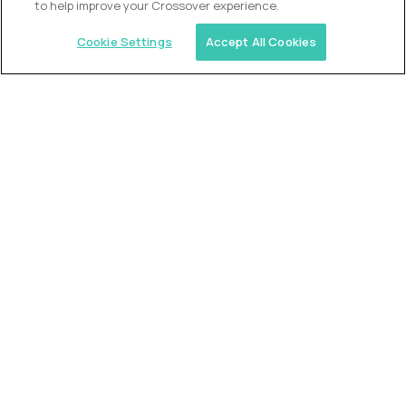
to help improve your Crossover experience.
Cookie Settings
Accept All Cookies
Similar jobs
2 Hour Learning
Director of Academics
$400,000
USD/year
($200 USD/hour)
Worldwide
Fully-remote
full-time (40 hrs/week)
Flexible schedule
Long-term role
READ MORE
Alpha