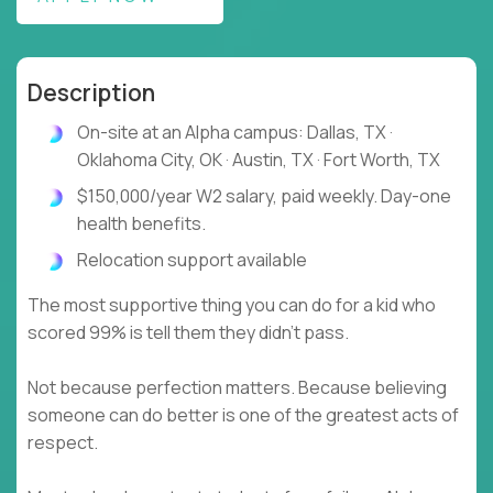
Description
On-site at an Alpha campus: Dallas, TX ·
Oklahoma City, OK · Austin, TX · Fort Worth, TX
$150,000/year W2 salary, paid weekly. Day-one
health benefits.
Relocation support available
The most supportive thing you can do for a kid who
scored 99% is tell them they didn't pass.
Not because perfection matters. Because believing
someone can do better is one of the greatest acts of
respect.