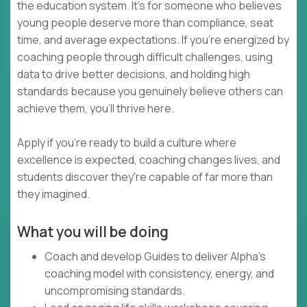
the education system. It's for someone who believes
young people deserve more than compliance, seat
time, and average expectations. If you're energized by
coaching people through difficult challenges, using
data to drive better decisions, and holding high
standards because you genuinely believe others can
achieve them, you'll thrive here.
Apply if you're ready to build a culture where
excellence is expected, coaching changes lives, and
students discover they're capable of far more than
they imagined.
What you will be doing
Coach and develop Guides to deliver Alpha's
coaching model with consistency, energy, and
uncompromising standards.