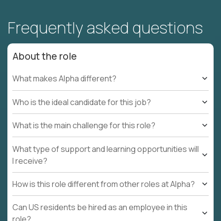
Frequently asked questions
About the role
What makes Alpha different?
Who is the ideal candidate for this job?
What is the main challenge for this role?
What type of support and learning opportunities will
I receive?
How is this role different from other roles at Alpha?
Can US residents be hired as an employee in this
role?