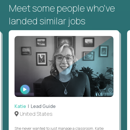
Meet some people who've
landed similar jobs
WATCH
INTERVIEW
Katie
| Lead Guide
United States
She never wanted to just manage a classroom. Katie