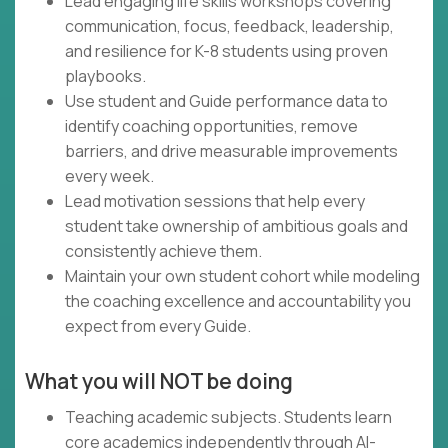
Lead engaging life skills workshops covering
communication, focus, feedback, leadership,
and resilience for K-8 students using proven
playbooks.
Use student and Guide performance data to
identify coaching opportunities, remove
barriers, and drive measurable improvements
every week.
Lead motivation sessions that help every
student take ownership of ambitious goals and
consistently achieve them.
Maintain your own student cohort while modeling
the coaching excellence and accountability you
expect from every Guide.
What you will NOT be doing
Teaching academic subjects. Students learn
core academics independently through AI-