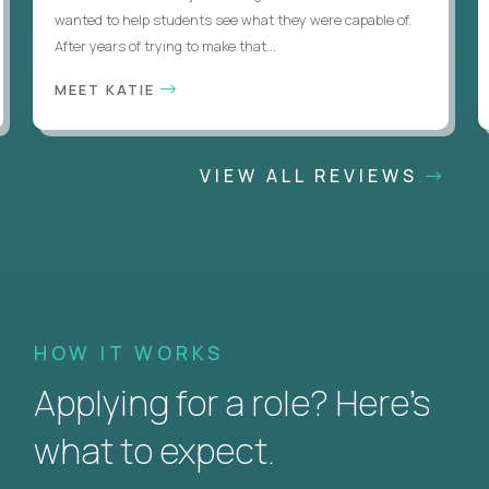
wanted to help students see what they were capable of.
After years of trying to make that...
MEET KATIE
VIEW ALL REVIEWS
HOW IT WORKS
Applying for a role? Here’s
what to expect.