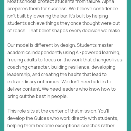
Most schools protect students from failure. Alpha
prepares them for success. We believe confidence
isn't built by lowering the bar. It's built by helping
students achieve things they once thought were out
of reach. That belief shapes every decision we make.
Our model is different by design. Students master
academics independently using AI-powered learning,
freeing adults to focus on the work that changes lives:
coaching character, building resilience, developing
leadership, and creating the habits that lead to
extraordinary outcomes. We don't need adults to
deliver content. We need leaders who know how to
bring out the best in people.
This role sits at the center of that mission. You'll
develop the Guides who work directly with students,
helping them become exceptional coaches rather