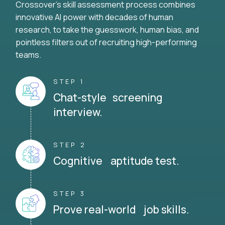
Crossover's skill assessment process combines
innovative AI power with decades of human
research, to take the guesswork, human bias, and
pointless filters out of recruiting high-performing
teams.
STEP 1
Chat-style screening
interview.
STEP 2
Cognitive aptitude test.
STEP 3
Prove real-world job skills.