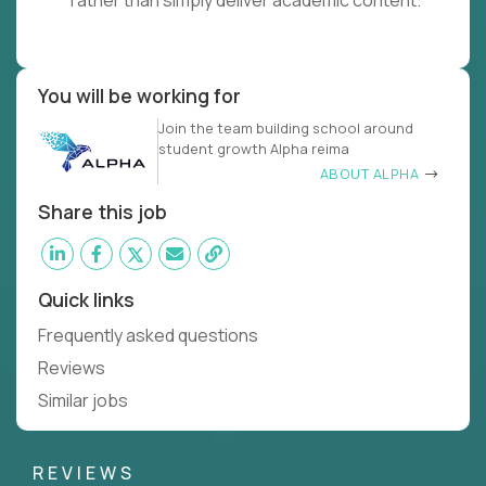
rather than simply deliver academic content.
You will be working for
Join the team building school around
student growth Alpha reima
ABOUT ALPHA
Share this job
Quick links
Frequently asked questions
Reviews
Similar jobs
REVIEWS