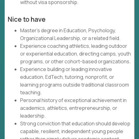
without visa sponsorship.
Nice to have
Master's degree in Education, Psychology,
Organizational Leadership, or a related field.
Experience coaching athletics, leading outdoor
or experiential education, directing camps, youth
programs, or other cohort-based organizations.
Experience building or leading innovative
education, EdTech, tutoring, nonprofit, or
learning programs outside traditional classroom
teaching.
Personal history of exceptional achievement in
academics, athletics, entrepreneurship, or
leadership.
Strong conviction that education should develop
capable, resilient, independent young people