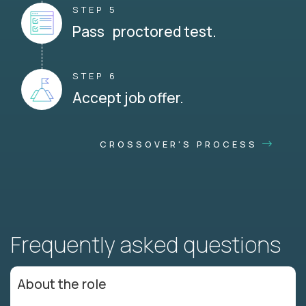
STEP 5
Pass proctored test.
STEP 6
Accept job offer.
CROSSOVER'S PROCESS
Frequently asked questions
About the role