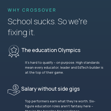
WHY CROSSOVER
School sucks. So we’re
fixing it.
The education Olympics
It’s hard to qualify – on purpose. High standards
mean every educator, leader and EdTech builder is
at the top of their game.
Salary without side gigs
Top performers earn what they’re worth. Six-
figure education roles aren’t fantasy here –