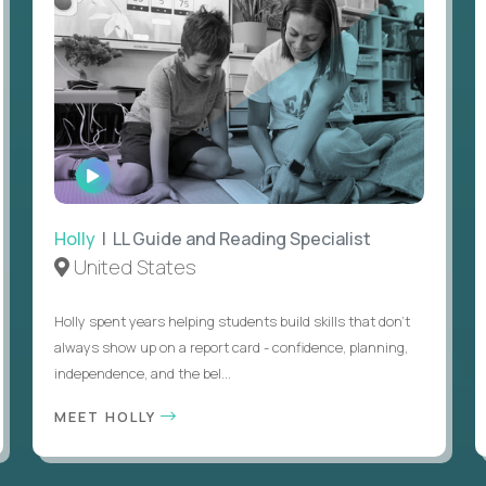
WATCH
INTERVIEW
Holly
| LL Guide and Reading Specialist
United States
Holly spent years helping students build skills that don’t
always show up on a report card - confidence, planning,
independence, and the bel...
MEET HOLLY