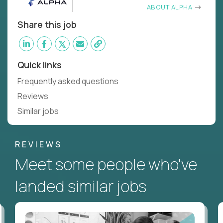
ABOUT ALPHA
Share this job
Quick links
Frequently asked questions
Reviews
Similar jobs
REVIEWS
Meet some people who've
landed similar jobs