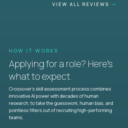
VIEW ALL REVIEWS
HOW IT WORKS
Applying for a role? Here’s
what to expect.
Crossover's skill assessment process combines
innovative AI power with decades of human
research, to take the guesswork, human bias, and
pointless filters out of recruiting high-performing
teams.