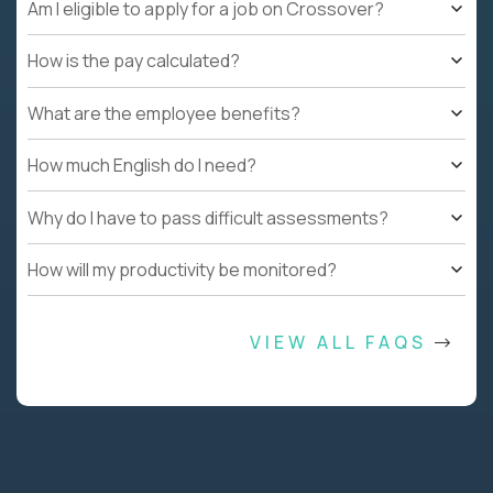
Am I eligible to apply for a job on Crossover?
How is the pay calculated?
What are the employee benefits?
How much English do I need?
Why do I have to pass difficult assessments?
How will my productivity be monitored?
VIEW ALL FAQS