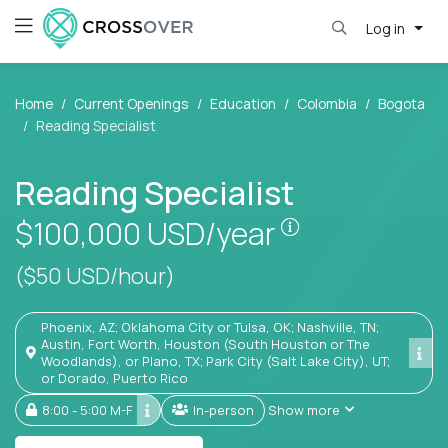
Log in
Home
Current Openings
Education
Colombia
Bogota
Reading Specialist
Reading Specialist
Pay is set base
$100,000
USD/year
($50 USD/hour)
Phoenix, AZ; Oklahoma City or Tulsa, OK; Nashville, TN;
Austin, Fort Worth, Houston (South Houston or The
Woodlands), or Plano, TX; Park City (Salt Lake City), UT;
or Dorado, Puerto Rico
8:00 - 5:00 M-F
In-person
Show more