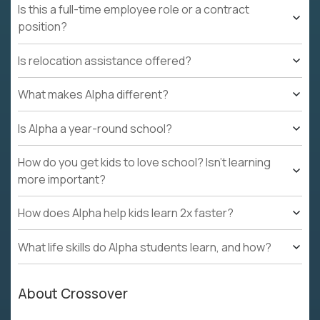
Is this a full-time employee role or a contract
position?
Is relocation assistance offered?
What makes Alpha different?
Is Alpha a year-round school?
How do you get kids to love school? Isn't learning
more important?
How does Alpha help kids learn 2x faster?
What life skills do Alpha students learn, and how?
About Crossover