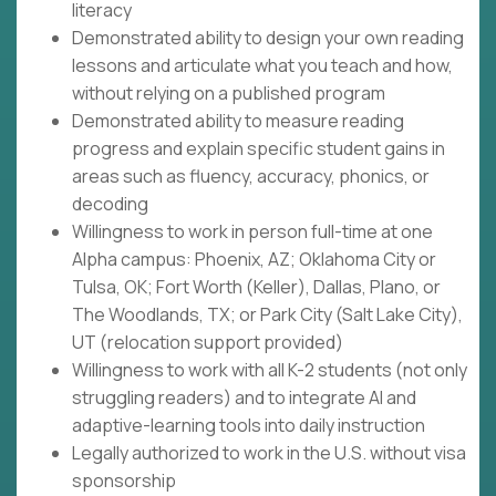
literacy
Demonstrated ability to design your own reading
lessons and articulate what you teach and how,
without relying on a published program
Demonstrated ability to measure reading
progress and explain specific student gains in
areas such as fluency, accuracy, phonics, or
decoding
Willingness to work in person full-time at one
Alpha campus: Phoenix, AZ; Oklahoma City or
Tulsa, OK; Fort Worth (Keller), Dallas, Plano, or
The Woodlands, TX; or Park City (Salt Lake City),
UT (relocation support provided)
Willingness to work with all K-2 students (not only
struggling readers) and to integrate AI and
adaptive-learning tools into daily instruction
Legally authorized to work in the U.S. without visa
sponsorship