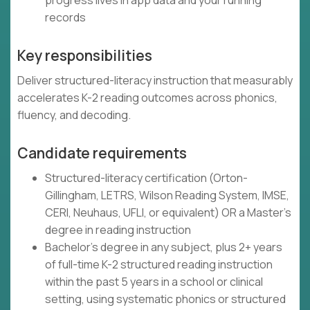
progress lives in app data and your running
records
Key responsibilities
Deliver structured-literacy instruction that measurably
accelerates K-2 reading outcomes across phonics,
fluency, and decoding.
Candidate requirements
Structured-literacy certification (Orton-
Gillingham, LETRS, Wilson Reading System, IMSE,
CERI, Neuhaus, UFLI, or equivalent) OR a Master's
degree in reading instruction
Bachelor's degree in any subject, plus 2+ years
of full-time K-2 structured reading instruction
within the past 5 years in a school or clinical
setting, using systematic phonics or structured