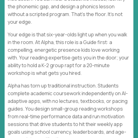
the phonemic gap, and design a phonics lesson
without a scripted program. That's the floor. It's not
your edge.
Your edge is that six-year-olds light up when you walk
in the room. At Alpha, this role is a Guide first: a
compelling, energetic presence kids love working
with. Your reading expertise gets you in the door; your
ability to hold a K-2 group rapt for a 20-minute
workshop is what gets you hired.
Alpha has torn up traditional instruction. Students
complete academic coursework independently on AI-
adaptive apps, with no lectures, textbooks, or pacing
guides. You design small-group reading workshops
from real-time performance data and run motivation
sessions that drive students to hit their weekly app
goals using school currency, leaderboards, and age-