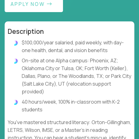
APPLY NOW
Description
$100,000/year salaried, paid weekly, with day-
one health, dental, and vision benefits
On-site at one Alpha campus: Phoenix, AZ;
Oklahoma City or Tulsa, OK; Fort Worth (Keller),
Dallas, Plano, or The Woodlands, TX; or Park City
(Salt Lake City), UT (relocation support
provided)
40 hours/week, 100% in-classroom with K-2
students
You've mastered structured literacy: Orton-Gillingham,
LETRS, Wilson, IMSE, or a Master's in reading
instruction. You can hear a student's miscue, identify