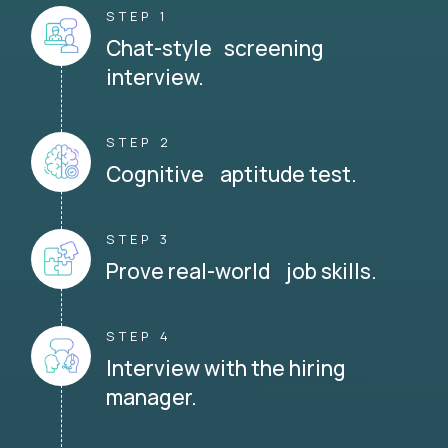
STEP 1
Chat-style screening
interview.
STEP 2
Cognitive aptitude test.
STEP 3
Prove real-world job skills.
STEP 4
Interview with the hiring
manager.