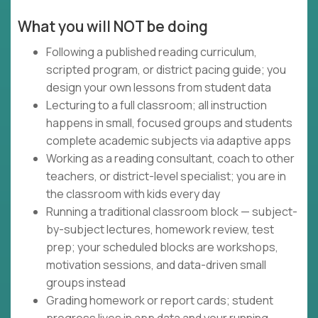
What you will NOT be doing
Following a published reading curriculum,
scripted program, or district pacing guide; you
design your own lessons from student data
Lecturing to a full classroom; all instruction
happens in small, focused groups and students
complete academic subjects via adaptive apps
Working as a reading consultant, coach to other
teachers, or district-level specialist; you are in
the classroom with kids every day
Running a traditional classroom block — subject-
by-subject lectures, homework review, test
prep; your scheduled blocks are workshops,
motivation sessions, and data-driven small
groups instead
Grading homework or report cards; student