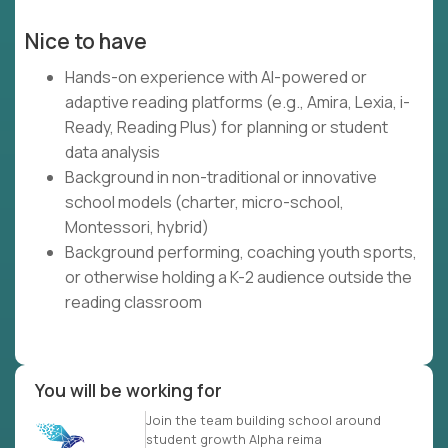
Nice to have
Hands-on experience with AI-powered or
adaptive reading platforms (e.g., Amira, Lexia, i-
Ready, Reading Plus) for planning or student
data analysis
Background in non-traditional or innovative
school models (charter, micro-school,
Montessori, hybrid)
Background performing, coaching youth sports,
or otherwise holding a K-2 audience outside the
reading classroom
You will be working for
Join the team building school around
student growth Alpha reima