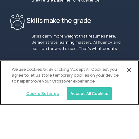
they’re the baseline for excellence.
Skills make the grade
Skills carry more weight that resumes here.
Demonstrate learning mastery, AI fluency and
passion for what’s next. That’s what counts.
OUR VISION
We use cookies 🍪. By clicking “Accept All Cookies”, you
agree to let us store temporary cookies on your device
to help improve your Crossover experience.
Cookie Settings
Accept All Cookies
Similar jobs
Alpha
Lead Guide