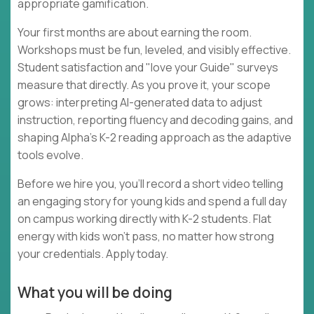
appropriate gamification.
Your first months are about earning the room.
Workshops must be fun, leveled, and visibly effective.
Student satisfaction and "love your Guide" surveys
measure that directly. As you prove it, your scope
grows: interpreting AI-generated data to adjust
instruction, reporting fluency and decoding gains, and
shaping Alpha's K-2 reading approach as the adaptive
tools evolve.
Before we hire you, you'll record a short video telling
an engaging story for young kids and spend a full day
on campus working directly with K-2 students. Flat
energy with kids won't pass, no matter how strong
your credentials. Apply today.
What you will be doing