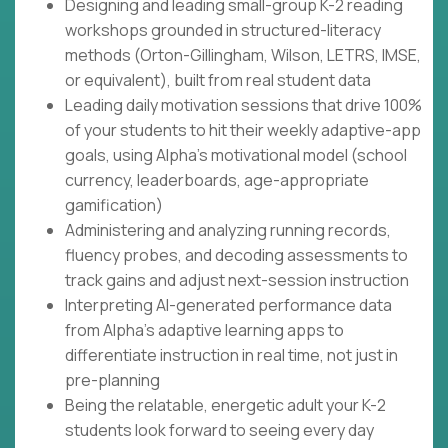
Designing and leading small-group K-2 reading
workshops grounded in structured-literacy
methods (Orton-Gillingham, Wilson, LETRS, IMSE,
or equivalent), built from real student data
Leading daily motivation sessions that drive 100%
of your students to hit their weekly adaptive-app
goals, using Alpha's motivational model (school
currency, leaderboards, age-appropriate
gamification)
Administering and analyzing running records,
fluency probes, and decoding assessments to
track gains and adjust next-session instruction
Interpreting AI-generated performance data
from Alpha's adaptive learning apps to
differentiate instruction in real time, not just in
pre-planning
Being the relatable, energetic adult your K-2
students look forward to seeing every day