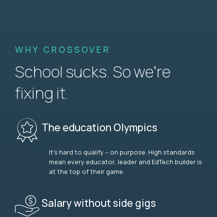
WHY CROSSOVER
School sucks. So we’re
fixing it.
The education Olympics
It’s hard to qualify – on purpose. High standards
mean every educator, leader and EdTech builder is
at the top of their game.
Salary without side gigs