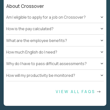
About Crossover
Am I eligible to apply for a job on Crossover?
How is the pay calculated?
What are the employee benefits?
How much English do I need?
Why do I have to pass difficult assessments?
How will my productivity be monitored?
VIEW ALL FAQS