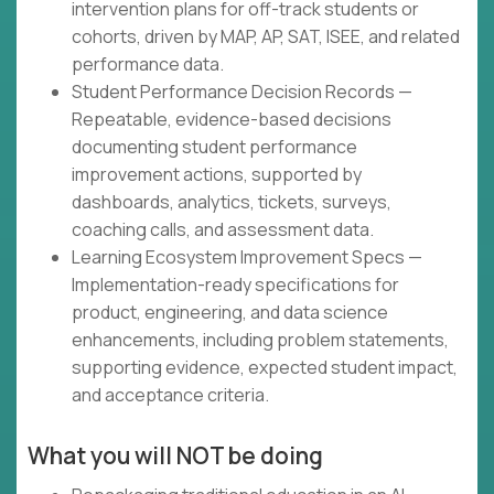
intervention plans for off-track students or
cohorts, driven by MAP, AP, SAT, ISEE, and related
performance data.
Student Performance Decision Records —
Repeatable, evidence-based decisions
documenting student performance
improvement actions, supported by
dashboards, analytics, tickets, surveys,
coaching calls, and assessment data.
Learning Ecosystem Improvement Specs —
Implementation-ready specifications for
product, engineering, and data science
enhancements, including problem statements,
supporting evidence, expected student impact,
and acceptance criteria.
What you will NOT be doing