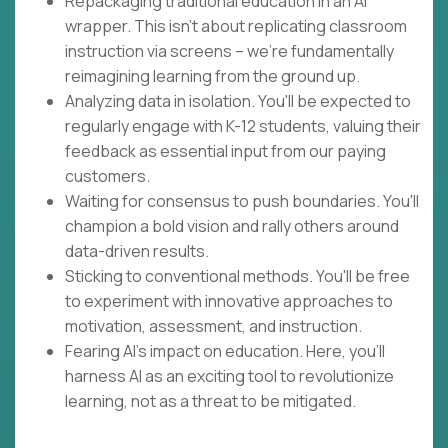
Repackaging traditional education in an AI
wrapper. This isn't about replicating classroom
instruction via screens – we're fundamentally
reimagining learning from the ground up.
Analyzing data in isolation. You'll be expected to
regularly engage with K-12 students, valuing their
feedback as essential input from our paying
customers.
Waiting for consensus to push boundaries. You'll
champion a bold vision and rally others around
data-driven results.
Sticking to conventional methods. You'll be free
to experiment with innovative approaches to
motivation, assessment, and instruction.
Fearing AI's impact on education. Here, you'll
harness AI as an exciting tool to revolutionize
learning, not as a threat to be mitigated.