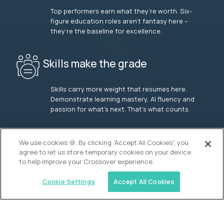
Top performers earn what they’re worth. Six-
figure education roles aren’t fantasy here –
they’re the baseline for excellence.
Skills make the grade
Skills carry more weight that resumes here.
Demonstrate learning mastery, AI fluency and
passion for what’s next. That’s what counts.
OUR VISION
We use cookies 🍪. By clicking “Accept All Cookies”, you
agree to let us store temporary cookies on your device
to help improve your Crossover experience.
Cookie Settings
Accept All Cookies
Similar jobs