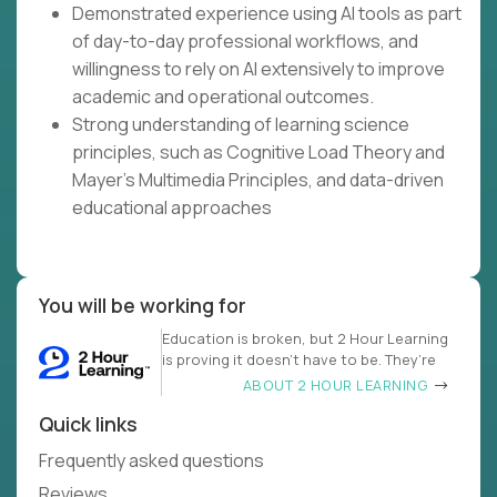
Demonstrated experience using AI tools as part
of day-to-day professional workflows, and
willingness to rely on AI extensively to improve
academic and operational outcomes.
Strong understanding of learning science
principles, such as Cognitive Load Theory and
Mayer's Multimedia Principles, and data-driven
educational approaches
You will be working for
Education is broken, but 2 Hour Learning
is proving it doesn’t have to be. They’re
ABOUT 2 HOUR LEARNING
Quick links
Frequently asked questions
Reviews