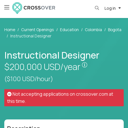
Log in
Home
Current Openings
Education
Colombia
Bogota
Instructional Designer
Instructional Designer
Pay is set bas
$200,000
USD/year
($100 USD/hour)
Not accepting applications on
crossover.com
at
this time.