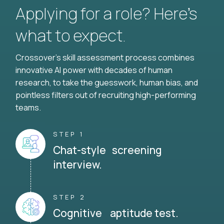
Applying for a role? Here’s
what to expect.
Crossover's skill assessment process combines
innovative AI power with decades of human
research, to take the guesswork, human bias, and
pointless filters out of recruiting high-performing
teams.
STEP 1
Chat-style screening
interview.
STEP 2
Cognitive aptitude test.