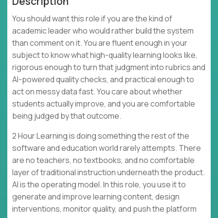
Description
You should want this role if you are the kind of
academic leader who would rather build the system
than comment on it. You are fluent enough in your
subject to know what high-quality learning looks like,
rigorous enough to turn that judgment into rubrics and
AI-powered quality checks, and practical enough to
act on messy data fast. You care about whether
students actually improve, and you are comfortable
being judged by that outcome.
2 Hour Learning is doing something the rest of the
software and education world rarely attempts. There
are no teachers, no textbooks, and no comfortable
layer of traditional instruction underneath the product.
AI is the operating model. In this role, you use it to
generate and improve learning content, design
interventions, monitor quality, and push the platform