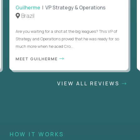
Guilherme
| VP Strategy & Operations
Brazil
Are you waiting for a shot at the big leagues? This VP of
Strategy and Operations proved that he was ready for so
much more when he aced Cro...
MEET GUILHERME
VIEW ALL REVIEWS
HOW IT WORKS