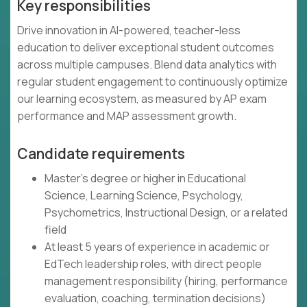
Key responsibilities
Drive innovation in AI-powered, teacher-less
education to deliver exceptional student outcomes
across multiple campuses. Blend data analytics with
regular student engagement to continuously optimize
our learning ecosystem, as measured by AP exam
performance and MAP assessment growth.
Candidate requirements
Master's degree or higher in Educational
Science, Learning Science, Psychology,
Psychometrics, Instructional Design, or a related
field
At least 5 years of experience in academic or
EdTech leadership roles, with direct people
management responsibility (hiring, performance
evaluation, coaching, termination decisions)