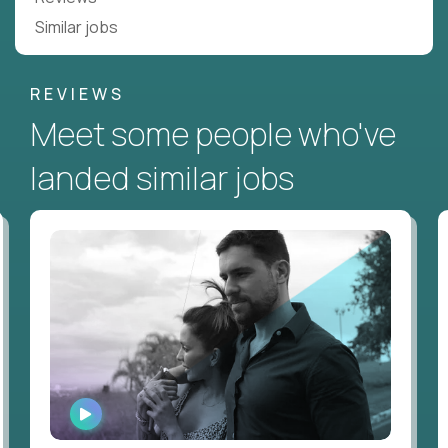
Similar jobs
REVIEWS
Meet some people who've
landed similar jobs
WATCH
INTERVIEW