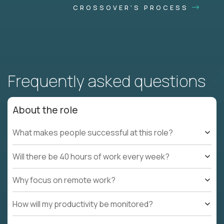
CROSSOVER'S PROCESS
Frequently asked questions
About the role
What makes people successful at this role?
Will there be 40 hours of work every week?
Why focus on remote work?
How will my productivity be monitored?