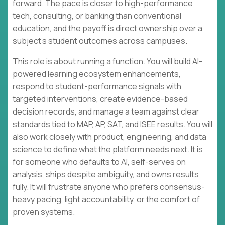
forward. The pace is closer to high-performance
tech, consulting, or banking than conventional
education, and the payoff is direct ownership over a
subject’s student outcomes across campuses.
This role is about running a function. You will build AI-
powered learning ecosystem enhancements,
respond to student-performance signals with
targeted interventions, create evidence-based
decision records, and manage a team against clear
standards tied to MAP, AP, SAT, and ISEE results. You will
also work closely with product, engineering, and data
science to define what the platform needs next. It is
for someone who defaults to AI, self-serves on
analysis, ships despite ambiguity, and owns results
fully. It will frustrate anyone who prefers consensus-
heavy pacing, light accountability, or the comfort of
proven systems.