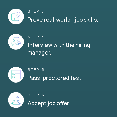
STEP 3
Prove real-world job skills.
STEP 4
Interview with the hiring
manager.
STEP 5
Pass proctored test.
STEP 6
Accept job offer.