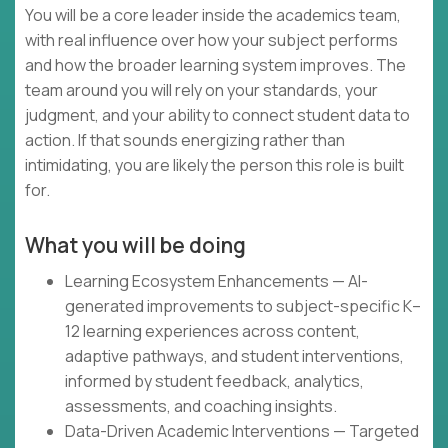
You will be a core leader inside the academics team,
with real influence over how your subject performs
and how the broader learning system improves. The
team around you will rely on your standards, your
judgment, and your ability to connect student data to
action. If that sounds energizing rather than
intimidating, you are likely the person this role is built
for.
What you will be doing
Learning Ecosystem Enhancements — AI-
generated improvements to subject-specific K–
12 learning experiences across content,
adaptive pathways, and student interventions,
informed by student feedback, analytics,
assessments, and coaching insights.
Data-Driven Academic Interventions — Targeted