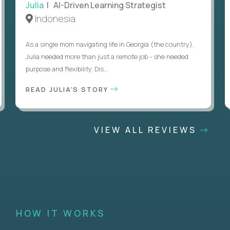
Julia
| AI-Driven Learning Strategist
Indonesia
As a single mom navigating life in Georgia (the country),
Julia needed more than just a remote job - she needed
purpose and flexibility. Dis...
READ JULIA'S STORY
VIEW ALL REVIEWS
HOW IT WORKS