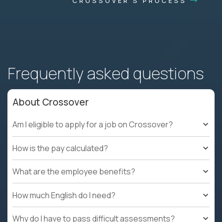
CROSSOVER'S PROCESS
Frequently asked questions
About Crossover
Am I eligible to apply for a job on Crossover?
How is the pay calculated?
What are the employee benefits?
How much English do I need?
Why do I have to pass difficult assessments?