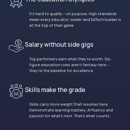
It’s hard to qualify – on purpose. High standards
mean every educator, leader and EdTech builder is
at the top of their game.
Salary without side gigs
Top performers earn what they’re worth. Six-
figure education roles aren’t fantasy here –
they’re the baseline for excellence.
Skills make the grade
Skills carry more weight that resumes here.
Demonstrate learning mastery, AI fluency and
passion for what’s next. That’s what counts.