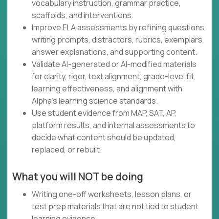
vocabulary instruction, grammar practice,
scaffolds, and interventions.
Improve ELA assessments by refining questions,
writing prompts, distractors, rubrics, exemplars,
answer explanations, and supporting content.
Validate AI-generated or AI-modified materials
for clarity, rigor, text alignment, grade-level fit,
learning effectiveness, and alignment with
Alpha's learning science standards.
Use student evidence from MAP, SAT, AP,
platform results, and internal assessments to
decide what content should be updated,
replaced, or rebuilt.
What you will NOT be doing
Writing one-off worksheets, lesson plans, or
test prep materials that are not tied to student
learning evidence.