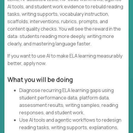
AI tools, and student work evidence to rebuild reading
tasks, writing supports, vocabulary instruction,
scaffolds, interventions, rubrics, prompts, and
content quality checks. You will see the reward in the
data: students reading more deeply, writing more
clearly, and mastering language faster.
If you want to use AI to make ELA learning measurably
better, apply now.
What you will be doing
Diagnose recurring ELA learning gaps using
student performance data, platform data,
assessment results, writing samples, reading
responses, and student work.
Use AI tools and agentic workflows to redesign
reading tasks, writing supports, explanations,