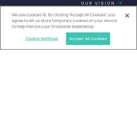
OUR VISION
We use cookies 🍪. By clicking “Accept All Cookies”, you
agree to let us store temporary cookies on your device
to help improve your Crossover experience.
Cookie Settings
Accept All Cookies
USA (EdTech Jobs)
Join America’s largest community of
AI-first education leaders
.