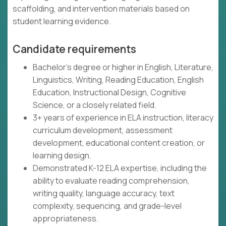
scaffolding, and intervention materials based on
student learning evidence.
Candidate requirements
Bachelor's degree or higher in English, Literature,
Linguistics, Writing, Reading Education, English
Education, Instructional Design, Cognitive
Science, or a closely related field.
3+ years of experience in ELA instruction, literacy
curriculum development, assessment
development, educational content creation, or
learning design.
Demonstrated K-12 ELA expertise, including the
ability to evaluate reading comprehension,
writing quality, language accuracy, text
complexity, sequencing, and grade-level
appropriateness.