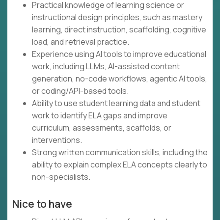
Practical knowledge of learning science or
instructional design principles, such as mastery
learning, direct instruction, scaffolding, cognitive
load, and retrieval practice.
Experience using AI tools to improve educational
work, including LLMs, AI-assisted content
generation, no-code workflows, agentic AI tools,
or coding/API-based tools.
Ability to use student learning data and student
work to identify ELA gaps and improve
curriculum, assessments, scaffolds, or
interventions.
Strong written communication skills, including the
ability to explain complex ELA concepts clearly to
non-specialists.
Nice to have