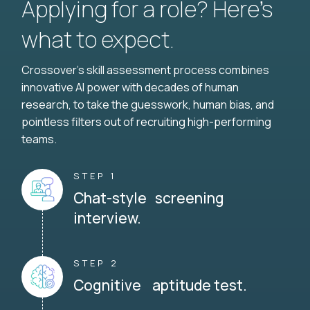
Applying for a role? Here’s
what to expect.
Crossover's skill assessment process combines
innovative AI power with decades of human
research, to take the guesswork, human bias, and
pointless filters out of recruiting high-performing
teams.
STEP 1
Chat-style screening
interview.
STEP 2
Cognitive aptitude test.