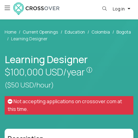
Log in
Home
Current Openings
Education
Colombia
Bogota
Learning Designer
Learning Designer
Pay is set base
$100,000
USD/year
($50 USD/hour)
Not accepting applications on
crossover.com
at
this time.