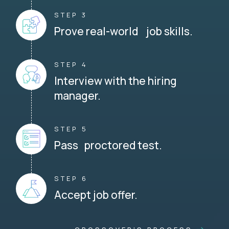
STEP 3
Prove real-world job skills.
STEP 4
Interview with the hiring
manager.
STEP 5
Pass proctored test.
STEP 6
Accept job offer.