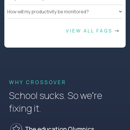
How will my productivity be monitored?
VIEW ALL FAQS
WHY CROSSOVER
School sucks. So we’re
fixing it.
The education Olympics