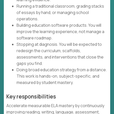
Running a traditional classroom, grading stacks
of essays by hand, or managing school
operations.
Building education software products. You will
improve the learning experience, not manage a
software roadmap.
Stopping at diagnosis. You will be expected to
redesign the curriculum, scaffolds,
assessments, and interventions that close the
gaps you find.
Doing broad education strategy from a distance.
This work is hands-on, subject-specific, and
measured by student mastery.
Key responsibilities
Accelerate measurable ELA mastery by continuously
improving reading, writing, language, assessment,