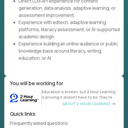
Direct LLM API experience for content
generation, data analysis, adaptive learning, or
assessment improvement.
Experience with edtech, adaptive learning
platforms, literacy assessment, or AI-supported
academic design.
Experience building an online audience or public
knowledge base around literacy, writing,
education, or AI.
You will be working for
Education is broken, but 2 Hour Learning
is proving it doesn’t have to be. They’re
ABOUT 2 HOUR LEARNING
Quick links
Frequently asked questions