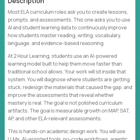
Description
Most ELA curriculum roles ask you to create lessons,
prompts, and assessments. This one asks you to use
AI and student learning data to continuously improve
how students master reading, writing, vocabulary,
language, and evidence-based reasoning.
At 2 Hour Learning, students use an AI-powered
learning model built to help them move faster than
traditional school allows. Your work will sit inside that
system. You will diagnose where students are getting
stuck, redesign the materials that caused the gap, and
improve the assessments that reveal whether
mastery is real. The goal is not polished curriculum
artifacts. The goal is measurable growth on MAP, SAT,
AP, and other ELA-relevant assessments.
This is hands-on academic design work. You will use
LLMs, AI-assisted tools, no-code workflows, agentic