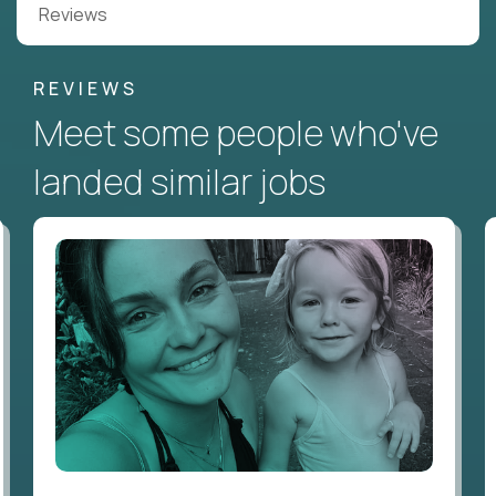
Reviews
REVIEWS
Meet some people who've
landed similar jobs