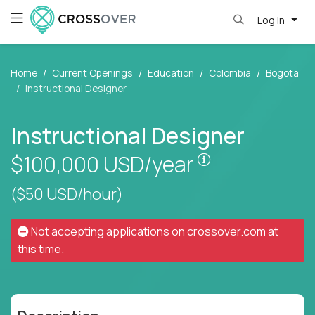
Log in
Home
Current Openings
Education
Colombia
Bogota
Instructional Designer
Instructional Designer
Pay is set base
$100,000
USD/year
($50 USD/hour)
Not accepting applications on
crossover.com
at
this time.