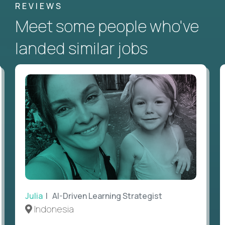
REVIEWS
Meet some people who've
landed similar jobs
Julia
| AI-Driven Learning Strategist
Indonesia