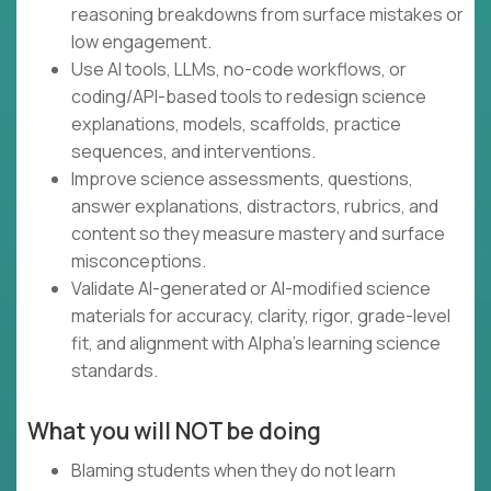
reasoning breakdowns from surface mistakes or
low engagement.
Use AI tools, LLMs, no-code workflows, or
coding/API-based tools to redesign science
explanations, models, scaffolds, practice
sequences, and interventions.
Improve science assessments, questions,
answer explanations, distractors, rubrics, and
content so they measure mastery and surface
misconceptions.
Validate AI-generated or AI-modified science
materials for accuracy, clarity, rigor, grade-level
fit, and alignment with Alpha’s learning science
standards.
What you will NOT be doing
Blaming students when they do not learn