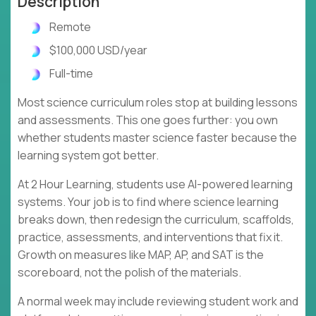
Description
Remote
$100,000 USD/year
Full-time
Most science curriculum roles stop at building lessons
and assessments. This one goes further: you own
whether students master science faster because the
learning system got better.
At 2 Hour Learning, students use AI-powered learning
systems. Your job is to find where science learning
breaks down, then redesign the curriculum, scaffolds,
practice, assessments, and interventions that fix it.
Growth on measures like MAP, AP, and SAT is the
scoreboard, not the polish of the materials.
A normal week may include reviewing student work and