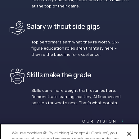
at the top of their game.
Salary without side gigs
Top performers earn what they’re worth. Six-
figure education roles aren’t fantasy here –
they’re the baseline for excellence.
Skills make the grade
Skills carry more weight that resumes here.
Demonstrate learning mastery, AI fluency and
passion for what’s next. That’s what counts.
OUR VISION
We use cookies 🍪. By clicking “Accept All Cookies”, you
agree to let us store temporary cookies on your device