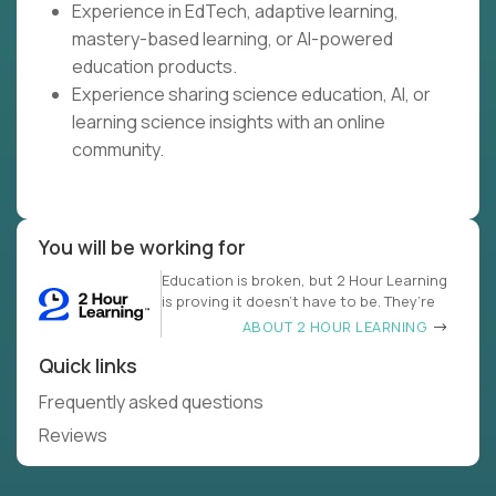
Experience in EdTech, adaptive learning,
mastery-based learning, or AI-powered
education products.
Experience sharing science education, AI, or
learning science insights with an online
community.
You will be working for
Education is broken, but 2 Hour Learning
is proving it doesn’t have to be. They’re
ABOUT 2 HOUR LEARNING
Quick links
Frequently asked questions
Reviews