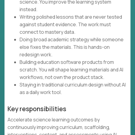
science. You improve the learning system
instead.
Writing polished lessons that are never tested
against student evidence. The work must
connect to mastery data.
Doing broad academic strategy while someone
else fixes the materials. This is hands-on
redesign work.
Building education software products from
scratch. You will shape learning materials and AI
workflows, not own the product stack.
Staying in traditional curriculum design without AI
as a daily work tool.
Key responsibilities
Accelerate science learning outcomes by
continuously improving curriculum, scaffolding,
interventions, content, and assessments using AI,