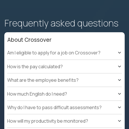
Frequently asked questions
About Crossover
Am I eligible to apply for a job on Crossover?
How is the pay calculated?
What are the employee benefits?
How much English do I need?
Why do I have to pass difficult assessments?
How will my productivity be monitored?