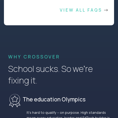
VIEW ALL FAQS
WHY CROSSOVER
School sucks. So we’re
fixing it.
The education Olympics
It’s hard to qualify – on purpose. High standards
mean every educator, leader and EdTech builder is