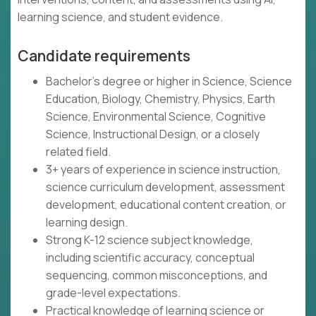
learning science, and student evidence.
Candidate requirements
Bachelor's degree or higher in Science, Science
Education, Biology, Chemistry, Physics, Earth
Science, Environmental Science, Cognitive
Science, Instructional Design, or a closely
related field.
3+ years of experience in science instruction,
science curriculum development, assessment
development, educational content creation, or
learning design.
Strong K-12 science subject knowledge,
including scientific accuracy, conceptual
sequencing, common misconceptions, and
grade-level expectations.
Practical knowledge of learning science or