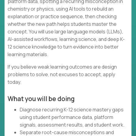
platform data, spotting a recurring misconception in
chemistry or physics, using AI tools to rebuild an
explanation or practice sequence, then checking
whether the new path helps students master the
concept. You will use large language models (LLMs),
AI-assisted workflows, learning science, and deep K-
12 science knowledge to turn evidence into better
learning materials.
If you believe weak learning outcomes are design
problems to solve, not excuses to accept, apply
today.
What you will be doing
Diagnose recurring K-12 science mastery gaps
using student performance data, platform
signals, assessment results, and student work.
Separate root-cause misconceptions and