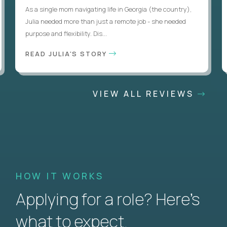
As a single mom navigating life in Georgia (the country),
Julia needed more than just a remote job - she needed
purpose and flexibility. Dis...
READ JULIA'S STORY
VIEW ALL REVIEWS
HOW IT WORKS
Applying for a role? Here’s
what to expect.