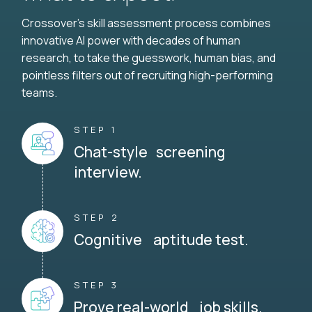
Crossover's skill assessment process combines
innovative AI power with decades of human
research, to take the guesswork, human bias, and
pointless filters out of recruiting high-performing
teams.
STEP 1
Chat-style screening
interview.
STEP 2
Cognitive aptitude test.
STEP 3
Prove real-world job skills.