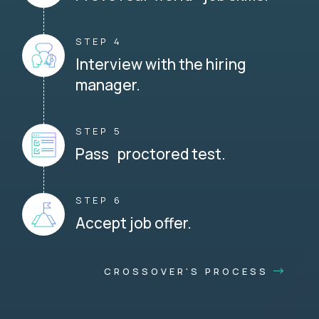
STEP 4
Interview with the hiring
manager.
STEP 5
Pass proctored test.
STEP 6
Accept job offer.
CROSSOVER'S PROCESS