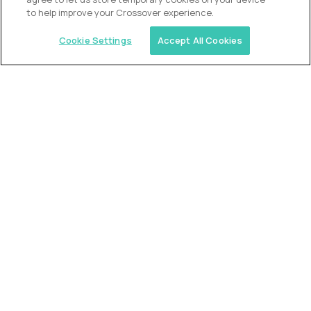
to help improve your Crossover experience.
Cookie Settings
Accept All Cookies
USA (EdTech Jobs)
Join America’s largest community of
AI-first education leaders
.
FIND YOUR DREAM JOB