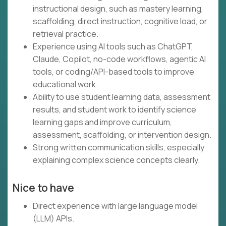
instructional design, such as mastery learning,
scaffolding, direct instruction, cognitive load, or
retrieval practice.
Experience using AI tools such as ChatGPT,
Claude, Copilot, no-code workflows, agentic AI
tools, or coding/API-based tools to improve
educational work.
Ability to use student learning data, assessment
results, and student work to identify science
learning gaps and improve curriculum,
assessment, scaffolding, or intervention design.
Strong written communication skills, especially
explaining complex science concepts clearly.
Nice to have
Direct experience with large language model
(LLM) APIs.