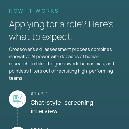
HOW IT WORKS
Applying for a role? Here’s
what to expect.
Crossover's skill assessment process combines
innovative AI power with decades of human
research, to take the guesswork, human bias, and
pointless filters out of recruiting high-performing
teams.
STEP 1
Chat-style screening
interview.