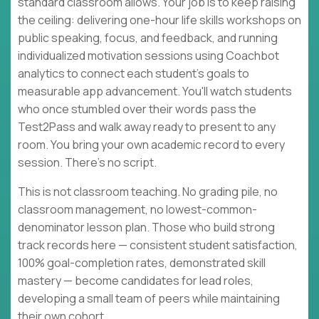
standard classroom allows. Your job is to keep raising
the ceiling: delivering one-hour life skills workshops on
public speaking, focus, and feedback, and running
individualized motivation sessions using Coachbot
analytics to connect each student's goals to
measurable app advancement. You'll watch students
who once stumbled over their words pass the
Test2Pass and walk away ready to present to any
room. You bring your own academic record to every
session. There's no script.
This is not classroom teaching. No grading pile, no
classroom management, no lowest-common-
denominator lesson plan. Those who build strong
track records here — consistent student satisfaction,
100% goal-completion rates, demonstrated skill
mastery — become candidates for lead roles,
developing a small team of peers while maintaining
their own cohort.