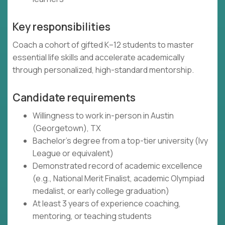
Key responsibilities
Coach a cohort of gifted K–12 students to master
essential life skills and accelerate academically
through personalized, high-standard mentorship.
Candidate requirements
Willingness to work in-person in Austin
(Georgetown), TX
Bachelor's degree from a top-tier university (Ivy
League or equivalent)
Demonstrated record of academic excellence
(e.g., National Merit Finalist, academic Olympiad
medalist, or early college graduation)
At least 3 years of experience coaching,
mentoring, or teaching students