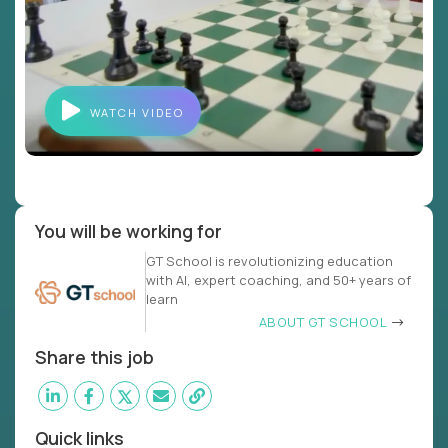
WATCH VIDEO
You will be working for
GT School is revolutionizing education
with AI, expert coaching, and 50+ years of
learn
ABOUT GT SCHOOL
Share this job
Quick links