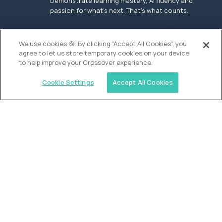
Demonstrate learning mastery, AI fluency and
passion for what’s next. That’s what counts.
OUR VISION
We use cookies 🍪. By clicking “Accept All Cookies”, you
agree to let us store temporary cookies on your device
to help improve your Crossover experience.
Cookie Settings
Accept All Cookies
Similar jobs
Founders School
High School Elite Guide -
Entrepreneurship
$200,000
USD/year
($100 USD/hour)
New York, United States
In-person
full-time (40 hrs/week)
Flexible schedule