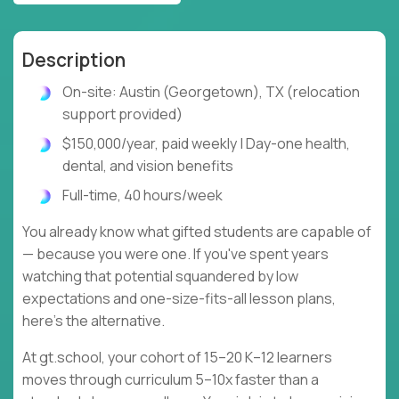
Description
On-site: Austin (Georgetown), TX (relocation
support provided)
$150,000/year, paid weekly | Day-one health,
dental, and vision benefits
Full-time, 40 hours/week
You already know what gifted students are capable of
— because you were one. If you've spent years
watching that potential squandered by low
expectations and one-size-fits-all lesson plans,
here's the alternative.
At gt.school, your cohort of 15–20 K–12 learners
moves through curriculum 5–10x faster than a