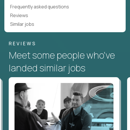
Frequently asked questions
Reviews
Similar jobs
REVIEWS
Meet some people who've
landed similar jobs