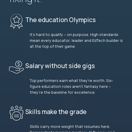
The education Olympics
It’s hard to qualify – on purpose. High standards
mean every educator, leader and EdTech builder is
at the top of their game.
Salary without side gigs
Top performers earn what they’re worth. Six-
figure education roles aren’t fantasy here –
they’re the baseline for excellence.
Skills make the grade
Skills carry more weight that resumes here.