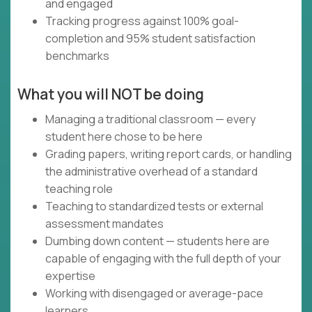
and engaged
Tracking progress against 100% goal-
completion and 95% student satisfaction
benchmarks
What you will NOT be doing
Managing a traditional classroom — every
student here chose to be here
Grading papers, writing report cards, or handling
the administrative overhead of a standard
teaching role
Teaching to standardized tests or external
assessment mandates
Dumbing down content — students here are
capable of engaging with the full depth of your
expertise
Working with disengaged or average-pace
learners