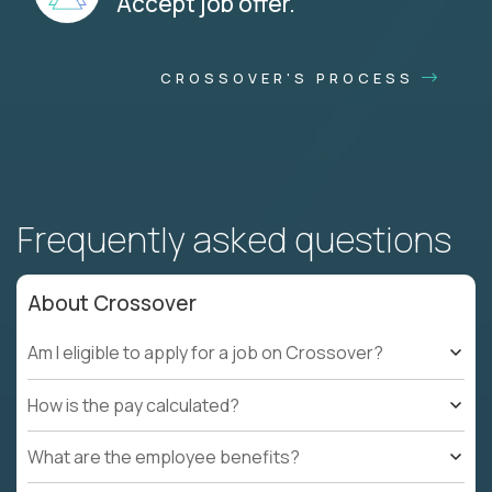
Accept job offer.
CROSSOVER'S PROCESS
Frequently asked questions
About Crossover
Am I eligible to apply for a job on Crossover?
How is the pay calculated?
What are the employee benefits?