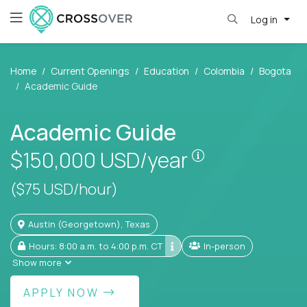
Log in
Home
Current Openings
Education
Colombia
Bogota
Academic Guide
Academic Guide
Pay is set base
$150,000
USD/year
($75 USD/hour)
Austin (Georgetown), Texas
Hours: 8:00 a.m. to 4:00 p.m. CT
In-person
Show more
APPLY NOW