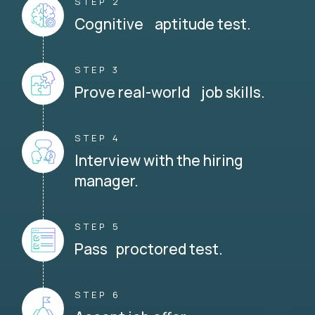
STEP 2
Cognitive aptitude test.
STEP 3
Prove real-world job skills.
STEP 4
Interview with the hiring
manager.
STEP 5
Pass proctored test.
STEP 6