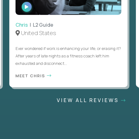
WATCH
INTERVIEW
Chris
| L2 Guide
United States
Ever wondered if work is enhancing your life, or erasing it?
After years of late nights as a fitness coach left him
exhausted and disconnect...
MEET CHRIS
VIEW ALL REVIEWS