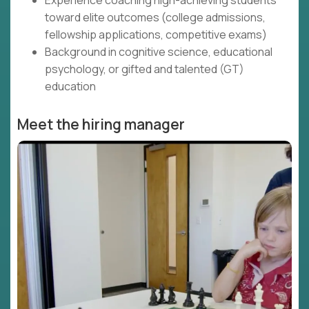
Experience coaching high-achieving students
toward elite outcomes (college admissions,
fellowship applications, competitive exams)
Background in cognitive science, educational
psychology, or gifted and talented (GT)
education
Meet the hiring manager