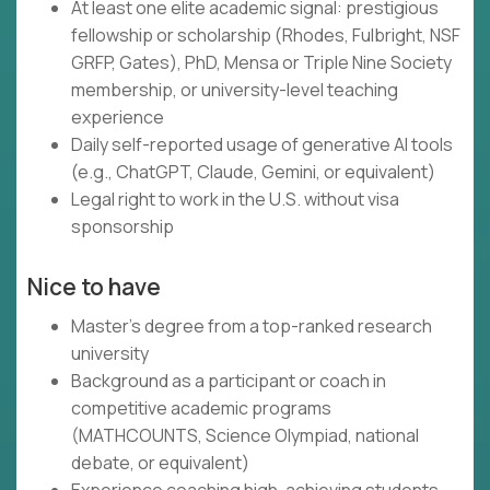
At least one elite academic signal: prestigious
fellowship or scholarship (Rhodes, Fulbright, NSF
GRFP, Gates), PhD, Mensa or Triple Nine Society
membership, or university-level teaching
experience
Daily self-reported usage of generative AI tools
(e.g., ChatGPT, Claude, Gemini, or equivalent)
Legal right to work in the U.S. without visa
sponsorship
Nice to have
Master's degree from a top-ranked research
university
Background as a participant or coach in
competitive academic programs
(MATHCOUNTS, Science Olympiad, national
debate, or equivalent)