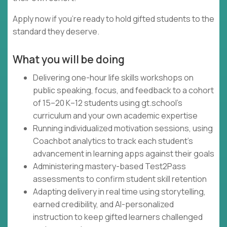
Apply now if you're ready to hold gifted students to the
standard they deserve.
What you will be doing
Delivering one-hour life skills workshops on
public speaking, focus, and feedback to a cohort
of 15–20 K–12 students using gt.school's
curriculum and your own academic expertise
Running individualized motivation sessions, using
Coachbot analytics to track each student's
advancement in learning apps against their goals
Administering mastery-based Test2Pass
assessments to confirm student skill retention
Adapting delivery in real time using storytelling,
earned credibility, and AI-personalized
instruction to keep gifted learners challenged