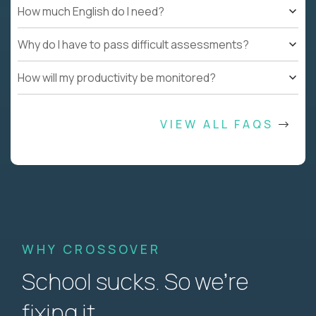
How much English do I need?
Why do I have to pass difficult assessments?
How will my productivity be monitored?
VIEW ALL FAQS
WHY CROSSOVER
School sucks. So we’re
fixing it.