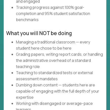
and engaged
Tracking progress against 100% goal-
completion and 95% student satisfaction
benchmarks
What you will NOT be doing
Managing a traditional classroom — every
student here chose to be here
Grading papers, writing report cards, or handling
the administrative overhead of a standard
teaching role
Teaching to standardized tests or external
assessment mandates
Dumbing down content — students here are
capable of engaging with the full depth of your
expertise
Working with disengaged or average-pace
learners