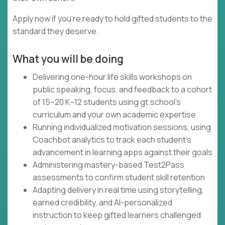
Apply now if you're ready to hold gifted students to the
standard they deserve.
What you will be doing
Delivering one-hour life skills workshops on
public speaking, focus, and feedback to a cohort
of 15–20 K–12 students using gt.school's
curriculum and your own academic expertise
Running individualized motivation sessions, using
Coachbot analytics to track each student's
advancement in learning apps against their goals
Administering mastery-based Test2Pass
assessments to confirm student skill retention
Adapting delivery in real time using storytelling,
earned credibility, and AI-personalized
instruction to keep gifted learners challenged