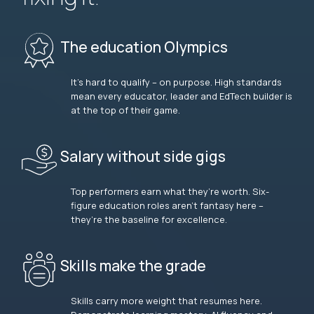
The education Olympics
It’s hard to qualify – on purpose. High standards
mean every educator, leader and EdTech builder is
at the top of their game.
Salary without side gigs
Top performers earn what they’re worth. Six-
figure education roles aren’t fantasy here –
they’re the baseline for excellence.
Skills make the grade
Skills carry more weight that resumes here.