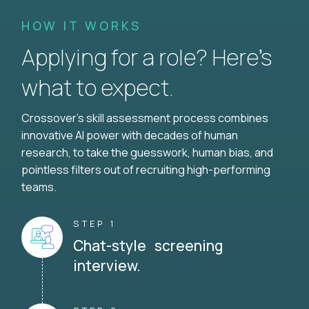
HOW IT WORKS
Applying for a role? Here’s
what to expect.
Crossover's skill assessment process combines
innovative AI power with decades of human
research, to take the guesswork, human bias, and
pointless filters out of recruiting high-performing
teams.
STEP 1
Chat-style screening
interview.