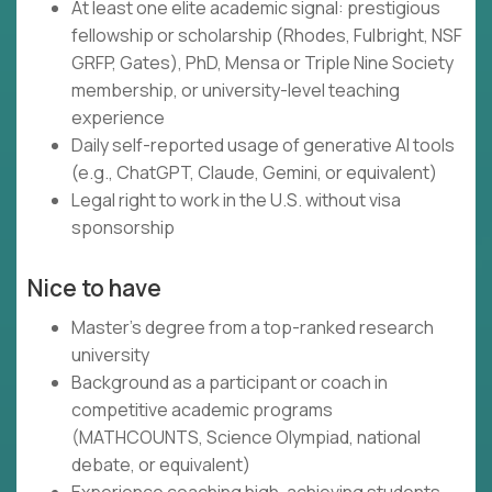
At least one elite academic signal: prestigious
fellowship or scholarship (Rhodes, Fulbright, NSF
GRFP, Gates), PhD, Mensa or Triple Nine Society
membership, or university-level teaching
experience
Daily self-reported usage of generative AI tools
(e.g., ChatGPT, Claude, Gemini, or equivalent)
Legal right to work in the U.S. without visa
sponsorship
Nice to have
Master's degree from a top-ranked research
university
Background as a participant or coach in
competitive academic programs
(MATHCOUNTS, Science Olympiad, national
debate, or equivalent)