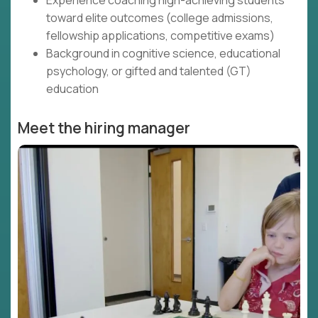
Experience coaching high-achieving students
toward elite outcomes (college admissions,
fellowship applications, competitive exams)
Background in cognitive science, educational
psychology, or gifted and talented (GT)
education
Meet the hiring manager