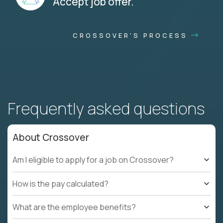
Accept job offer.
CROSSOVER'S PROCESS
Frequently asked questions
About Crossover
Am I eligible to apply for a job on Crossover?
How is the pay calculated?
What are the employee benefits?