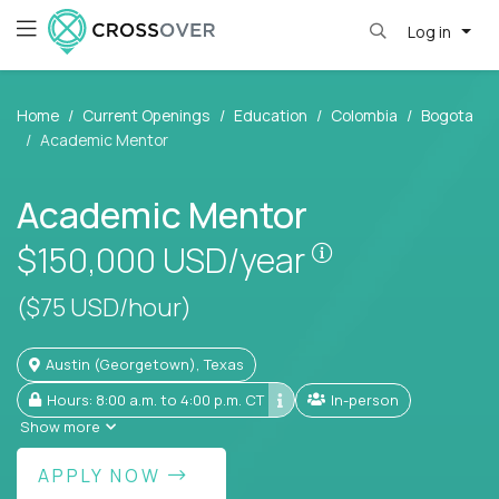
Log in
Home
Current Openings
Education
Colombia
Bogota
Academic Mentor
Academic Mentor
Pay is set base
$150,000
USD/year
($75 USD/hour)
Austin (Georgetown), Texas
Hours: 8:00 a.m. to 4:00 p.m. CT
In-person
Show more
APPLY NOW