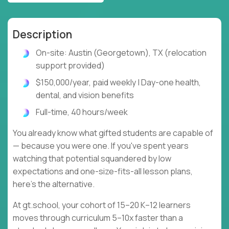
Description
On-site: Austin (Georgetown), TX (relocation
support provided)
$150,000/year, paid weekly | Day-one health,
dental, and vision benefits
Full-time, 40 hours/week
You already know what gifted students are capable of
— because you were one. If you've spent years
watching that potential squandered by low
expectations and one-size-fits-all lesson plans,
here's the alternative.
At gt.school, your cohort of 15–20 K–12 learners
moves through curriculum 5–10x faster than a