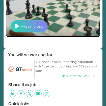
WATCH VIDEO
You will be working for
GT School is revolutionizing education
with AI, expert coaching, and 50+ years of
learn
ABOUT GT SCHOOL
Share this job
Quick links