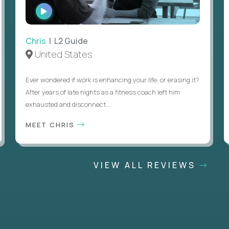
WATCH
INTERVIEW
Chris
| L2 Guide
United States
Ever wondered if work is enhancing your life, or erasing it?
After years of late nights as a fitness coach left him
exhausted and disconnect...
MEET CHRIS
VIEW ALL REVIEWS