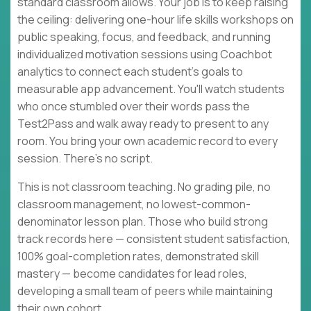
standard classroom allows. Your job is to keep raising
the ceiling: delivering one-hour life skills workshops on
public speaking, focus, and feedback, and running
individualized motivation sessions using Coachbot
analytics to connect each student's goals to
measurable app advancement. You'll watch students
who once stumbled over their words pass the
Test2Pass and walk away ready to present to any
room. You bring your own academic record to every
session. There's no script.
This is not classroom teaching. No grading pile, no
classroom management, no lowest-common-
denominator lesson plan. Those who build strong
track records here — consistent student satisfaction,
100% goal-completion rates, demonstrated skill
mastery — become candidates for lead roles,
developing a small team of peers while maintaining
their own cohort.