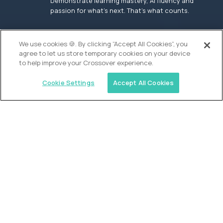
Demonstrate learning mastery, AI fluency and
passion for what’s next. That’s what counts.
OUR VISION
We use cookies 🍪. By clicking “Accept All Cookies”, you
agree to let us store temporary cookies on your device
to help improve your Crossover experience.
Cookie Settings
Accept All Cookies
Similar jobs
Founders School
High School Elite Guide -
Entrepreneurship
$200,000
USD/year
($100 USD/hour)
New York, United States
In-person
full-time (40 hrs/week)
Flexible schedule