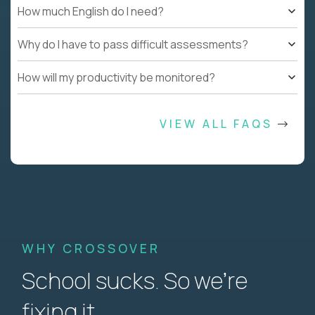
How much English do I need?
Why do I have to pass difficult assessments?
How will my productivity be monitored?
VIEW ALL FAQS
WHY CROSSOVER
School sucks. So we’re
fixing it.