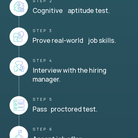
STEP 2
Cognitive aptitude test.
STEP 3
Prove real-world job skills.
STEP 4
Interview with the hiring
manager.
STEP 5
Pass proctored test.
STEP 6