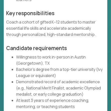
Key responsibilities
Coach a cohort of gifted K–12 students to master
essential life skills and accelerate academically
through personalized, high-standard mentorship.
Candidate requirements
Willingness to work in-person in Austin
(Georgetown), TX
Bachelor's degree from a top-tier university (Ivy
League or equivalent)
Demonstrated record of academic excellence
(e.g., National Merit Finalist, academic Olympiad
medalist, or early college graduation)
At least 3 years of experience coaching,
mentoring, or teaching students