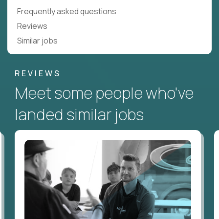
Frequently asked questions
Reviews
Similar jobs
REVIEWS
Meet some people who've
landed similar jobs