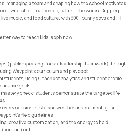
es: managing a team and shaping how the school motivates
hool ownership — outcomes, culture, the works. Dripping
live music, and food culture, with 300+ sunny days and Hill
etter way to reach kids, apply now.
hops (public speaking, focus, leadership, teamwork) through
 using Waypoint's curriculum and playbook
al students, using Coachbot analytics and student profile
academic goals
 mastery check: students demonstrate the targeted life
nds
e every session: route and weather assessment, gear
ypoint's field guidelines
ling, creative customization, and the energy to hold
indoors and out