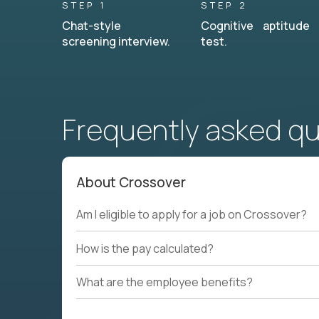
STEP 1
STEP 2
Chat-style
Cognitive aptitude
screening interview.
test.
Frequently asked q
About Crossover
Am I eligible to apply for a job on Crossover?
How is the pay calculated?
What are the employee benefits?