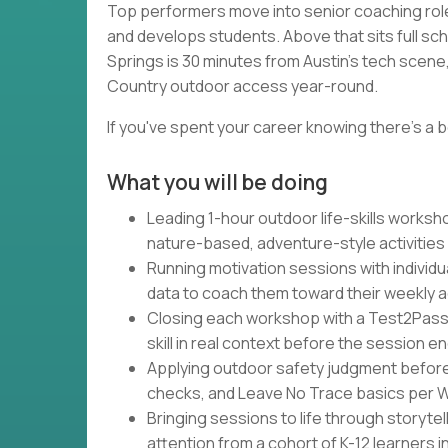
Top performers move into senior coaching rol
and develops students. Above that sits full sc
Springs is 30 minutes from Austin's tech scene, 
Country outdoor access year-round.
If you've spent your career knowing there's a b
What you will be doing
Leading 1-hour outdoor life-skills works
nature-based, adventure-style activities
Running motivation sessions with individu
data to coach them toward their weekly 
Closing each workshop with a Test2Pass
skill in real context before the session e
Applying outdoor safety judgment befor
checks, and Leave No Trace basics per Wa
Bringing sessions to life through storytel
attention from a cohort of K-12 learners 