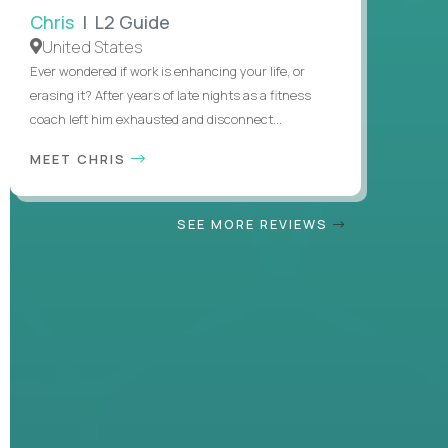
Chris
| L2 Guide
United States
Ever wondered if work is enhancing your life, or
erasing it? After years of late nights as a fitness
coach left him exhausted and disconnect...
MEET CHRIS
SEE MORE REVIEWS