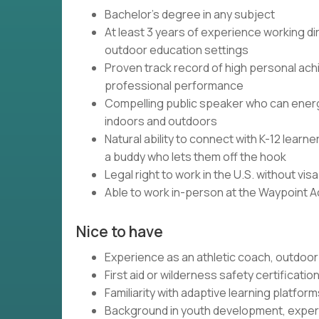
Bachelor's degree in any subject
At least 3 years of experience working dir
outdoor education settings
Proven track record of high personal ach
professional performance
Compelling public speaker who can energi
indoors and outdoors
Natural ability to connect with K-12 lear
a buddy who lets them off the hook
Legal right to work in the U.S. without vi
Able to work in-person at the Waypoint 
Nice to have
Experience as an athletic coach, outdoor 
First aid or wilderness safety certificatio
Familiarity with adaptive learning platfo
Background in youth development, experi