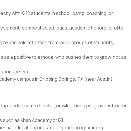
ectly with K-12 students in school, camp, coaching, or
ievement: competitive athletics, academic honors, or elite
ze and hold attention from large groups of students,
ners as a positive role model who pushes them to grow, not as
sa sponsorship
Academy campus in Dripping Springs, TX (near Austin)
trip leader, camp director, or wilderness program instructor
n
rms such as Khan Academy or IXL
ential education, or outdoor youth programming