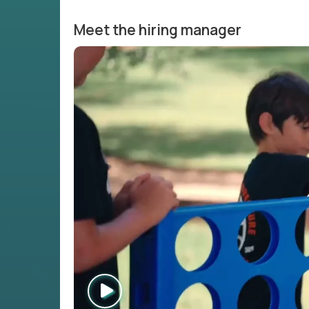
Meet the hiring manager