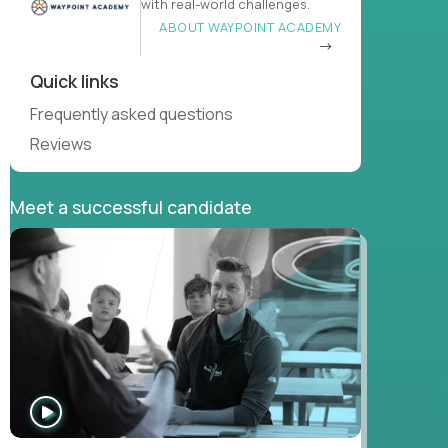
with real-world challenges.
ABOUT WAYPOINT ACADEMY
Quick links
Frequently asked questions
Reviews
Meet a successful candidate
WATCH
INTERVIEW