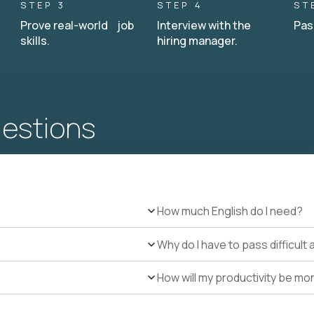
STEP 3
STEP 4
ST
Prove real-world job
Interview with the
Pas
skills.
hiring manager.
uestions
How much English do I need?
Why do I have to pass difficul
How will my productivity be mo