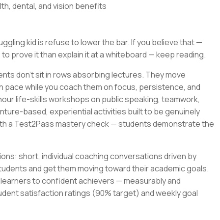
th, dental, and vision benefits
gling kid is refuse to lower the bar. If you believe that —
 to prove it than explain it at a whiteboard — keep reading.
ents don't sit in rows absorbing lectures. They move
wn pace while you coach them on focus, persistence, and
-hour life-skills workshops on public speaking, teamwork,
ture-based, experiential activities built to be genuinely
with a Test2Pass mastery check — students demonstrate the
ons: short, individual coaching conversations driven by
tudents and get them moving toward their academic goals.
t learners to confident achievers — measurably and
udent satisfaction ratings (90% target) and weekly goal