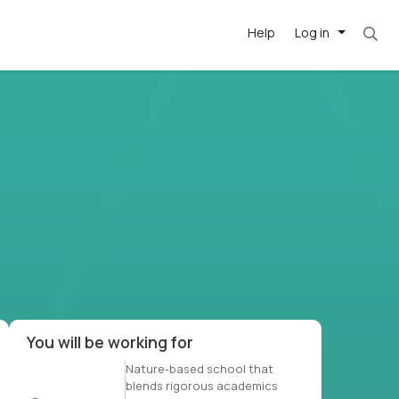
Help
Log in
et. Most roles = hourly rate x 40 hrs x 50 we
-driven
forward
r US school
at US
You will be working for
Nature-based school that
blends rigorous academics