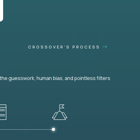
CROSSOVER'S PROCESS
he guesswork, human bias, and pointless filters