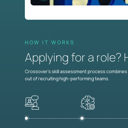
HOW IT WORKS
Applying for a role?
Crossover's skill assessment process combines i
out of recruiting high-performing teams.