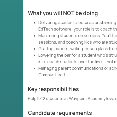
What you will NOT be doing
Delivering academic lectures or standing
EdTech software; your role is to coach t
Monitoring students on screens. You'll be
sessions, and coaching kids who are stuc
Grading papers, writing lesson plans fro
Lowering the bar for a student who's strug
is to coach students over the line — not m
Managing parent communications or schoo
Campus Lead.
Key responsibilities
Help K-12 students at Waypoint Academy love schoo
Candidate requirements