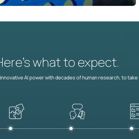
 Here’s what to expect.
nnovative AI power with decades of human research, to take t