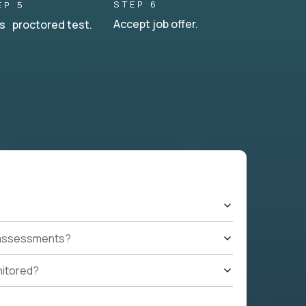
STEP 6
EP 5
Accept job offer.
s proctored test.
t assessments?
nitored?