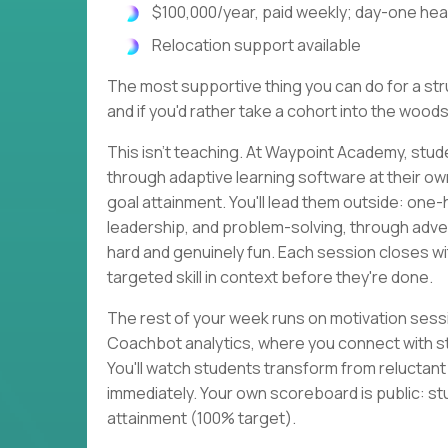
$100,000/year, paid weekly; day-one heal
Relocation support available
The most supportive thing you can do for a strug
and if you'd rather take a cohort into the woods
This isn't teaching. At Waypoint Academy, stud
through adaptive learning software at their o
goal attainment. You'll lead them outside: one
leadership, and problem-solving, through adven
hard and genuinely fun. Each session closes 
targeted skill in context before they're done.
The rest of your week runs on motivation sessi
Coachbot analytics, where you connect with s
You'll watch students transform from reluctan
immediately. Your own scoreboard is public: st
attainment (100% target).