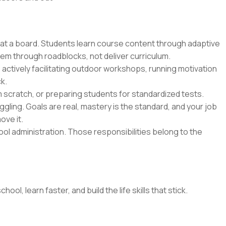
 at a board. Students learn course content through adaptive
hem through roadblocks, not deliver curriculum.
 actively facilitating outdoor workshops, running motivation
k.
m scratch, or preparing students for standardized tests.
gling. Goals are real, mastery is the standard, and your job
ove it.
l administration. Those responsibilities belong to the
l, learn faster, and build the life skills that stick.