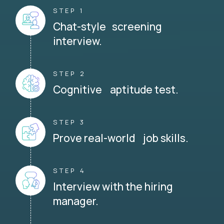
STEP 1
Chat-style screening
interview.
STEP 2
Cognitive aptitude test.
STEP 3
Prove real-world job skills.
STEP 4
Interview with the hiring
manager.