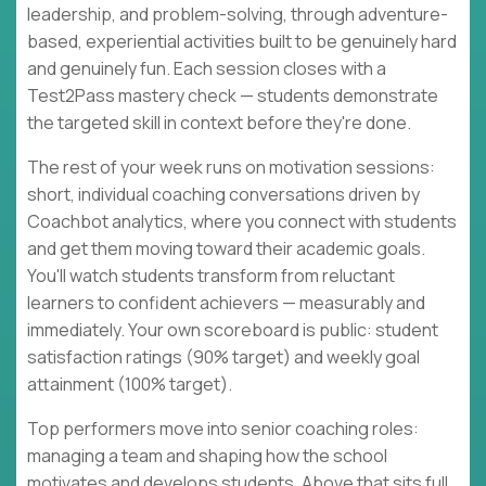
leadership, and problem-solving, through adventure-
based, experiential activities built to be genuinely hard
and genuinely fun. Each session closes with a
Test2Pass mastery check — students demonstrate
the targeted skill in context before they're done.
The rest of your week runs on motivation sessions:
short, individual coaching conversations driven by
Coachbot analytics, where you connect with students
and get them moving toward their academic goals.
You'll watch students transform from reluctant
learners to confident achievers — measurably and
immediately. Your own scoreboard is public: student
satisfaction ratings (90% target) and weekly goal
attainment (100% target).
Top performers move into senior coaching roles:
managing a team and shaping how the school
motivates and develops students. Above that sits full