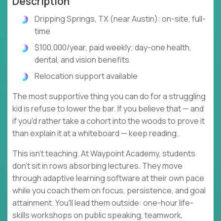
Description
Dripping Springs, TX (near Austin): on-site, full-
time
$100,000/year, paid weekly; day-one health,
dental, and vision benefits
Relocation support available
The most supportive thing you can do for a struggling
kid is refuse to lower the bar. If you believe that — and
if you'd rather take a cohort into the woods to prove it
than explain it at a whiteboard — keep reading.
This isn't teaching. At Waypoint Academy, students
don't sit in rows absorbing lectures. They move
through adaptive learning software at their own pace
while you coach them on focus, persistence, and goal
attainment. You'll lead them outside: one-hour life-
skills workshops on public speaking, teamwork,