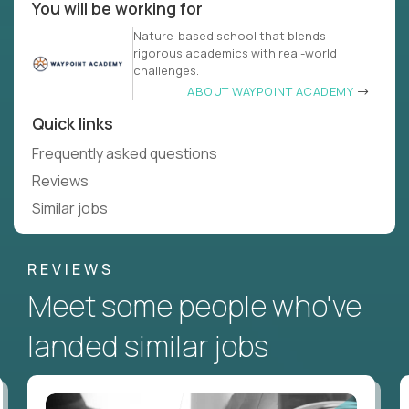
You will be working for
Nature-based school that blends
rigorous academics with real-world
challenges.
ABOUT WAYPOINT ACADEMY
Quick links
Frequently asked questions
Reviews
Similar jobs
REVIEWS
Meet some people who've
landed similar jobs