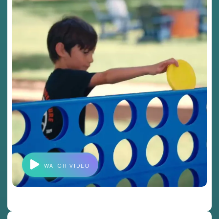
WATCH VIDEO