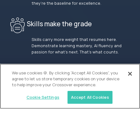
they’re the baseline for excellence.
Skills make the grade
Skills carry more weight that resumes here.
Demonstrate learning mastery, AI fluency and
passion for what’s next. That’s what counts.
OUR VISION
We use cookies 🍪. By clicking “Accept All Cookies”, you
agree to let us store temporary cookies on your device
to help improve your Crossover experience.
Cookie Settings
Accept All Cookies
Similar jobs
Waypoint Academy