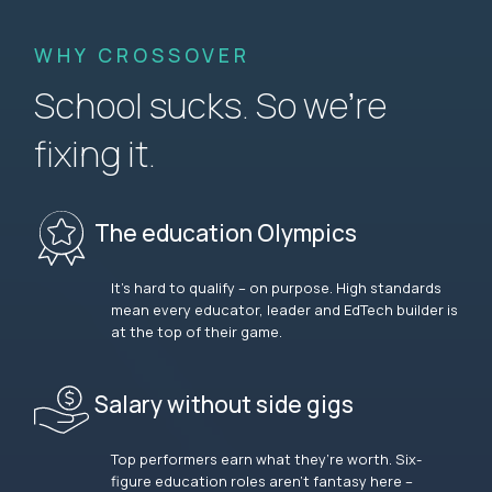
WHY CROSSOVER
School sucks. So we’re
fixing it.
The education Olympics
It’s hard to qualify – on purpose. High standards
mean every educator, leader and EdTech builder is
at the top of their game.
Salary without side gigs
Top performers earn what they’re worth. Six-
figure education roles aren’t fantasy here –