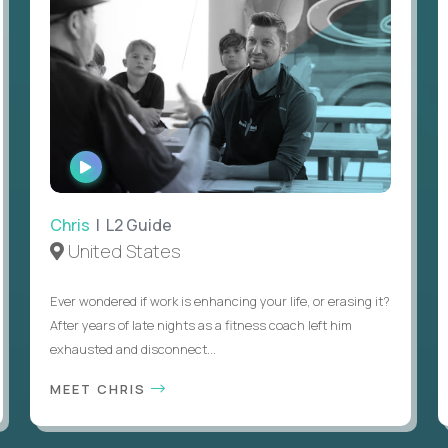
WATCH
INTERVIEW
Chris
| L2 Guide
United States
Ever wondered if work is enhancing your life, or erasing it?
After years of late nights as a fitness coach left him
exhausted and disconnect...
MEET CHRIS