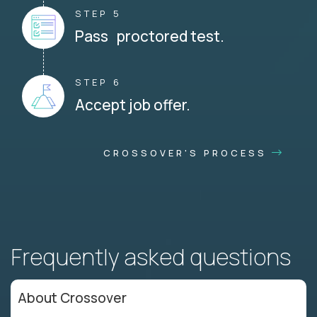
STEP 5
Pass proctored test.
STEP 6
Accept job offer.
CROSSOVER'S PROCESS
Frequently asked questions
About Crossover