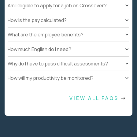
Am I eligible to apply for a job on Crossover?
How is the pay calculated?
What are the employee benefits?
How much English do I need?
Why do I have to pass difficult assessments?
How will my productivity be monitored?
VIEW ALL FAQS