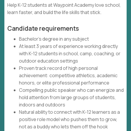
Help K-12 students at Waypoint Academy love school,
learn faster, and build the life skills that stick.
Candidate requirements
Bachelor's degree in any subject
At least 3 years of experience working directly
with K-12 students in school, camp, coaching, or
outdoor education settings
Proven track record of high personal
achievement: competitive athletics, academic
honors, or elite professional performance
Compelling public speaker who can energize and
hold attention from large groups of students,
indoors and outdoors
Natural ability to connect with K-12 learners as a
positive role model who pushes them to grow,
not as a buddy who lets them off the hook