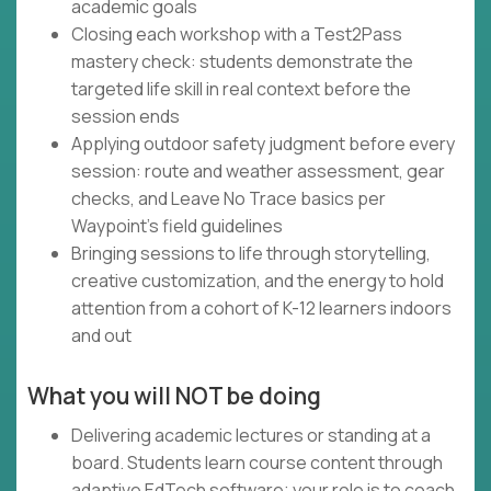
academic goals
Closing each workshop with a Test2Pass
mastery check: students demonstrate the
targeted life skill in real context before the
session ends
Applying outdoor safety judgment before every
session: route and weather assessment, gear
checks, and Leave No Trace basics per
Waypoint's field guidelines
Bringing sessions to life through storytelling,
creative customization, and the energy to hold
attention from a cohort of K-12 learners indoors
and out
What you will NOT be doing
Delivering academic lectures or standing at a
board. Students learn course content through
adaptive EdTech software; your role is to coach