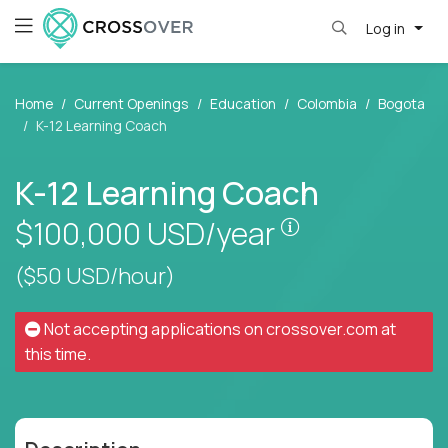
Log in
Home
Current Openings
Education
Colombia
Bogota
K-12 Learning Coach
K-12 Learning Coach
Pay is set base
$100,000
USD/year
($50 USD/hour)
Not accepting applications on
crossover.com
at
this time.