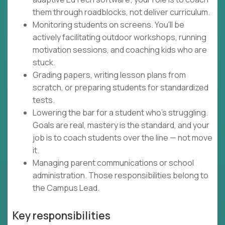
them through roadblocks, not deliver curriculum.
Monitoring students on screens. You'll be
actively facilitating outdoor workshops, running
motivation sessions, and coaching kids who are
stuck.
Grading papers, writing lesson plans from
scratch, or preparing students for standardized
tests.
Lowering the bar for a student who's struggling.
Goals are real, mastery is the standard, and your
job is to coach students over the line — not move
it.
Managing parent communications or school
administration. Those responsibilities belong to
the Campus Lead.
Key responsibilities