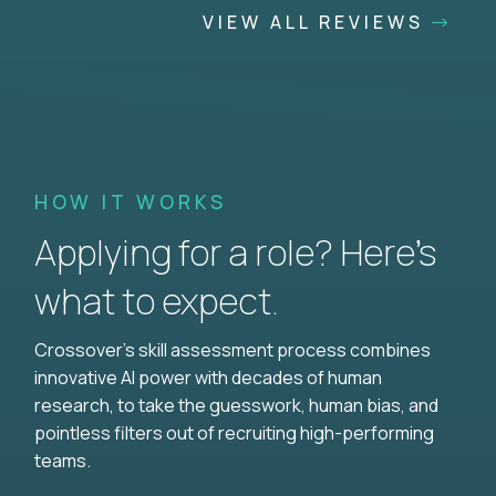
VIEW ALL REVIEWS
HOW IT WORKS
Applying for a role? Here’s
what to expect.
Crossover's skill assessment process combines
innovative AI power with decades of human
research, to take the guesswork, human bias, and
pointless filters out of recruiting high-performing
teams.