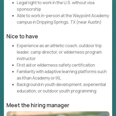
Legal right to work in the U.S. without visa
sponsorship
Able to work in-person at the Waypoint Academy
campus in Dripping Springs, TX (near Austin)
Nice to have
Experience as an athletic coach, outdoor trip
leader, camp director, or wilderness program
instructor
First aid or wilderness safety certification
Familiarity with adaptive learning platforms such
as Khan Academy or IXL
Background in youth development, experiential
education, or outdoor youth programming
Meet the hiring manager