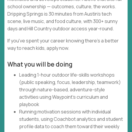
school ownership — outcomes, culture, the works.
Dripping Springs is 30 minutes from Austin's tech
scene, live music, and food culture, with 300+ sunny
days and Hill Country outdoor access year-round.
If you've spent your career knowing there's a better
way to reach kids, apply now.
What you will be doing
Leading 1-hour outdoor life-skills workshops
(public speaking, focus, leadership, teamwork)
through nature-based, adventure-style
activities using Waypoint's curriculum and
playbook
Running motivation sessions with individual
students, using Coachbot analytics and student
profile data to coach them toward their weekly