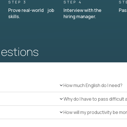
STEP 3
STEP 4
ST
Prove real-world job
Interview with the
Pas
skills.
hiring manager.
uestions
How much English do I need?
Why do I have to pass difficul
How will my productivity be mo