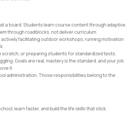
 at a board. Students learn course content through adaptive
hem through roadblocks, not deliver curriculum.
 actively facilitating outdoor workshops, running motivation
k.
m scratch, or preparing students for standardized tests.
gling. Goals are real, mastery is the standard, and your job
ove it.
l administration. Those responsibilities belong to the
l, learn faster, and build the life skills that stick.