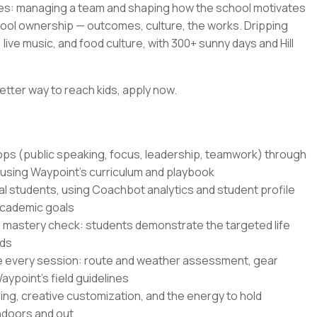
es: managing a team and shaping how the school motivates
hool ownership — outcomes, culture, the works. Dripping
live music, and food culture, with 300+ sunny days and Hill
etter way to reach kids, apply now.
hops (public speaking, focus, leadership, teamwork) through
 using Waypoint's curriculum and playbook
al students, using Coachbot analytics and student profile
academic goals
 mastery check: students demonstrate the targeted life
nds
e every session: route and weather assessment, gear
ypoint's field guidelines
ling, creative customization, and the energy to hold
indoors and out