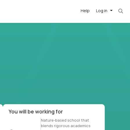
Help
Log in
et. Most roles = hourly rate x 40 hrs x 50 we
-driven
forward
r US school
at US
You will be working for
Nature-based school that
blends rigorous academics