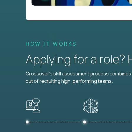
HOW IT WORKS
Applying for a role?
Crossover's skill assessment process combines i
out of recruiting high-performing teams.