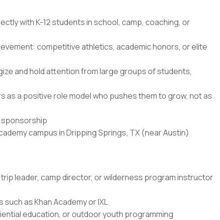
ectly with K-12 students in school, camp, coaching, or
ievement: competitive athletics, academic honors, or elite
ze and hold attention from large groups of students,
ners as a positive role model who pushes them to grow, not as
sa sponsorship
Academy campus in Dripping Springs, TX (near Austin)
trip leader, camp director, or wilderness program instructor
n
rms such as Khan Academy or IXL
ential education, or outdoor youth programming