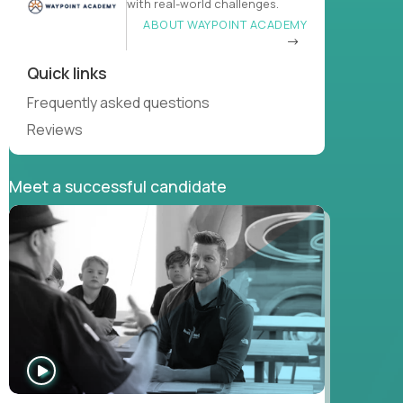
with real-world challenges.
ABOUT WAYPOINT ACADEMY
Quick links
Frequently asked questions
Reviews
Meet a successful candidate
WATCH
INTERVIEW