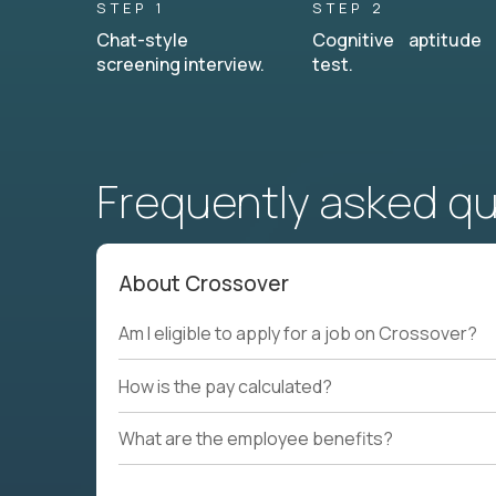
STEP 1
STEP 2
Chat-style
Cognitive aptitude
screening interview.
test.
Frequently asked q
About Crossover
Am I eligible to apply for a job on Crossover?
How is the pay calculated?
What are the employee benefits?