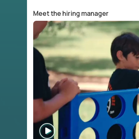
Meet the hiring manager