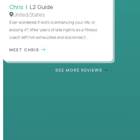
Chris
| L2 Guide
United States
Ever wondered if work is enhancing your life, or
erasing it? After years of late nights as a fitness
coach left him exhausted and disconnect...
MEET CHRIS
SEE MORE REVIEWS