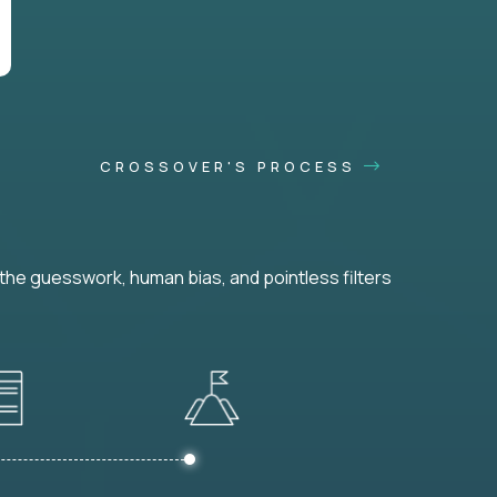
CROSSOVER'S PROCESS
he guesswork, human bias, and pointless filters