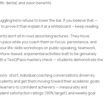
th, dental, and vision benefits
gling kid is refuse to lower the bar. If you believe that —
 to prove it than explain it at a whiteboard — keep reading.
ents don't sit in rows absorbing lectures. They move
wn pace while you coach them on focus, persistence, and
-hour life-skills workshops on public speaking, teamwork,
ture-based, experiential activities built to be genuinely
with a Test2Pass mastery check — students demonstrate the
ons: short, individual coaching conversations driven by
tudents and get them moving toward their academic goals.
t learners to confident achievers — measurably and
udent satisfaction ratings (90% target) and weekly goal