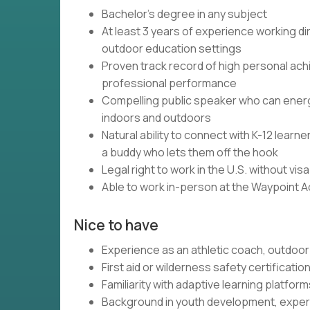
Bachelor's degree in any subject
At least 3 years of experience working dir
outdoor education settings
Proven track record of high personal ach
professional performance
Compelling public speaker who can energi
indoors and outdoors
Natural ability to connect with K-12 lear
a buddy who lets them off the hook
Legal right to work in the U.S. without vi
Able to work in-person at the Waypoint 
Nice to have
Experience as an athletic coach, outdoor 
First aid or wilderness safety certificatio
Familiarity with adaptive learning platfo
Background in youth development, experi