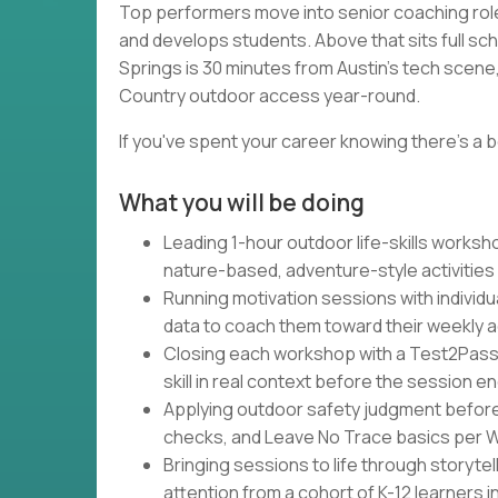
Top performers move into senior coaching rol
and develops students. Above that sits full sc
Springs is 30 minutes from Austin's tech scene, 
Country outdoor access year-round.
If you've spent your career knowing there's a b
What you will be doing
Leading 1-hour outdoor life-skills works
nature-based, adventure-style activities
Running motivation sessions with individu
data to coach them toward their weekly 
Closing each workshop with a Test2Pass
skill in real context before the session e
Applying outdoor safety judgment befor
checks, and Leave No Trace basics per Wa
Bringing sessions to life through storytel
attention from a cohort of K-12 learners 