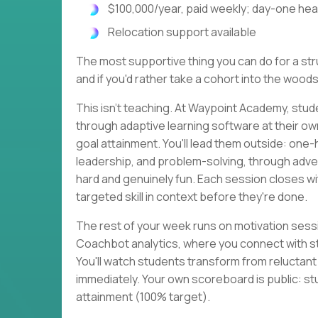
$100,000/year, paid weekly; day-one heal
Relocation support available
The most supportive thing you can do for a strug
and if you'd rather take a cohort into the woods
This isn't teaching. At Waypoint Academy, stud
through adaptive learning software at their o
goal attainment. You'll lead them outside: one
leadership, and problem-solving, through adven
hard and genuinely fun. Each session closes 
targeted skill in context before they're done.
The rest of your week runs on motivation sessi
Coachbot analytics, where you connect with s
You'll watch students transform from reluctan
immediately. Your own scoreboard is public: st
attainment (100% target).