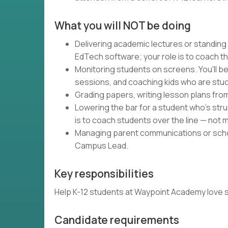
What you will NOT be doing
Delivering academic lectures or standing
EdTech software; your role is to coach t
Monitoring students on screens. You'll be
sessions, and coaching kids who are stuc
Grading papers, writing lesson plans fro
Lowering the bar for a student who's strug
is to coach students over the line — not m
Managing parent communications or schoo
Campus Lead.
Key responsibilities
Help K-12 students at Waypoint Academy love schoo
Candidate requirements