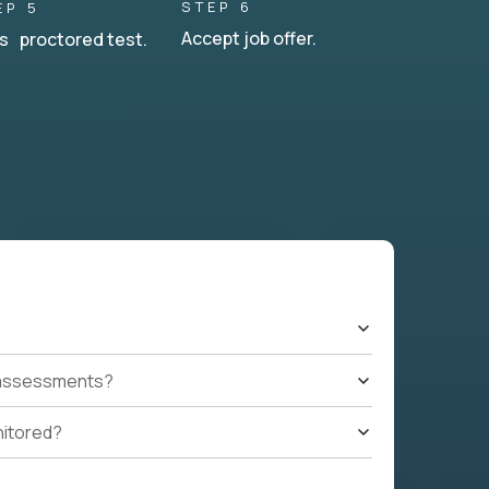
STEP 6
EP 5
Accept job offer.
s proctored test.
t assessments?
nitored?