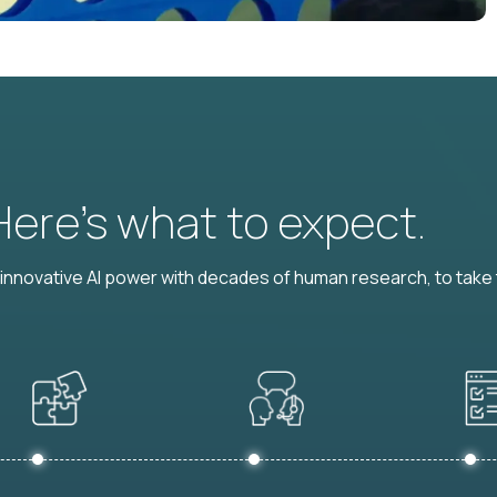
 Here’s what to expect.
nnovative AI power with decades of human research, to take t