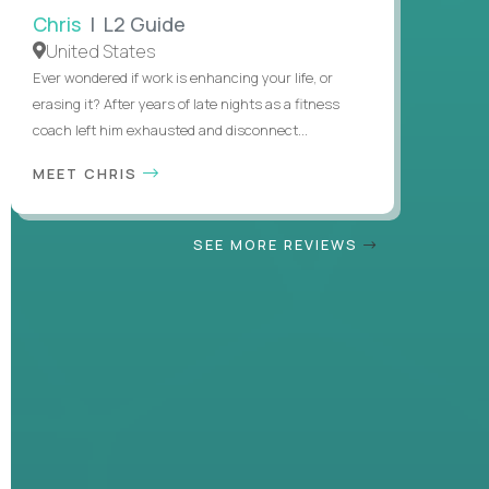
Chris
| L2 Guide
United States
Ever wondered if work is enhancing your life, or
erasing it? After years of late nights as a fitness
coach left him exhausted and disconnect...
MEET CHRIS
SEE MORE REVIEWS