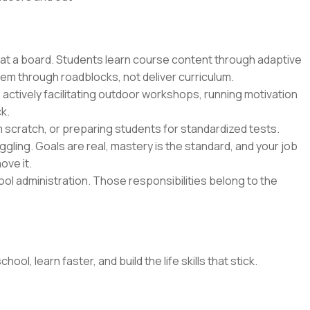
 at a board. Students learn course content through adaptive
hem through roadblocks, not deliver curriculum.
 actively facilitating outdoor workshops, running motivation
k.
m scratch, or preparing students for standardized tests.
gling. Goals are real, mastery is the standard, and your job
ove it.
l administration. Those responsibilities belong to the
l, learn faster, and build the life skills that stick.