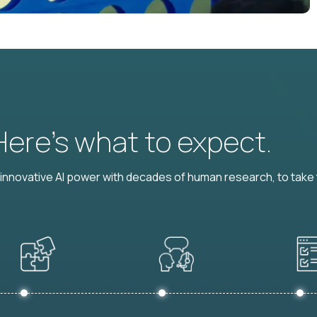
 Here’s what to expect.
nnovative AI power with decades of human research, to take t