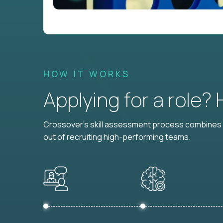
HOW IT WORKS
Applying for a role?
Crossover's skill assessment process combines i
out of recruiting high-performing teams.