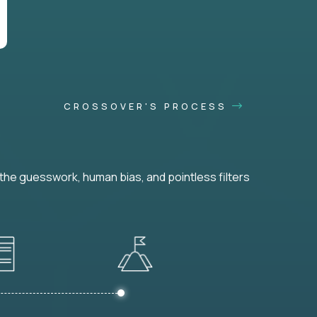
CROSSOVER'S PROCESS
he guesswork, human bias, and pointless filters