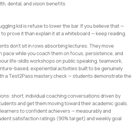
th, dental, and vision benefits
gling kid is refuse to lower the bar. If you believe that —
 to prove it than explain it at a whiteboard — keep reading.
ents don't sit in rows absorbing lectures. They move
wn pace while you coach them on focus, persistence, and
-hour life-skills workshops on public speaking, teamwork,
ture-based, experiential activities built to be genuinely
with a Test2Pass mastery check — students demonstrate the
ons: short, individual coaching conversations driven by
tudents and get them moving toward their academic goals.
t learners to confident achievers — measurably and
udent satisfaction ratings (90% target) and weekly goal