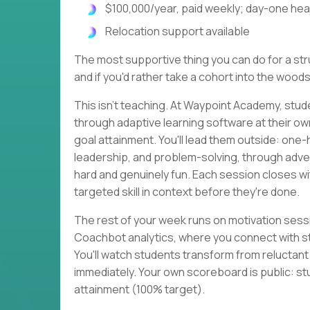
$100,000/year, paid weekly; day-one heal
Relocation support available
The most supportive thing you can do for a strug
and if you'd rather take a cohort into the woods
This isn't teaching. At Waypoint Academy, stud
through adaptive learning software at their o
goal attainment. You'll lead them outside: one
leadership, and problem-solving, through adven
hard and genuinely fun. Each session closes 
targeted skill in context before they're done.
The rest of your week runs on motivation sessi
Coachbot analytics, where you connect with s
You'll watch students transform from reluctan
immediately. Your own scoreboard is public: st
attainment (100% target).