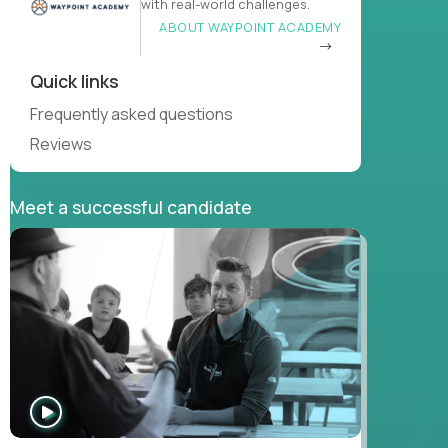
with real-world challenges.
ABOUT WAYPOINT ACADEMY
Quick links
Frequently asked questions
Reviews
Meet a successful candidate
WATCH
INTERVIEW