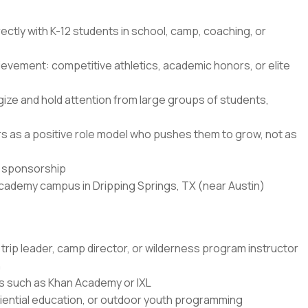
ectly with K-12 students in school, camp, coaching, or
ievement: competitive athletics, academic honors, or elite
ze and hold attention from large groups of students,
ners as a positive role model who pushes them to grow, not as
sa sponsorship
Academy campus in Dripping Springs, TX (near Austin)
trip leader, camp director, or wilderness program instructor
n
rms such as Khan Academy or IXL
ential education, or outdoor youth programming