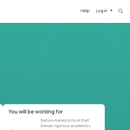
Help
Log in
et. Most roles = hourly rate x 40 hrs x 50 we
-driven
forward
r US school
at US
You will be working for
Nature-based school that
blends rigorous academics