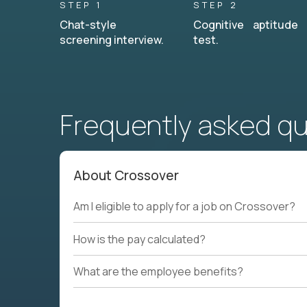
STEP 1
STEP 2
Chat-style
Cognitive aptitude
screening interview.
test.
Frequently asked q
About Crossover
Am I eligible to apply for a job on Crossover?
How is the pay calculated?
What are the employee benefits?