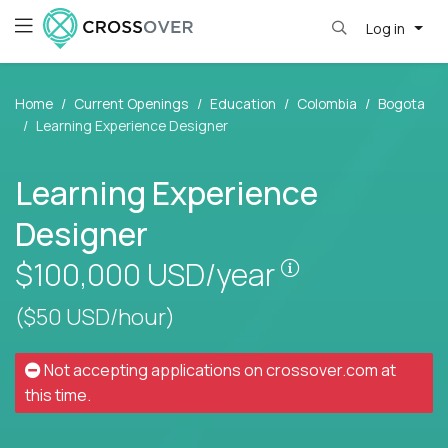
Log in
Home
Current Openings
Education
Colombia
Bogota
Learning Experience Designer
Learning Experience
Designer
Pay is set base
$100,000
USD/year
($50 USD/hour)
Not accepting applications on
crossover.com
at
this time.