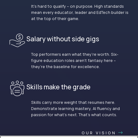
It’s hard to qualify – on purpose. High standards
mean every educator, leader and EdTech builder is
at the top of their game.
Salary without side gigs
Top performers earn what they’re worth. Six-
figure education roles aren’t fantasy here –
they’re the baseline for excellence.
Skills make the grade
Skills carry more weight that resumes here.
Demonstrate learning mastery, AI fluency and
passion for what’s next. That’s what counts.
OUR VISION