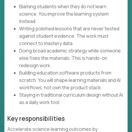
Blaming students when they do not learn
science. You improve the learning system
instead.
Writing polished lessons that are never tested
against student evidence. The work must
connect to mastery data.
Doing broad academic strategy while someone
else fixes the materials. This is hands-on
redesign work.
Building education software products from
scratch. You will shape learning materials and AI
workflows, not own the product stack.
Staying in traditional curriculum design without AI
as a daily work tool.
Key responsibilities
Accelerate science learning outcomes by