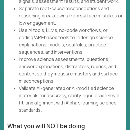
signals, assessment results, and student work.
Separate root-cause misconceptions and
reasoning breakdowns from surface mistakes or
low engagement.
Use AI tools, LLMs, no-code workflows, or
coding/API-based tools to redesign science
explanations, models, scaffolds, practice
sequences, and interventions.
Improve science assessments, questions,
answer explanations, distractors, rubrics, and
content so they measure mastery and surface
misconceptions.
Validate AI-generated or AI-modified science
materials for accuracy, clarity, rigor, grade-level
fit, and alignment with Alpha’s learning science
standards.
What you will NOT be doing