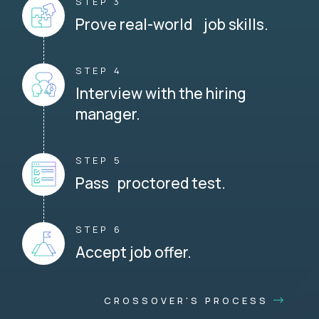
STEP 3
Prove real-world job skills.
STEP 4
Interview with the hiring
manager.
STEP 5
Pass proctored test.
STEP 6
Accept job offer.
CROSSOVER'S PROCESS