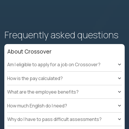
Frequently asked questions
About Crossover
Am I eligible to apply for a job on Crossover?
How is the pay calculated?
What are the employee benefits?
How much English do I need?
Why do I have to pass difficult assessments?