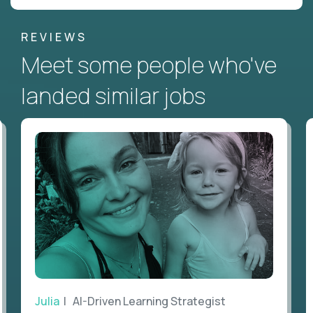
REVIEWS
Meet some people who've
landed similar jobs
Julia
| AI-Driven Learning Strategist