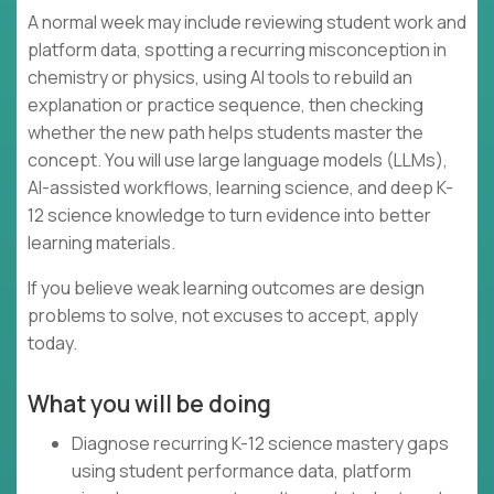
A normal week may include reviewing student work and
platform data, spotting a recurring misconception in
chemistry or physics, using AI tools to rebuild an
explanation or practice sequence, then checking
whether the new path helps students master the
concept. You will use large language models (LLMs),
AI-assisted workflows, learning science, and deep K-
12 science knowledge to turn evidence into better
learning materials.
If you believe weak learning outcomes are design
problems to solve, not excuses to accept, apply
today.
What you will be doing
Diagnose recurring K-12 science mastery gaps
using student performance data, platform