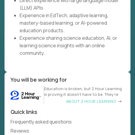
Direct experience with large language model
(LLM) APIs.
Experience in EdTech, adaptive learning,
mastery-based learning, or AI-powered
education products.
Experience sharing science education, AI, or
learning science insights with an online
community.
You will be working for
Education is broken, but 2 Hour Learning
is proving it doesn’t have to be. They’re
ABOUT 2 HOUR LEARNING
Quick links
Frequently asked questions
Reviews