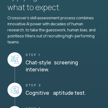
what to expect.
Crossover's skill assessment process combines
innovative AI power with decades of human
research, to take the guesswork, human bias, and
pointless filters out of recruiting high-performing
teams.
STEP 1
Chat-style screening
interview.
STEP 2
Cognitive aptitude test.