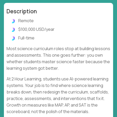
Description
Remote
$100,000 USD/year
Full-time
Most science curriculum roles stop at building lessons
and assessments. This one goes further: you own
whether students master science faster because the
learning system got better.
At 2 Hour Learning, students use AI-powered learning
systems. Your job is to find where science learning
breaks down, then redesign the curriculum, scaffolds,
practice, assessments, and interventions that fix it.
Growth on measures like MAP, AP, and SAT is the
scoreboard, not the polish of the materials.