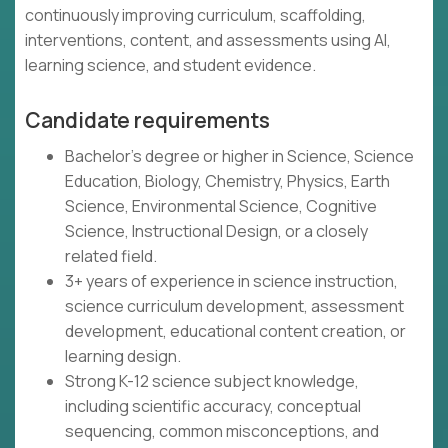
continuously improving curriculum, scaffolding,
interventions, content, and assessments using AI,
learning science, and student evidence.
Candidate requirements
Bachelor's degree or higher in Science, Science
Education, Biology, Chemistry, Physics, Earth
Science, Environmental Science, Cognitive
Science, Instructional Design, or a closely
related field.
3+ years of experience in science instruction,
science curriculum development, assessment
development, educational content creation, or
learning design.
Strong K-12 science subject knowledge,
including scientific accuracy, conceptual
sequencing, common misconceptions, and