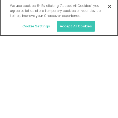
We use cookies 🍪. By clicking “Accept All Cookies”, you
agree to let us store temporary cookies on your device
to help improve your Crossover experience.
Cookie Settings
Accept All Cookies
USA (EdTech Jobs)
Join America’s largest community of
AI-first education leaders
.