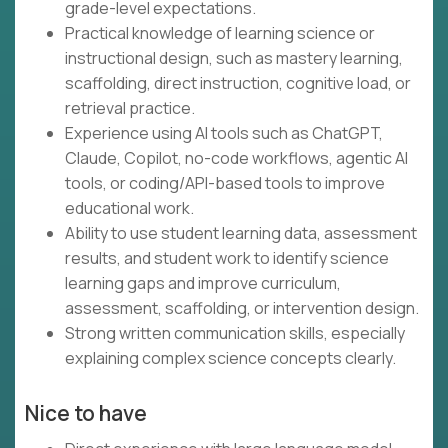
grade-level expectations.
Practical knowledge of learning science or
instructional design, such as mastery learning,
scaffolding, direct instruction, cognitive load, or
retrieval practice.
Experience using AI tools such as ChatGPT,
Claude, Copilot, no-code workflows, agentic AI
tools, or coding/API-based tools to improve
educational work.
Ability to use student learning data, assessment
results, and student work to identify science
learning gaps and improve curriculum,
assessment, scaffolding, or intervention design.
Strong written communication skills, especially
explaining complex science concepts clearly.
Nice to have