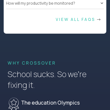
How will my productivity be monitored?
VIEW ALL FAQS
WHY CROSSOVER
School sucks. So we’re
fixing it.
The education Olympics