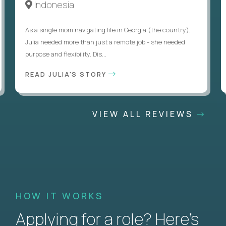
Indonesia
As a single mom navigating life in Georgia (the country),
Julia needed more than just a remote job - she needed
purpose and flexibility. Dis...
READ JULIA'S STORY
VIEW ALL REVIEWS
HOW IT WORKS
Applying for a role? Here’s