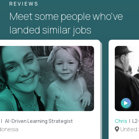
REVIEWS
Meet some people who've
landed similar jobs
WATC
INTE
AI-Driven Learning Strategist
Chris
| L2 G
nesia
United S