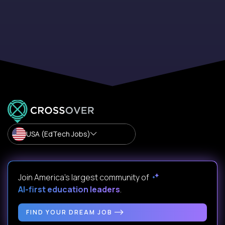
USA (EdTech Jobs)
Join America’s largest community of
AI-first education leaders
.
FIND YOUR DREAM JOB