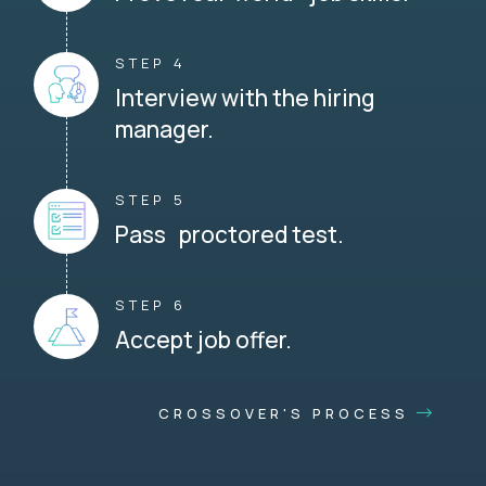
STEP 4
Interview with the hiring
manager.
STEP 5
Pass proctored test.
STEP 6
Accept job offer.
CROSSOVER'S PROCESS