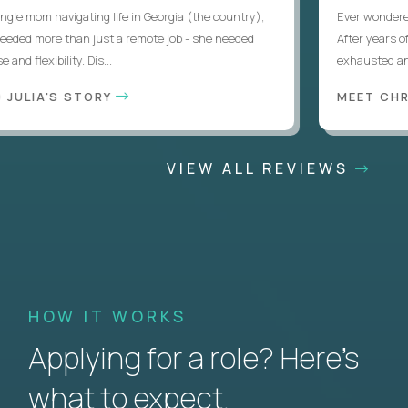
le mom navigating life in Georgia (the country),
Ever wondered if
eded more than just a remote job - she needed
After years of l
d flexibility. Dis...
exhausted and 
JULIA'S STORY
MEET CHRI
VIEW ALL REVIEWS
HOW IT WORKS
Applying for a role? Here’s
what to expect.