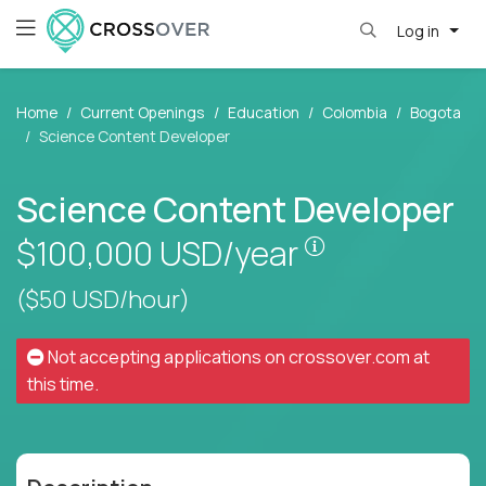
Log in
Home
Current Openings
Education
Colombia
Bogota
Science Content Developer
Science Content Developer
Pay is set base
$100,000
USD/year
($50 USD/hour)
Not accepting applications on
crossover.com
at
this time.