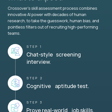
Crossover's skill assessment process combines
innovative AI power with decades of human
research, to take the guesswork, human bias, and
pointless filters out of recruiting high-performing
teams.
STEP 1
Chat-style screening
interview.
STEP 2
Cognitive aptitude test.
STEP 3
Prove real-world job skills.