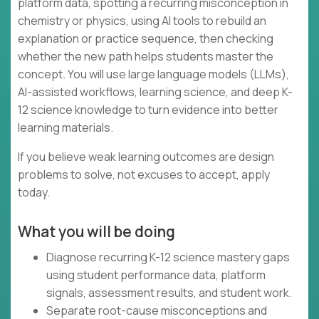
platform data, spotting a recurring misconception in
chemistry or physics, using AI tools to rebuild an
explanation or practice sequence, then checking
whether the new path helps students master the
concept. You will use large language models (LLMs),
AI-assisted workflows, learning science, and deep K-
12 science knowledge to turn evidence into better
learning materials.
If you believe weak learning outcomes are design
problems to solve, not excuses to accept, apply
today.
What you will be doing
Diagnose recurring K-12 science mastery gaps
using student performance data, platform
signals, assessment results, and student work.
Separate root-cause misconceptions and