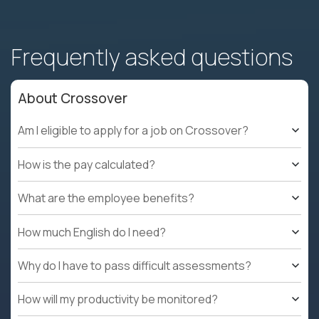
Frequently asked questions
About Crossover
Am I eligible to apply for a job on Crossover?
How is the pay calculated?
What are the employee benefits?
How much English do I need?
Why do I have to pass difficult assessments?
How will my productivity be monitored?