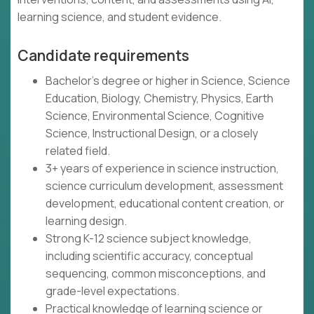
learning science, and student evidence.
Candidate requirements
Bachelor's degree or higher in Science, Science
Education, Biology, Chemistry, Physics, Earth
Science, Environmental Science, Cognitive
Science, Instructional Design, or a closely
related field.
3+ years of experience in science instruction,
science curriculum development, assessment
development, educational content creation, or
learning design.
Strong K-12 science subject knowledge,
including scientific accuracy, conceptual
sequencing, common misconceptions, and
grade-level expectations.
Practical knowledge of learning science or