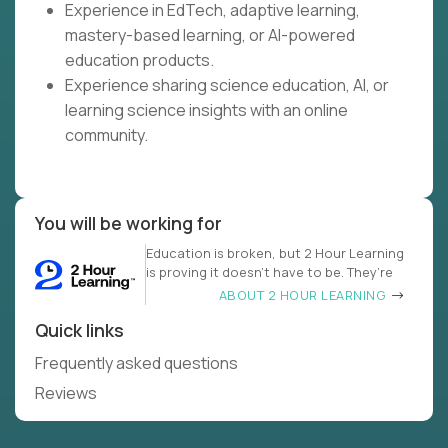
Experience in EdTech, adaptive learning,
mastery-based learning, or AI-powered
education products.
Experience sharing science education, AI, or
learning science insights with an online
community.
You will be working for
Education is broken, but 2 Hour Learning
is proving it doesn’t have to be. They’re
ABOUT 2 HOUR LEARNING
Quick links
Frequently asked questions
Reviews