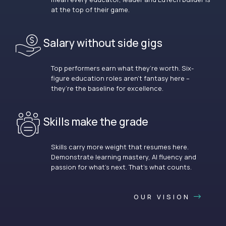
at the top of their game.
Salary without side gigs
Top performers earn what they’re worth. Six-
figure education roles aren’t fantasy here –
they’re the baseline for excellence.
Skills make the grade
Skills carry more weight that resumes here.
Demonstrate learning mastery, AI fluency and
passion for what’s next. That’s what counts.
OUR VISION