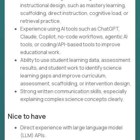
instructional design, such as mastery learning,
scaffolding, direct instruction, cognitive load, or
retrieval practice.
Experience using AI tools such as ChatGPT,
Claude, Copilot, no-code workflows, agentic AI
tools, or coding/API-based tools to improve
educational work.
Ability to use student learning data, assessment
results, and student work to identify science
learning gaps and improve curriculum,
assessment, scaffolding, or intervention design.
Strong written communication skills, especially
explaining complex science concepts clearly.
Nice to have
Direct experience with large language model
(LLM) APIs.