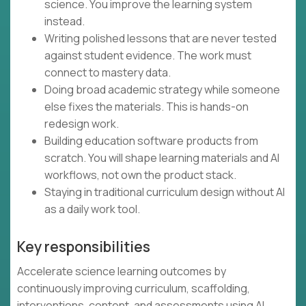
science. You improve the learning system
instead.
Writing polished lessons that are never tested
against student evidence. The work must
connect to mastery data.
Doing broad academic strategy while someone
else fixes the materials. This is hands-on
redesign work.
Building education software products from
scratch. You will shape learning materials and AI
workflows, not own the product stack.
Staying in traditional curriculum design without AI
as a daily work tool.
Key responsibilities
Accelerate science learning outcomes by
continuously improving curriculum, scaffolding,
interventions, content, and assessments using AI,