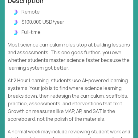
Description
Remote
$100,000 USD/year
Full-time
Most science curriculum roles stop at building lessons
and assessments. This one goes further: you own
whether students master science faster because the
learning system got better.
At 2 Hour Learning, students use AI-powered learning
systems. Your job is to find where science learning
breaks down, then redesign the curriculum, scaffolds,
practice, assessments, and interventions that fix it.
Growth on measures like MAP, AP, and SAT is the
scoreboard, not the polish of the materials.
A normal week may include reviewing student work and