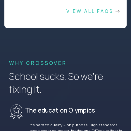
VIEW ALL FAQS
WHY CROSSOVER
School sucks. So we’re
fixing it.
The education Olympics
It’s hard to qualify – on purpose. High standards
mean every educator, leader and EdTech builder is