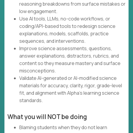
reasoning breakdowns from surface mistakes or
low engagement.
Use AI tools, LLMs, no-code workflows, or
coding/API-based tools to redesign science
explanations, models, scaffolds, practice
sequences, and interventions.
Improve science assessments, questions,
answer explanations, distractors, rubrics, and
content so they measure mastery and surface
misconceptions.
Validate AI-generated or AI-modified science
materials for accuracy, clarity, rigor, grade-level
fit, and alignment with Alpha’s learning science
standards.
What you will NOT be doing
Blaming students when they do not learn