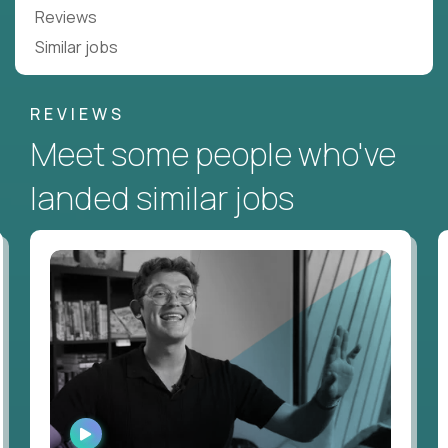
Reviews
Similar jobs
REVIEWS
Meet some people who've
landed similar jobs
WATCH
INTERVIEW