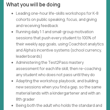
What you will be doing
Leading one-hour life-skills workshops for K-8
cohorts on public speaking, focus, and giving
and receiving feedback
Running daily 1:1 and small-group motivation
sessions that push every student to 100% of
their weekly app goals, using Coachbot analytics
and Alpha's incentive systems (school currency,
leaderboards)
Administering the Test2Pass mastery
assessment for each life skill, then re-coaching
any student who does not pass until they do
Adapting the workshop playbook, and building
new sessions when you find a gap, so the same
material lands with a kindergartener and with an
8th grader
Being both the adult who holds the standard and