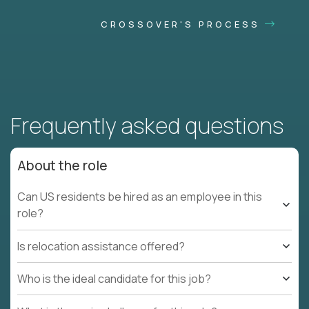
CROSSOVER'S PROCESS
Frequently asked questions
About the role
Can US residents be hired as an employee in this
role?
Is relocation assistance offered?
Who is the ideal candidate for this job?