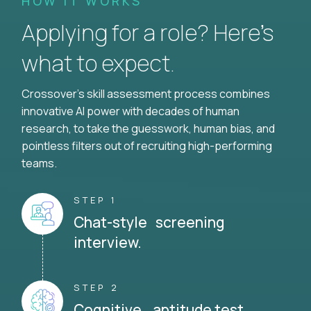
HOW IT WORKS
Applying for a role? Here’s
what to expect.
Crossover's skill assessment process combines
innovative AI power with decades of human
research, to take the guesswork, human bias, and
pointless filters out of recruiting high-performing
teams.
STEP 1
Chat-style screening
interview.
STEP 2
Cognitive aptitude test.