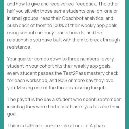
and how to give and receive real feedback. The other
half you sit with those same students one-on-one or
in small groups, read their Coachbot analytics, and
push each of them to 100% of their weekly app goals,
using school currency, leaderboards, and the
relationship you have built with them to break through
resistance.
Your quarter comes down to three numbers: every
student in your cohort hits their weekly app goals,
every student passes the Test2Pass mastery check
for each workshop, and 90% or more say they love
you. Missing one of the three is missing the job.
The payoff is the day a student who spent September
insisting they were bad at math asks you to raise their
goal.
This is a full-time, on-site role at one of Alpha's