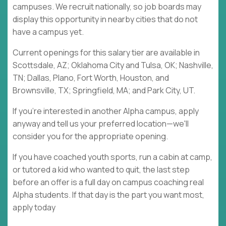
campuses. We recruit nationally, so job boards may
display this opportunity in nearby cities that do not
have a campus yet.
Current openings for this salary tier are available in
Scottsdale, AZ; Oklahoma City and Tulsa, OK; Nashville,
TN; Dallas, Plano, Fort Worth, Houston, and
Brownsville, TX; Springfield, MA; and Park City, UT.
If you're interested in another Alpha campus, apply
anyway and tell us your preferred location—we'll
consider you for the appropriate opening.
If you have coached youth sports, run a cabin at camp,
or tutored a kid who wanted to quit, the last step
before an offer is a full day on campus coaching real
Alpha students. If that day is the part you want most,
apply today