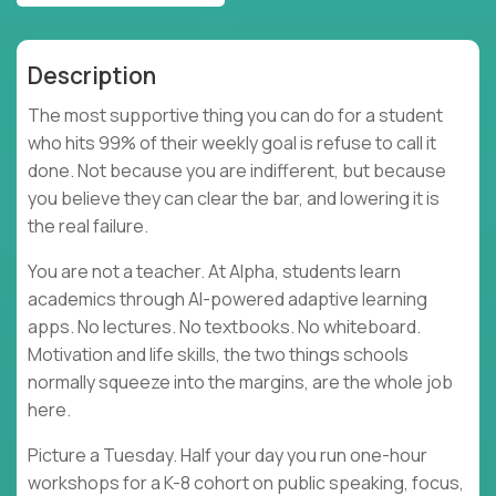
Description
The most supportive thing you can do for a student
who hits 99% of their weekly goal is refuse to call it
done. Not because you are indifferent, but because
you believe they can clear the bar, and lowering it is
the real failure.
You are not a teacher. At Alpha, students learn
academics through AI-powered adaptive learning
apps. No lectures. No textbooks. No whiteboard.
Motivation and life skills, the two things schools
normally squeeze into the margins, are the whole job
here.
Picture a Tuesday. Half your day you run one-hour
workshops for a K-8 cohort on public speaking, focus,