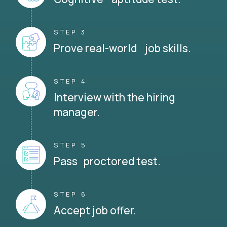
STEP 3
Prove real-world job skills.
STEP 4
Interview with the hiring
manager.
STEP 5
Pass proctored test.
STEP 6
Accept job offer.