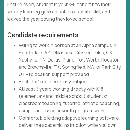
Ensure every student in your K-8 cohort hits their
weekly learning goals, masters each life skill, and
leaves the year saying they loved school.
Candidate requirements
Willing to work in person at an Alpha campus in
Scottsdale, AZ; Oklahoma City and Tulsa, OK;
Nashville, TN; Dallas, Plano, Fort Worth, Houston,
and Brownsville, TX; Springfield, MA; or Park City,
UT - relocation support provided
Bachelor's degree in any subject
At least 3 years working directly with K-8
(elementary and middle school) students:
classroom teaching, tutoring, athletic coaching,
camp leadership, or youth program work
Comfortable letting adaptive learning software
deliver the academic instruction while you own