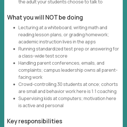
the adult your students choose to talk to
What you will NOT be doing
Lecturing at a whiteboard, writing math and
reading lesson plans, or grading homework;
academic instruction lives in the apps
Running standardized test prep or answering for
a class-wide test score
Handling parent conferences, emails, and
complaints; campus leadership owns all parent-
facing work
Crowd-controlling 30 students at once; cohorts
are small and behavior work here is 1:1 coaching
Supervising kids at computers; motivation here
is active and personal
Key responsibilities