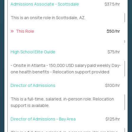
Admissions Associate - Scottsdale
$37.5/hr
This is an onsite role in Scottsdale, AZ.
This Role
$50/hr
High School Elite Guide
$75/hr
- Onsite in Atlanta - 150,000 USD salary paid weekly. Day-
one health benefits - Relocation support provided
Director of Admissions
$100/hr
This is a full-time, salaried, in-person role. Relocation
support is available.
Director of Admissions - Bay Area
$125/hr