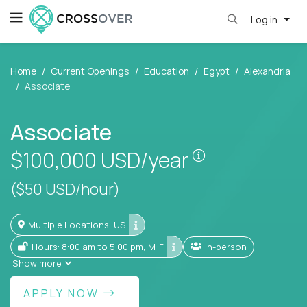
Log in
Home
Current Openings
Education
Egypt
Alexandria
Associate
Associate
Pay is set base
$100,000
USD/year
($50 USD/hour)
Multiple Locations, US
Hours: 8:00 am to 5:00 pm, M-F
In-person
Show more
APPLY NOW