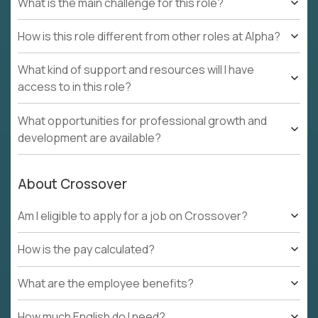
What is the main challenge for this role?
How is this role different from other roles at Alpha?
What kind of support and resources will I have
access to in this role?
What opportunities for professional growth and
development are available?
About Crossover
Am I eligible to apply for a job on Crossover?
How is the pay calculated?
What are the employee benefits?
How much English do I need?