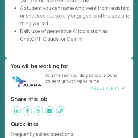
(SEL) or durable-skills curricula
A student you can name who went from resistant
or checked out to fully engaged, and the specific
thing you did
Daily use of generative AI tools such as
ChatGPT, Claude, or Gemini
You will be working for
Join the team building school around
student growth Alpha reima
ABOUT ALPHA
Share this job
Quick links
Frequently asked questions