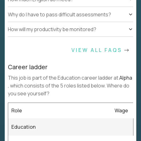
Why do I have to pass difficult assessments?
How will my productivity be monitored?
VIEW ALL FAQS
Career ladder
This job is part of the Education career ladder at
Alpha
, which consists of the 5 roles listed below. Where do
you see yourself?
Role
Wage
Education