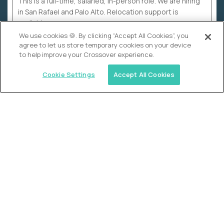
This is a full-time, salaried, in-person role. We are hiring
in San Rafael and Palo Alto. Relocation support is
available.
We use cookies 🍪. By clicking “Accept All Cookies”, you
agree to let us store temporary cookies on your device
to help improve your Crossover experience.
Cookie Settings
Accept All Cookies
WHY CROSSOVER
School sucks. So we’re
fixing it.
The education Olympics