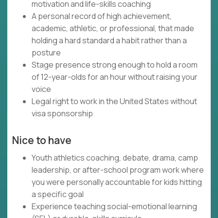
motivation and life-skills coaching
A personal record of high achievement,
academic, athletic, or professional, that made
holding a hard standard a habit rather than a
posture
Stage presence strong enough to hold a room
of 12-year-olds for an hour without raising your
voice
Legal right to work in the United States without
visa sponsorship
Nice to have
Youth athletics coaching, debate, drama, camp
leadership, or after-school program work where
you were personally accountable for kids hitting
a specific goal
Experience teaching social-emotional learning