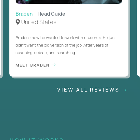
Braden
| Head Guide
United States
Braden knew he wanted to work with students. He just
didn’t want the old version of the job. After years of
coaching, debate, and searching ...
MEET BRADEN
VIEW ALL REVIEWS