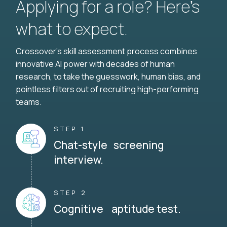
Applying for a role? Here’s
what to expect.
Crossover's skill assessment process combines
innovative AI power with decades of human
research, to take the guesswork, human bias, and
pointless filters out of recruiting high-performing
teams.
STEP 1
Chat-style screening
interview.
STEP 2
Cognitive aptitude test.