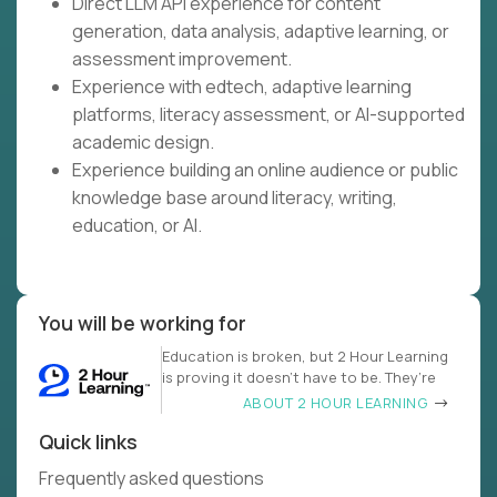
Direct LLM API experience for content
generation, data analysis, adaptive learning, or
assessment improvement.
Experience with edtech, adaptive learning
platforms, literacy assessment, or AI-supported
academic design.
Experience building an online audience or public
knowledge base around literacy, writing,
education, or AI.
You will be working for
Education is broken, but 2 Hour Learning
is proving it doesn’t have to be. They’re
ABOUT 2 HOUR LEARNING
Quick links
Frequently asked questions