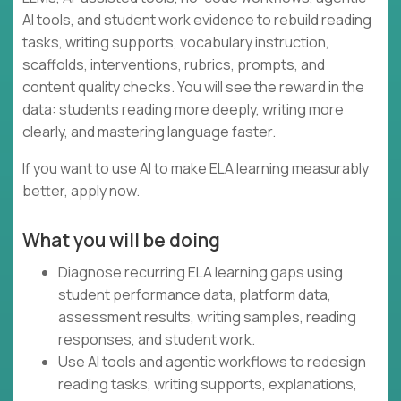
AI tools, and student work evidence to rebuild reading
tasks, writing supports, vocabulary instruction,
scaffolds, interventions, rubrics, prompts, and
content quality checks. You will see the reward in the
data: students reading more deeply, writing more
clearly, and mastering language faster.
If you want to use AI to make ELA learning measurably
better, apply now.
What you will be doing
Diagnose recurring ELA learning gaps using
student performance data, platform data,
assessment results, writing samples, reading
responses, and student work.
Use AI tools and agentic workflows to redesign
reading tasks, writing supports, explanations,