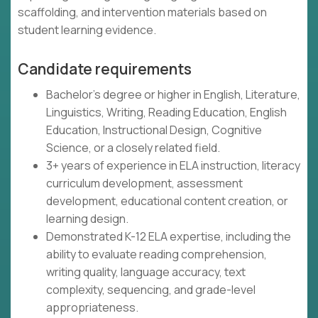
scaffolding, and intervention materials based on
student learning evidence.
Candidate requirements
Bachelor's degree or higher in English, Literature,
Linguistics, Writing, Reading Education, English
Education, Instructional Design, Cognitive
Science, or a closely related field.
3+ years of experience in ELA instruction, literacy
curriculum development, assessment
development, educational content creation, or
learning design.
Demonstrated K-12 ELA expertise, including the
ability to evaluate reading comprehension,
writing quality, language accuracy, text
complexity, sequencing, and grade-level
appropriateness.