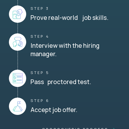
STEP 3
Prove real-world job skills.
STEP 4
Interview with the hiring
manager.
STEP 5
Pass proctored test.
STEP 6
Accept job offer.