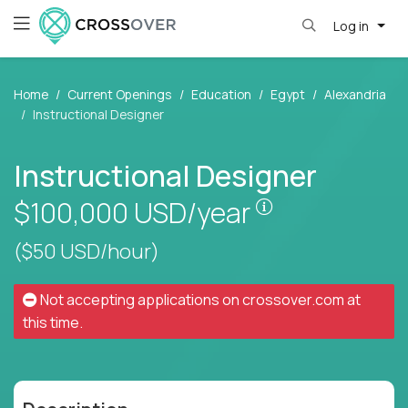
Log in
Home
Current Openings
Education
Egypt
Alexandria
Instructional Designer
Instructional Designer
Pay is set base
$100,000
USD/year
($50 USD/hour)
Not accepting applications on
crossover.com
at
this time.