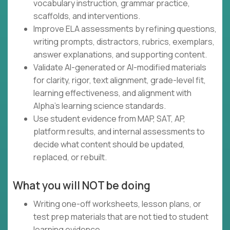
vocabulary instruction, grammar practice,
scaffolds, and interventions.
Improve ELA assessments by refining questions,
writing prompts, distractors, rubrics, exemplars,
answer explanations, and supporting content.
Validate AI-generated or AI-modified materials
for clarity, rigor, text alignment, grade-level fit,
learning effectiveness, and alignment with
Alpha's learning science standards.
Use student evidence from MAP, SAT, AP,
platform results, and internal assessments to
decide what content should be updated,
replaced, or rebuilt.
What you will NOT be doing
Writing one-off worksheets, lesson plans, or
test prep materials that are not tied to student
learning evidence.