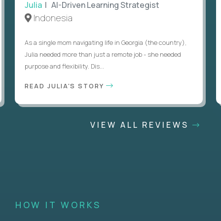
Julia
| AI-Driven Learning Strategist
Indonesia
As a single mom navigating life in Georgia (the country),
Julia needed more than just a remote job - she needed
purpose and flexibility. Dis...
READ JULIA'S STORY
VIEW ALL REVIEWS
HOW IT WORKS