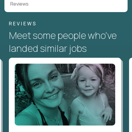
Reviews
REVIEWS
Meet some people who've
landed similar jobs