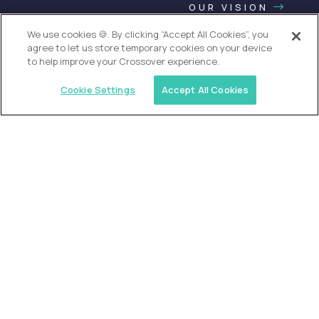
OUR VISION
We use cookies 🍪. By clicking “Accept All Cookies”, you
agree to let us store temporary cookies on your device
to help improve your Crossover experience.
Cookie Settings
Accept All Cookies
USA (EdTech Jobs)
Join America’s largest community of
AI-first education leaders
.