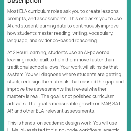
Description
Most ELA curriculum roles ask you to create lessons,
prompts, and assessments. This one asks you to use
AI and student learning data to continuously improve
how students master reading, writing, vocabulary,
language, and evidence-based reasoning.
At 2 Hour Learning, students use an AI-powered
learning model built to help them move faster than
traditional school allows. Your work will sit inside that
system. You will diagnose where students are getting
stuck, redesign the materials that caused the gap, and
improve the assessments that reveal whether
mastery is real. The goal is not polished curriculum
artifacts. The goal is measurable growth on MAP, SAT,
AP, and other ELA-relevant assessments.
This is hands-on academic design work. You will use
LLMs, AI-assisted tools, no-code workflows, agentic