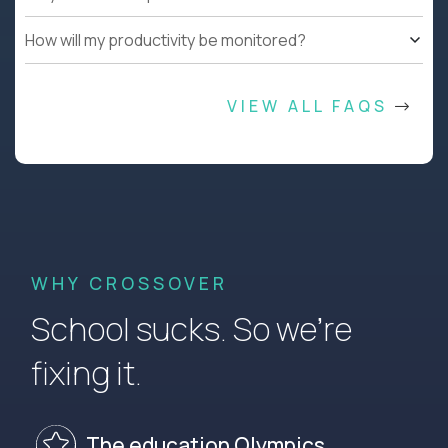
How will my productivity be monitored?
VIEW ALL FAQS
WHY CROSSOVER
School sucks. So we’re
fixing it.
The education Olympics