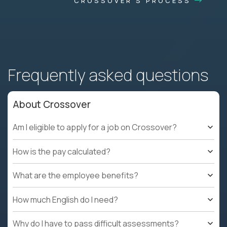
CROSSOVER'S PROCESS
Frequently asked questions
About Crossover
Am I eligible to apply for a job on Crossover?
How is the pay calculated?
What are the employee benefits?
How much English do I need?
Why do I have to pass difficult assessments?