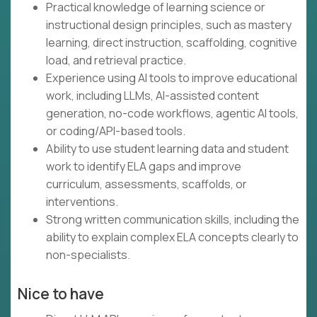
Practical knowledge of learning science or
instructional design principles, such as mastery
learning, direct instruction, scaffolding, cognitive
load, and retrieval practice.
Experience using AI tools to improve educational
work, including LLMs, AI-assisted content
generation, no-code workflows, agentic AI tools,
or coding/API-based tools.
Ability to use student learning data and student
work to identify ELA gaps and improve
curriculum, assessments, scaffolds, or
interventions.
Strong written communication skills, including the
ability to explain complex ELA concepts clearly to
non-specialists.
Nice to have