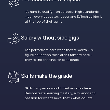
It’s hard to qualify – on purpose. High standards
mean every educator, leader and EdTech builder is
at the top of their game.
Salary without side gigs
Top performers earn what they’re worth. Six-
figure education roles aren’t fantasy here –
they’re the baseline for excellence.
Skills make the grade
Skills carry more weight that resumes here.
Demonstrate learning mastery, AI fluency and
passion for what’s next. That’s what counts.