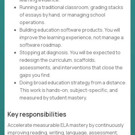
Running a traditional classroom, grading stacks
of essays by hand, or managing school
operations.
Building education software products. You will
improve the learning experience, not manage a
software roadmap.
Stopping at diagnosis. You will be expected to
redesign the curriculum, scaffolds,
assessments, and interventions that close the
gaps you find.
Doing broad education strategy from a distance.
This work is hands-on, subject-specific, and
measured by student mastery.
Key responsibilities
Accelerate measurable ELA mastery by continuously
improving reading, writing, language, assessment,