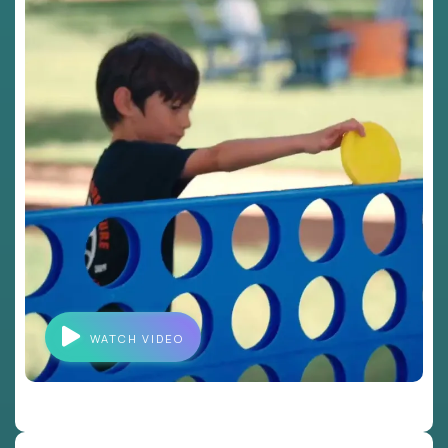
WATCH VIDEO