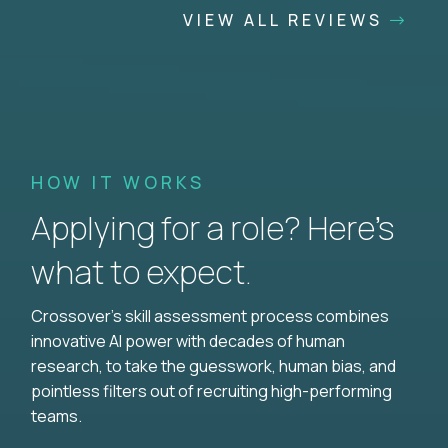
VIEW ALL REVIEWS
HOW IT WORKS
Applying for a role? Here’s
what to expect.
Crossover's skill assessment process combines
innovative AI power with decades of human
research, to take the guesswork, human bias, and
pointless filters out of recruiting high-performing
teams.