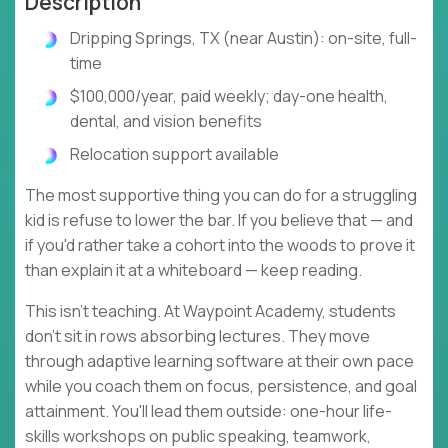
Description
Dripping Springs, TX (near Austin): on-site, full-
time
$100,000/year, paid weekly; day-one health,
dental, and vision benefits
Relocation support available
The most supportive thing you can do for a struggling
kid is refuse to lower the bar. If you believe that — and
if you'd rather take a cohort into the woods to prove it
than explain it at a whiteboard — keep reading.
This isn't teaching. At Waypoint Academy, students
don't sit in rows absorbing lectures. They move
through adaptive learning software at their own pace
while you coach them on focus, persistence, and goal
attainment. You'll lead them outside: one-hour life-
skills workshops on public speaking, teamwork,