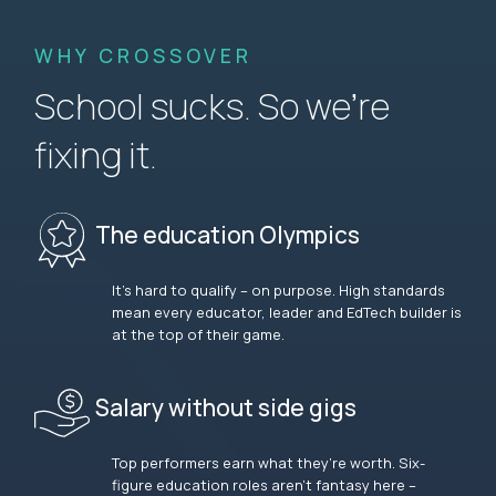
WHY CROSSOVER
School sucks. So we’re
fixing it.
The education Olympics
It’s hard to qualify – on purpose. High standards
mean every educator, leader and EdTech builder is
at the top of their game.
Salary without side gigs
Top performers earn what they’re worth. Six-
figure education roles aren’t fantasy here –