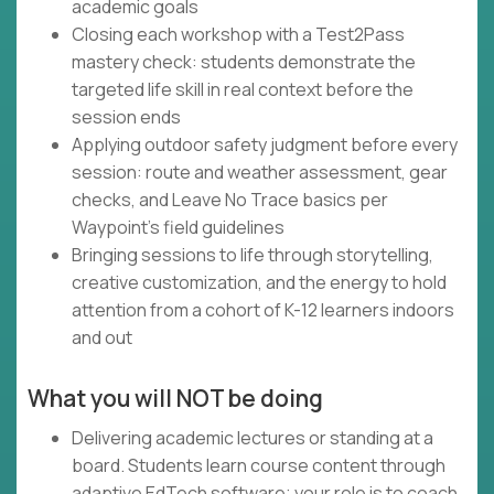
academic goals
Closing each workshop with a Test2Pass
mastery check: students demonstrate the
targeted life skill in real context before the
session ends
Applying outdoor safety judgment before every
session: route and weather assessment, gear
checks, and Leave No Trace basics per
Waypoint's field guidelines
Bringing sessions to life through storytelling,
creative customization, and the energy to hold
attention from a cohort of K-12 learners indoors
and out
What you will NOT be doing
Delivering academic lectures or standing at a
board. Students learn course content through
adaptive EdTech software; your role is to coach