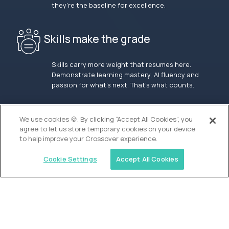
they’re the baseline for excellence.
Skills make the grade
Skills carry more weight that resumes here.
Demonstrate learning mastery, AI fluency and
passion for what’s next. That’s what counts.
OUR VISION
We use cookies 🍪. By clicking “Accept All Cookies”, you
agree to let us store temporary cookies on your device
to help improve your Crossover experience.
Cookie Settings
Accept All Cookies
Similar jobs
Waypoint Academy