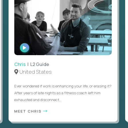
WATCH
INTERVIEW
Chris
| L2 Guide
United States
Ever wondered if work is enhancing your life, or erasing it?
After years of late nights as a fitness coach left him
exhausted and disconnect...
MEET CHRIS