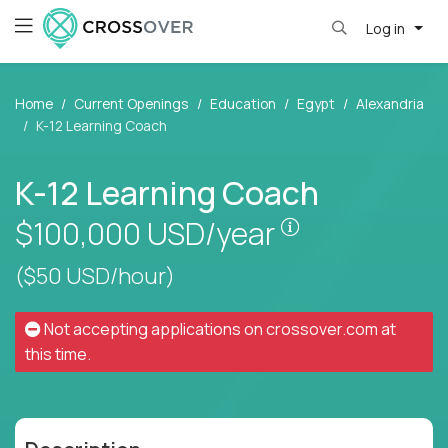
Log in
Home
Current Openings
Education
Egypt
Alexandria
K-12 Learning Coach
K-12 Learning Coach
Pay is set base
$100,000
USD/year
($50 USD/hour)
Not accepting applications on
crossover.com
at
this time.