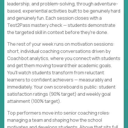
leadership, and problem-solving, through adventure-
based, experiential activities built to be genuinely hard
and genuinely fun. Each session closes with a
Test2Pass mastery check — students demonstrate
the targeted skill in context before they're done.
The rest of your week runs on motivation sessions:
short, individual coaching conversations driven by
Coachbot analytics, where you connect with students
and get them moving toward their academic goals.
You'll watch students transform from reluctant
learners to confident achievers — measurably and
immediately. Your own scoreboard is public: student
satisfaction ratings (90% target) and weekly goal
attainment (100% target).
Top performers move into senior coaching roles:
managing a team and shaping how the school
motivates and develops students. Above that sits full