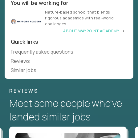
You will be working for
Nature-based school that blends
rigorous academics with real-world
challenges.
ABOUT WAYPOINT ACADEMY
Quick links
Frequently asked questions
Reviews
Similar jobs
REVIEWS
Meet some people who've
landed similar jobs