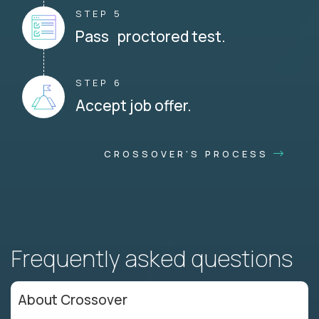
STEP 5
Pass proctored test.
STEP 6
Accept job offer.
CROSSOVER'S PROCESS
Frequently asked questions
About Crossover