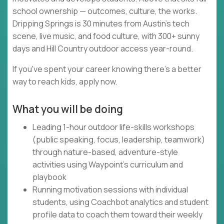
school ownership — outcomes, culture, the works.
Dripping Springs is 30 minutes from Austin's tech
scene, live music, and food culture, with 300+ sunny
days and Hill Country outdoor access year-round.
If you've spent your career knowing there's a better
way to reach kids, apply now.
What you will be doing
Leading 1-hour outdoor life-skills workshops
(public speaking, focus, leadership, teamwork)
through nature-based, adventure-style
activities using Waypoint's curriculum and
playbook
Running motivation sessions with individual
students, using Coachbot analytics and student
profile data to coach them toward their weekly