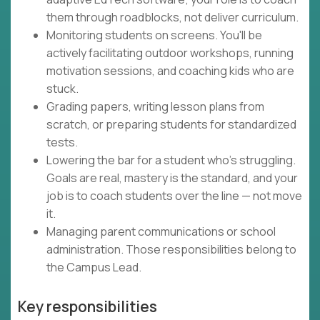
them through roadblocks, not deliver curriculum.
Monitoring students on screens. You'll be
actively facilitating outdoor workshops, running
motivation sessions, and coaching kids who are
stuck.
Grading papers, writing lesson plans from
scratch, or preparing students for standardized
tests.
Lowering the bar for a student who's struggling.
Goals are real, mastery is the standard, and your
job is to coach students over the line — not move
it.
Managing parent communications or school
administration. Those responsibilities belong to
the Campus Lead.
Key responsibilities