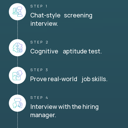
STEP 1
Chat-style screening
interview.
STEP 2
Cognitive aptitude test.
STEP 3
Prove real-world job skills.
STEP 4
Interview with the hiring
manager.