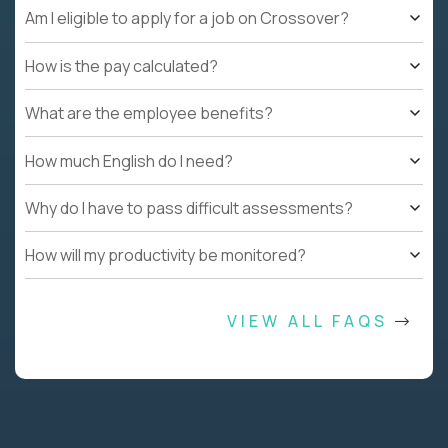
Am I eligible to apply for a job on Crossover?
How is the pay calculated?
What are the employee benefits?
How much English do I need?
Why do I have to pass difficult assessments?
How will my productivity be monitored?
VIEW ALL FAQS