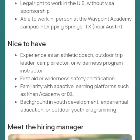
Legal right to work in the U.S. without visa
sponsorship
Able to work in-person at the Waypoint Academy
campus in Dripping Springs, TX (near Austin)
Nice to have
Experience as an athletic coach, outdoor trip
leader, camp director, or wilderness program
instructor
First aid or wilderness safety certification
Familiarity with adaptive learning platforms such
as Khan Academy or IXL
Background in youth development, experiential
education, or outdoor youth programming
Meet the hiring manager