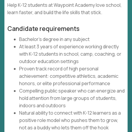
Help K-12 students at Waypoint Academy love school,
learn faster, and build the life skills that stick.
Candidate requirements
Bachelor's degree in any subject
At least 3 years of experience working directly
with K-12 students in school, camp, coaching, or
outdoor education settings
Proven track record of high personal
achievement: competitive athletics, academic
honors, or elite professional performance
Compelling public speaker who can energize and
hold attention from large groups of students,
indoors and outdoors
Natural ability to connect with K-12 learners as a
positive role model who pushes them to grow,
not as a buddy who lets them off the hook