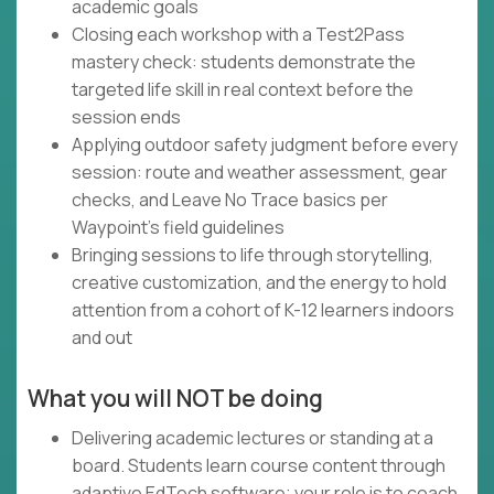
academic goals
Closing each workshop with a Test2Pass
mastery check: students demonstrate the
targeted life skill in real context before the
session ends
Applying outdoor safety judgment before every
session: route and weather assessment, gear
checks, and Leave No Trace basics per
Waypoint's field guidelines
Bringing sessions to life through storytelling,
creative customization, and the energy to hold
attention from a cohort of K-12 learners indoors
and out
What you will NOT be doing
Delivering academic lectures or standing at a
board. Students learn course content through
adaptive EdTech software; your role is to coach