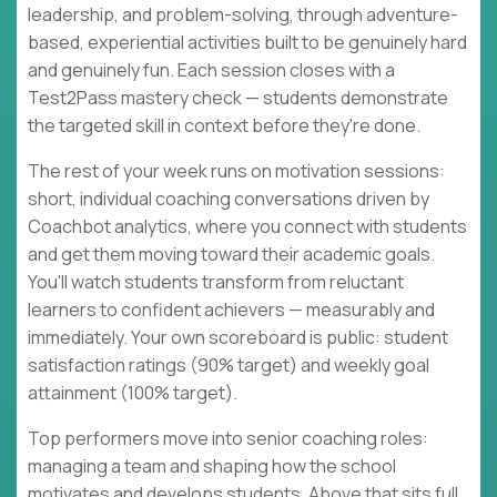
leadership, and problem-solving, through adventure-
based, experiential activities built to be genuinely hard
and genuinely fun. Each session closes with a
Test2Pass mastery check — students demonstrate
the targeted skill in context before they're done.
The rest of your week runs on motivation sessions:
short, individual coaching conversations driven by
Coachbot analytics, where you connect with students
and get them moving toward their academic goals.
You'll watch students transform from reluctant
learners to confident achievers — measurably and
immediately. Your own scoreboard is public: student
satisfaction ratings (90% target) and weekly goal
attainment (100% target).
Top performers move into senior coaching roles:
managing a team and shaping how the school
motivates and develops students. Above that sits full