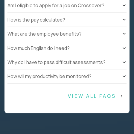
Am I eligible to apply for a job on Crossover?
How is the pay calculated?
What are the employee benefits?
How much English do I need?
Why do I have to pass difficult assessments?
How will my productivity be monitored?
VIEW ALL FAQS