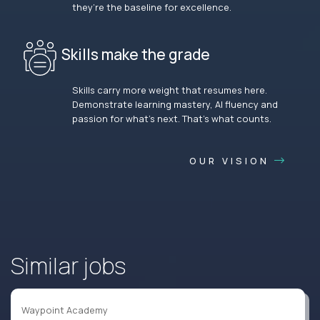
they’re the baseline for excellence.
Skills make the grade
Skills carry more weight that resumes here.
Demonstrate learning mastery, AI fluency and
passion for what’s next. That’s what counts.
OUR VISION
Similar jobs
Waypoint Academy