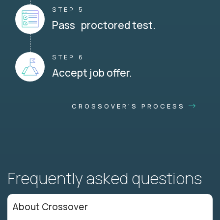
STEP 5
Pass proctored test.
STEP 6
Accept job offer.
CROSSOVER'S PROCESS
Frequently asked questions
About Crossover