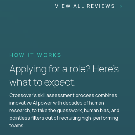
VIEW ALL REVIEWS
HOW IT WORKS
Applying for a role? Here’s
what to expect.
Crossover's skill assessment process combines
innovative AI power with decades of human
research, to take the guesswork, human bias, and
pointless filters out of recruiting high-performing
teams.