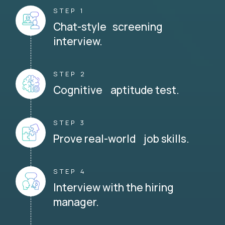
STEP 1
Chat-style screening
interview.
STEP 2
Cognitive aptitude test.
STEP 3
Prove real-world job skills.
STEP 4
Interview with the hiring
manager.