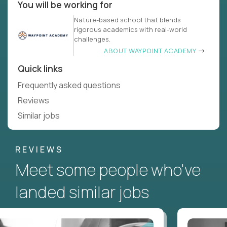
You will be working for
Nature-based school that blends
rigorous academics with real-world
challenges.
ABOUT WAYPOINT ACADEMY
Quick links
Frequently asked questions
Reviews
Similar jobs
REVIEWS
Meet some people who've
landed similar jobs