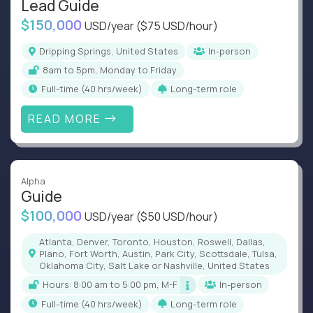
Lead Guide
$150,000
USD/year
($75 USD/hour)
Dripping Springs, United States
In-person
8am to 5pm, Monday to Friday
full-time (40 hrs/week)
Long-term role
READ MORE
Alpha
Guide
$100,000
USD/year
($50 USD/hour)
Atlanta, Denver, Toronto, Houston, Roswell, Dallas,
Plano, Fort Worth, Austin, Park City, Scottsdale, Tulsa,
Oklahoma City, Salt Lake or Nashville, United States
Hours: 8:00 am to 5:00 pm, M-F
In-person
full-time (40 hrs/week)
Long-term role