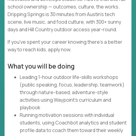
school ownership — outcomes, culture, the works.
Dripping Springs is 30 minutes from Austin's tech
scene, live music, and food culture, with 300+ sunny
days and Hill Country outdoor access year-round.
If you've spent your career knowing there's a better
way to reach kids, apply now.
What you will be doing
Leading 1-hour outdoor life-skills workshops
(public speaking, focus, leadership, teamwork)
through nature-based, adventure-style
activities using Waypoint's curriculum and
playbook
Running motivation sessions with individual
students, using Coachbot analytics and student
profile data to coach them toward their weekly