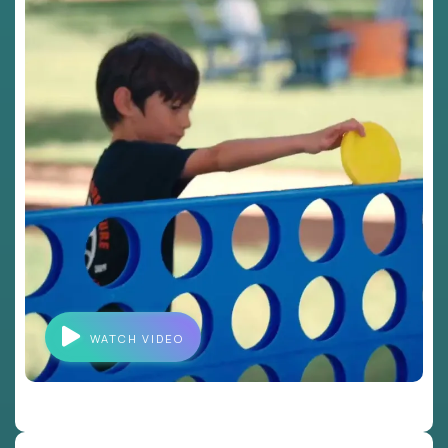
WATCH VIDEO