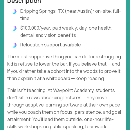
Description
Dripping Springs, TX (near Austin): on-site, full-
time
$100,000/year, paid weekly; day-one health,
dental, and vision benefits
Relocation support available
The most supportive thing you can do for a struggling
kid is refuse to lower the bar. If you believe that — and
if you'd rather take a cohort into the woods to prove it
than explain it at a whiteboard — keep reading.
This isn't teaching. At Waypoint Academy, students
don't sit in rows absorbing lectures. They move
through adaptive learning software at their own pace
while you coach them on focus, persistence, and goal
attainment. You'll lead them outside: one-hour life-
skills workshops on public speaking, teamwork,