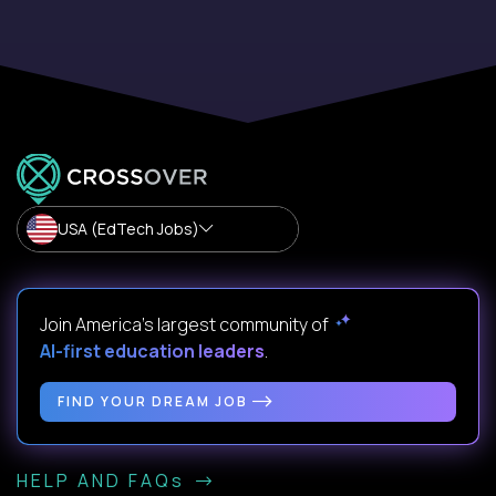
USA (EdTech Jobs)
Join America’s largest community of
AI-first education leaders
.
FIND YOUR DREAM JOB
HELP AND FAQs