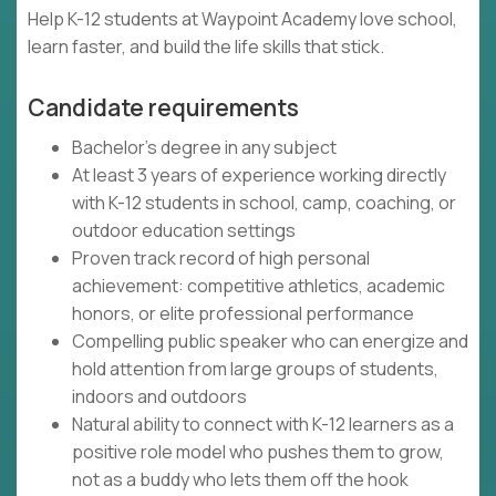
Help K-12 students at Waypoint Academy love school,
learn faster, and build the life skills that stick.
Candidate requirements
Bachelor's degree in any subject
At least 3 years of experience working directly
with K-12 students in school, camp, coaching, or
outdoor education settings
Proven track record of high personal
achievement: competitive athletics, academic
honors, or elite professional performance
Compelling public speaker who can energize and
hold attention from large groups of students,
indoors and outdoors
Natural ability to connect with K-12 learners as a
positive role model who pushes them to grow,
not as a buddy who lets them off the hook