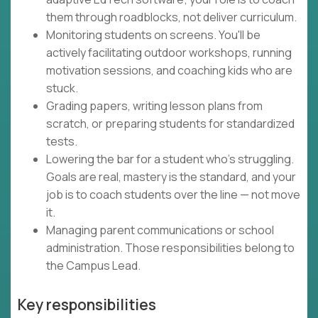
them through roadblocks, not deliver curriculum.
Monitoring students on screens. You'll be
actively facilitating outdoor workshops, running
motivation sessions, and coaching kids who are
stuck.
Grading papers, writing lesson plans from
scratch, or preparing students for standardized
tests.
Lowering the bar for a student who's struggling.
Goals are real, mastery is the standard, and your
job is to coach students over the line — not move
it.
Managing parent communications or school
administration. Those responsibilities belong to
the Campus Lead.
Key responsibilities