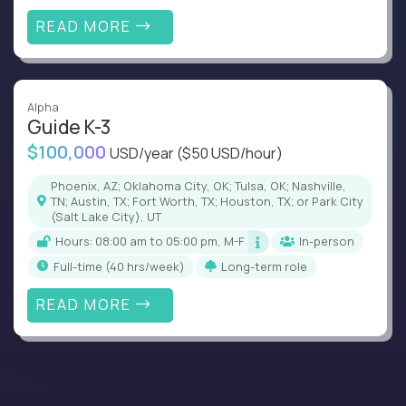
READ MORE
Alpha
Guide K-3
$100,000
USD/year
($50 USD/hour)
Phoenix, AZ; Oklahoma City, OK; Tulsa, OK; Nashville,
TN; Austin, TX; Fort Worth, TX; Houston, TX; or Park City
(Salt Lake City), UT
Hours: 08:00 am to 05:00 pm, M-F
In-person
full-time (40 hrs/week)
Long-term role
READ MORE