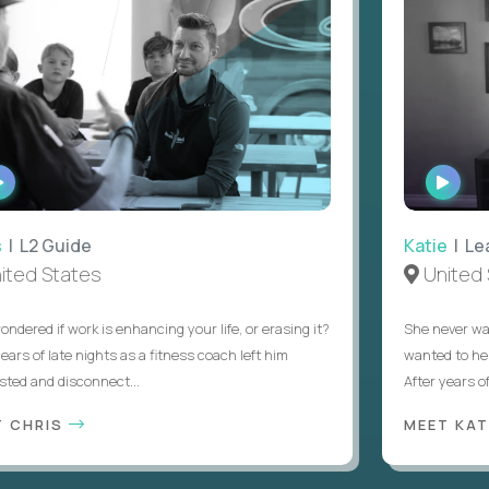
WATCH
WATC
INTERVIEW
INTER
L2 Guide
Katie
| Lead
d States
United St
red if work is enhancing your life, or erasing it?
She never wanted
s of late nights as a fitness coach left him
wanted to help s
 and disconnect...
After years of try
CHRIS
MEET KATIE