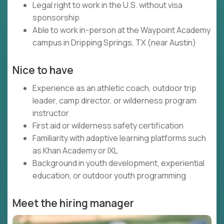
Legal right to work in the U.S. without visa
sponsorship
Able to work in-person at the Waypoint Academy
campus in Dripping Springs, TX (near Austin)
Nice to have
Experience as an athletic coach, outdoor trip
leader, camp director, or wilderness program
instructor
First aid or wilderness safety certification
Familiarity with adaptive learning platforms such
as Khan Academy or IXL
Background in youth development, experiential
education, or outdoor youth programming
Meet the hiring manager