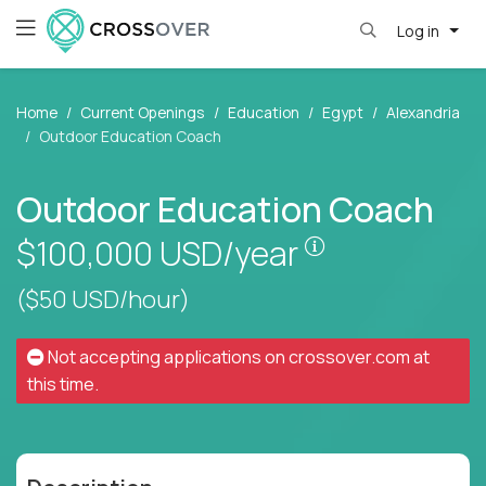
Log in
Home
Current Openings
Education
Egypt
Alexandria
Outdoor Education Coach
Outdoor Education Coach
Pay is set base
$100,000
USD/year
($50 USD/hour)
Not accepting applications on
crossover.com
at
this time.