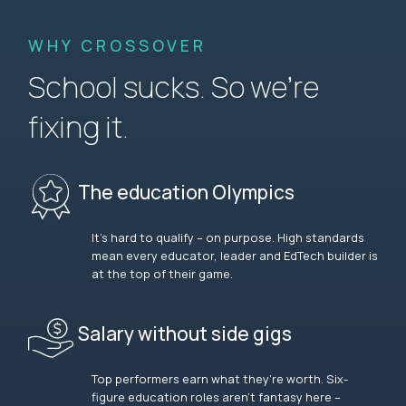
WHY CROSSOVER
School sucks. So we’re
fixing it.
The education Olympics
It’s hard to qualify – on purpose. High standards
mean every educator, leader and EdTech builder is
at the top of their game.
Salary without side gigs
Top performers earn what they’re worth. Six-
figure education roles aren’t fantasy here –