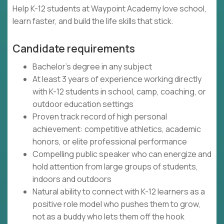
Help K-12 students at Waypoint Academy love school,
learn faster, and build the life skills that stick.
Candidate requirements
Bachelor's degree in any subject
At least 3 years of experience working directly
with K-12 students in school, camp, coaching, or
outdoor education settings
Proven track record of high personal
achievement: competitive athletics, academic
honors, or elite professional performance
Compelling public speaker who can energize and
hold attention from large groups of students,
indoors and outdoors
Natural ability to connect with K-12 learners as a
positive role model who pushes them to grow,
not as a buddy who lets them off the hook