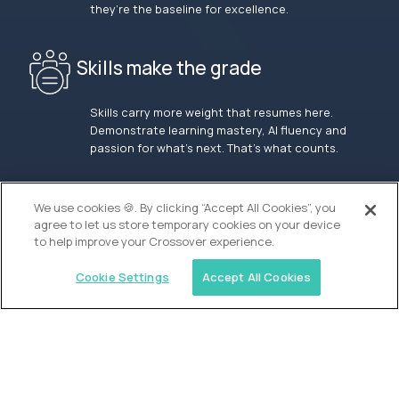
they’re the baseline for excellence.
Skills make the grade
Skills carry more weight that resumes here.
Demonstrate learning mastery, AI fluency and
passion for what’s next. That’s what counts.
OUR VISION
We use cookies 🍪. By clicking “Accept All Cookies”, you
agree to let us store temporary cookies on your device
to help improve your Crossover experience.
Cookie Settings
Accept All Cookies
Similar jobs
Waypoint Academy