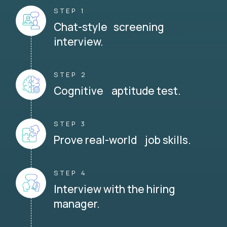
STEP 1
Chat-style screening
interview.
STEP 2
Cognitive aptitude test.
STEP 3
Prove real-world job skills.
STEP 4
Interview with the hiring
manager.