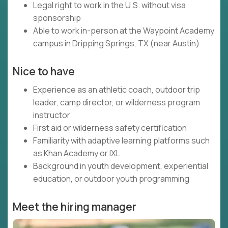
Legal right to work in the U.S. without visa
sponsorship
Able to work in-person at the Waypoint Academy
campus in Dripping Springs, TX (near Austin)
Nice to have
Experience as an athletic coach, outdoor trip
leader, camp director, or wilderness program
instructor
First aid or wilderness safety certification
Familiarity with adaptive learning platforms such
as Khan Academy or IXL
Background in youth development, experiential
education, or outdoor youth programming
Meet the hiring manager