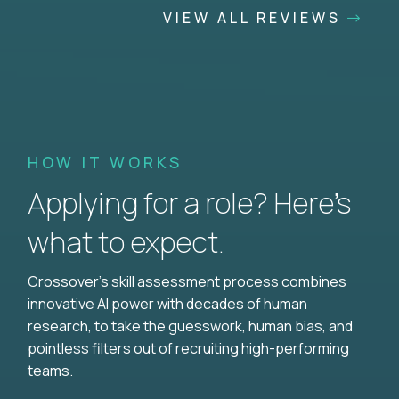
VIEW ALL REVIEWS
HOW IT WORKS
Applying for a role? Here’s
what to expect.
Crossover's skill assessment process combines
innovative AI power with decades of human
research, to take the guesswork, human bias, and
pointless filters out of recruiting high-performing
teams.