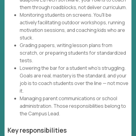
them through roadblocks, not deliver curriculum.
Monitoring students on screens. You'll be
actively facilitating outdoor workshops, running
motivation sessions, and coaching kids who are
stuck.
Grading papers, writing lesson plans from
scratch, or preparing students for standardized
tests.
Lowering the bar for a student who's struggling.
Goals are real, mastery is the standard, and your
job is to coach students over the line — not move
it.
Managing parent communications or school
administration. Those responsibilities belong to
the Campus Lead.
Key responsibilities