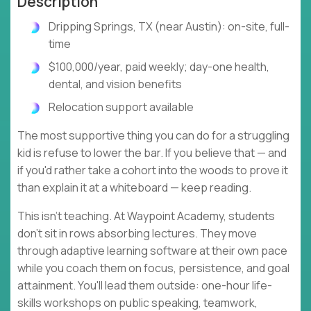
Description
Dripping Springs, TX (near Austin): on-site, full-
time
$100,000/year, paid weekly; day-one health,
dental, and vision benefits
Relocation support available
The most supportive thing you can do for a struggling
kid is refuse to lower the bar. If you believe that — and
if you'd rather take a cohort into the woods to prove it
than explain it at a whiteboard — keep reading.
This isn't teaching. At Waypoint Academy, students
don't sit in rows absorbing lectures. They move
through adaptive learning software at their own pace
while you coach them on focus, persistence, and goal
attainment. You'll lead them outside: one-hour life-
skills workshops on public speaking, teamwork,