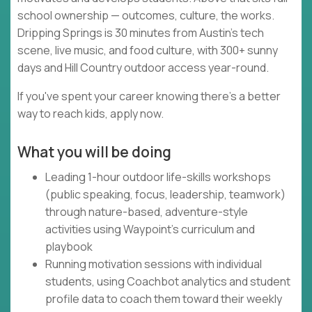
school ownership — outcomes, culture, the works.
Dripping Springs is 30 minutes from Austin's tech
scene, live music, and food culture, with 300+ sunny
days and Hill Country outdoor access year-round.
If you've spent your career knowing there's a better
way to reach kids, apply now.
What you will be doing
Leading 1-hour outdoor life-skills workshops
(public speaking, focus, leadership, teamwork)
through nature-based, adventure-style
activities using Waypoint's curriculum and
playbook
Running motivation sessions with individual
students, using Coachbot analytics and student
profile data to coach them toward their weekly