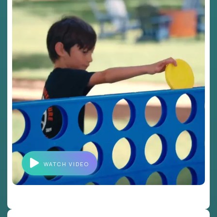
WATCH VIDEO