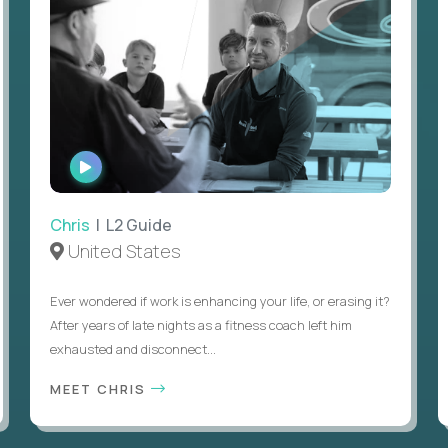
WATCH
INTERVIEW
Chris
| L2 Guide
United States
Ever wondered if work is enhancing your life, or erasing it?
After years of late nights as a fitness coach left him
exhausted and disconnect...
MEET CHRIS