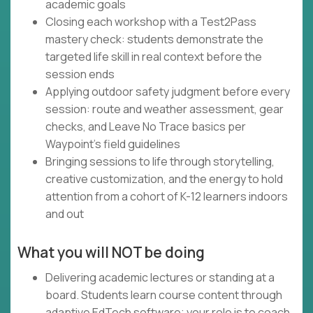
academic goals
Closing each workshop with a Test2Pass
mastery check: students demonstrate the
targeted life skill in real context before the
session ends
Applying outdoor safety judgment before every
session: route and weather assessment, gear
checks, and Leave No Trace basics per
Waypoint's field guidelines
Bringing sessions to life through storytelling,
creative customization, and the energy to hold
attention from a cohort of K-12 learners indoors
and out
What you will NOT be doing
Delivering academic lectures or standing at a
board. Students learn course content through
adaptive EdTech software; your role is to coach