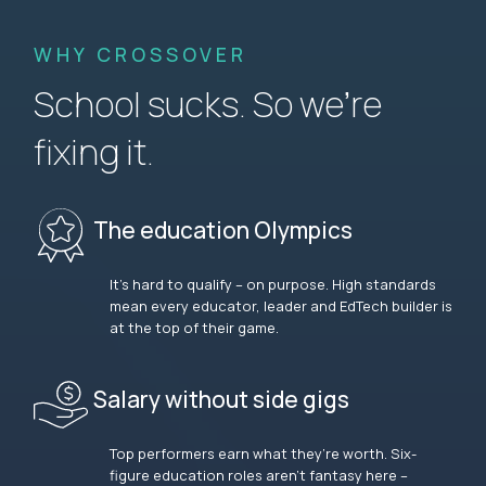
WHY CROSSOVER
School sucks. So we’re
fixing it.
The education Olympics
It’s hard to qualify – on purpose. High standards
mean every educator, leader and EdTech builder is
at the top of their game.
Salary without side gigs
Top performers earn what they’re worth. Six-
figure education roles aren’t fantasy here –