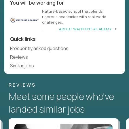
You will be working for
Nature-based school that blends
rigorous academics with real-world
challenges.
ABOUT WAYPOINT ACADEMY
Quick links
Frequently asked questions
Reviews
Similar jobs
REVIEWS
Meet some people who've
landed similar jobs