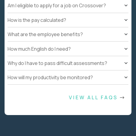
Am I eligible to apply for a job on Crossover?
How is the pay calculated?
What are the employee benefits?
How much English do I need?
Why do I have to pass difficult assessments?
How will my productivity be monitored?
VIEW ALL FAQS