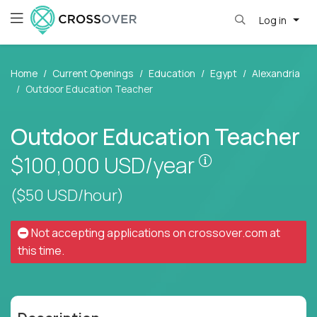
Log in
Home
Current Openings
Education
Egypt
Alexandria
Outdoor Education Teacher
Outdoor Education Teacher
Pay is set base
$100,000
USD/year
($50 USD/hour)
Not accepting applications on
crossover.com
at
this time.