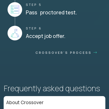
STEP 5
Pass proctored test.
STEP 6
Accept job offer.
CROSSOVER'S PROCESS
Frequently asked questions
About Crossover