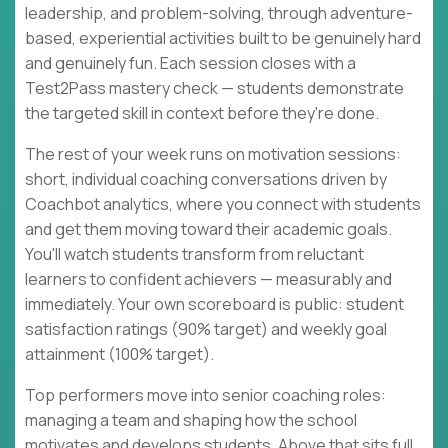
leadership, and problem-solving, through adventure-
based, experiential activities built to be genuinely hard
and genuinely fun. Each session closes with a
Test2Pass mastery check — students demonstrate
the targeted skill in context before they're done.
The rest of your week runs on motivation sessions:
short, individual coaching conversations driven by
Coachbot analytics, where you connect with students
and get them moving toward their academic goals.
You'll watch students transform from reluctant
learners to confident achievers — measurably and
immediately. Your own scoreboard is public: student
satisfaction ratings (90% target) and weekly goal
attainment (100% target).
Top performers move into senior coaching roles:
managing a team and shaping how the school
motivates and develops students. Above that sits full