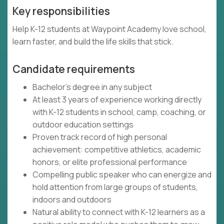
Key responsibilities
Help K-12 students at Waypoint Academy love school,
learn faster, and build the life skills that stick.
Candidate requirements
Bachelor's degree in any subject
At least 3 years of experience working directly
with K-12 students in school, camp, coaching, or
outdoor education settings
Proven track record of high personal
achievement: competitive athletics, academic
honors, or elite professional performance
Compelling public speaker who can energize and
hold attention from large groups of students,
indoors and outdoors
Natural ability to connect with K-12 learners as a