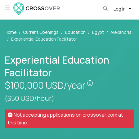
Log in
Home
Current Openings
Education
Egypt
Alexandria
Experiential Education Facilitator
Experiential Education
Facilitator
Pay is set base
$100,000
USD/year
($50 USD/hour)
Not accepting applications on
crossover.com
at
this time.