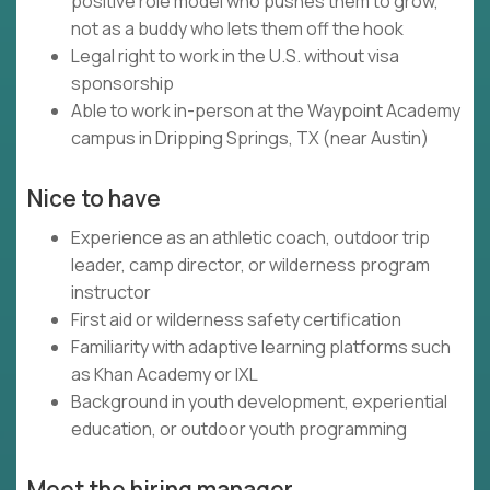
positive role model who pushes them to grow,
not as a buddy who lets them off the hook
Legal right to work in the U.S. without visa
sponsorship
Able to work in-person at the Waypoint Academy
campus in Dripping Springs, TX (near Austin)
Nice to have
Experience as an athletic coach, outdoor trip
leader, camp director, or wilderness program
instructor
First aid or wilderness safety certification
Familiarity with adaptive learning platforms such
as Khan Academy or IXL
Background in youth development, experiential
education, or outdoor youth programming
Meet the hiring manager