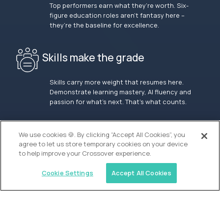
Top performers earn what they’re worth. Six-
figure education roles aren’t fantasy here –
they’re the baseline for excellence.
Skills make the grade
Skills carry more weight that resumes here.
Demonstrate learning mastery, AI fluency and
passion for what’s next. That’s what counts.
OUR VISION
We use cookies 🍪. By clicking “Accept All Cookies”, you
agree to let us store temporary cookies on your device
to help improve your Crossover experience.
Cookie Settings
Accept All Cookies
Similar jobs