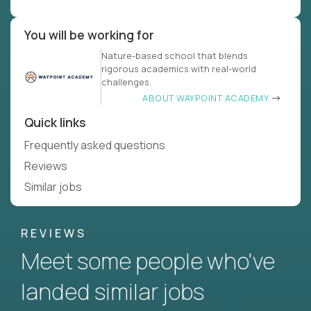
You will be working for
Nature-based school that blends
rigorous academics with real-world
challenges.
ABOUT WAYPOINT ACADEMY
Quick links
Frequently asked questions
Reviews
Similar jobs
REVIEWS
Meet some people who've
landed similar jobs