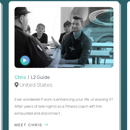
WATCH
INTERVIEW
Chris
| L2 Guide
United States
Ever wondered if work is enhancing your life, or erasing it?
After years of late nights as a fitness coach left him
exhausted and disconnect...
MEET CHRIS