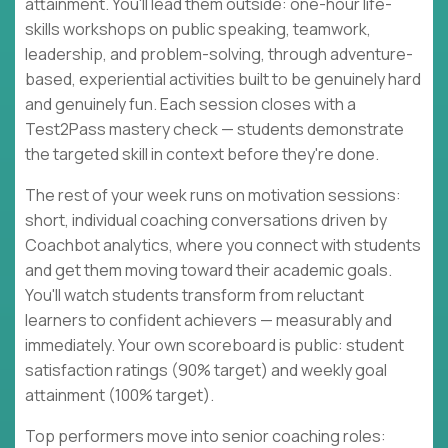
attainment. You'll lead them outside: one-hour life-
skills workshops on public speaking, teamwork,
leadership, and problem-solving, through adventure-
based, experiential activities built to be genuinely hard
and genuinely fun. Each session closes with a
Test2Pass mastery check — students demonstrate
the targeted skill in context before they're done.
The rest of your week runs on motivation sessions:
short, individual coaching conversations driven by
Coachbot analytics, where you connect with students
and get them moving toward their academic goals.
You'll watch students transform from reluctant
learners to confident achievers — measurably and
immediately. Your own scoreboard is public: student
satisfaction ratings (90% target) and weekly goal
attainment (100% target).
Top performers move into senior coaching roles: