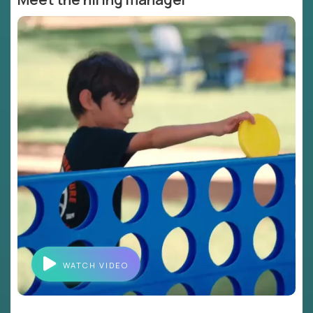
WATCH VIDEO