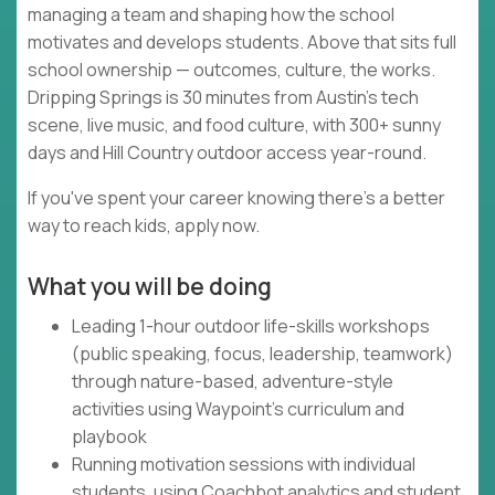
managing a team and shaping how the school
motivates and develops students. Above that sits full
school ownership — outcomes, culture, the works.
Dripping Springs is 30 minutes from Austin's tech
scene, live music, and food culture, with 300+ sunny
days and Hill Country outdoor access year-round.
If you've spent your career knowing there's a better
way to reach kids, apply now.
What you will be doing
Leading 1-hour outdoor life-skills workshops
(public speaking, focus, leadership, teamwork)
through nature-based, adventure-style
activities using Waypoint's curriculum and
playbook
Running motivation sessions with individual
students, using Coachbot analytics and student