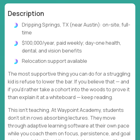
Description
Dripping Springs, TX (near Austin): on-site, full-
time
$100,000/year, paid weekly; day-one health,
dental, and vision benefits
Relocation support available
The most supportive thing you can do for a struggling
kid is refuse to lower the bar. If you believe that — and
if you'd rather take a cohort into the woods to prove it
than explain it at a whiteboard — keep reading.
This isn't teaching. At Waypoint Academy, students
don't sit in rows absorbing lectures. They move
through adaptive learning software at their own pace
while you coach them on focus, persistence, and goal