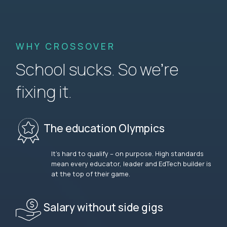
WHY CROSSOVER
School sucks. So we’re
fixing it.
The education Olympics
It’s hard to qualify – on purpose. High standards
mean every educator, leader and EdTech builder is
at the top of their game.
Salary without side gigs