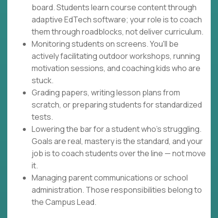
board. Students learn course content through
adaptive EdTech software; your role is to coach
them through roadblocks, not deliver curriculum.
Monitoring students on screens. You'll be
actively facilitating outdoor workshops, running
motivation sessions, and coaching kids who are
stuck.
Grading papers, writing lesson plans from
scratch, or preparing students for standardized
tests.
Lowering the bar for a student who's struggling.
Goals are real, mastery is the standard, and your
job is to coach students over the line — not move
it.
Managing parent communications or school
administration. Those responsibilities belong to
the Campus Lead.