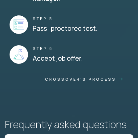
STEP 5
Pass proctored test.
STEP 6
Accept job offer.
CROSSOVER'S PROCESS
Frequently asked questions