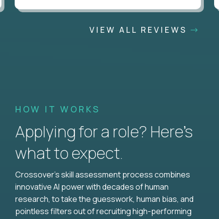
VIEW ALL REVIEWS
HOW IT WORKS
Applying for a role? Here’s
what to expect.
Crossover's skill assessment process combines
innovative AI power with decades of human
research, to take the guesswork, human bias, and
pointless filters out of recruiting high-performing