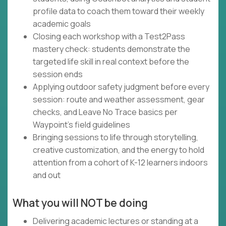
profile data to coach them toward their weekly
academic goals
Closing each workshop with a Test2Pass
mastery check: students demonstrate the
targeted life skill in real context before the
session ends
Applying outdoor safety judgment before every
session: route and weather assessment, gear
checks, and Leave No Trace basics per
Waypoint's field guidelines
Bringing sessions to life through storytelling,
creative customization, and the energy to hold
attention from a cohort of K-12 learners indoors
and out
What you will NOT be doing
Delivering academic lectures or standing at a