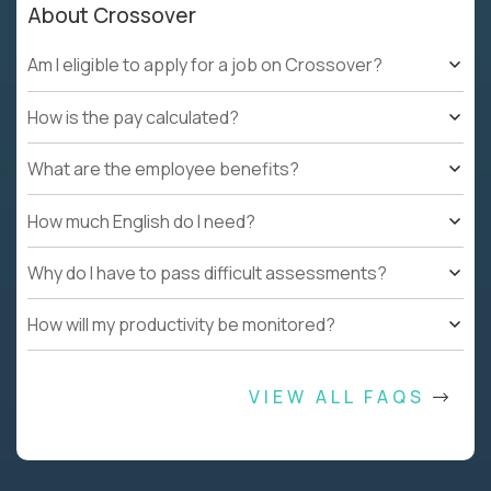
About Crossover
Am I eligible to apply for a job on Crossover?
How is the pay calculated?
What are the employee benefits?
How much English do I need?
Why do I have to pass difficult assessments?
How will my productivity be monitored?
VIEW ALL FAQS