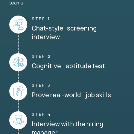
teams.
STEP 1
Chat-style screening
interview.
STEP 2
Cognitive aptitude test.
STEP 3
Prove real-world job skills.
STEP 4
Interview with the hiring
manager.